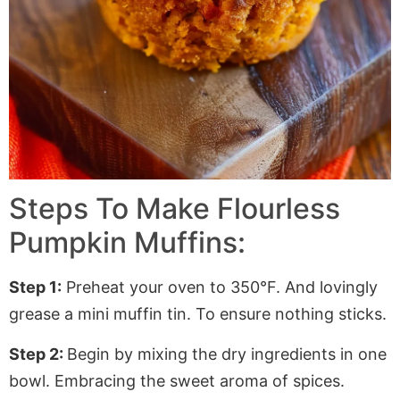
Steps To Make Flourless
Pumpkin Muffins:
Step 1:
Preheat your oven to 350°F. And lovingly
grease a mini muffin tin. To ensure nothing sticks.
Step 2:
Begin by mixing the dry ingredients in one
bowl. Embracing the sweet aroma of spices.