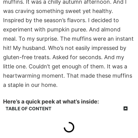
muffins. It was a chilly autumn afternoon. And I
was craving something sweet yet healthy.
Inspired by the season’s flavors. I decided to
experiment with pumpkin puree. And almond
meal. To my surprise. The muffins were an instant
hit! My husband. Who’s not easily impressed by
gluten-free treats. Asked for seconds. And my
little one. Couldn’t get enough of them. It was a
heartwarming moment. That made these muffins
a staple in our home.
Here’s a quick peek at what’s inside:
TABLE OF CONTENT