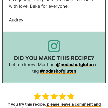
with love. Bake for everyone.
Audrey
DID YOU MAKE THIS RECIPE?
Let me know! Mention
@nodashofgluten
or
tag
#nodashofgluten
If you try this recipe,
please leave a comment and