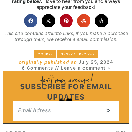
rating below
.
I love to hear from you and always
appreciate your feedback!
This site contains affiliate links, if you make a purchase
through them, we receive a small commission.
COURSE
GENERAL RECIPES
originally published on
July 25, 2024
6 Comments
// Leave a comment »
SUBSCRIBE FOR EMAIL
UPDATES