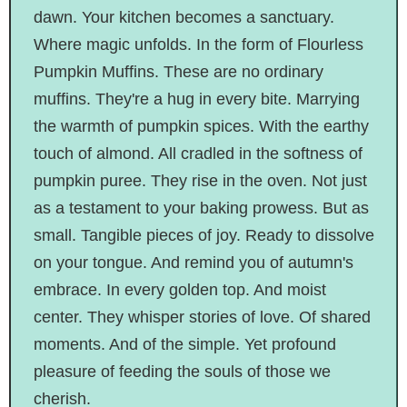
dawn. Your kitchen becomes a sanctuary.
Where magic unfolds. In the form of Flourless
Pumpkin Muffins. These are no ordinary
muffins. They're a hug in every bite. Marrying
the warmth of pumpkin spices. With the earthy
touch of almond. All cradled in the softness of
pumpkin puree. They rise in the oven. Not just
as a testament to your baking prowess. But as
small. Tangible pieces of joy. Ready to dissolve
on your tongue. And remind you of autumn's
embrace. In every golden top. And moist
center. They whisper stories of love. Of shared
moments. And of the simple. Yet profound
pleasure of feeding the souls of those we
cherish.