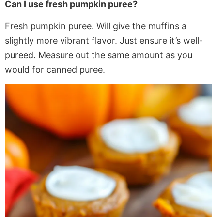
Can I use fresh pumpkin puree?
Fresh pumpkin puree. Will give the muffins a
slightly more vibrant flavor. Just ensure it’s well-
pureed. Measure out the same amount as you
would for canned puree.