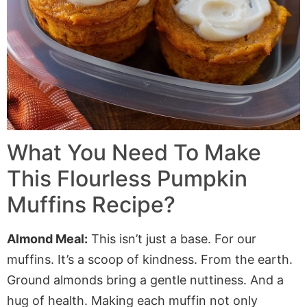
What You Need To Make
This Flourless Pumpkin
Muffins Recipe?
Almond Meal:
This isn’t just a base. For our
muffins. It’s a scoop of kindness. From the earth.
Ground almonds bring a gentle nuttiness. And a
hug of health. Making each muffin not only