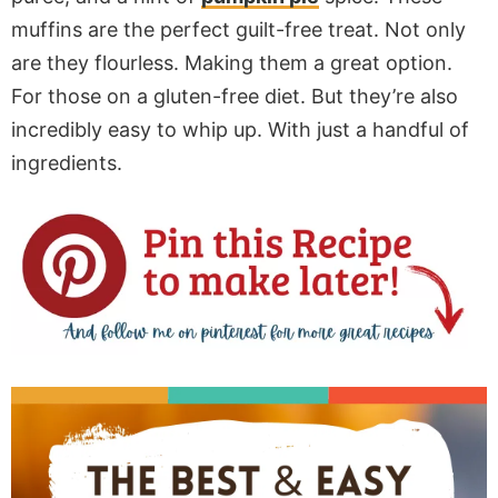
muffins are the perfect guilt-free treat. Not only
are they flourless. Making them a great option.
For those on a gluten-free diet. But they’re also
incredibly easy to whip up. With just a handful of
ingredients.