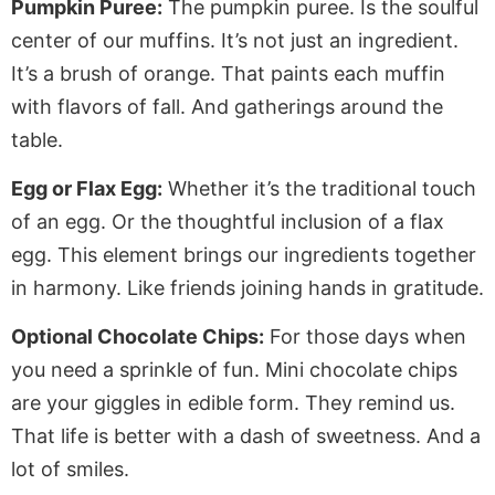
Pumpkin Puree:
The pumpkin puree. Is the soulful
center of our muffins. It’s not just an ingredient.
It’s a brush of orange. That paints each muffin
with flavors of fall. And gatherings around the
table.
Egg or Flax Egg:
Whether it’s the traditional touch
of an egg. Or the thoughtful inclusion of a flax
egg. This element brings our ingredients together
in harmony. Like friends joining hands in gratitude.
Optional Chocolate Chips:
For those days when
you need a sprinkle of fun. Mini chocolate chips
are your giggles in edible form. They remind us.
That life is better with a dash of sweetness. And a
lot of smiles.