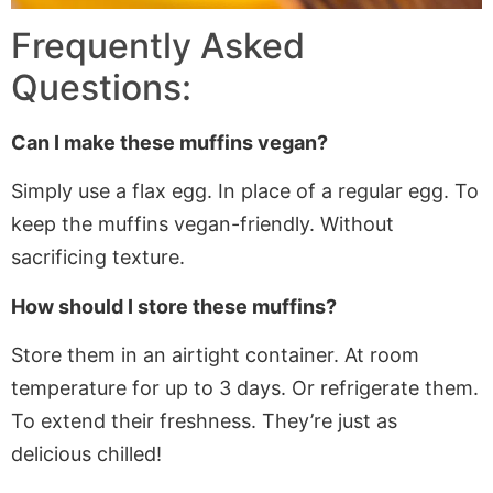
Frequently Asked
Questions:
Can I make these muffins vegan?
Simply use a flax egg. In place of a regular egg. To
keep the muffins vegan-friendly. Without
sacrificing texture.
How should I store these muffins?
Store them in an airtight container. At room
temperature for up to 3 days. Or refrigerate them.
To extend their freshness. They’re just as
delicious chilled!