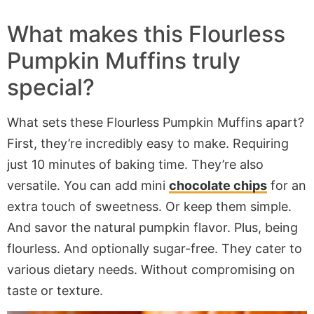
What makes this Flourless
Pumpkin Muffins truly
special?
What sets these Flourless Pumpkin Muffins apart?
First, they’re incredibly easy to make. Requiring
just 10 minutes of baking time. They’re also
versatile. You can add mini
chocolate chips
for an
extra touch of sweetness. Or keep them simple.
And savor the natural pumpkin flavor. Plus, being
flourless. And optionally sugar-free. They cater to
various dietary needs. Without compromising on
taste or texture.