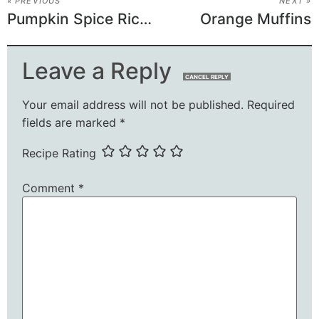
« PREVIOUS
NEXT »
Pumpkin Spice Rice Krispie Treats
Orange Muffins
Leave a Reply
CANCEL REPLY
Your email address will not be published.
Required
fields are marked
*
Recipe Rating
Comment
*