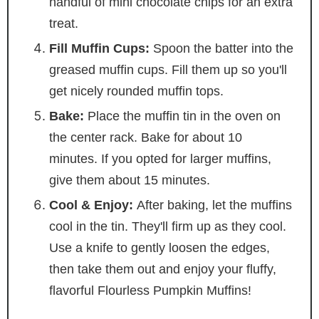
handful of mini chocolate chips for an extra
treat.
Fill Muffin Cups:
Spoon the batter into the
greased muffin cups. Fill them up so you'll
get nicely rounded muffin tops.
Bake:
Place the muffin tin in the oven on
the center rack. Bake for about 10
minutes. If you opted for larger muffins,
give them about 15 minutes.
Cool & Enjoy:
After baking, let the muffins
cool in the tin. They'll firm up as they cool.
Use a knife to gently loosen the edges,
then take them out and enjoy your fluffy,
flavorful Flourless Pumpkin Muffins!