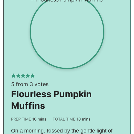
5
from
3
votes
Flourless Pumpkin
Muffins
PREP TIME
10
mins
TOTAL TIME
10
mins
On a morning. Kissed by the gentle light of