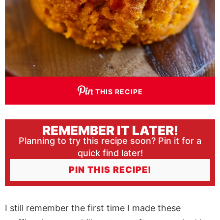
THIS RECIPE
REMEMBER IT LATER!
Planning to try this recipe soon? Pin it for a
quick find later!
PIN THIS RECIPE!
I still remember the first time I made these