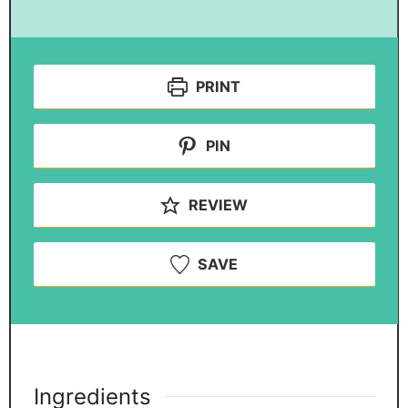
PRINT
PIN
REVIEW
SAVE
Ingredients