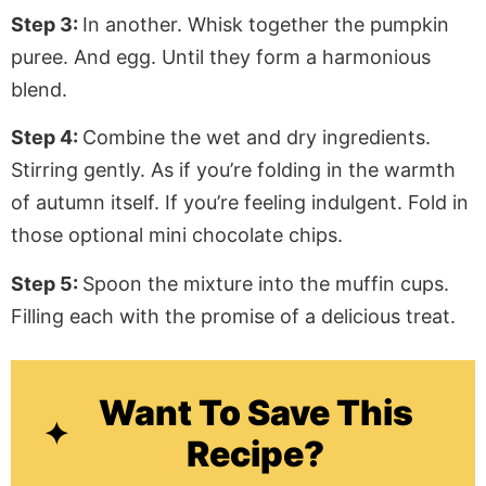
Step 3:
In another. Whisk together the pumpkin
puree. And egg. Until they form a harmonious
blend.
Step 4:
Combine the wet and dry ingredients.
Stirring gently. As if you’re folding in the warmth
of autumn itself. If you’re feeling indulgent. Fold in
those optional mini chocolate chips.
Step 5:
Spoon the mixture into the muffin cups.
Filling each with the promise of a delicious treat.
Want To Save This
Recipe?