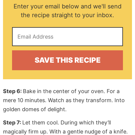
Enter your email below and we'll send
the recipe straight to your inbox.
Step 6:
Bake in the center of your oven. For a
mere 10 minutes. Watch as they transform. Into
golden domes of delight.
Step 7:
Let them cool. During which they’ll
magically firm up. With a gentle nudge of a knife.