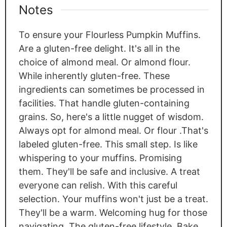
Notes
To ensure your Flourless Pumpkin Muffins.
Are a gluten-free delight. It's all in the
choice of almond meal. Or almond flour.
While inherently gluten-free. These
ingredients can sometimes be processed in
facilities. That handle gluten-containing
grains. So, here's a little nugget of wisdom.
Always opt for almond meal. Or flour .That's
labeled gluten-free. This small step. Is like
whispering to your muffins. Promising
them. They'll be safe and inclusive. A treat
everyone can relish. With this careful
selection. Your muffins won't just be a treat.
They'll be a warm. Welcoming hug for those
navigating. The gluten-free lifestyle. Bake