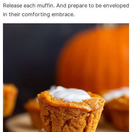
Release each muffin. And prepare to be enveloped
in their comforting embrace.