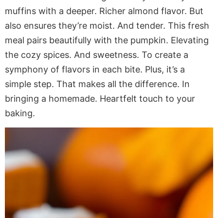
muffins with a deeper. Richer almond flavor. But
also ensures they’re moist. And tender. This fresh
meal pairs beautifully with the pumpkin. Elevating
the cozy spices. And sweetness. To create a
symphony of flavors in each bite. Plus, it’s a
simple step. That makes all the difference. In
bringing a homemade. Heartfelt touch to your
baking.