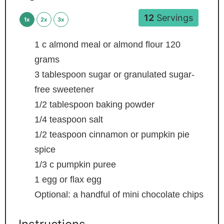
12
Servings
1x
2x
3x
1
c
almond meal or almond flour
120
grams
3
tablespoon
sugar or granulated sugar-
free sweetener
1/2
tablespoon
baking powder
1/4
teaspoon
salt
1/2
teaspoon
cinnamon or pumpkin pie
spice
1/3
c
pumpkin puree
1
egg or flax egg
Optional: a handful of mini chocolate chips