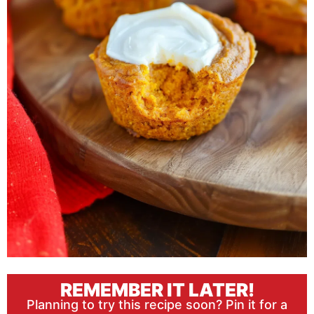
REMEMBER IT LATER!
Planning to try this recipe soon? Pin it for a