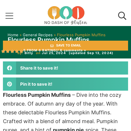
Home
»
General Recipes
»
Flourless Pumpkin Muffins
Flourless Pumpkin Muffins
SAVE TO EMAIL
5 FROM 6 RATING
// 6 comments »
by:
Bitty
on
Jul 25, 2024
(updated Sep 13, 2024)
Share it to save it!
Pin it to save it!
Flourless Pumpkin Muffins
– Dive into the cozy
embrace. Of autumn any day of the year. With
these delectable Flourless Pumpkin Muffins.
Crafted with a blend of almond meal. Pumpkin
puree, and a hint of
pumpkin pie
spice. These