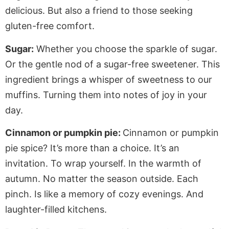
delicious. But also a friend to those seeking
gluten-free comfort.
Sugar:
Whether you choose the sparkle of sugar.
Or the gentle nod of a sugar-free sweetener. This
ingredient brings a whisper of sweetness to our
muffins. Turning them into notes of joy in your
day.
Cinnamon or pumpkin pie:
Cinnamon or pumpkin
pie spice? It’s more than a choice. It’s an
invitation. To wrap yourself. In the warmth of
autumn. No matter the season outside. Each
pinch. Is like a memory of cozy evenings. And
laughter-filled kitchens.