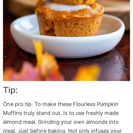
Tip:
One pro tip. To make these Flourless Pumpkin
Muffins truly stand out. Is to use freshly made
almond meal. Grinding your own almonds into
meal. Just before baking. Not only infuses your