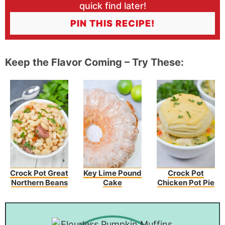
quick find later!
PIN THIS RECIPE!
Keep the Flavor Coming – Try These:
Crock Pot Great
Key Lime Pound
Crock Pot
Northern Beans
Cake
Chicken Pot Pie