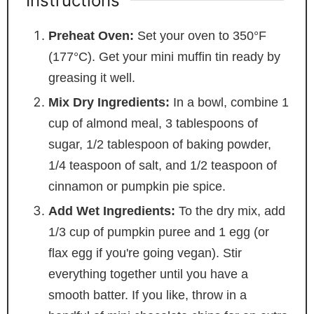
Instructions
Preheat Oven:
Set your oven to 350°F
(177°C). Get your mini muffin tin ready by
greasing it well.
Mix Dry Ingredients:
In a bowl, combine 1
cup of almond meal, 3 tablespoons of
sugar, 1/2 tablespoon of baking powder,
1/4 teaspoon of salt, and 1/2 teaspoon of
cinnamon or pumpkin pie spice.
Add Wet Ingredients:
To the dry mix, add
1/3 cup of pumpkin puree and 1 egg (or
flax egg if you're going vegan). Stir
everything together until you have a
smooth batter. If you like, throw in a