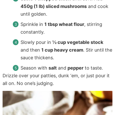
450g (1 lb) sliced mushrooms
and cook
until golden.
Sprinkle in
1 tbsp wheat flour
, stirring
constantly.
Slowly pour in
½ cup vegetable stock
and then
1 cup heavy cream
. Stir until the
sauce thickens.
Season with
salt
and
pepper
to taste.
Drizzle over your patties, dunk ‘em, or just pour it
all on. No one’s judging.