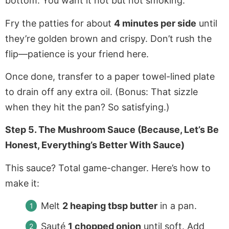
bottom. You want it hot but not smoking.
Fry the patties for about
4 minutes per side
until
they’re golden brown and crispy. Don’t rush the
flip—patience is your friend here.
Once done, transfer to a paper towel-lined plate
to drain off any extra oil. (Bonus: That sizzle
when they hit the pan? So satisfying.)
Step 5. The Mushroom Sauce (Because, Let’s Be
Honest, Everything’s Better With Sauce)
This sauce? Total game-changer. Here’s how to
make it:
Melt
2 heaping tbsp butter
in a pan.
Sauté
1 chopped onion
until soft. Add