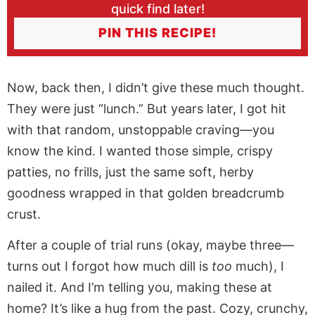
quick find later!
PIN THIS RECIPE!
Now, back then, I didn’t give these much thought.
They were just “lunch.” But years later, I got hit
with that random, unstoppable craving—you
know the kind. I wanted those simple, crispy
patties, no frills, just the same soft, herby
goodness wrapped in that golden breadcrumb
crust.
After a couple of trial runs (okay, maybe three—
turns out I forgot how much dill is
too
much), I
nailed it. And I’m telling you, making these at
home? It’s like a hug from the past. Cozy, crunchy,