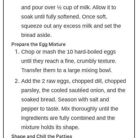
and pour over ½ cup of milk. Allow it to
soak until fully softened. Once soft,
squeeze out any excess milk and set the
bread aside.
Prepare the Egg Mixture
Chop or mash the 10 hard-boiled eggs
until they reach a fine, crumbly texture.
Transfer them to a large mixing bowl.
Add the 2 raw eggs, chopped dill, chopped
parsley, the cooled sautéed onion, and the
soaked bread. Season with salt and
pepper to taste. Mix thoroughly until the
ingredients are fully combined and the
mixture holds its shape.
Shape and Chill the Patties