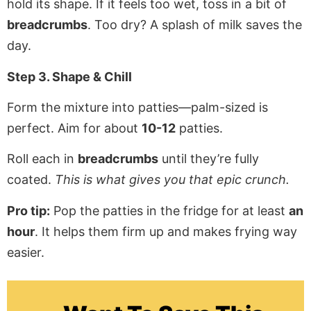
hold its shape. If it feels too wet, toss in a bit of
breadcrumbs
. Too dry? A splash of milk saves the
day.
Step 3. Shape & Chill
Form the mixture into patties—palm-sized is
perfect. Aim for about
10-12
patties.
Roll each in
breadcrumbs
until they’re fully
coated.
This is what gives you that epic crunch.
Pro tip:
Pop the patties in the fridge for at least
an
hour
. It helps them firm up and makes frying way
easier.