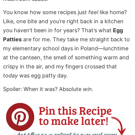
You know how some recipes just
feel
like home?
Like, one bite and you’re right back in a kitchen
you haven’t been in for years? That’s what
Egg
Patties
are for me. They take me straight back to
my elementary school days in Poland—lunchtime
at the canteen, the smell of something warm and
crispy in the air, and my fingers crossed that
today
was egg patty day.
Spoiler: When it was? Absolute
win
.