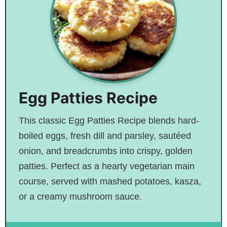
Egg Patties Recipe
This classic Egg Patties Recipe blends hard-
boiled eggs, fresh dill and parsley, sautéed
onion, and breadcrumbs into crispy, golden
patties. Perfect as a hearty vegetarian main
course, served with mashed potatoes, kasza,
or a creamy mushroom sauce.