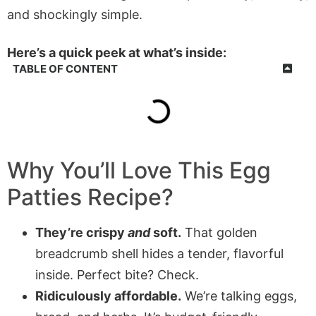
and shockingly simple.
Here’s a quick peek at what’s inside:
TABLE OF CONTENT
Why You’ll Love This Egg
Patties Recipe?
They’re crispy
and
soft.
That golden
breadcrumb shell hides a tender, flavorful
inside. Perfect bite? Check.
Ridiculously affordable.
We’re talking eggs,