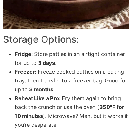
Storage Options:
Fridge:
Store patties in an airtight container
for up to
3 days
.
Freezer:
Freeze cooked patties on a baking
tray, then transfer to a freezer bag. Good for
up to
3 months
.
Reheat Like a Pro:
Fry them again to bring
back the crunch or use the oven (
350°F for
10 minutes
). Microwave? Meh, but it works if
you’re desperate.