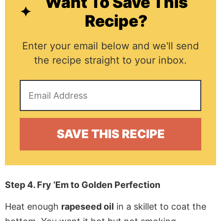
Want To Save This
Recipe?
Enter your email below and we'll send
the recipe straight to your inbox.
Step 4. Fry ‘Em to Golden Perfection
Heat enough
rapeseed oil
in a skillet to coat the