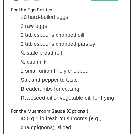
For the Egg Patties:
10
hard-boiled eggs
2
raw eggs
2
tablespoons
chopped dill
2
tablespoons
chopped parsley
½
stale bread roll
½
cup
milk
1
small onion
finely chopped
Salt and pepper
to taste
Breadcrumbs
for coating
Rapeseed oil
or vegetable oil, for frying
For the Mushroom Sauce (Optional):
450
g
1 lb fresh mushrooms (e.g.,
champignons), sliced