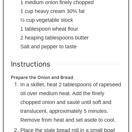
1
medium onion
finely chopped
1
cup
heavy cream
30% fat
½
cup
vegetable stock
1
tablespoon
wheat flour
2
heaping tablespoons butter
Salt and pepper
to taste
Instructions
Prepare the Onion and Bread
In a skillet, heat 2 tablespoons of rapeseed
oil over medium heat. Add the finely
chopped onion and sauté until soft and
translucent, approximately 5 minutes.
Remove from heat and set aside to cool.
Place the stale bread roll in a small bowl