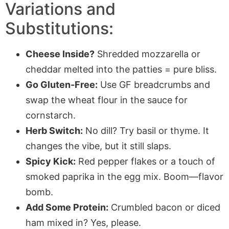
Variations and
Substitutions:
Cheese Inside?
Shredded mozzarella or
cheddar melted into the patties = pure bliss.
Go Gluten-Free:
Use GF breadcrumbs and
swap the wheat flour in the sauce for
cornstarch.
Herb Switch:
No dill? Try basil or thyme. It
changes the vibe, but it still slaps.
Spicy Kick:
Red pepper flakes or a touch of
smoked paprika in the egg mix. Boom—flavor
bomb.
Add Some Protein:
Crumbled bacon or diced
ham mixed in? Yes, please.