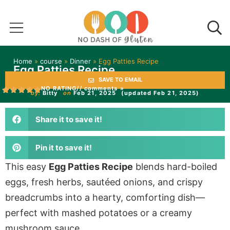
Home
»
course
»
Dinner
»
Egg Patties Recipe
Egg Patties Recipe
SAVE TO EMAIL
NO RATING
// comments »
by:
Bitty
on
Feb 21, 2025
(updated Feb 21, 2025)
Share it to save it!
Pin it to save it!
This easy
Egg Patties Recipe
blends hard-boiled
eggs, fresh herbs, sautéed onions, and crispy
breadcrumbs into a hearty, comforting dish—
perfect with mashed potatoes or a creamy
mushroom sauce.