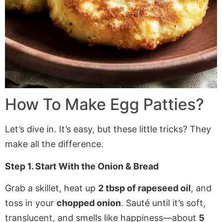
How To Make Egg Patties?
Let’s dive in. It’s easy, but these little tricks? They
make all the difference.
Step 1. Start With the Onion & Bread
Grab a skillet, heat up
2 tbsp of rapeseed oil
, and
toss in your
chopped onion
. Sauté until it’s soft,
translucent, and smells like happiness—about
5