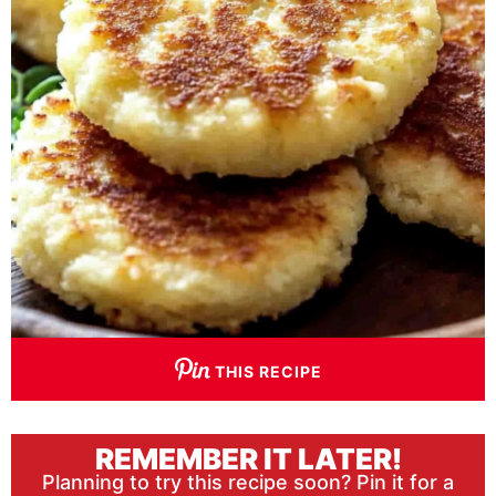
THIS RECIPE
REMEMBER IT LATER!
Planning to try this recipe soon? Pin it for a