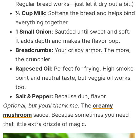
Regular bread works—just let it dry out a bit.)
½ Cup Milk:
Softens the bread and helps bind
everything together.
1 Small Onion:
Sautéed until sweet and soft.
It adds depth and makes the flavor pop.
Breadcrumbs:
Your crispy armor. The more,
the crunchier.
Rapeseed Oil:
Perfect for frying. High smoke
point and neutral taste, but veggie oil works
too.
Salt & Pepper:
Because duh, flavor.
Optional, but you’ll thank me:
The
creamy
mushroom
sauce. Because sometimes you need
that little extra drizzle of magic.