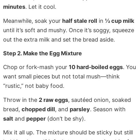
minutes
. Let it cool.
Meanwhile, soak your
half stale roll
in
½ cup milk
until it’s soft and mushy. Once it’s soggy, squeeze
out the extra milk and set the bread aside.
Step 2. Make the Egg Mixture
Chop or fork-mash your
10 hard-boiled eggs
. You
want small pieces but not total mush—think
“rustic,” not baby food.
Throw in the
2 raw eggs
, sautéed onion, soaked
bread,
chopped dill
, and
parsley
. Season with
salt
and
pepper
(don’t be shy).
Mix it all up. The mixture should be sticky but still