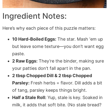
Ingredient Notes:
Here’s why each piece of this puzzle matters:
10 Hard-Boiled Eggs:
The star. Mash ‘em up
but leave some texture—you don’t want egg
paste.
2 Raw Eggs:
They’re the binder, making sure
your patties don’t fall apart in the pan.
2 tbsp Chopped Dill & 2 tbsp Chopped
Parsley:
Fresh herbs = flavor. Dill adds a bit
of tang, parsley keeps things bright.
Half a Stale Roll:
Yup, stale is key. Soaked in
milk, it adds that soft bite. (No stale bread?