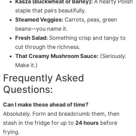
Kasza (Buckwheat or Barley):
A hearty Polish
staple that pairs beautifully.
Steamed Veggies:
Carrots, peas, green
beans—you name it.
Fresh Salad:
Something crisp and tangy to
cut through the richness.
That Creamy Mushroom Sauce:
(Seriously.
Make it.)
Frequently Asked
Questions:
Can I make these ahead of time?
Absolutely. Form and breadcrumb them, then
stash in the fridge for up to
24 hours
before
frying.