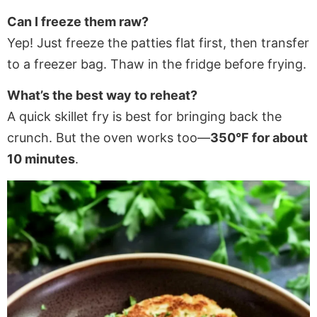
Can I freeze them raw?
Yep! Just freeze the patties flat first, then transfer
to a freezer bag. Thaw in the fridge before frying.
What’s the best way to reheat?
A quick skillet fry is best for bringing back the
crunch. But the oven works too—
350°F for about
10 minutes
.