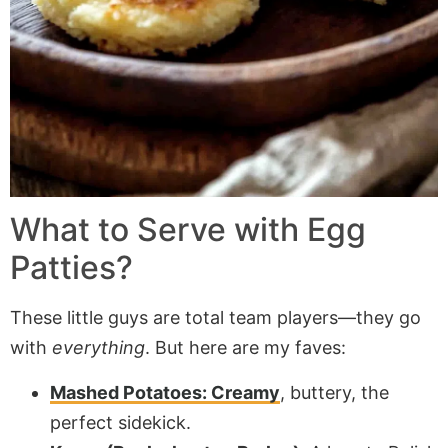
What to Serve with Egg
Patties?
These little guys are total team players—they go
with
everything
. But here are my faves:
Mashed Potatoes: Creamy
, buttery, the
perfect sidekick.