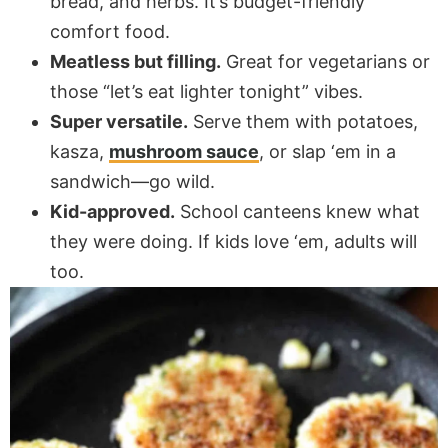
bread, and herbs. It’s budget-friendly
comfort food.
Meatless but filling.
Great for vegetarians or
those “let’s eat lighter tonight” vibes.
Super versatile.
Serve them with potatoes,
kasza,
mushroom sauce
, or slap ‘em in a
sandwich—go wild.
Kid-approved.
School canteens knew what
they were doing. If kids love ‘em, adults will
too.