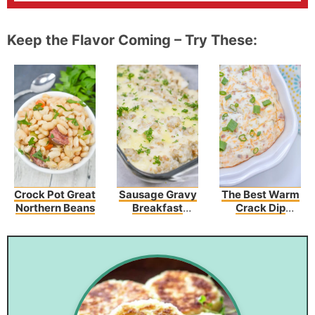
Keep the Flavor Coming – Try These:
Crock Pot Great
Sausage Gravy
The Best Warm
Northern Beans
Breakfast
Crack Dip
Enchiladas
Recipe