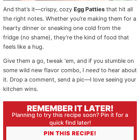
And that’s it—crispy, cozy
Egg Patties
that hit all
the right notes. Whether you’re making them for a
hearty dinner or sneaking one cold from the
fridge (no shame), they’re the kind of food that
feels like a hug.
Give them a go, tweak ‘em, and if you stumble on
some wild new flavor combo, I
need
to hear about
it. Drop a comment, send a pic—I love seeing your
kitchen wins.
REMEMBER IT LATER!
Planning to try this recipe soon? Pin it for a
quick find later!
PIN THIS RECIPE!