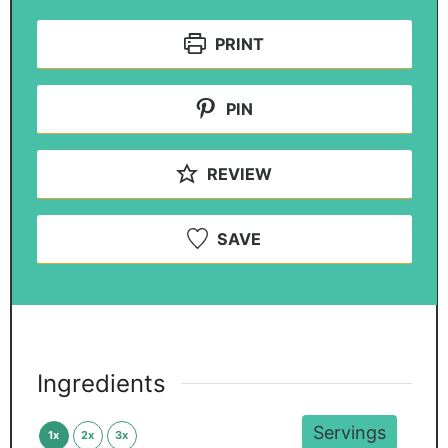
PRINT
PIN
REVIEW
SAVE
Ingredients
Servings
1x
2x
3x