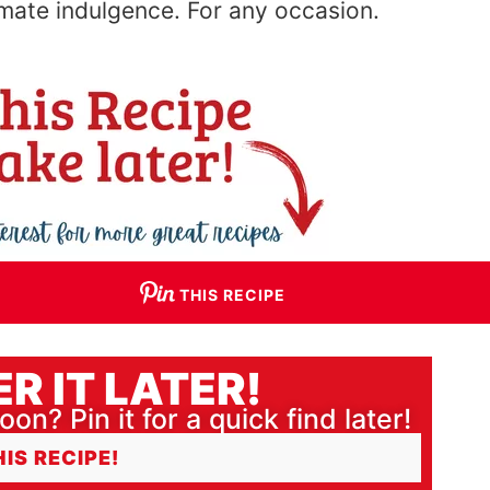
imate indulgence
. For
any occasion.
THIS RECIPE
R IT LATER!
oon? Pin it for a quick find later!
HIS RECIPE!