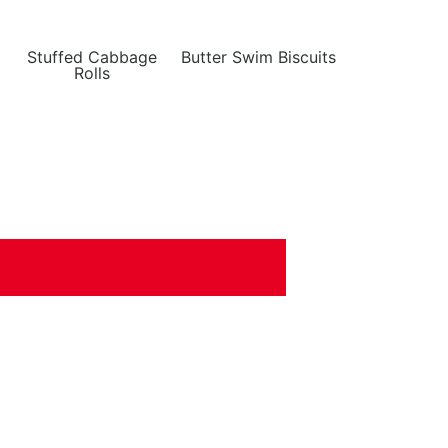
Stuffed Cabbage
Butter Swim Biscuits
Rolls