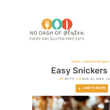
HOME
ABOUT
CONTACT ME
WEB STORIES
JOIN ME ON PINTE
Home
»
General Recipes
Easy Snickers
BY
BITTY
ON
AUG 22, 2024
(U
JUMP TO RECIPE