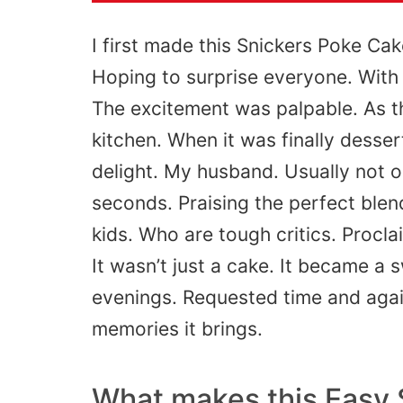
I first made this Snickers Poke Cak
Hoping to surprise everyone. With
The excitement was palpable. As 
kitchen.
When it was finally desser
delight. My husband. Usually
not
o
seconds.
Praising the perfect ble
kids. Who are
tough
critics.
Procla
It
wasn’t
just a cake. It became a 
evenings.
Requested
time and again
memories it brings.
What makes this Easy 