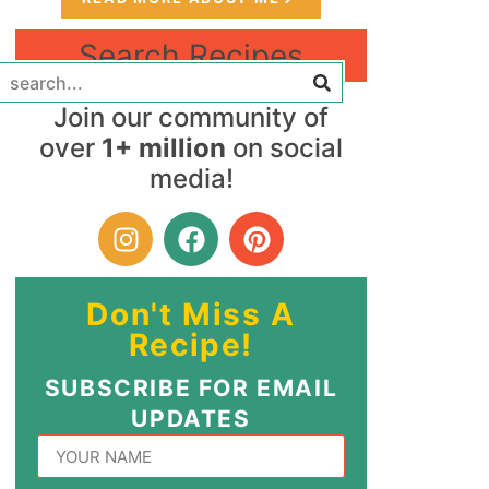
Search Recipes
Join our community of
over
1+ million
on social
media!
Don't Miss A
Recipe!
SUBSCRIBE FOR EMAIL
UPDATES