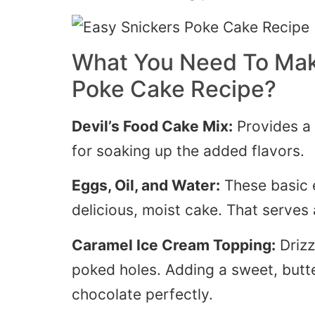
What You Need To Mak
Poke Cake Recipe?
Devil’s
Food Cake Mix:
Provides a 
for soaking up the added flavors.
Eggs, Oil, and Water:
These
basic
delicious, moist cake. That serves 
Caramel Ice Cream Topping:
Drizz
poked holes.
Adding
a sweet, butt
chocolate perfectly.