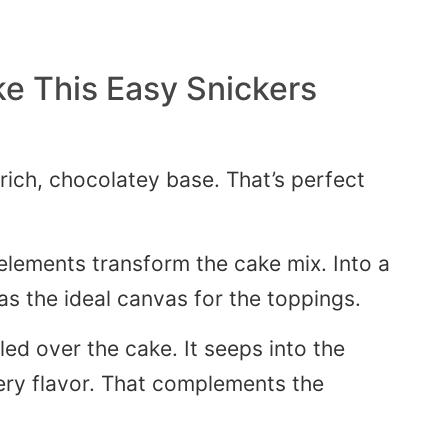
e This Easy Snickers
rich, chocolatey base.
That’s
perfect
elements transform the cake mix
. Into
a
as the ideal canvas for the toppings.
led over the cake. It seeps into the
ery flavor. That complements the