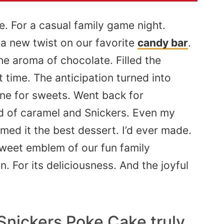
e. For a casual family game night.
 a new twist on our favorite
candy bar
.
the aroma of chocolate.
Filled
the
t time
. The
anticipation turned into
ne for sweets.
Went back for
nd of caramel and Snickers. Even my
imed
it the best dessert.
I’d
ever made.
sweet emblem of our fun family
. For its deliciousness. And the joyful
Snickers Poke Cake truly