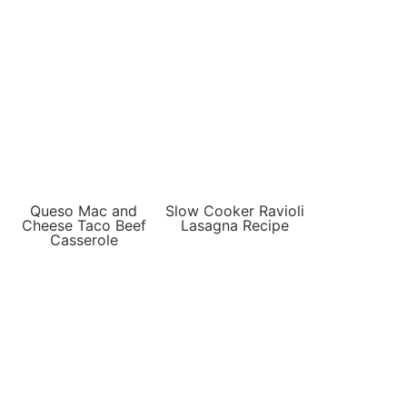
Queso Mac and
Slow Cooker Ravioli
Cheese Taco Beef
Lasagna Recipe
Casserole