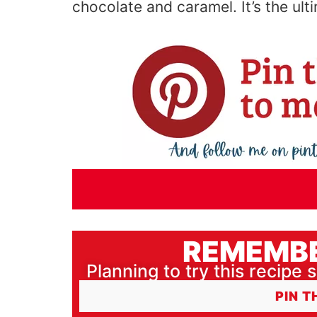
chocolate and caramel.
It’s
the ult
REMEMBE
Planning to try this recipe s
PIN T