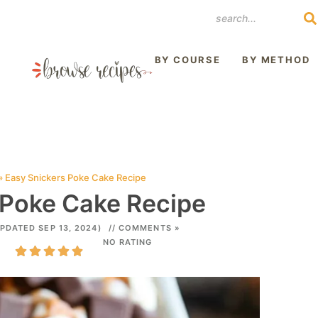
REST
BY COURSE
BY METHOD
»
Easy Snickers Poke Cake Recipe
 Poke Cake Recipe
PDATED SEP 13, 2024)
// COMMENTS »
NO RATING