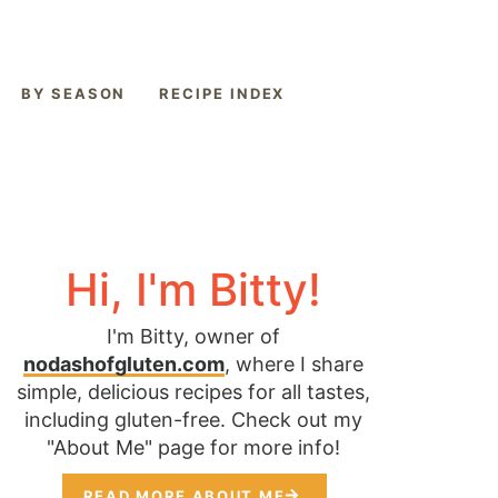
BY SEASON
RECIPE INDEX
Hi, I'm Bitty!
I'm Bitty, owner of
nodashofgluten.com
, where I share
simple, delicious recipes for all tastes,
including gluten-free. Check out my
"About Me" page for more info!
READ MORE ABOUT ME