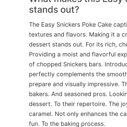
stands out
?
The Easy Snickers Poke Cake captiv
textures and flavors.
Making
it a c
dessert stands out. For its rich, c
Providing a moist and flavorful exp
of chopped Snickers bars.
Introdu
perfectly complements the smooth
prepare and visually impressive. Th
bakers.
And seasoned pros.
Looki
dessert. To their repertoire. The j
caramel.
Not
only enhances the
ca
fun. To the baking process.