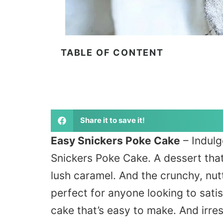
TABLE OF CONTENT
Share it to save it!
Easy Snickers Poke Cake
– Indulg
Snickers Poke Cake.
A dessert tha
lush caramel. And the crunchy, nutt
perfect for anyone looking to satis
cake
that’s
easy to make. And irresi