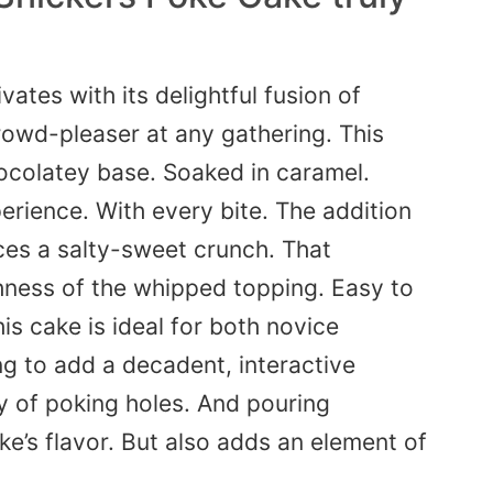
ates with its delightful fusion of
rowd-pleaser at any gathering. This
hocolatey base. Soaked in caramel.
erience. With every bite. The addition
ces a salty-sweet crunch.
That
ness of the whipped topping. Easy to
is cake is ideal for both novice
ng
to add a decadent, interactive
oy of poking holes
. And
pouring
ke’s
flavor. But also adds an element of