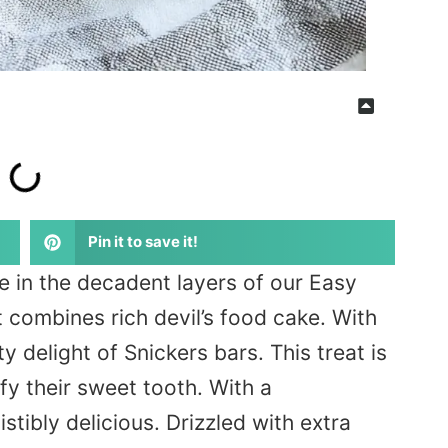
Pin it to save it!
e in the decadent layers of our Easy
t combines rich
devil’s
food cake
. With
y delight of Snickers bars. This treat is
fy their sweet tooth. With a
stibly delicious.
Drizzled
with extra