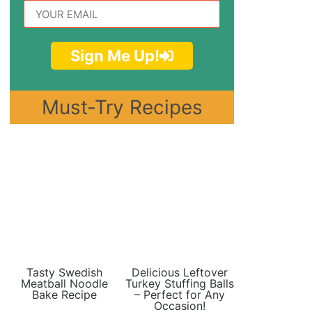
Sign Me Up!
Must-Try Recipes
Tasty Swedish
Delicious Leftover
Meatball Noodle
Turkey Stuffing Balls
Bake Recipe
– Perfect for Any
Occasion!