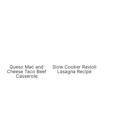
Queso Mac and
Slow Cooker Ravioli
Cheese Taco Beef
Lasagna Recipe
Casserole