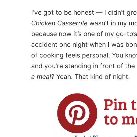
I’ve got to be honest — I didn’t gr
Chicken Casserole
wasn’t in my mom
because now it’s one of my go-to’s.
accident one night when I was bone
of cooking feels personal. You kn
and you’re standing in front of the
a meal
? Yeah. That kind of night.