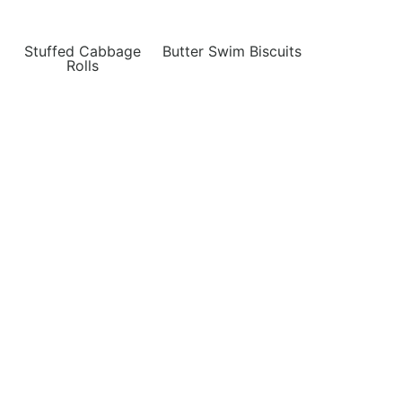
Stuffed Cabbage
Butter Swim Biscuits
Rolls