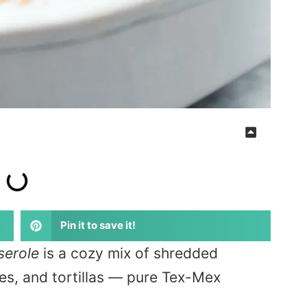
Pin it to save it!
serole
is a cozy mix of shredded
es, and tortillas — pure Tex-Mex