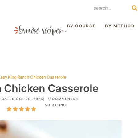
REST
BY COURSE
BY METHOD
Easy King Ranch Chicken Casserole
 Chicken Casserole
PDATED OCT 20, 2025)
// COMMENTS »
NO RATING