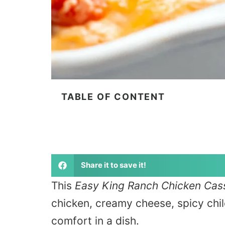
TABLE OF CONTENT
Share it to save it!
This
Easy King Ranch Chicken Cas
chicken, creamy cheese, spicy chil
comfort in a dish.