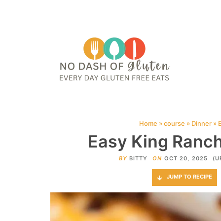
HOME
ABOUT
CONTACT ME
WEB STORIES
JOIN ME ON PINTE
Home
»
course
»
Dinner
»
Easy King Ranch
BY
BITTY
ON
OCT 20, 2025
(U
JUMP TO RECIPE