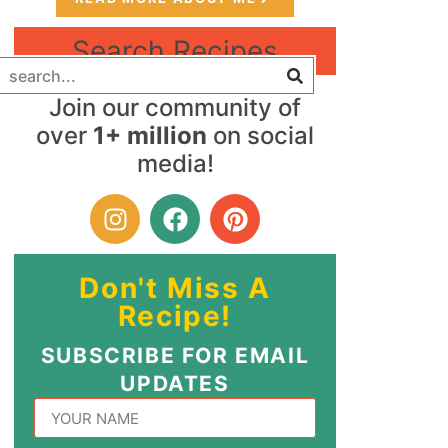
Search Recipes
Join our community of
over
1+ million
on social
media!
Don't Miss A
Recipe!
SUBSCRIBE FOR EMAIL
UPDATES