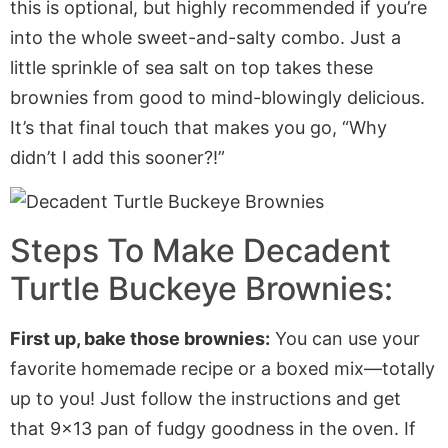
this is
optional,
but highly recommended if
you’re
into the whole sweet-and-salty combo.
Just a
little sprinkle of sea salt on top takes these
brownies from good to mind-blowingly delicious.
It’s
that final touch that
makes you go,
“
Why
didn’t
I add this sooner?
!”
Steps To Make Decadent
Turtle Buckeye Brownies:
First
up
, bake those brownies:
You can use your
favorite homemade recipe or a boxed mix—totally
up to you!
Just follow
the instructions and get
that 9×13 pan of fudgy goodness in the oven. If