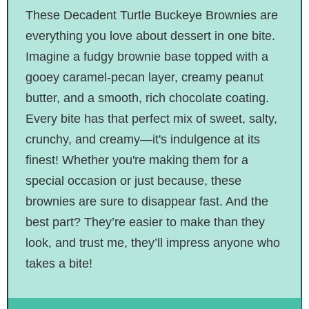
These Decadent Turtle Buckeye Brownies are
everything you love about dessert in one bite.
Imagine a fudgy brownie base topped with a
gooey caramel-pecan layer, creamy peanut
butter, and a smooth, rich chocolate coating.
Every bite has that perfect mix of sweet, salty,
crunchy, and creamy—it's indulgence at its
finest! Whether you're making them for a
special occasion or just because, these
brownies are sure to disappear fast. And the
best part? They’re easier to make than they
look, and trust me, they’ll impress anyone who
takes a bite!