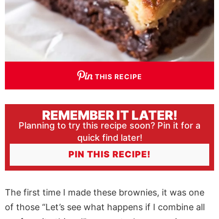
THIS RECIPE
REMEMBER IT LATER!
Planning to try this recipe soon? Pin it for a
quick find later!
PIN THIS RECIPE!
The first time I made these brownies, it was one
of those “Let’s see what happens if I combine all