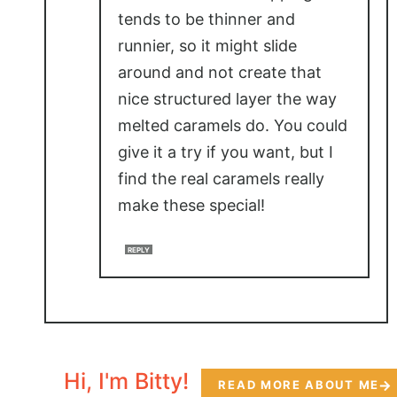
tends to be thinner and
runnier, so it might slide
around and not create that
nice structured layer the way
melted caramels do. You could
give it a try if you want, but I
find the real caramels really
make these special!
REPLY
Hi, I'm Bitty!
READ MORE ABOUT ME