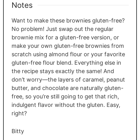
Notes
Want to make these brownies gluten-free?
No problem! Just swap out the regular
brownie mix for a gluten-free version, or
make your own gluten-free brownies from
scratch using almond flour or your favorite
gluten-free flour blend. Everything else in
the recipe stays exactly the same! And
don’t worry—the layers of caramel, peanut
butter, and chocolate are naturally gluten-
free, so you’re still going to get that rich,
indulgent flavor without the gluten. Easy,
right?
Bitty