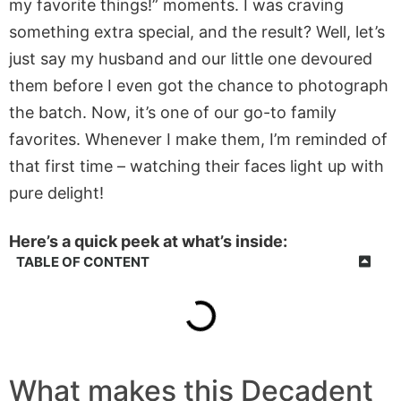
my favorite things!” moments. I was craving
something extra special, and the result? Well, let’s
just say my husband and our little one devoured
them before I even got the chance to photograph
the batch. Now, it’s one of our go-to family
favorites. Whenever I make them, I’m reminded of
that first time – watching their faces light up with
pure delight!
Here’s a quick peek at what’s inside:
TABLE OF CONTENT
What makes this Decadent