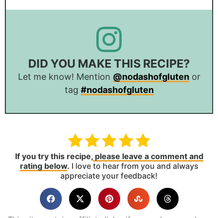
DID YOU MAKE THIS RECIPE?
Let me know! Mention
@nodashofgluten
or
tag
#nodashofgluten
If you try this recipe,
please leave a comment and
rating below
.
I love to hear from you and always
appreciate your feedback!