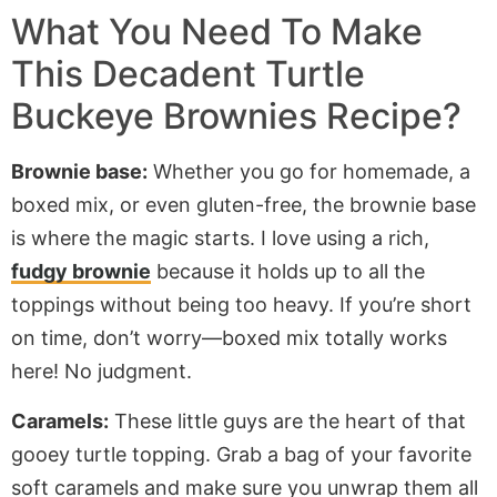
What You Need To Make
This Decadent Turtle
Buckeye Brownies Recipe?
Brownie base:
Whether
you go for
homemade, a
boxed mix, or even gluten-free, the brownie base
is where the magic starts. I love using a rich,
fudgy brownie
because it holds up to all the
toppings without being too heavy.
If
you’re
short
on time
,
don’t
worry—
boxed
mix
totally
works
here!
No judgment.
Caramels:
These little guys are the heart of that
gooey turtle topping. Grab a bag of your favorite
soft caramels and
make sure you
unwrap them all