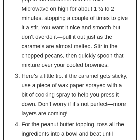
Microwave on high for about 1 ½ to 2
minutes, stopping a couple of times to give
it a stir. You want it nice and smooth but
don’t overdo it—pull it out just as the
caramels are almost melted. Stir in the
chopped pecans, then quickly spoon that
mixture over your cooled brownies.
Here’s a little tip: if the caramel gets sticky,
use a piece of wax paper sprayed with a
bit of cooking spray to help you press it
down. Don’t worry if it’s not perfect—more
layers are coming!
For the peanut butter topping, toss all the
ingredients into a bowl and beat until