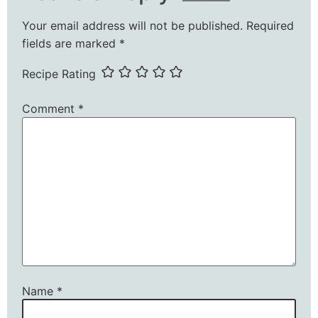
Your email address will not be published.
Required
fields are marked
*
Recipe Rating
Comment
*
Name
*