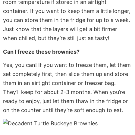
room temperature if stored in an airtight
container. If you want to keep them
a little
longer,
you can store them in the fridge for up to a week.
Just know
that the
layers will get a bit firmer
when chilled, but
they’re
still just as tasty!
Can I freeze these brownies?
Yes, you can! If you want to freeze them, let them
set
completely
first, then slice them up and store
them in an airtight container or freezer bag.
They’ll
keep for about 2-3 months. When
you’re
ready to enjoy, just let them thaw in the fridge or
on the counter until
they’re
soft enough to eat.