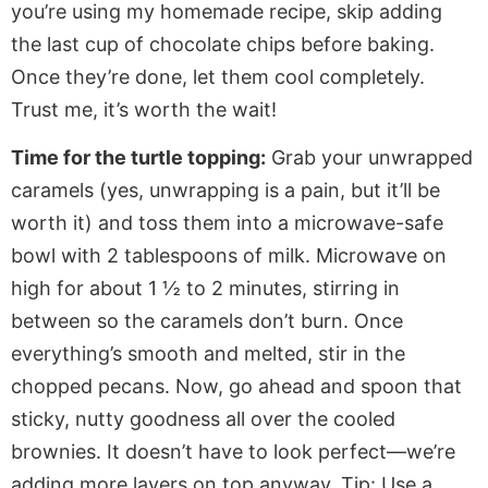
you’re
using my homemade recipe, skip adding
the last cup of chocolate chips before baking.
Once
they’re
done
, let them cool completely.
Trust me,
it’s
worth the wait!
Time for the turtle topping:
Grab your unwrapped
caramels (yes, unwrapping is a pain, but
it’ll
be
worth it) and toss them into a microwave-safe
bowl with
2
tablespoons of milk.
Microwave on
high for about 1 ½ to 2 minutes, stirring in
between so the caramels
don’t
burn.
Once
everything’s
smooth and melted, stir in the
chopped pecans. Now,
go ahead and
spoon that
sticky, nutty goodness all over the cooled
brownies.
It
doesn’t
have to look perfect—
we’re
adding more layers on top anyway. Tip: Use a