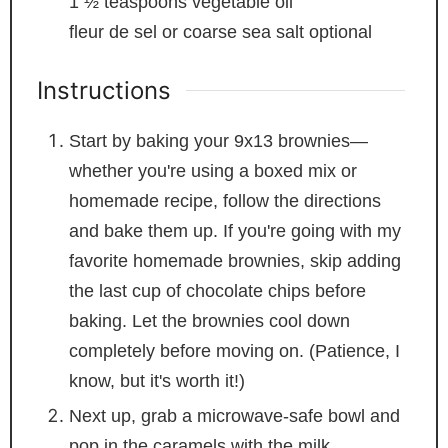
1 ½
teaspoons
vegetable oil
fleur de sel or coarse sea salt
optional
Instructions
Start by baking your 9x13 brownies—
whether you're using a boxed mix or
homemade recipe, follow the directions
and bake them up. If you're going with my
favorite homemade brownies, skip adding
the last cup of chocolate chips before
baking. Let the brownies cool down
completely before moving on. (Patience, I
know, but it's worth it!)
Next up, grab a microwave-safe bowl and
pop in the caramels with the milk.