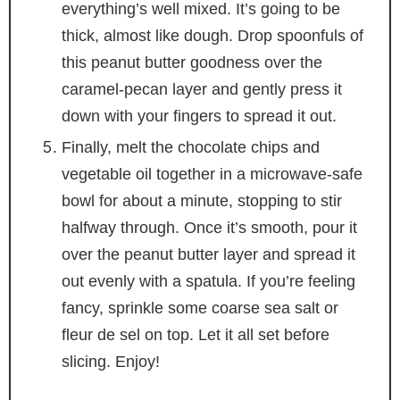
everything’s well mixed. It’s going to be
thick, almost like dough. Drop spoonfuls of
this peanut butter goodness over the
caramel-pecan layer and gently press it
down with your fingers to spread it out.
Finally, melt the chocolate chips and
vegetable oil together in a microwave-safe
bowl for about a minute, stopping to stir
halfway through. Once it’s smooth, pour it
over the peanut butter layer and spread it
out evenly with a spatula. If you’re feeling
fancy, sprinkle some coarse sea salt or
fleur de sel on top. Let it all set before
slicing. Enjoy!