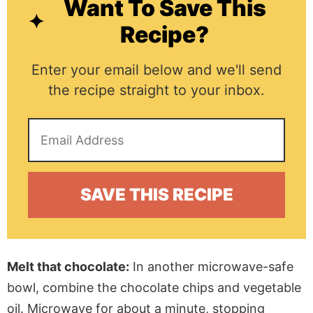
Want To Save This
Recipe?
Enter your email below and we'll send
the recipe straight to your inbox.
Melt that chocolate:
In another microwave-safe
bowl,
combine the chocolate chips and vegetable
oil.
Microwave for about a minute, stopping