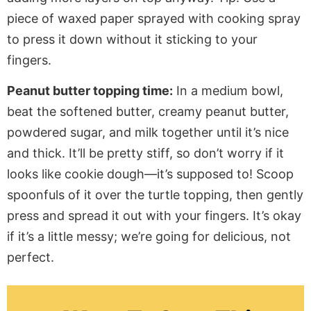
piece of waxed paper sprayed with cooking spray
to press it down without it sticking to your
fingers.
Peanut butter topping time:
In a medium bowl,
beat the softened butter, creamy peanut butter,
powdered sugar, and milk together until
it’s
nice
and thick.
It’ll
be pretty stiff, so
don’t
worry if it
looks like cookie dough—
it’s
supposed to! Scoop
spoonfuls
of it
over the turtle topping, then gently
press and spread it out with your fingers.
It’s
okay
if
it’s
a little
messy;
we’re
going for delicious, not
perfect.