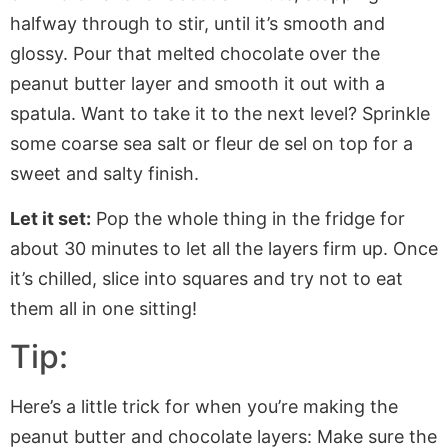
halfway through to stir, until
it’s
smooth and
glossy. Pour that melted chocolate over the
peanut butter layer and smooth it out with a
spatula. Want to take it to the next level? Sprinkle
some coarse sea salt or fleur de sel on top for a
sweet and salty finish.
Let it set:
Pop the whole thing in the fridge for
about 30 minutes to let all the layers firm up. Once
it’s
chilled, slice
into
squares and try not to eat
them all in one sitting!
Tip:
Here’s a little trick for when you’re making the
peanut butter and chocolate layers: Make sure the