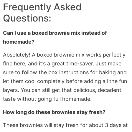
Frequently Asked
Questions:
Can I use a boxed brownie mix instead of
homemade
?
Absolutely!
A boxed brownie mix works perfectly
fine
here
,
and
it’s
a great time-saver.
Just
make
sure to
follow the box instructions for baking and
let them cool completely before adding all the fun
layers. You can still get that delicious, decadent
taste without going full homemade.
How long do these brownies stay fresh?
These brownies will stay fresh for about
3
days at