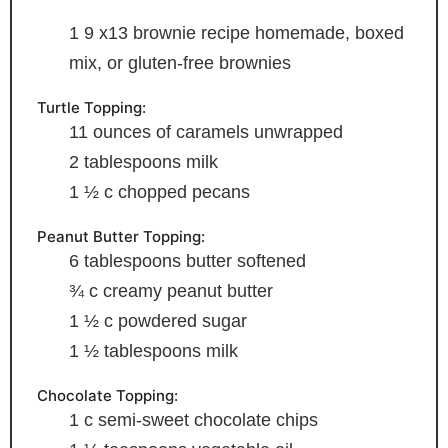
1 9
x13 brownie recipe
homemade, boxed
mix, or gluten-free brownies
Turtle Topping:
11
ounces
of caramels
unwrapped
2
tablespoons
milk
1 ½
c
chopped pecans
Peanut Butter Topping:
6
tablespoons
butter
softened
¾
c
creamy peanut butter
1 ½
c
powdered sugar
1 ½
tablespoons
milk
Chocolate Topping:
1
c
semi-sweet chocolate chips