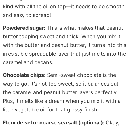
kind with all the oil on top—it needs to be smooth
and easy to spread!
Powdered sugar:
This
is what
makes that peanut
butter topping sweet and thick.
When you mix
it
with the butter and peanut butter
, it
turns into this
irresistible spreadable layer that
just
melts into the
caramel and pecans.
Chocolate chips:
Semi-sweet chocolate is the
way to go.
It’s
not too sweet, so it
balances out
the caramel and peanut butter layers
perfectly
.
Plus, it melts like a dream when you mix it with a
little
vegetable oil for that glossy finish.
Fleur de sel or coarse sea salt (optional):
Okay,