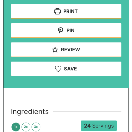
PRINT
PIN
REVIEW
SAVE
Ingredients
24
Servings
1x
2x
3x