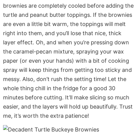
brownies are completely cooled before adding the
turtle and peanut butter toppings. If the brownies
are even a little bit warm, the toppings will melt
right into them, and you’ll lose that nice, thick
layer effect. Oh, and when you’re pressing down
the caramel-pecan mixture, spraying your wax
paper (or even your hands) with a bit of cooking
spray will keep things from getting too sticky and
messy. Also, don’t rush the setting time! Let the
whole thing chill in the fridge for a good 30
minutes before cutting. It’ll make slicing so much
easier, and the layers will hold up beautifully. Trust
me, it’s worth the extra patience!