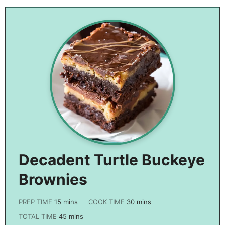
Recipe
Decadent Turtle Buckeye
Brownies
PREP TIME
15
mins
COOK TIME
30
mins
TOTAL TIME
45
mins