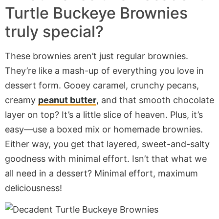
Turtle Buckeye Brownies
truly special?
These brownies aren’t just regular brownies.
They’re like a mash-up of everything you love in
dessert form. Gooey caramel, crunchy pecans,
creamy
peanut butter
, and that smooth chocolate
layer on top? It’s a little slice of heaven. Plus, it’s
easy—use a boxed mix or homemade brownies.
Either way, you get that layered, sweet-and-salty
goodness with minimal effort. Isn’t that what we
all need in a dessert? Minimal effort, maximum
deliciousness!