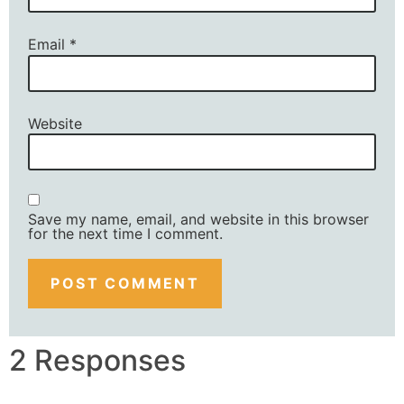
Email
*
Website
Save my name, email, and website in this browser
for the next time I comment.
2 Responses