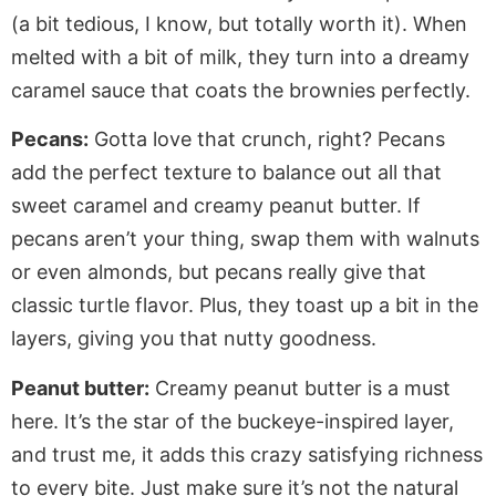
(a bit tedious, I know, but
totally
worth it).
When
melted with
a bit of
milk, they turn into a dreamy
caramel sauce that
coats the brownies perfectly
.
Pecans:
Gotta love that crunch, right? Pecans
add the perfect texture to balance
out
all that
sweet caramel and creamy peanut butter.
If
pecans
aren’t
your thing, swap them with walnuts
or
even
almonds, but pecans
really
give that
classic turtle flavor.
Plus, they toast up
a bit
in the
layers, giving you that nutty goodness.
Peanut butter:
Creamy peanut butter is a must
here.
It’s
the star of the buckeye-inspired layer,
and trust me, it adds this crazy satisfying richness
to every bite. Just
make sure
it’s
not the natural