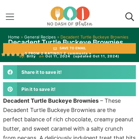
Home
»
General Recipes
»
Decadent Turtle Buckeye Brownies
Decadent Turtle Buckeye Brownies
SAVE TO EMAIL
5 FROM 2 RATING
// 2 comments »
by:
Bitty
on
Oct 11, 2024
(updated Oct 11, 2024)
Share it to save it!
Pin it to save it!
Decadent Turtle Buckeye Brownies
– These
Decadent Turtle Buckeye Brownies are the
perfect balance of rich chocolate, creamy peanut
butter, and sweet caramel with a salty crunch
from pecans. A deliciously indulgent treat that hits