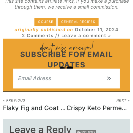
This site contains affiliate links, if you make a purchase
through them, we receive a small commission.
COURSE
GENERAL RECIPES
originally published on
October 11, 2024
2 Comments
// Leave a comment »
SUBSCRIBE FOR EMAIL
UPDATES
« PREVIOUS
NEXT »
Flaky Fig and Goat Cheese Pinwheels
Crispy Keto Parmesan Zucchini Chips
Leave a Reply
CANCEL REPLY