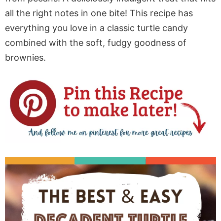
all the right notes in one bite! This recipe has
everything you love in a classic turtle candy
combined with the soft, fudgy goodness of
brownies.