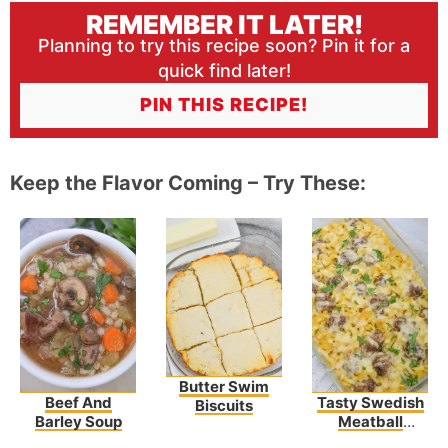
REMEMBER IT LATER!
Planning to try this recipe soon? Pin it for a
quick find later!
PIN THIS RECIPE!
Keep the Flavor Coming – Try These:
Butter Swim
Beef And
Tasty Swedish
Biscuits
Barley Soup
Meatball
Noodle Bake