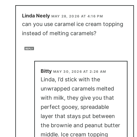
Linda Neely
MAY 28, 2026 AT 4:16 PM
can you use caramel ice cream topping
instead of melting caramels?
REPLY
Bitty
MAY 30, 2026 AT 2:26 AM
Linda, I’d stick with the
unwrapped caramels melted
with milk, they give you that
perfect gooey, spreadable
layer that stays put between
the brownie and peanut butter
middle. Ice cream topping