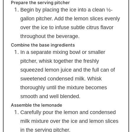
Prepare the serving pitcher
Begin by placing the ice into a clean ½-
gallon pitcher. Add the lemon slices evenly
over the ice to infuse subtle citrus flavor
throughout the beverage.
Combine the base ingredients
In a separate mixing bowl or smaller
pitcher, whisk together the freshly
squeezed lemon juice and the full can of
sweetened condensed milk. Whisk
thoroughly until the mixture becomes
smooth and well blended.
Assemble the lemonade
Carefully pour the lemon and condensed
milk mixture over the ice and lemon slices
in the serving pitcher.