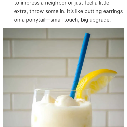
to impress a neighbor or just feel a little
extra, throw some in. It’s like putting earrings
on a ponytail—small touch, big upgrade.