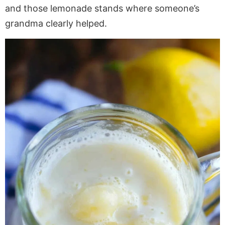
and those lemonade stands where someone’s
grandma clearly helped.