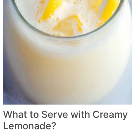
What to Serve with Creamy
Lemonade?