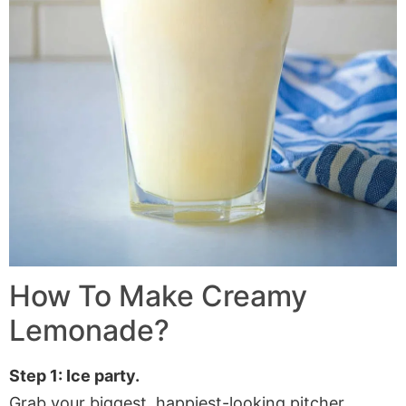
How To Make Creamy
Lemonade?
Step 1: Ice party.
Grab your biggest, happiest-looking pitcher.