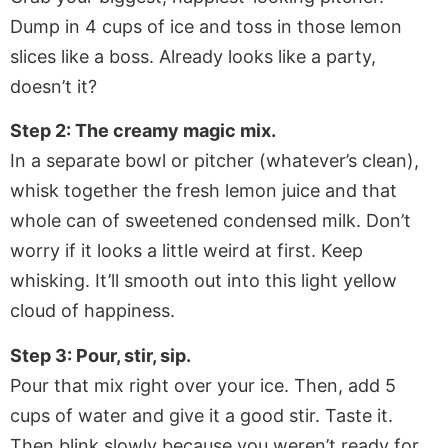
Dump in 4 cups of ice and toss in those lemon
slices like a boss. Already looks like a party,
doesn’t it?
Step 2: The creamy magic mix.
In a separate bowl or pitcher (whatever’s clean),
whisk together the fresh lemon juice and that
whole can of sweetened condensed milk. Don’t
worry if it looks a little weird at first. Keep
whisking. It’ll smooth out into this light yellow
cloud of happiness.
Step 3: Pour, stir, sip.
Pour that mix right over your ice. Then, add 5
cups of water and give it a good stir. Taste it.
Then blink slowly because you weren’t ready for