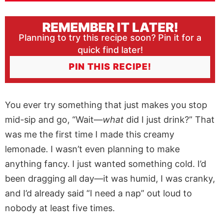
REMEMBER IT LATER!
Planning to try this recipe soon? Pin it for a
quick find later!
PIN THIS RECIPE!
You ever try something that just makes you stop
mid-sip and go, “Wait—
what
did I just drink?” That
was me the first time I made this creamy
lemonade. I wasn’t even planning to make
anything fancy. I just wanted something cold. I’d
been dragging all day—it was humid, I was cranky,
and I’d already said “I need a nap” out loud to
nobody at least five times.