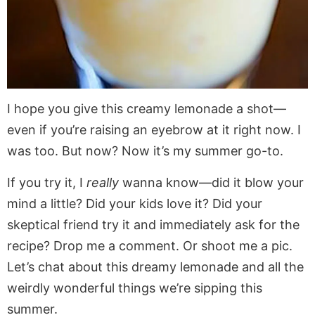
I hope you give this creamy lemonade a shot—
even if you’re raising an eyebrow at it right now. I
was too. But now? Now it’s my summer go-to.
If you try it, I
really
wanna know—did it blow your
mind a little? Did your kids love it? Did your
skeptical friend try it and immediately ask for the
recipe? Drop me a comment. Or shoot me a pic.
Let’s chat about this dreamy lemonade and all the
weirdly wonderful things we’re sipping this
summer.