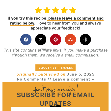
If you try this recipe,
please leave a comment and
rating below
.
I love to hear from you and always
appreciate your feedback!
This site contains affiliate links, if you make a purchase
through them, we receive a small commission.
SMOOTHIES + SHAKES
originally published on
June 5, 2025
No Comments
// Leave a comment »
SUBSCRIBE FOR EMAIL
UPDATES