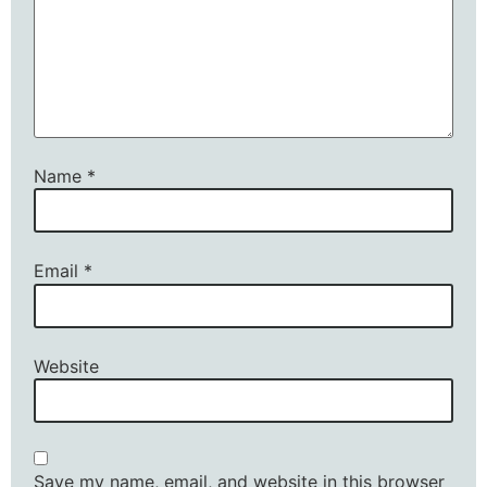
Name
*
Email
*
Website
Save my name, email, and website in this browser