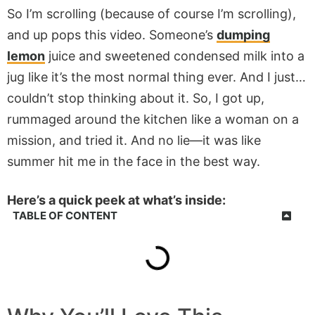
So I’m scrolling (because of course I’m scrolling),
and up pops this video. Someone’s
dumping
lemon
juice and sweetened condensed milk into a
jug like it’s the most normal thing ever. And I just…
couldn’t stop thinking about it. So, I got up,
rummaged around the kitchen like a woman on a
mission, and tried it. And no lie—it was like
summer hit me in the face in the best way.
Here’s a quick peek at what’s inside:
TABLE OF CONTENT