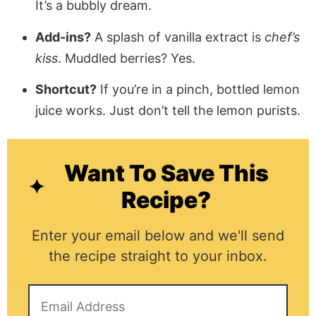
It’s a bubbly dream.
Add-ins?
A splash of vanilla extract is
chef’s
kiss
. Muddled berries? Yes.
Shortcut?
If you’re in a pinch, bottled lemon
juice works. Just don’t tell the lemon purists.
Want To Save This
Recipe?
Enter your email below and we'll send
the recipe straight to your inbox.