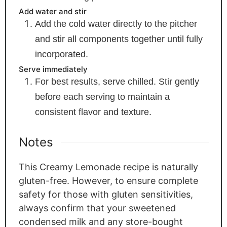
Add water and stir
Add the cold water directly to the pitcher
and stir all components together until fully
incorporated.
Serve immediately
For best results, serve chilled. Stir gently
before each serving to maintain a
consistent flavor and texture.
Notes
This Creamy Lemonade recipe is naturally
gluten-free. However, to ensure complete
safety for those with gluten sensitivities,
always confirm that your sweetened
condensed milk and any store-bought