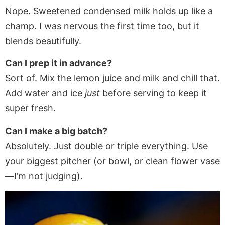
Nope. Sweetened condensed milk holds up like a
champ. I was nervous the first time too, but it
blends beautifully.
Can I prep it in advance?
Sort of. Mix the lemon juice and milk and chill that.
Add water and ice
just
before serving to keep it
super fresh.
Can I make a big batch?
Absolutely. Just double or triple everything. Use
your biggest pitcher (or bowl, or clean flower vase
—I’m not judging).