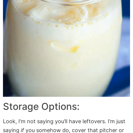
Storage Options:
Look, I’m not saying you’ll have leftovers. I’m just
saying
if
you somehow do, cover that pitcher or