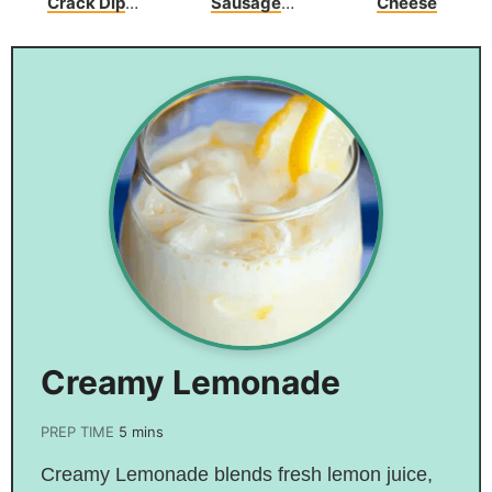
Crack Dip
Sausage
Cheese
Recipe
Crescents
Creamy Lemonade
PREP TIME
5
mins
Creamy Lemonade blends fresh lemon juice,