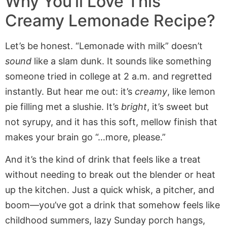
Why You’ll Love This
Creamy Lemonade Recipe?
Let’s be honest. “Lemonade with milk” doesn’t
sound
like a slam dunk. It sounds like something
someone tried in college at 2 a.m. and regretted
instantly. But hear me out: it’s
creamy
, like lemon
pie filling met a slushie. It’s
bright
, it’s sweet but
not syrupy, and it has this soft, mellow finish that
makes your brain go “…more, please.”
And it’s the kind of drink that feels like a treat
without needing to break out the blender or heat
up the kitchen. Just a quick whisk, a pitcher, and
boom—you’ve got a drink that somehow feels like
childhood summers, lazy Sunday porch hangs,