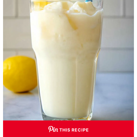
THIS RECIPE