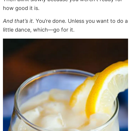
how good it is.
And that’s it.
You’re done. Unless you want to do a
little dance, which—go for it.