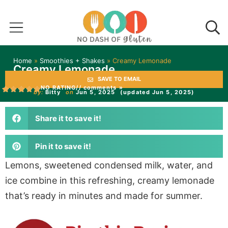
Home
»
Smoothies + Shakes
»
Creamy Lemonade
Creamy Lemonade
SAVE TO EMAIL
NO RATING
// comments »
by:
Bitty
on
Jun 5, 2025
(updated Jun 5, 2025)
Share it to save it!
Pin it to save it!
Lemons, sweetened condensed milk, water, and
ice combine in this refreshing, creamy lemonade
that’s ready in minutes and made for summer.