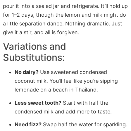
pour it into a sealed jar and refrigerate. It’ll hold up
for 1–2 days, though the lemon and milk might do
a little separation dance. Nothing dramatic. Just
give it a stir, and all is forgiven.
Variations and
Substitutions:
No dairy?
Use sweetened condensed
coconut milk. You’ll feel like you’re sipping
lemonade on a beach in Thailand.
Less sweet tooth?
Start with half the
condensed milk and add more to taste.
Need fizz?
Swap half the water for sparkling.