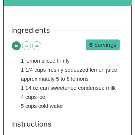
Ingredients
6
Servings
1x
2x
3x
1
lemon
sliced thinly
1 1/4
cups
freshly squeezed lemon juice
approximately 5 to 8 lemons
1
14 oz can sweetened condensed milk
4
cups
ice
5
cups
cold water
Instructions