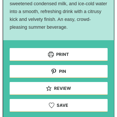
sweetened condensed milk, and ice-cold water
into a smooth, refreshing drink with a citrusy
kick and velvety finish. An easy, crowd-
pleasing summer beverage.
PRINT
PIN
REVIEW
SAVE