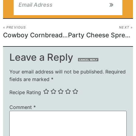
« PREVIOUS
NEXT »
Cowboy Cornbread Trifle
Party Cheese Spread Recipe
Leave a Reply
CANCEL REPLY
Your email address will not be published.
Required
fields are marked
*
Recipe Rating
Comment
*