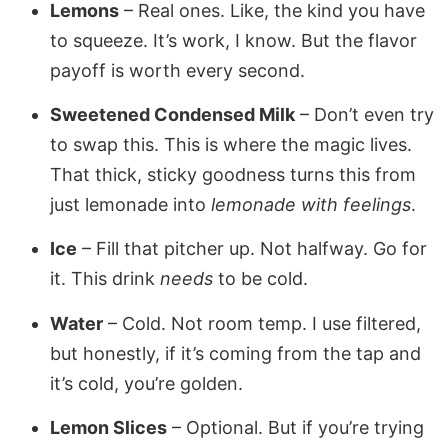
Lemons
– Real ones. Like, the kind you have
to squeeze. It’s work, I know. But the flavor
payoff is worth every second.
Sweetened Condensed Milk
– Don’t even try
to swap this. This is where the magic lives.
That thick, sticky goodness turns this from
just lemonade into
lemonade with feelings
.
Ice
– Fill that pitcher up. Not halfway. Go for
it. This drink
needs
to be cold.
Water
– Cold. Not room temp. I use filtered,
but honestly, if it’s coming from the tap and
it’s cold, you’re golden.
Lemon Slices
– Optional. But if you’re trying