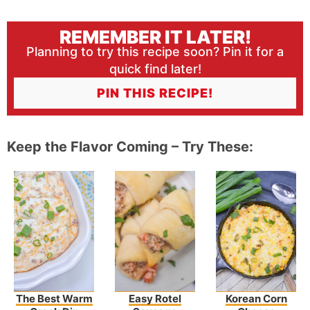
REMEMBER IT LATER!
Planning to try this recipe soon? Pin it for a
quick find later!
PIN THIS RECIPE!
Keep the Flavor Coming – Try These:
The Best Warm
Easy Rotel
Korean Corn