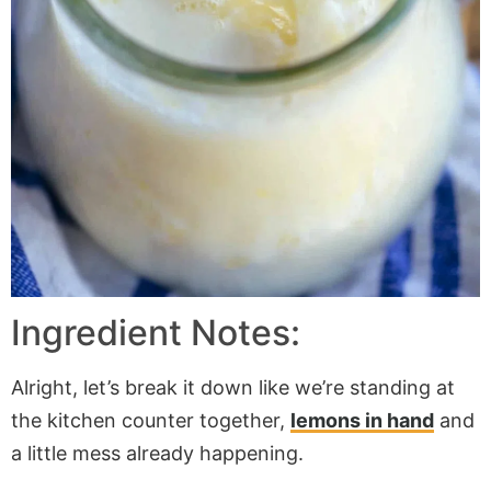
Ingredient Notes:
Alright, let’s break it down like we’re standing at
the kitchen counter together,
lemons in hand
and
a little mess already happening.