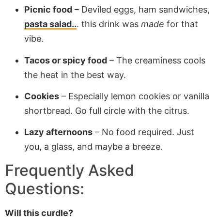
Picnic food
– Deviled eggs, ham sandwiches,
pasta salad..
. this drink was
made
for that
vibe.
Tacos or spicy food
– The creaminess cools
the heat in the best way.
Cookies
– Especially lemon cookies or vanilla
shortbread. Go full circle with the citrus.
Lazy afternoons
– No food required. Just
you, a glass, and maybe a breeze.
Frequently Asked
Questions:
Will this curdle?