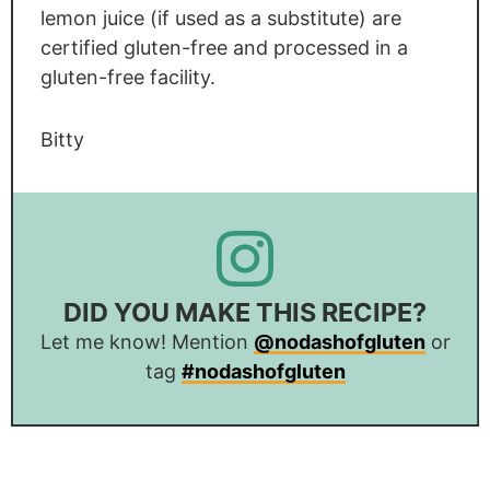
lemon juice (if used as a substitute) are
certified gluten-free and processed in a
gluten-free facility.
Bitty
DID YOU MAKE THIS RECIPE?
Let me know! Mention
@nodashofgluten
or
tag
#nodashofgluten