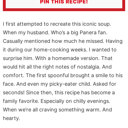
PIN THIS RECIPE!
I first attempted to recreate this iconic soup.
When my husband. Who’s a big Panera fan.
Casually mentioned how much he missed. Having
it during our home-cooking weeks. I wanted to
surprise him. With a homemade version. That
would hit all the right notes of nostalgia. And
comfort. The first spoonful brought a smile to his
face. And even my picky-eater child. Asked for
seconds! Since then, this recipe has become a
family favorite. Especially on chilly evenings.
When we’re all craving something warm. And
hearty.