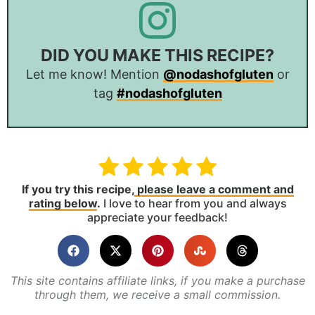
DID YOU MAKE THIS RECIPE?
Let me know! Mention
@nodashofgluten
or
tag
#nodashofgluten
If you try this recipe,
please leave a comment and
rating below
.
I love to hear from you and always
appreciate your feedback!
This site contains affiliate links, if you make a purchase
through them, we receive a small commission.