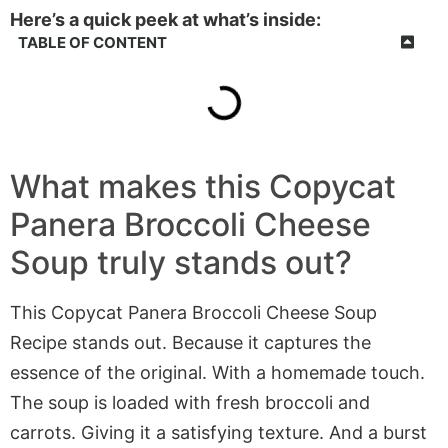
Here’s a quick peek at what’s inside:
TABLE OF CONTENT
What makes this Copycat
Panera Broccoli Cheese
Soup truly stands out?
This Copycat Panera Broccoli Cheese Soup
Recipe stands out. Because it captures the
essence of the original. With a homemade touch.
The soup is loaded with fresh broccoli and
carrots. Giving it a satisfying texture. And a burst