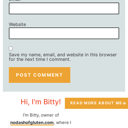
Website
Save my name, email, and website in this browser
for the next time I comment.
Hi, I'm Bitty!
READ MORE ABOUT ME
I'm Bitty, owner of
nodashofgluten.com
, where I