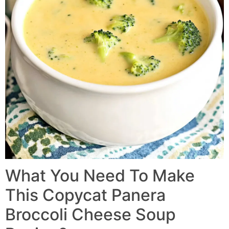
What You Need To Make
This Copycat Panera
Broccoli Cheese Soup