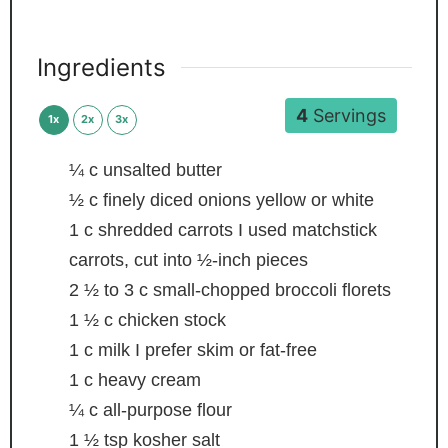
Ingredients
4
Servings
1x
2x
3x
¼
c
unsalted butter
½
c
finely diced onions
yellow or white
1
c
shredded carrots
I used matchstick
carrots, cut into ½-inch pieces
2 ½ to 3
c
small-chopped broccoli florets
1 ½
c
chicken stock
1
c
milk
I prefer skim or fat-free
1
c
heavy cream
¼
c
all-purpose flour
1 ½
tsp
kosher salt