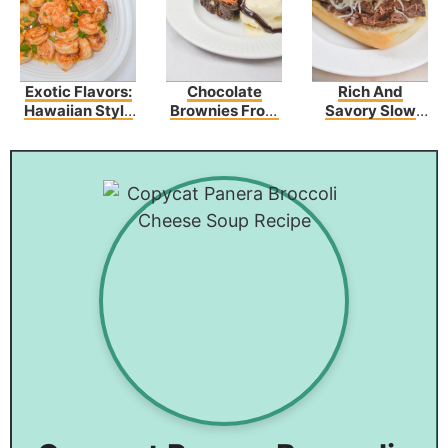
Exotic Flavors:
Chocolate
Rich And
Hawaiian Style
Brownies From
Savory Slow
Garlic Shrimp
Scratch With
Cooker French
Walnuts
Dip
Sandwiches