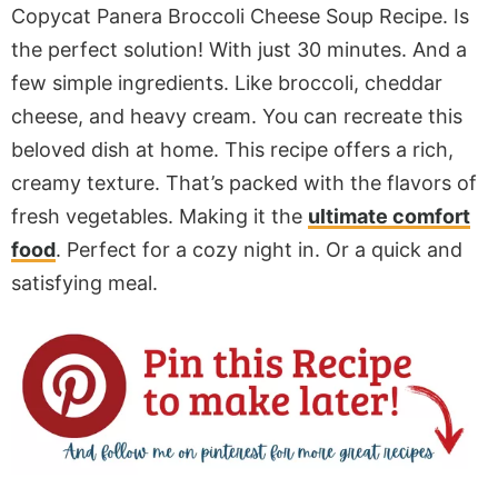
Copycat Panera Broccoli Cheese Soup Recipe. Is
the perfect solution! With just 30 minutes. And a
few simple ingredients. Like broccoli, cheddar
cheese, and heavy cream. You can recreate this
beloved dish at home. This recipe offers a rich,
creamy texture. That’s packed with the flavors of
fresh vegetables. Making it the
ultimate comfort
food
. Perfect for a cozy night in. Or a quick and
satisfying meal.