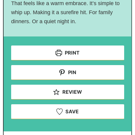
That feels like a warm embrace. It’s simple to
whip up. Making it a surefire hit. For family
dinners. Or a quiet night in.
PRINT
PIN
REVIEW
SAVE