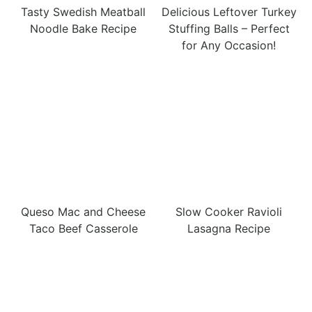
Tasty Swedish Meatball
Delicious Leftover Turkey
Noodle Bake Recipe
Stuffing Balls – Perfect
for Any Occasion!
Queso Mac and Cheese
Slow Cooker Ravioli
Taco Beef Casserole
Lasagna Recipe