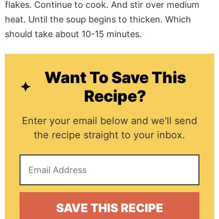
flakes. Continue to cook. And stir over medium
heat. Until the soup begins to thicken. Which
should take about 10-15 minutes.
Want To Save This
Recipe?
Enter your email below and we'll send
the recipe straight to your inbox.