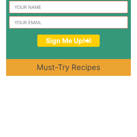
Sign Me Up!
Must-Try Recipes