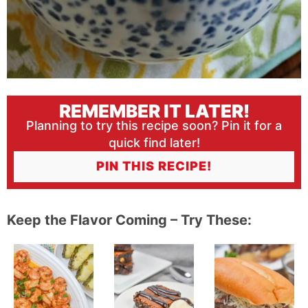
REMEMBER IT LATER!
Planning to try this recipe soon? Pin it for a
quick find later!
PIN THIS RECIPE!
Keep the Flavor Coming – Try These: