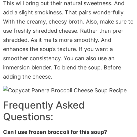
This will bring out their natural sweetness. And
add a slight smokiness. That pairs wonderfully.
With the creamy, cheesy broth. Also, make sure to
use freshly shredded cheese. Rather than pre-
shredded. As it melts more smoothly. And
enhances the soup’s texture. If you want a
smoother consistency. You can also use an
immersion blender. To blend the soup. Before
adding the cheese.
Frequently Asked
Questions:
Can I use frozen broccoli for this soup?