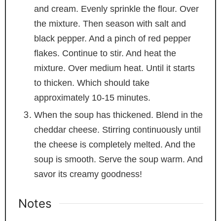
and cream. Evenly sprinkle the flour. Over
the mixture. Then season with salt and
black pepper. And a pinch of red pepper
flakes. Continue to stir. And heat the
mixture. Over medium heat. Until it starts
to thicken. Which should take
approximately 10-15 minutes.
When the soup has thickened. Blend in the
cheddar cheese. Stirring continuously until
the cheese is completely melted. And the
soup is smooth. Serve the soup warm. And
savor its creamy goodness!
Notes