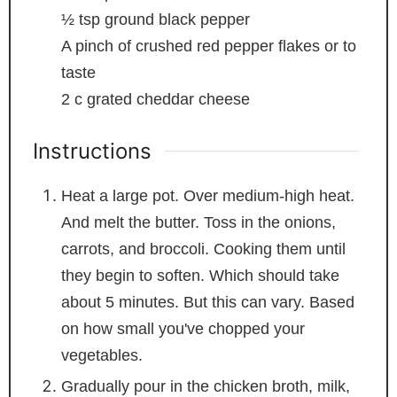
½
tsp
ground black pepper
A pinch of crushed red pepper flakes
or to
taste
2
c
grated cheddar cheese
Instructions
Heat a large pot. Over medium-high heat.
And melt the butter. Toss in the onions,
carrots, and broccoli. Cooking them until
they begin to soften. Which should take
about 5 minutes. But this can vary. Based
on how small you've chopped your
vegetables.
Gradually pour in the chicken broth, milk,