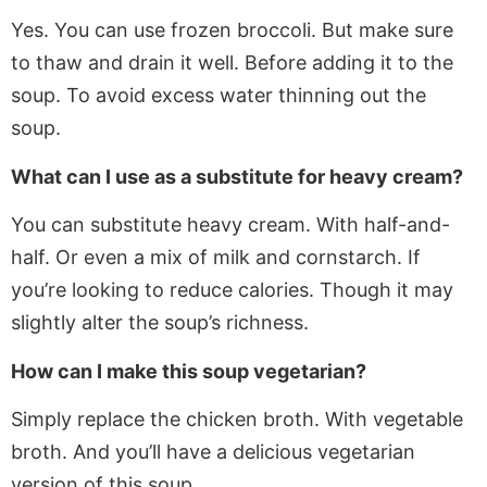
Yes. You can use frozen broccoli. But make sure
to thaw and drain it well. Before adding it to the
soup. To avoid excess water thinning out the
soup.
What can I use as a substitute for heavy cream?
You can substitute heavy cream. With half-and-
half. Or even a mix of milk and cornstarch.
If
you’re looking to reduce calories.
Though
it may
slightly alter the soup’s richness.
How can I make this soup vegetarian?
Simply
replace the chicken broth
. With
vegetable
broth. And you’ll have a delicious vegetarian
version of this soup.