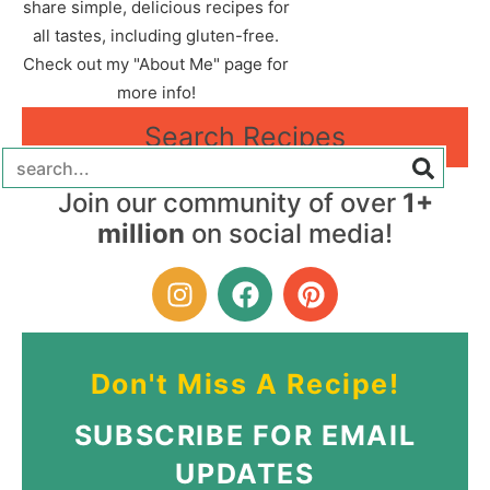
share simple, delicious recipes for
all tastes, including gluten-free.
Check out my "About Me" page for
more info!
Search Recipes
Join our community of over
1+
million
on social media!
Don't Miss A Recipe!
SUBSCRIBE FOR EMAIL
UPDATES