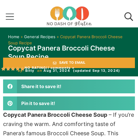
Home
»
General Recipes
»
Copycat Panera Broccoli Cheese
Soup Recipe
Copycat Panera Broccoli Cheese
Soup Recipe
SAVE TO EMAIL
NO RATING
// comments »
by:
Bitty
on
Aug 31, 2024
(updated Sep 13, 2024)
Share it to save it!
Pin it to save it!
Copycat Panera Broccoli Cheese Soup
– If you’re
craving the warm. And comforting taste of
Panera’s famous Broccoli Cheese Soup. This