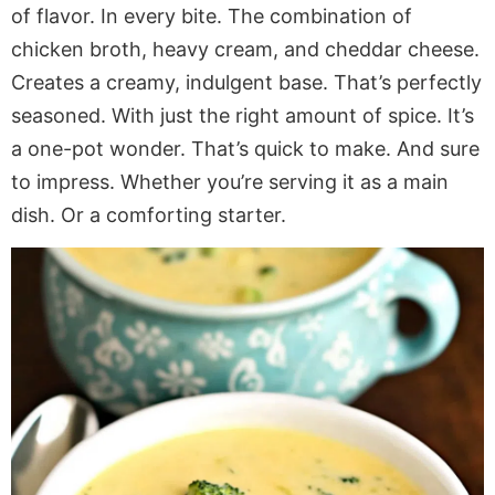
of flavor. In every bite. The combination of
chicken broth, heavy cream, and cheddar cheese.
Creates a creamy, indulgent base. That’s perfectly
seasoned. With just the right amount of spice. It’s
a one-pot wonder. That’s quick to make. And sure
to impress. Whether you’re serving it as a main
dish. Or a comforting starter.