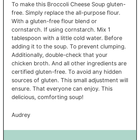
To make this Broccoli Cheese Soup gluten-
free. Simply replace the all-purpose flour.
With a gluten-free flour blend or
cornstarch. If using cornstarch. Mix 1
tablespoon with a little cold water. Before
adding it to the soup. To prevent clumping.
Additionally, double-check that your
chicken broth. And all other ingredients are
certified gluten-free. To avoid any hidden
sources of gluten. This small adjustment will
ensure. That everyone can enjoy. This
delicious, comforting soup!
Audrey