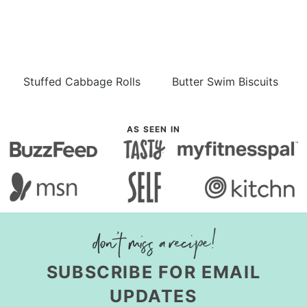
Stuffed Cabbage Rolls
Butter Swim Biscuits
AS SEEN IN
SUBSCRIBE FOR EMAIL
UPDATES