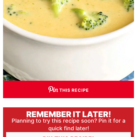
THIS RECIPE
REMEMBER IT LATER!
Planning to try this recipe soon? Pin it for a
quick find later!