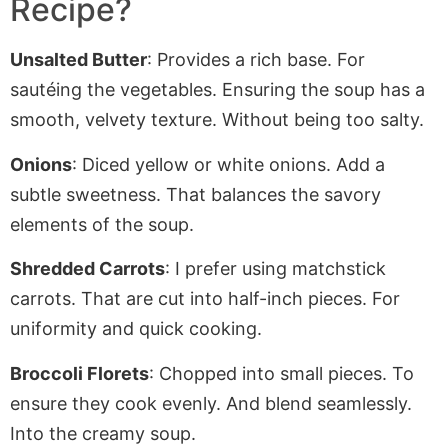
Recipe?
Unsalted Butter
: Provides a rich base. For
sautéing the vegetables. Ensuring the soup has a
smooth, velvety texture
. Without
being too salty.
Onions
: Diced yellow or white onions. Add a
subtle sweetness. That balances the savory
elements of the soup.
Shredded Carrots
: I prefer using matchstick
carrots.
That are
cut into half-inch pieces
. For
uniformity and quick cooking.
Broccoli Florets
: Chopped into small pieces. To
ensure they cook evenly. And blend seamlessly
.
Into
the creamy soup.