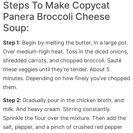
Steps To Make Copycat
Panera Broccoli Cheese
Soup:
Step 1:
Begin by melting the butter. In a large pot.
Over medium-high heat. Toss in the diced onions,
shredded carrots, and chopped broccoli. Sauté
these veggies until they’re tender. About 5
minutes. Depending on how finely you’ve chopped
them.
Step 2:
Gradually pour in the chicken broth, and
milk. And heavy cream. Stirring constantly.
Sprinkle the flour over the mixture. Then add the
salt, pepper, and a pinch of crushed red pepper