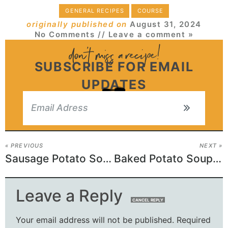
GENERAL RECIPES
COURSE
originally published on
August 31, 2024
No Comments
// Leave a comment »
SUBSCRIBE FOR EMAIL
UPDATES
« PREVIOUS
NEXT »
Sausage Potato Soup Recipe
Baked Potato Soup Recipe
Leave a Reply
CANCEL REPLY
Your email address will not be published.
Required