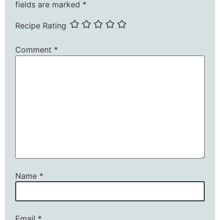
fields are marked
*
Recipe Rating
Comment
*
Name
*
Email
*