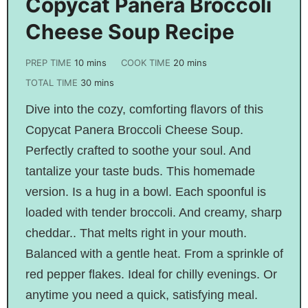
Copycat Panera Broccoli
Cheese Soup Recipe
PREP TIME
10
mins
COOK TIME
20
mins
TOTAL TIME
30
mins
Dive into the cozy, comforting flavors of this
Copycat Panera Broccoli Cheese Soup.
Perfectly crafted to soothe your soul. And
tantalize your taste buds. This homemade
version. Is a hug in a bowl. Each spoonful is
loaded with tender broccoli. And creamy, sharp
cheddar.. That melts right in your mouth.
Balanced with a gentle heat. From a sprinkle of
red pepper flakes. Ideal for chilly evenings. Or
anytime you need a quick, satisfying meal.