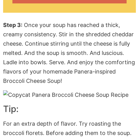
Step 3:
Once your soup has reached a thick,
creamy consistency. Stir in the shredded cheddar
cheese. Continue stirring until the cheese is fully
melted. And the soup is smooth. And luscious.
Ladle into bowls. Serve. And enjoy the comforting
flavors of your homemade Panera-inspired
Broccoli Cheese Soup!
Tip:
For an extra depth of flavor. Try roasting the
broccoli florets. Before adding them to the soup.