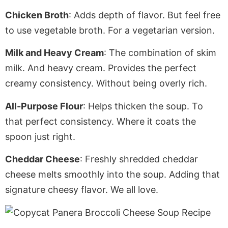
Chicken Broth
: Adds depth of flavor.
But feel free
to use vegetable broth
. For
a vegetarian version.
Milk and Heavy Cream
: The combination of skim
milk. And heavy cream.
Provides the perfect
creamy consistency
. Without
being overly rich.
All-Purpose Flour
: Helps thicken the soup. To
that perfect consistency.
Where it coats the
spoon just right.
Cheddar Cheese
: Freshly shredded
cheddar
cheese melts smoothly into the soup.
Adding
that
signature cheesy flavor. We all love.