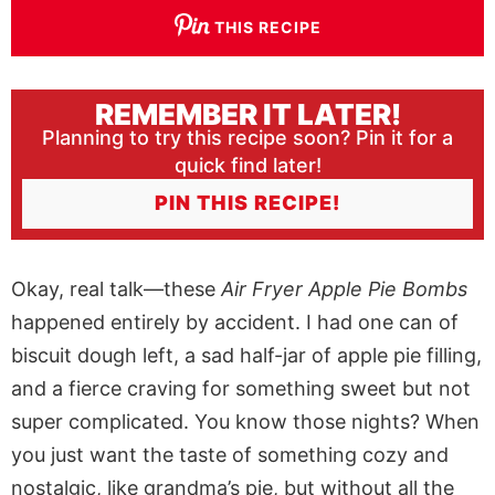
THIS RECIPE
REMEMBER IT LATER!
Planning to try this recipe soon? Pin it for a
quick find later!
PIN THIS RECIPE!
Okay, real talk—these
Air Fryer Apple Pie Bombs
happened entirely by accident. I had one can of
biscuit dough left, a sad half-jar of apple pie filling,
and a fierce craving for something sweet but not
super complicated. You know those nights? When
you just want the taste of something cozy and
nostalgic, like grandma’s pie, but without all the