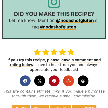
DID YOU MAKE THIS RECIPE?
Let me know! Mention
@nodashofgluten
or
tag
#nodashofgluten
If you try this recipe,
please leave a comment and
rating below
.
I love to hear from you and always
appreciate your feedback!
This site contains affiliate links, if you make a purchase
through them, we receive a small commission.