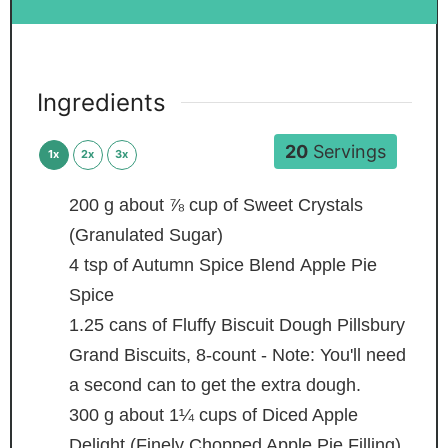
Ingredients
20
Servings
1x
2x
3x
200
g
about ⅞ cup of Sweet Crystals
(Granulated Sugar)
4
tsp
of Autumn Spice Blend
Apple Pie
Spice
1.25
cans of Fluffy Biscuit Dough
Pillsbury
Grand Biscuits, 8-count - Note: You'll need
a second can to get the extra dough.
300
g
about 1¼ cups of Diced Apple
Delight (Finely Chopped Apple Pie Filling)