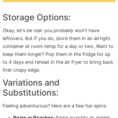
Storage Options:
Okay, let’s be real: you
probably
won’t have
leftovers. But if you do, store them in an airtight
container at room temp for a day or two. Want to
keep them longer? Pop them in the fridge for up
to 4 days and reheat in the air fryer to bring back
that crispy edge.
Variations and
Substitutions:
Feeling adventurous? Here are a few fun spins:
Pears or Peaches:
Same quantity as apples,