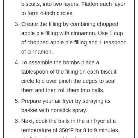
biscuits, into two layers. Flatten each layer
to form 4-inch circles.
Create the filling by combining chopped
apple pie filling with cinnamon. Use 1 cup
of chopped apple pie filling and 1 teaspoon
of cinnamon.
To assemble the bombs place a
tablespoon of the filling on each biscuit
circle fold over pinch the edges to seal
them and then roll them into balls.
Prepare your air fryer by spraying its
basket with nonstick spray.
Next, cook the balls in the air fryer at a
temperature of 350°F for 8 to 9 minutes.