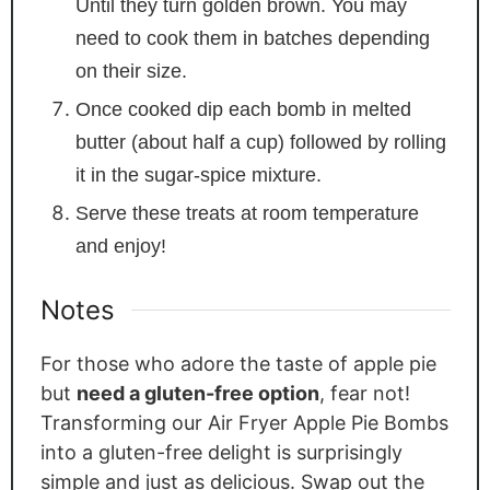
Until they turn golden brown. You may
need to cook them in batches depending
on their size.
Once cooked dip each bomb in melted
butter (about half a cup) followed by rolling
it in the sugar-spice mixture.
Serve these treats at room temperature
and enjoy!
Notes
For those who adore the taste of apple pie
but
need a gluten-free option
, fear not!
Transforming our Air Fryer Apple Pie Bombs
into a gluten-free delight is surprisingly
simple and just as delicious. Swap out the