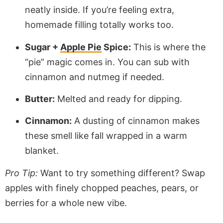
neatly inside. If you’re feeling extra,
homemade filling totally works too.
Sugar +
Apple Pie
Spice:
This is where the
“pie” magic comes in. You can sub with
cinnamon and nutmeg if needed.
Butter:
Melted and ready for dipping.
Cinnamon:
A dusting of cinnamon makes
these smell like fall wrapped in a warm
blanket.
Pro Tip:
Want to try something different? Swap
apples with finely chopped peaches, pears, or
berries for a whole new vibe.