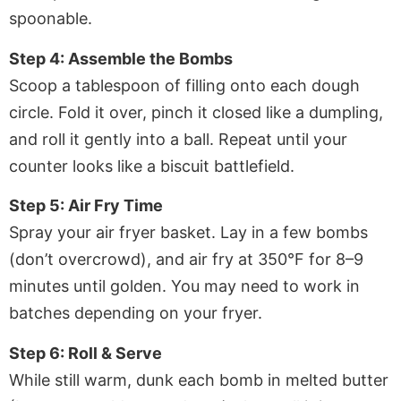
spoonable.
Step 4: Assemble the Bombs
Scoop a tablespoon of filling onto each dough
circle. Fold it over, pinch it closed like a dumpling,
and roll it gently into a ball. Repeat until your
counter looks like a biscuit battlefield.
Step 5: Air Fry Time
Spray your air fryer basket. Lay in a few bombs
(don’t overcrowd), and air fry at 350°F for 8–9
minutes until golden. You may need to work in
batches depending on your fryer.
Step 6: Roll & Serve
While still warm, dunk each bomb in melted butter