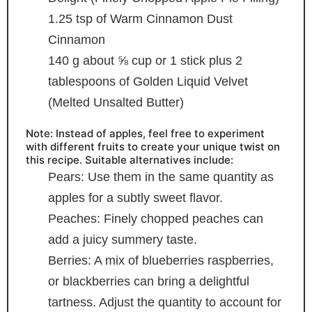
1.25
tsp
of Warm Cinnamon Dust
Cinnamon
140
g
about ⅝ cup or 1 stick plus 2
tablespoons of Golden Liquid Velvet
(Melted Unsalted Butter)
Note: Instead of apples, feel free to experiment
with different fruits to create your unique twist on
this recipe. Suitable alternatives include:
Pears: Use them in the same quantity as
apples for a subtly sweet flavor.
Peaches: Finely chopped peaches can
add a juicy
summery taste.
Berries: A mix of blueberries
raspberries,
or blackberries can bring a delightful
tartness. Adjust the quantity to account for