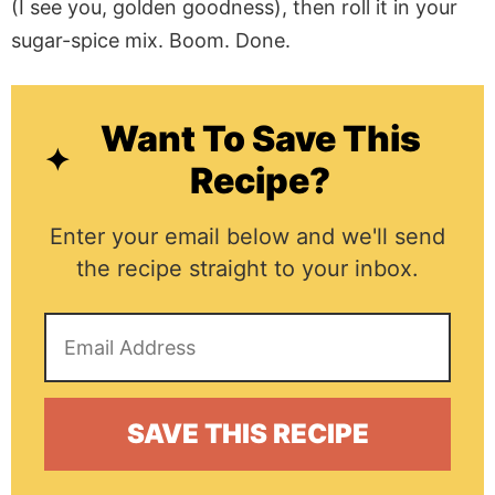
(I see you, golden goodness), then roll it in your
sugar-spice mix. Boom. Done.
Want To Save This
Recipe?
Enter your email below and we'll send
the recipe straight to your inbox.