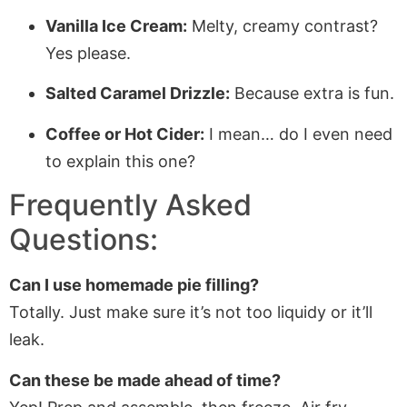
Vanilla Ice Cream:
Melty, creamy contrast?
Yes please.
Salted Caramel Drizzle:
Because extra is fun.
Coffee or Hot Cider:
I mean… do I even need
to explain this one?
Frequently Asked
Questions:
Can I use homemade pie filling?
Totally. Just make sure it’s not too liquidy or it’ll
leak.
Can these be made ahead of time?