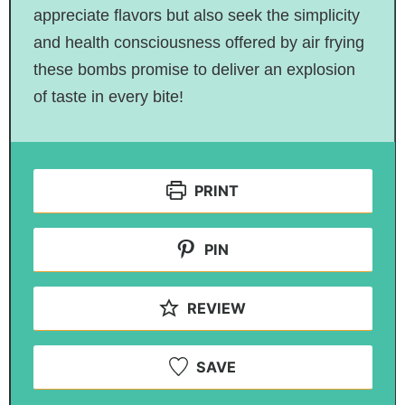
appreciate flavors but also seek the simplicity
and health consciousness offered by air frying
these bombs promise to deliver an explosion
of taste in every bite!
PRINT
PIN
REVIEW
SAVE