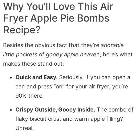
Why You’ll Love This
Air
Fryer Apple Pie Bombs
Recipe?
Besides the obvious fact that they’re
adorable
little pockets of gooey apple heaven
, here’s what
makes these stand out:
Quick and Easy.
Seriously, if you can open a
can and press “on” for your air fryer, you’re
90% there.
Crispy Outside, Gooey Inside.
The combo of
flaky biscuit crust and warm apple filling?
Unreal.