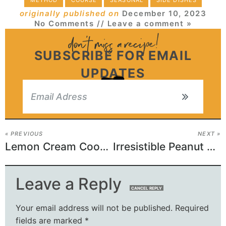
METHOD
COURSE
SEASONAL
SIDE DISHES
originally published on
December 10, 2023
No Comments
// Leave a comment »
SUBSCRIBE FOR EMAIL
UPDATES
« PREVIOUS
NEXT »
Lemon Cream Cookie Magic: A Zing in Every Bite!
Irresistible Peanut Butter Cup Brownies for Sweet Lovers!
Leave a Reply
CANCEL REPLY
Your email address will not be published.
Required
fields are marked
*