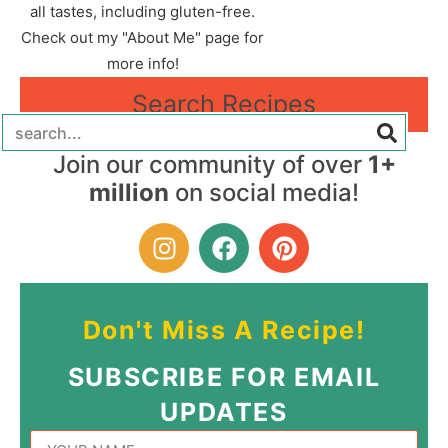
all tastes, including gluten-free.
Check out my "About Me" page for
more info!
Search Recipes
Join our community of over
1+
million
on social media!
Don't Miss A Recipe!
SUBSCRIBE FOR EMAIL
UPDATES