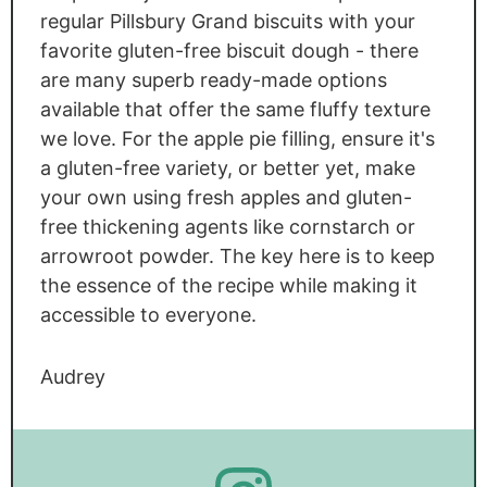
regular Pillsbury Grand biscuits with your
favorite gluten-free biscuit dough - there
are many superb ready-made options
available that offer the same fluffy texture
we love. For the apple pie filling, ensure it's
a gluten-free variety, or better yet, make
your own using fresh apples and gluten-
free thickening agents like cornstarch or
arrowroot powder. The key here is to keep
the essence of the recipe while making it
accessible to everyone.
Audrey