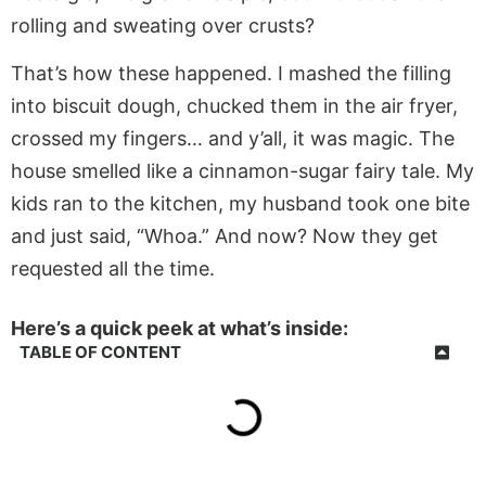
rolling and sweating over crusts?
That’s how these happened. I mashed the filling
into biscuit dough, chucked them in the air fryer,
crossed my fingers… and y’all, it was magic. The
house smelled like a cinnamon-sugar fairy tale. My
kids ran to the kitchen, my husband took one bite
and just said, “Whoa.” And now? Now they get
requested all the time.
Here’s a quick peek at what’s inside:
TABLE OF CONTENT