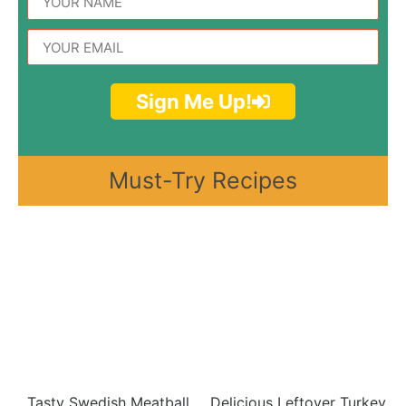
Sign Me Up!
Must-Try Recipes
Tasty Swedish Meatball
Delicious Leftover Turkey