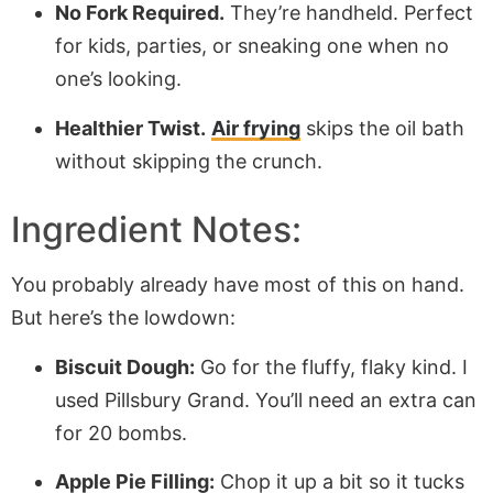
No Fork Required.
They’re handheld. Perfect
for kids, parties, or sneaking one when no
one’s looking.
Healthier Twist.
Air frying
skips the oil bath
without skipping the crunch.
Ingredient Notes:
You probably already have most of this on hand.
But here’s the lowdown:
Biscuit Dough:
Go for the fluffy, flaky kind. I
used Pillsbury Grand. You’ll need an extra can
for 20 bombs.
Apple Pie Filling:
Chop it up a bit so it tucks