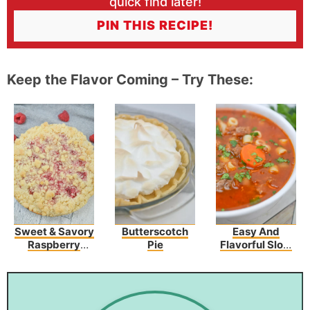
quick find later!
PIN THIS RECIPE!
Keep the Flavor Coming – Try These:
Sweet & Savory
Butterscotch
Easy And
Raspberry
Pie
Flavorful Slow
Cream Cheese
Cooker Olive
Coffee Cake
Garden Pasta
Fagioli Recipe