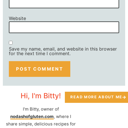
Website
Save my name, email, and website in this browser
for the next time I comment.
Hi, I'm Bitty!
READ MORE ABOUT ME
I'm Bitty, owner of
nodashofgluten.com
, where I
share simple, delicious recipes for