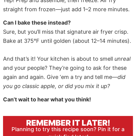
Yep! Prep and assemble, then freeze. Air fry
straight from frozen—just add 1–2 more minutes.
Can I bake these instead?
Sure, but you’ll miss that signature air fryer crisp.
Bake at 375°F until golden (about 12–14 minutes).
And that’s it! Your kitchen is about to smell
unreal
and your people? They’re going to ask for these
again and again. Give ‘em a try and tell me—
did
you go classic apple, or did you mix it up?
Can’t wait to hear what you think!
REMEMBER IT LATER!
Planning to try this recipe soon? Pin it for a