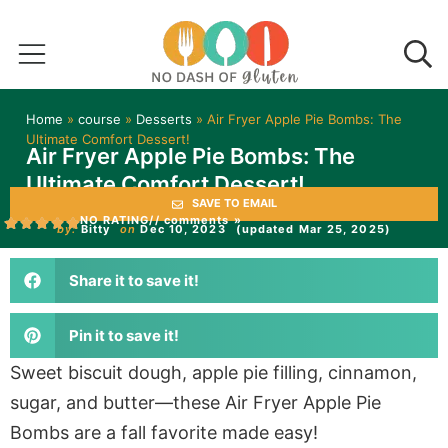
Home
»
course
»
Desserts
»
Air Fryer Apple Pie Bombs: The
Ultimate Comfort Dessert!
Air Fryer Apple Pie Bombs: The
Ultimate Comfort Dessert!
SAVE TO EMAIL
NO RATING
// comments »
by:
Bitty
on
Dec 10, 2023
(updated Mar 25, 2025)
Share it to save it!
Pin it to save it!
Sweet biscuit dough, apple pie filling, cinnamon,
sugar, and butter—these Air Fryer Apple Pie
Bombs are a fall favorite made easy!