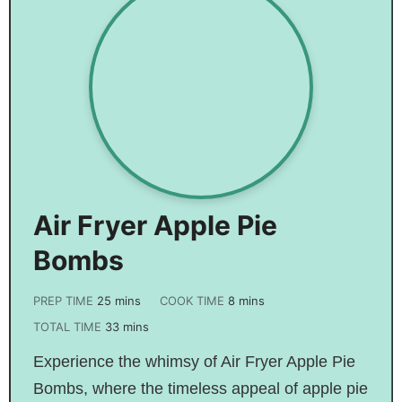
Air Fryer Apple Pie
Bombs
PREP TIME
25
mins
COOK TIME
8
mins
TOTAL TIME
33
mins
Experience the whimsy of Air Fryer Apple Pie
Bombs, where the timeless appeal of apple pie