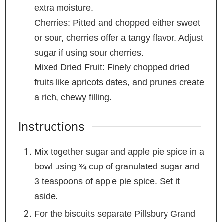
extra moisture.
Cherries: Pitted and chopped
either sweet
or sour, cherries offer a tangy flavor. Adjust
sugar if using sour cherries.
Mixed Dried Fruit: Finely chopped dried
fruits like apricots
dates, and prunes create
a rich, chewy filling.
Instructions
Mix together sugar and apple pie spice in a
bowl using ¾ cup of granulated sugar and
3 teaspoons of apple pie spice. Set it
aside.
For the biscuits separate Pillsbury Grand