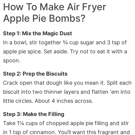
How To Make
Air Fryer
Apple Pie Bombs
?
Step 1: Mix the Magic Dust
In a bowl, stir together ¾ cup sugar and 3 tsp of
apple pie spice. Set aside. Try not to eat it with a
spoon.
Step 2: Prep the Biscuits
Crack open that dough like you mean it. Split each
biscuit into two thinner layers and flatten ‘em into
little circles. About 4 inches across.
Step 3: Make the Filling
Take 1¼ cups of chopped apple pie filling and stir
in 1 tsp of cinnamon. You’ll want this fragrant and