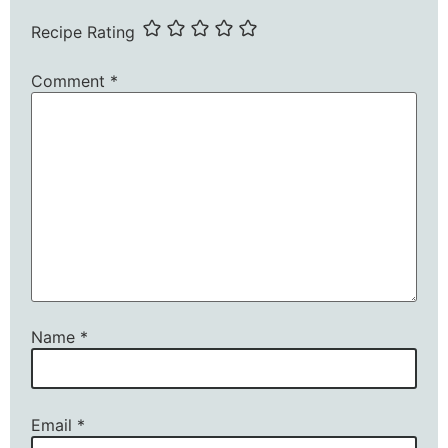
Recipe Rating
Comment
*
Name
*
Email
*