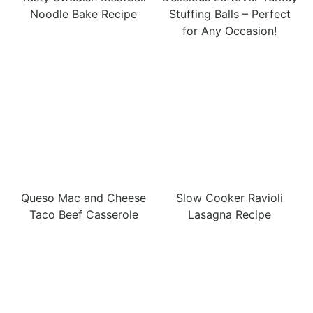
Noodle Bake Recipe
Stuffing Balls – Perfect
for Any Occasion!
Queso Mac and Cheese
Slow Cooker Ravioli
Taco Beef Casserole
Lasagna Recipe