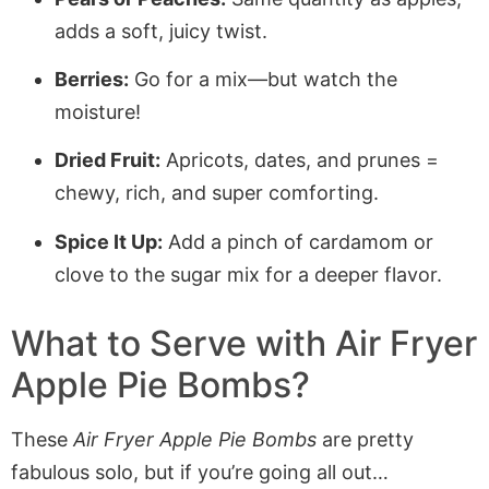
adds a soft, juicy twist.
Berries:
Go for a mix—but watch the
moisture!
Dried Fruit:
Apricots, dates, and prunes =
chewy, rich, and super comforting.
Spice It Up:
Add a pinch of cardamom or
clove to the sugar mix for a deeper flavor.
What to Serve with
Air Fryer
Apple Pie Bombs
?
These
Air Fryer Apple Pie Bombs
are pretty
fabulous solo, but if you’re going all out…