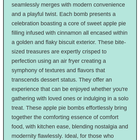
seamlessly merges with modern convenience
and a playful twist. Each bomb presents a
celebration boasting a core of sweet apple pie
filling infused with cinnamon all encased within
a golden and flaky biscuit exterior. These bite-
sized treasures are expertly crisped to
perfection using an air fryer creating a
symphony of textures and flavors that
transcends dessert status. They offer an
experience that can be enjoyed whether you're
gathering with loved ones or indulging in a solo
treat. These apple pie bombs effortlessly bring
together the comforting essence of comfort
food, with kitchen ease, blending nostalgia and
modernity flawlessly. Ideal, for those who