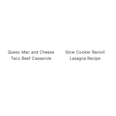
Queso Mac and Cheese
Slow Cooker Ravioli
Taco Beef Casserole
Lasagna Recipe