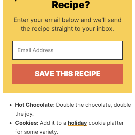
Recipe?
Enter your email below and we'll send
the recipe straight to your inbox.
Hot Chocolate:
Double the chocolate, double
the joy.
Cookies:
Add it to a
holiday
cookie platter
for some variety.