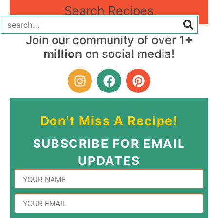
Search Recipes
Join our community of over
1+
million
on social media!
Don't Miss A Recipe!
SUBSCRIBE FOR EMAIL
UPDATES