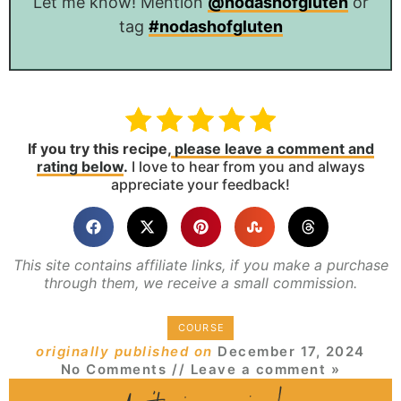
Let me know! Mention
@nodashofgluten
or
tag
#nodashofgluten
If you try this recipe,
please leave a comment and
rating below
.
I love to hear from you and always
appreciate your feedback!
This site contains affiliate links, if you make a purchase
through them, we receive a small commission.
COURSE
originally published on
December 17, 2024
No Comments
// Leave a comment »