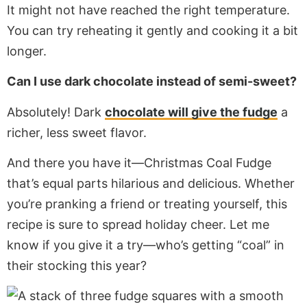
It might not have reached the right temperature.
You can try reheating it gently and cooking it a bit
longer.
Can I use dark chocolate instead of semi-sweet?
Absolutely! Dark
chocolate will give the fudge
a
richer, less sweet flavor.
And there you have it—Christmas Coal Fudge
that’s equal parts hilarious and delicious. Whether
you’re pranking a friend or treating yourself, this
recipe is sure to spread holiday cheer. Let me
know if you give it a try—who’s getting “coal” in
their stocking this year?