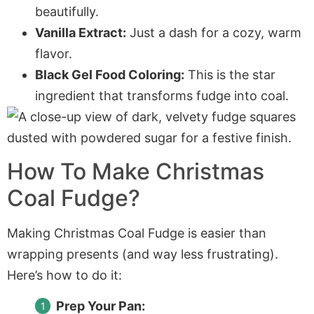
beautifully.
Vanilla Extract:
Just a dash for a cozy, warm
flavor.
Black Gel Food Coloring:
This is the star
ingredient that transforms fudge into coal.
How To Make Christmas
Coal Fudge?
Making Christmas Coal Fudge is easier than
wrapping presents (and way less frustrating).
Here’s how to do it:
Prep Your Pan: