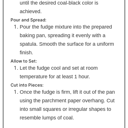
until the desired coal-black color is
achieved.
Pour and Spread:
Pour the fudge mixture into the prepared
baking pan, spreading it evenly with a
spatula. Smooth the surface for a uniform
finish.
Allow to Set:
Let the fudge cool and set at room
temperature for at least 1 hour.
Cut into Pieces:
Once the fudge is firm, lift it out of the pan
using the parchment paper overhang. Cut
into small squares or irregular shapes to
resemble lumps of coal.