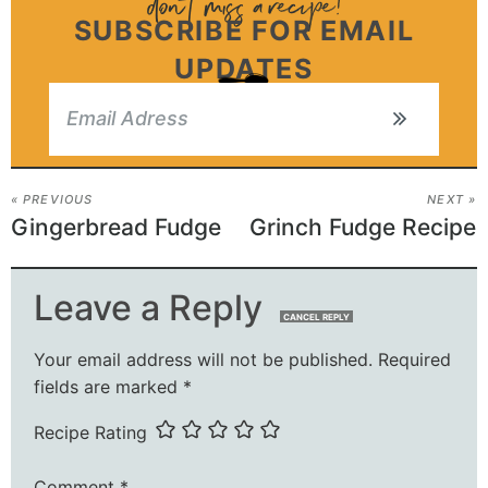
SUBSCRIBE FOR EMAIL
UPDATES
« PREVIOUS
NEXT »
Gingerbread Fudge
Grinch Fudge Recipe
Leave a Reply
CANCEL REPLY
Your email address will not be published.
Required
fields are marked
*
Recipe Rating
Comment
*