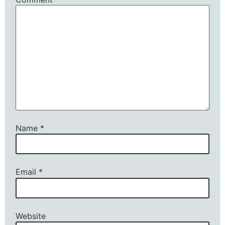
Name
*
Email
*
Website