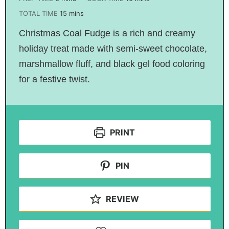
TOTAL TIME
15
mins
Christmas Coal Fudge is a rich and creamy
holiday treat made with semi-sweet chocolate,
marshmallow fluff, and black gel food coloring
for a festive twist.
PRINT
PIN
REVIEW