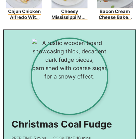
Cajun Chicken
Cheesy
Bacon Cream
Alfredo With
Mississippi Mud
Cheese Baked
Broccoli
Potatoes
Spaghetti
Christmas Coal Fudge
PREP TIME
5
mins
COOK TIME
10
mins