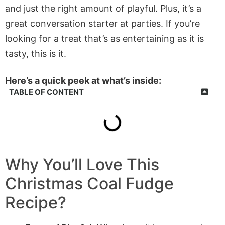
and just the right amount of playful. Plus, it’s a
great conversation starter at parties. If you’re
looking for a treat that’s as entertaining as it is
tasty, this is it.
Here’s a quick peek at what’s inside:
TABLE OF CONTENT
Why You’ll Love This
Christmas Coal Fudge
Recipe?