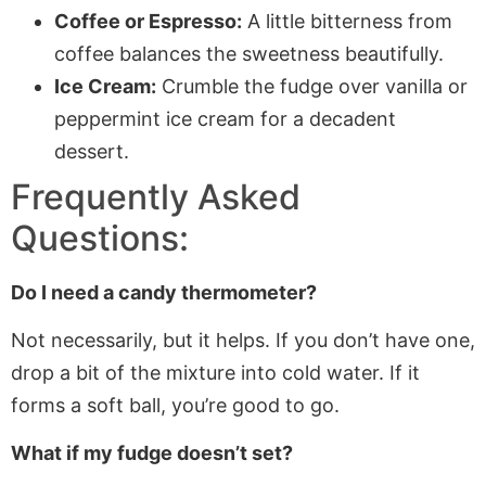
Coffee or Espresso:
A little bitterness from
coffee balances the sweetness beautifully.
Ice Cream:
Crumble the fudge over vanilla or
peppermint ice cream for a decadent
dessert.
Frequently Asked
Questions:
Do I need a candy thermometer?
Not necessarily, but it helps. If you don’t have one,
drop
a bit
of the mixture into cold water. If it
forms a soft ball, you’re good to go.
What if my fudge doesn’t set?