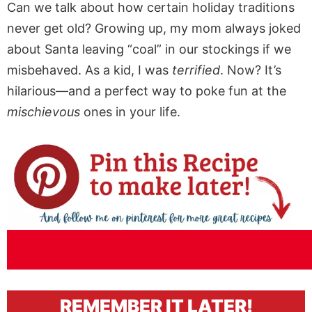
Can we talk about how certain holiday traditions
never get old? Growing up, my mom always joked
about Santa leaving “coal” in our stockings if we
misbehaved. As a kid, I was
terrified
. Now? It’s
hilarious—and a perfect way to poke fun at the
mischievous
ones in your life.
REMEMBER IT LATER!