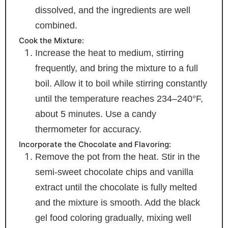
dissolved, and the ingredients are well
combined.
Cook the Mixture:
Increase the heat to medium, stirring
frequently, and bring the mixture to a full
boil. Allow it to boil while stirring constantly
until the temperature reaches 234–240°F,
about 5 minutes. Use a candy
thermometer for accuracy.
Incorporate the Chocolate and Flavoring:
Remove the pot from the heat. Stir in the
semi-sweet chocolate chips and vanilla
extract until the chocolate is fully melted
and the mixture is smooth. Add the black
gel food coloring gradually, mixing well