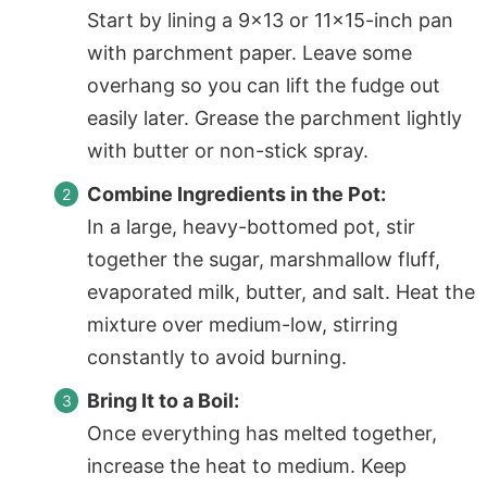
Start by lining a 9×13 or 11×15-inch pan
with
parchment paper
. Leave some
overhang so you can lift the fudge out
easily later. Grease the parchment lightly
with butter or non-stick spray.
Combine Ingredients in the Pot:
In a large, heavy-bottomed pot, stir
together the sugar, marshmallow fluff,
evaporated milk, butter, and salt. Heat the
mixture over medium-low, stirring
constantly to avoid burning.
Bring It to a Boil:
Once everything has melted together,
increase the heat to medium. Keep