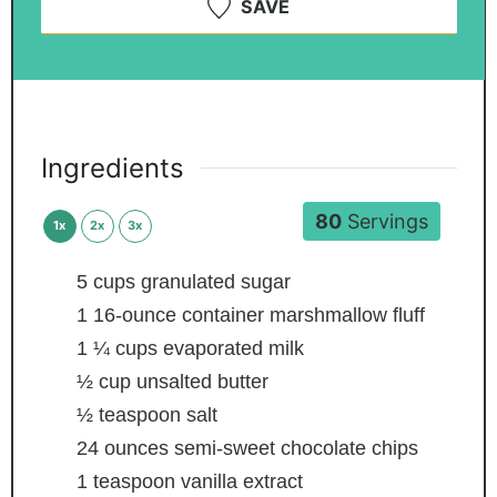
SAVE
Ingredients
80
Servings
1x
2x
3x
5
cups
granulated sugar
1
16-ounce container marshmallow fluff
1 ¼
cups
evaporated milk
½
cup
unsalted butter
½
teaspoon
salt
24
ounces
semi-sweet chocolate chips
1
teaspoon
vanilla extract