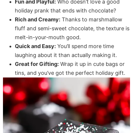
Fun and Playful:
Who doesn’t love a good
holiday prank that ends with chocolate?
Rich and Creamy:
Thanks to marshmallow
fluff and semi-sweet chocolate, the texture is
melt-in-your-mouth good.
Quick and Easy:
You’ll spend more time
laughing about it than actually making it.
Great for Gifting:
Wrap it up in cute bags or
tins, and you’ve got the perfect holiday gift.