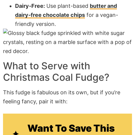
Dairy-Free:
Use plant-based
butter and
dairy-free chocolate chips
for a vegan-
friendly version.
What to Serve with
Christmas Coal Fudge?
This fudge is fabulous on its own, but if you’re
feeling fancy, pair it with:
Want To Save This