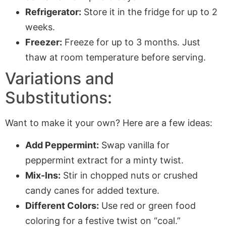
Refrigerator:
Store it in the fridge for up to 2
weeks.
Freezer:
Freeze for up to 3 months. Just
thaw at room temperature before serving.
Variations and
Substitutions:
Want to make it your own? Here are a few ideas:
Add Peppermint:
Swap vanilla for
peppermint extract for a minty twist.
Mix-Ins:
Stir in chopped nuts or crushed
candy canes for added texture.
Different Colors:
Use red or green food
coloring for a festive twist on “coal.”