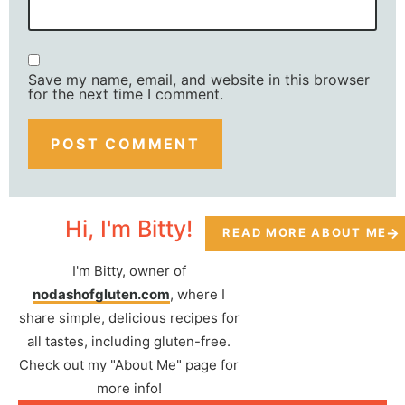
Save my name, email, and website in this browser
for the next time I comment.
Hi, I'm Bitty!
READ MORE ABOUT ME
I'm Bitty, owner of
nodashofgluten.com
, where I
share simple, delicious recipes for
all tastes, including gluten-free.
Check out my "About Me" page for
more info!