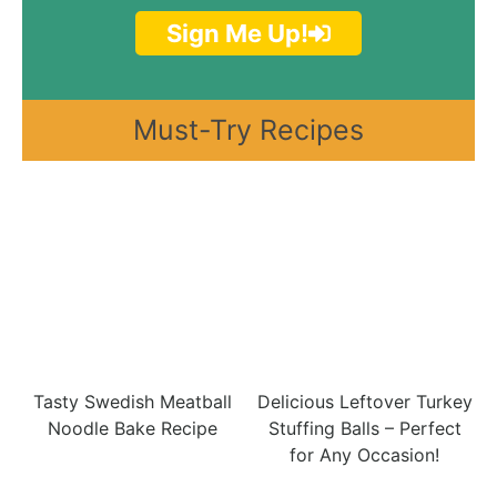
Sign Me Up!
Must-Try Recipes
Tasty Swedish Meatball
Delicious Leftover Turkey
Noodle Bake Recipe
Stuffing Balls – Perfect
for Any Occasion!