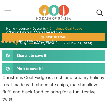
Home
»
course
»
Desserts
»
Christmas Coal Fudge
Christmas Coal Fudge
SAVE TO EMAIL
NO RATING
// comments »
by:
Bitty
on
Dec 17, 2024
(updated Dec 17, 2024)
Share it to save it!
Pin it to save it!
Christmas Coal Fudge is a rich and creamy holiday
treat made with chocolate chips, marshmallow
fluff, and black food coloring for a fun, festive
twist.