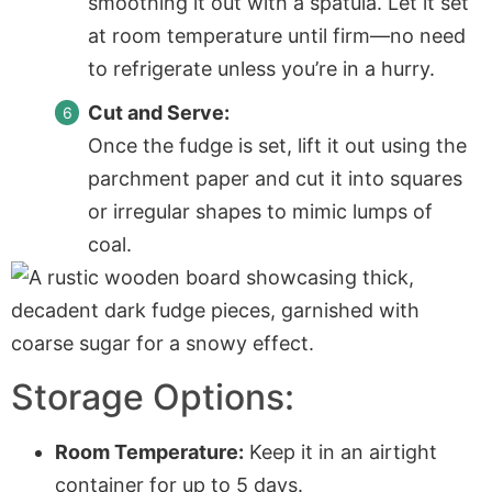
smoothing it out with a spatula. Let it set
at room temperature until firm—no need
to refrigerate unless you’re in a hurry.
Cut and Serve:
Once the fudge is set, lift it out using the
parchment paper
and cut it into squares
or irregular shapes to mimic lumps of
coal.
Storage Options:
Room Temperature:
Keep it in an airtight
container for up to 5 days.