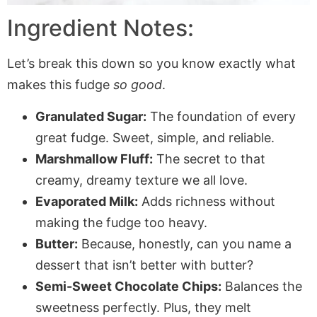
Ingredient Notes:
Let’s break this down so you know exactly what
makes this fudge
so good
.
Granulated Sugar:
The foundation of every
great fudge. Sweet, simple, and reliable.
Marshmallow Fluff:
The secret to that
creamy, dreamy texture we all love.
Evaporated Milk:
Adds richness without
making the fudge too heavy.
Butter:
Because, honestly, can you name a
dessert that isn’t better with butter?
Semi-Sweet Chocolate Chips:
Balances the
sweetness perfectly. Plus, they melt