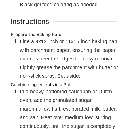
Black gel food coloring
as needed
Instructions
Prepare the Baking Pan:
Line a 9x13-inch or 11x15-inch baking pan
with parchment paper, ensuring the paper
extends over the edges for easy removal.
Lightly grease the parchment with butter or
non-stick spray. Set aside.
Combine Ingredients in a Pot:
In a heavy-bottomed saucepan or Dutch
oven, add the granulated sugar,
marshmallow fluff, evaporated milk, butter,
and salt. Heat over medium-low, stirring
continuously, until the sugar is completely