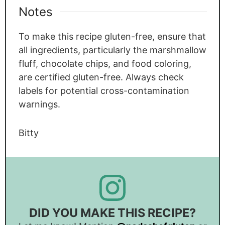
Notes
To make this recipe gluten-free, ensure that
all ingredients, particularly the marshmallow
fluff, chocolate chips, and food coloring,
are certified gluten-free. Always check
labels for potential cross-contamination
warnings.
Bitty
DID YOU MAKE THIS RECIPE?