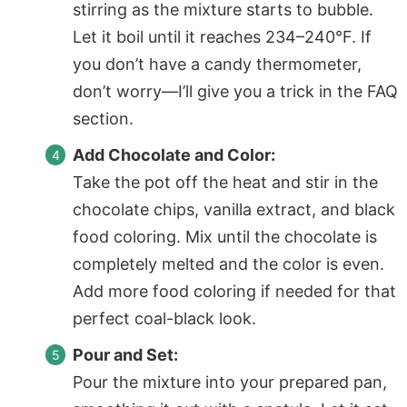
stirring as the mixture starts to bubble.
Let it boil until it reaches 234–240°F. If
you don’t have a candy thermometer,
don’t worry—I’ll give you a trick in the FAQ
section.
Add Chocolate and Color:
Take the pot off the heat and stir in the
chocolate chips, vanilla extract, and black
food coloring. Mix until the chocolate is
completely melted and the color is even.
Add more food coloring if needed for that
perfect coal-black look.
Pour and Set:
Pour the mixture into your prepared pan,