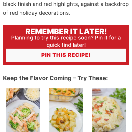
REMEMBER IT LATER!
Planning to try this recipe soon? Pin it for a
quick find later!
PIN THIS RECIPE!
Keep the Flavor Coming – Try These: