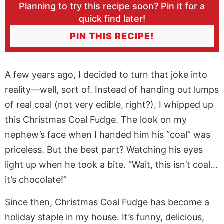
Planning to try this recipe soon? Pin it for a
quick find later!
PIN THIS RECIPE!
A few years ago, I decided to turn that joke into
reality—well, sort of. Instead of handing out lumps
of real coal (not very edible, right?), I whipped up
this Christmas Coal Fudge. The look on my
nephew’s face when I handed him his “coal” was
priceless. But the best part? Watching his eyes
light up when he took a bite. “Wait, this isn’t coal…
it’s chocolate!”
Since then, Christmas Coal Fudge has become a
holiday staple in my house. It’s funny, delicious,