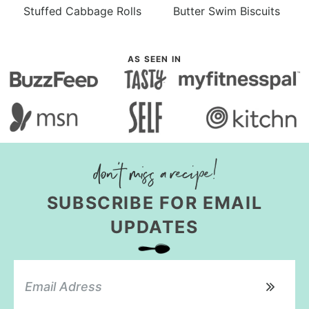
Stuffed Cabbage Rolls
Butter Swim Biscuits
AS SEEN IN
SUBSCRIBE FOR EMAIL
UPDATES