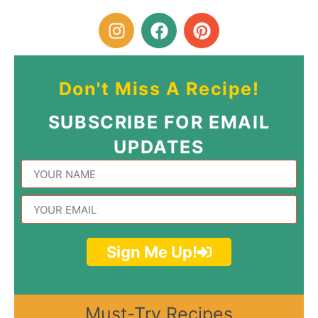
Don't Miss A Recipe!
SUBSCRIBE FOR EMAIL
UPDATES
Sign Me Up!
Must-Try Recipes