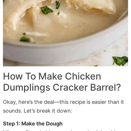
How To Make Chicken
Dumplings Cracker Barrel?
Okay, here’s the deal—this recipe is easier than it
sounds. Let’s break it down:
Step 1: Make the Dough