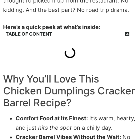
thought I’d picked it up from the restaurant. No
kidding. And the best part? No road trip drama.
Here’s a quick peek at what’s inside:
TABLE OF CONTENT
Why You’ll Love This
Chicken Dumplings Cracker
Barrel Recipe?
Comfort Food at Its Finest:
It’s warm, hearty,
and just
hits the spot
on a chilly day.
Cracker Barrel Vibes Without the Wait:
No