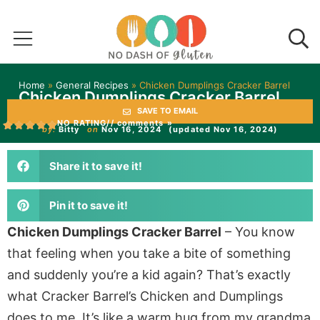
Home
»
General Recipes
»
Chicken Dumplings Cracker Barrel
Chicken Dumplings Cracker Barrel
SAVE TO EMAIL
NO RATING
// comments »
by:
Bitty
on
Nov 16, 2024
(updated Nov 16, 2024)
Share it to save it!
Pin it to save it!
Chicken Dumplings Cracker Barrel
– You know
that feeling when you take a bite of something
and suddenly you’re a kid again? That’s exactly
what Cracker Barrel’s Chicken and Dumplings
does to me. It’s like a warm hug from my grandma