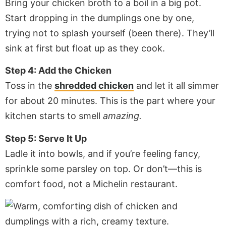
Bring your chicken broth to a boil in a big pot.
Start dropping in the dumplings one by one,
trying not to splash yourself (been there). They’ll
sink at first but float up as they cook.
Step 4: Add the Chicken
Toss in the
shredded chicken
and let it all simmer
for about 20 minutes. This is the part where your
kitchen starts to smell
amazing.
Step 5: Serve It Up
Ladle it into bowls, and if you’re feeling fancy,
sprinkle some parsley on top. Or don’t—this is
comfort food, not a Michelin restaurant.