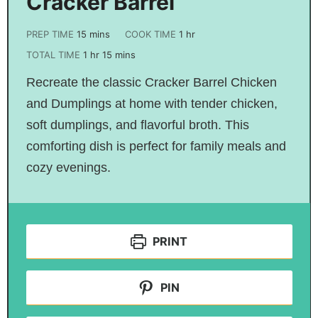
Cracker Barrel
PREP TIME
15
mins
COOK TIME
1
hr
TOTAL TIME
1
hr
15
mins
Recreate the classic Cracker Barrel Chicken
and Dumplings at home with tender chicken,
soft dumplings, and flavorful broth. This
comforting dish is perfect for family meals and
cozy evenings.
PRINT
PIN