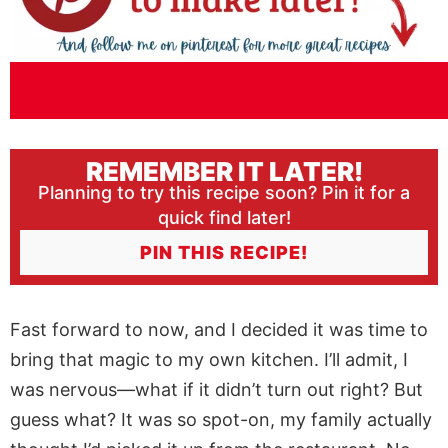
REMEMBER IT LATER!
Planning to try this recipe soon? Pin it for a
quick find later!
PIN THIS RECIPE!
Fast forward to now, and I decided it was time to
bring that magic to my own kitchen. I’ll admit, I
was nervous—what if it didn’t turn out right? But
guess what? It was so spot-on, my family actually