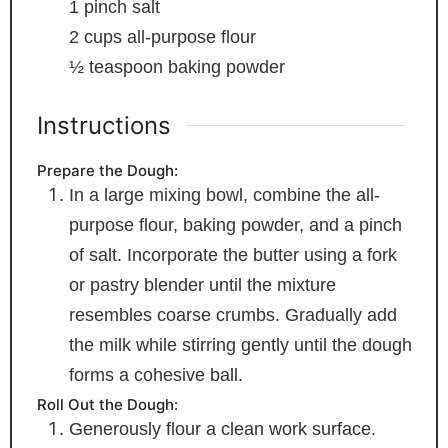
1
pinch
salt
2
cups
all-purpose flour
½
teaspoon
baking powder
Instructions
Prepare the Dough:
In a large mixing bowl, combine the all-
purpose flour, baking powder, and a pinch
of salt. Incorporate the butter using a fork
or pastry blender until the mixture
resembles coarse crumbs. Gradually add
the milk while stirring gently until the dough
forms a cohesive ball.
Roll Out the Dough:
Generously flour a clean work surface.