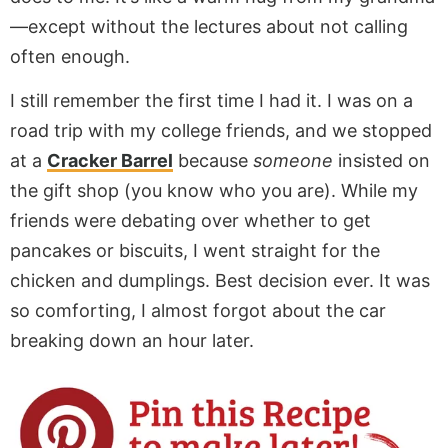
—except without the lectures about not calling
often enough.
I still remember the first time I had it. I was on a
road trip with my college friends, and we stopped
at a
Cracker Barrel
because
someone
insisted on
the gift shop (you know who you are). While my
friends were debating over whether to get
pancakes or biscuits, I went straight for the
chicken and dumplings. Best decision ever. It was
so comforting, I almost forgot about the car
breaking down an hour later.