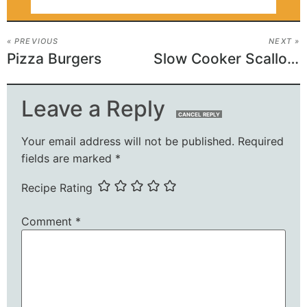
« PREVIOUS
NEXT »
Pizza Burgers
Slow Cooker Scalloped Potatoes
Leave a Reply
CANCEL REPLY
Your email address will not be published.
Required
fields are marked
*
Recipe Rating
Comment
*