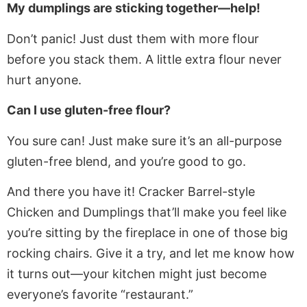
My dumplings are sticking together—help!
Don’t panic! Just dust them with more flour
before you stack them. A little extra flour never
hurt anyone.
Can I use gluten-free flour?
You sure can! Just make sure it’s an all-purpose
gluten-free blend, and you’re good to go.
And there you have it! Cracker Barrel-style
Chicken and Dumplings that’ll make you feel like
you’re sitting by the fireplace in one of those big
rocking chairs. Give it a try, and let me know how
it turns out—your kitchen might just become
everyone’s favorite “restaurant.”