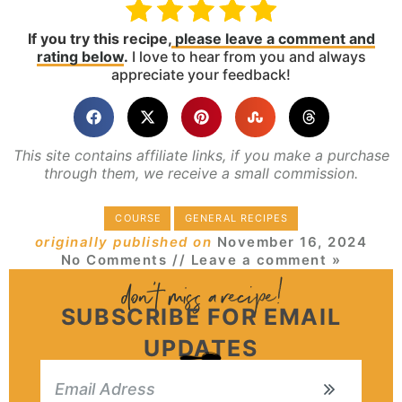
If you try this recipe,
please leave a comment and
rating below
.
I love to hear from you and always
appreciate your feedback!
This site contains affiliate links, if you make a purchase
through them, we receive a small commission.
COURSE
GENERAL RECIPES
originally published on
November 16, 2024
No Comments
// Leave a comment »
SUBSCRIBE FOR EMAIL
UPDATES