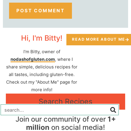
Hi, I'm Bitty!
READ MORE ABOUT ME
I'm Bitty, owner of
nodashofgluten.com
, where I
share simple, delicious recipes for
all tastes, including gluten-free.
Check out my "About Me" page for
more info!
Search Recipes
Join our community of over
1+
million
on social media!