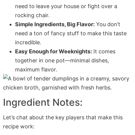
need to leave your house or fight over a
rocking chair.
Simple Ingredients, Big Flavor:
You don’t
need a ton of fancy stuff to make this taste
incredible.
Easy Enough for Weeknights:
It comes
together in one pot—minimal dishes,
maximum flavor.
Ingredient Notes:
Let’s chat about the key players that make this
recipe work: