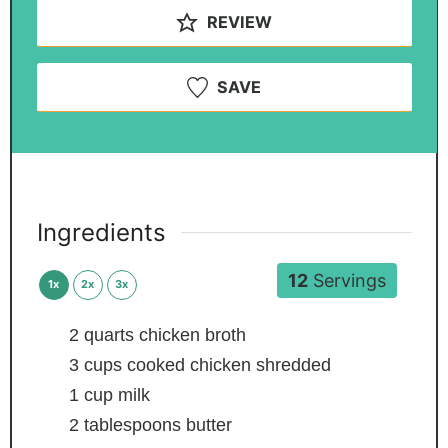
REVIEW
SAVE
Ingredients
12
Servings
1x
2x
3x
2
quarts
chicken broth
3
cups
cooked chicken
shredded
1
cup
milk
2
tablespoons
butter