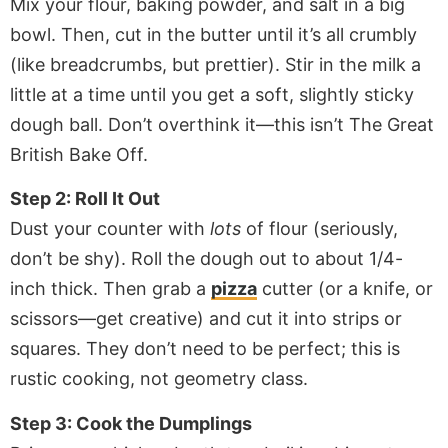
Mix your flour, baking powder, and salt in a big
bowl. Then, cut in the butter until it’s all crumbly
(like breadcrumbs, but prettier). Stir in the milk a
little at a time until you get a soft, slightly sticky
dough ball. Don’t overthink it—this isn’t The Great
British Bake Off.
Step 2: Roll It Out
Dust your counter with
lots
of flour (seriously,
don’t be shy). Roll the dough out to about 1/4-
inch thick. Then grab a
pizza
cutter (or a knife, or
scissors—get creative) and cut it into strips or
squares. They don’t need to be perfect; this is
rustic cooking, not geometry class.
Step 3: Cook the Dumplings