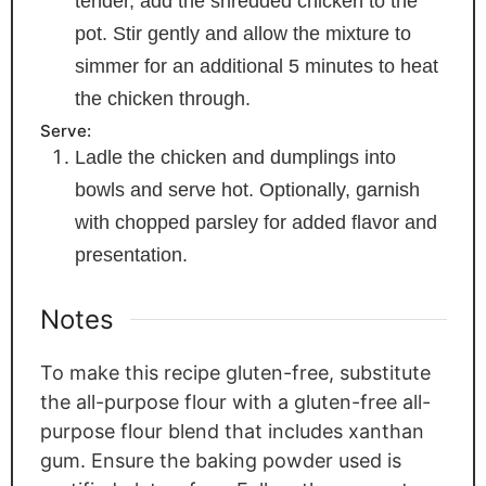
tender, add the shredded chicken to the
pot. Stir gently and allow the mixture to
simmer for an additional 5 minutes to heat
the chicken through.
Serve:
Ladle the chicken and dumplings into
bowls and serve hot. Optionally, garnish
with chopped parsley for added flavor and
presentation.
Notes
To make this recipe gluten-free, substitute
the all-purpose flour with a gluten-free all-
purpose flour blend that includes xanthan
gum. Ensure the baking powder used is