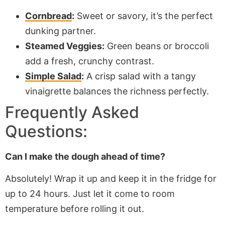
Cornbread
:
Sweet or savory, it’s the perfect
dunking partner.
Steamed Veggies:
Green beans or broccoli
add a fresh, crunchy contrast.
Simple Salad
:
A crisp salad with a tangy
vinaigrette balances the richness perfectly.
Frequently Asked
Questions:
Can I make the dough ahead of time?
Absolutely! Wrap it up and keep it in the fridge for
up to
24 hours. Just let it come to room
temperature before rolling it out.