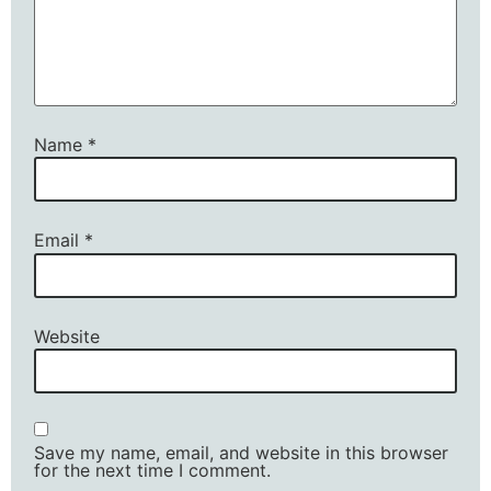
Name
*
Email
*
Website
Save my name, email, and website in this browser
for the next time I comment.