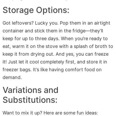
Storage Options:
Got leftovers? Lucky you. Pop them in an airtight
container and stick them in the fridge—they’ll
keep for up to three days. When you’re ready to
eat, warm it on the stove with a splash of broth to
keep it from drying out. And yes, you can freeze
it! Just let it cool completely first, and store it in
freezer bags. It’s like having comfort food on
demand.
Variations and
Substitutions:
Want to mix it up? Here are some fun ideas: