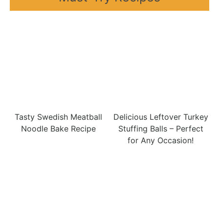
Tasty Swedish Meatball
Delicious Leftover Turkey
Noodle Bake Recipe
Stuffing Balls – Perfect
for Any Occasion!