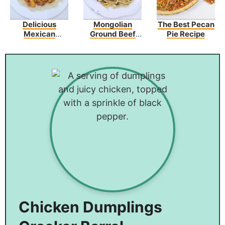
Delicious
Mongolian
The Best Pecan
Mexican
Ground Beef
Pie Recipe
Picadillo Recipe
Noodles
Chicken Dumplings