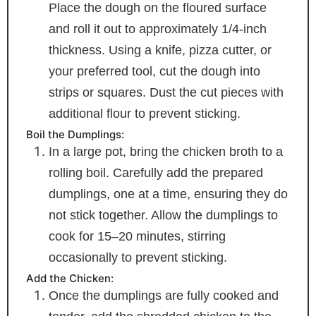
Place the dough on the floured surface
and roll it out to approximately 1/4-inch
thickness. Using a knife, pizza cutter, or
your preferred tool, cut the dough into
strips or squares. Dust the cut pieces with
additional flour to prevent sticking.
Boil the Dumplings:
In a large pot, bring the chicken broth to a
rolling boil. Carefully add the prepared
dumplings, one at a time, ensuring they do
not stick together. Allow the dumplings to
cook for 15–20 minutes, stirring
occasionally to prevent sticking.
Add the Chicken:
Once the dumplings are fully cooked and