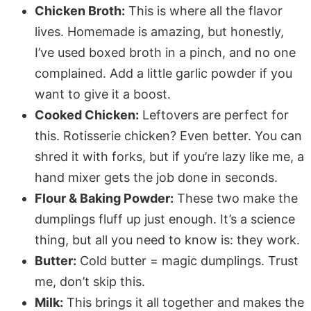
Chicken Broth:
This is where all the flavor
lives. Homemade is amazing, but honestly,
I’ve used boxed broth in a pinch, and no one
complained. Add a little garlic powder if you
want to give it a boost.
Cooked Chicken:
Leftovers are perfect for
this. Rotisserie chicken? Even better. You can
shred it with forks, but if you’re lazy like me, a
hand mixer gets the job done in seconds.
Flour & Baking Powder:
These two make the
dumplings fluff up just enough. It’s a science
thing, but all you need to know is: they work.
Butter:
Cold butter = magic dumplings. Trust
me, don’t skip this.
Milk:
This brings it all together and makes the