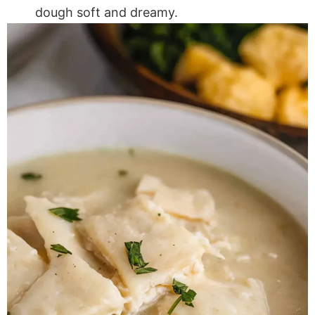
dough soft and dreamy.