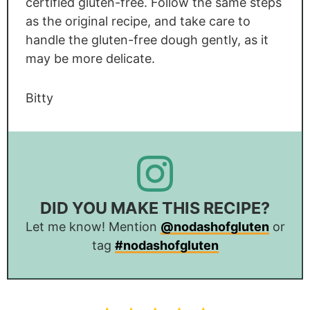
certified gluten-free. Follow the same steps
as the original recipe, and take care to
handle the gluten-free dough gently, as it
may be more delicate.
Bitty
DID YOU MAKE THIS RECIPE?
Let me know! Mention
@nodashofgluten
or
tag
#nodashofgluten