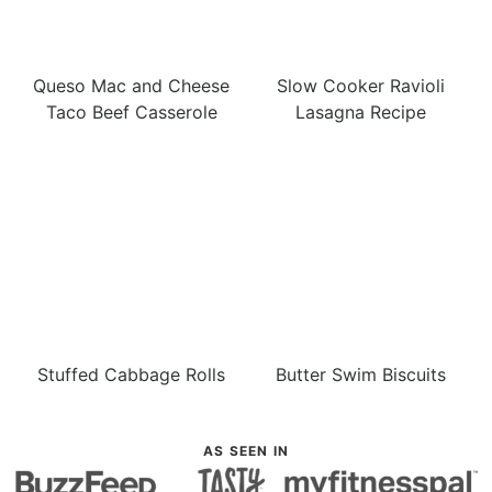
Queso Mac and Cheese
Slow Cooker Ravioli
Taco Beef Casserole
Lasagna Recipe
Stuffed Cabbage Rolls
Butter Swim Biscuits
AS SEEN IN