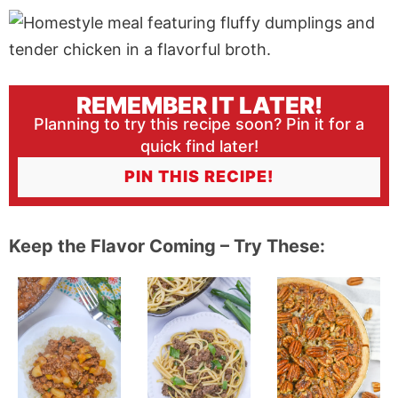
REMEMBER IT LATER!
Planning to try this recipe soon? Pin it for a
quick find later!
PIN THIS RECIPE!
Keep the Flavor Coming – Try These: