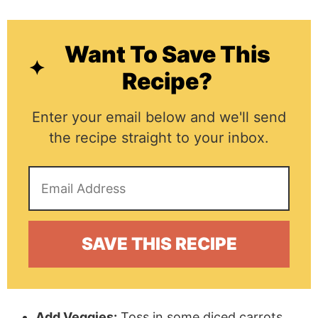
Want To Save This
Recipe?
Enter your email below and we'll send
the recipe straight to your inbox.
Add Veggies:
Toss in some diced carrots,