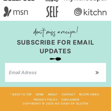
SUBSCRIBE FOR EMAIL
UPDATES
^ BACK TO TOP
HOME
ABOUT
CONTACT
RECIPE INDEX
PRIVACY POLICY
DISCLAIMER
COPYRIGHT © 2025 NO DASH OF GLUTEN