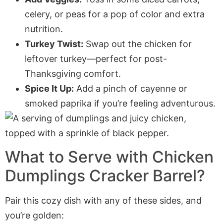
celery, or peas for a pop of color and extra
nutrition.
Turkey Twist:
Swap out the chicken for
leftover turkey—perfect for post-
Thanksgiving comfort.
Spice It Up:
Add a pinch of cayenne or
smoked paprika if you’re feeling adventurous.
What to Serve with Chicken
Dumplings Cracker Barrel?
Pair this cozy dish with any of these sides, and
you’re golden: