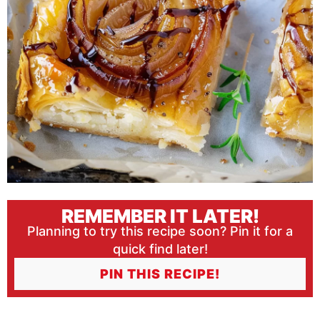
REMEMBER IT LATER!
Planning to try this recipe soon? Pin it for a
quick find later!
PIN THIS RECIPE!