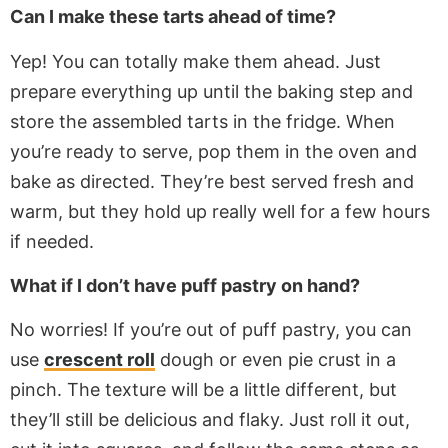
Can I make these tarts ahead of time?
Yep! You can
totally
make them ahead. Just
prepare everything
up
until the baking step and
store the assembled tarts in the fridge. When
you’re ready to serve, pop them in the oven and
bake as directed. They’re best served fresh and
warm, but they hold up
really
well for a few hours
if needed.
What if I don’t have puff pastry on hand?
No worries! If you’re out of puff pastry, you can
use
crescent roll
dough or even pie crust in a
pinch. The texture will be
a little
different, but
they’ll still be delicious and flaky. Just roll it out,