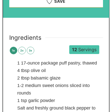
SAVE
Ingredients
12
Servings
1x
2x
3x
1
17-ounce package puff pastry, thawed
4
tbsp
olive oil
2
tbsp
balsamic glaze
1-2
medium sweet onions
sliced into
rounds
1
tsp
garlic powder
Salt and freshly ground black pepper
to