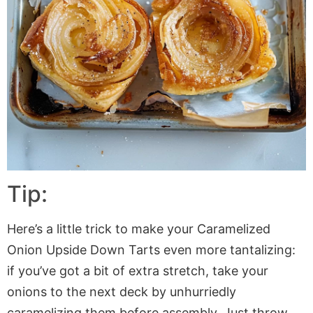
Tip:
Here’s a little trick to make your Caramelized
Onion Upside Down Tarts even more tantalizing:
if you’ve got a bit of extra stretch, take your
onions to the next deck by unhurriedly
caramelizing them before assembly. Just throw