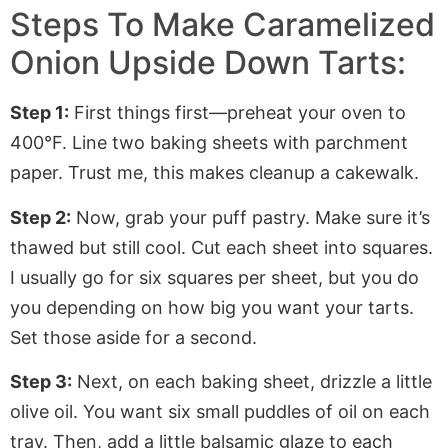
Steps To Make Caramelized
Onion Upside Down Tarts:
Step 1:
First things first—preheat your oven to
400°F
. Line
two baking sheets with
parchment
paper
. Trust me, this makes cleanup a cakewalk.
Step 2:
Now, grab your puff pastry. Make sure it’s
thawed but still cool. Cut each sheet into squares.
I usually go for six squares per sheet, but you do
you
depending on how big you want your tarts.
Set those aside for a second.
Step 3:
Next, on each baking sheet, drizzle a little
olive oil. You want six small puddles of oil on each
tray. Then, add a little balsamic glaze to each