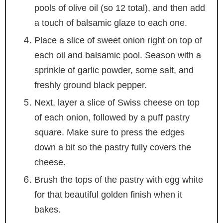
pools of olive oil (so 12 total), and then add
a touch of balsamic glaze to each one.
Place a slice of sweet onion right on top of
each oil and balsamic pool. Season with a
sprinkle of garlic powder, some salt, and
freshly ground black pepper.
Next, layer a slice of Swiss cheese on top
of each onion, followed by a puff pastry
square. Make sure to press the edges
down a bit so the pastry fully covers the
cheese.
Brush the tops of the pastry with egg white
for that beautiful golden finish when it
bakes.