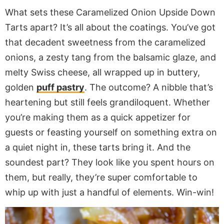
What sets these Caramelized Onion Upside Down
Tarts apart? It’s all about the coatings. You’ve got
that decadent sweetness from the caramelized
onions, a zesty tang from the balsamic glaze, and
melty Swiss cheese, all wrapped up in buttery,
golden
puff pastry
. The outcome? A nibble that’s
heartening but still feels grandiloquent. Whether
you’re making them as a quick appetizer for
guests or feasting yourself on something extra on
a quiet night in, these tarts bring it. And the
soundest part? They look like you spent hours on
them, but really, they’re super comfortable to
whip up with just a handful of elements. Win-win!