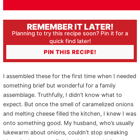
REMEMBER IT LATER!
Planning to try this recipe soon? Pin it for a
quick find later!
PIN THIS RECIPE!
I assembled these for the first time when I needed
something brief but wonderful for a family
assemblage. Truthfully, I didn’t know what to
expect. But once the smell of caramelized onions
and melting cheese filled the kitchen, I knew I was
onto something good. My husband, who’s usually
lukewarm about onions, couldn’t stop sneaking