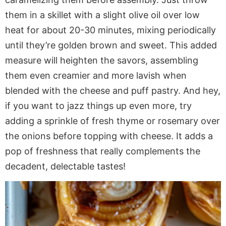
them in a skillet with a slight olive oil over low
heat for about 20-30 minutes, mixing periodically
until they’re golden brown and sweet. This added
measure will heighten the savors, assembling
them even creamier and more lavish when
blended with the cheese and puff pastry. And hey,
if you want to jazz things up even more, try
adding a sprinkle of fresh thyme or rosemary over
the onions before topping with cheese. It adds a
pop of freshness that really complements the
decadent, delectable tastes!