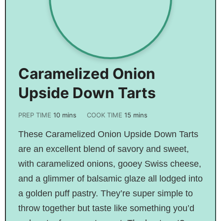
Caramelized Onion
Upside Down Tarts
PREP TIME
10
mins
COOK TIME
15
mins
These Caramelized Onion Upside Down Tarts
are an excellent blend of savory and sweet,
with caramelized onions, gooey Swiss cheese,
and a glimmer of balsamic glaze all lodged into
a golden puff pastry. They’re super simple to
throw together but taste like something you’d