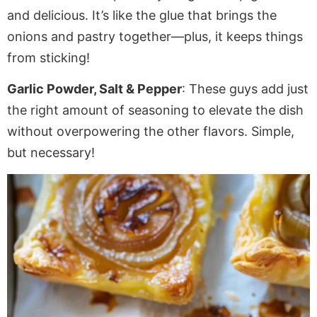
and delicious. It’s like the glue that brings the
onions and pastry together—plus, it keeps things
from sticking!
Garlic Powder, Salt & Pepper
: These guys add just
the right amount of seasoning to elevate the dish
without overpowering the other flavors. Simple,
but necessary!