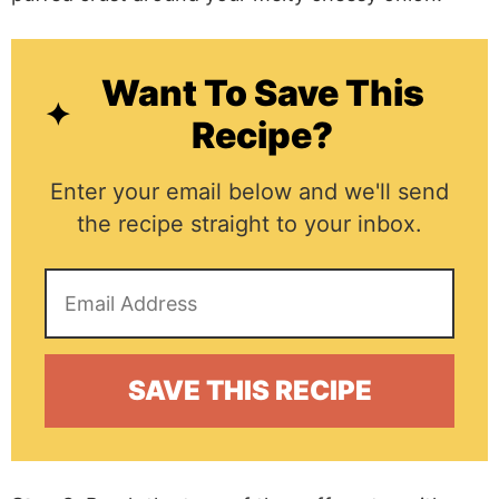
Want To Save This
Recipe?
Enter your email below and we'll send
the recipe straight to your inbox.