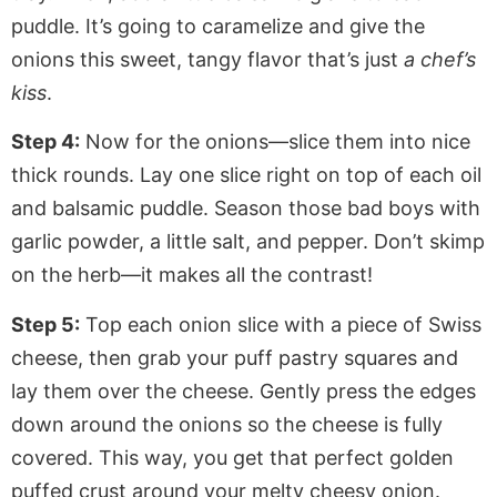
puddle.
It’s going to
caramelize and give the
onions this sweet, tangy flavor that’s just
a chef’s
kiss
.
Step 4:
Now for the onions—slice them into nice
thick rounds. Lay one slice right on top of each oil
and balsamic puddle. Season those bad boys with
garlic powder,
a little
salt, and pepper. Don’t skimp
on the herb—it makes all the contrast!
Step 5:
Top each onion slice with a piece of Swiss
cheese, then grab your puff pastry squares and
lay them over the cheese.
Gently press
the edges
down around the onions so the cheese is fully
covered. This way, you get that perfect golden
puffed crust around your melty cheesy onion.