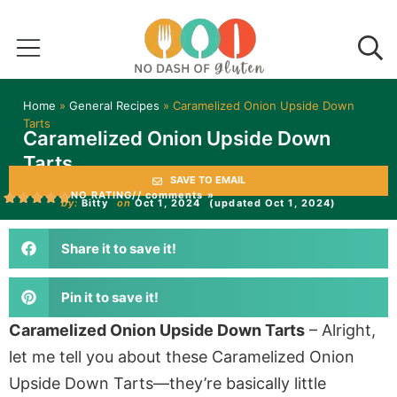
Home
»
General Recipes
»
Caramelized Onion Upside Down
Tarts
Caramelized Onion Upside Down
Tarts
SAVE TO EMAIL
NO RATING
// comments »
by:
Bitty
on
Oct 1, 2024
(updated Oct 1, 2024)
Share it to save it!
Pin it to save it!
Caramelized Onion Upside Down Tarts
– Alright,
let me tell you about these Caramelized Onion
Upside Down Tarts—they’re basically little