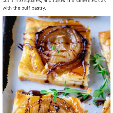
cut it into squares, and follow the same steps as
with
the puff pastry.