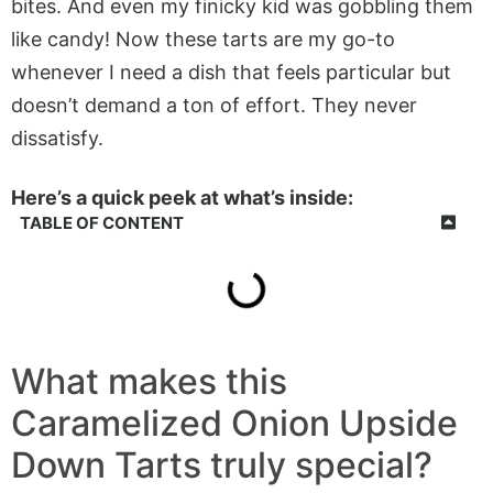
bites. And even my finicky kid was gobbling them
like candy! Now these tarts are my go-to
whenever I need a dish that feels particular but
doesn’t demand a ton of effort. They never
dissatisfy.
Here’s a quick peek at what’s inside:
TABLE OF CONTENT
What makes this
Caramelized Onion Upside
Down Tarts truly special?