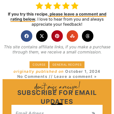
If you try this recipe,
please leave a comment and
rating below
.
I love to hear from you and always
appreciate your feedback!
This site contains affiliate links, if you make a purchase
through them, we receive a small commission.
COURSE
GENERAL RECIPES
originally published on
October 1, 2024
No Comments
// Leave a comment »
SUBSCRIBE FOR EMAIL
UPDATES