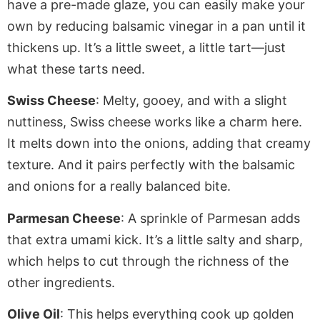
have a pre-made glaze, you can easily make your
own by reducing balsamic vinegar in a pan until it
thickens up. It’s a little sweet, a little tart—just
what these tarts need.
Swiss Cheese
: Melty, gooey, and with a slight
nuttiness, Swiss cheese works like a charm here.
It melts down into the onions, adding that creamy
texture. And it pairs perfectly with the balsamic
and onions for a
really
balanced bite.
Parmesan Cheese
: A sprinkle of Parmesan adds
that extra umami kick. It’s a little salty and sharp,
which helps to cut through the richness of the
other ingredients.
Olive Oil
: This helps everything cook up golden