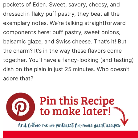
pockets of Eden. Sweet, savory, cheesy, and
dressed in flaky puff pastry, they beat all the
exemplary notes. We’re talking straightforward
components here: puff pastry, sweet onions,
balsamic glaze, and Swiss cheese. That’s it! But
the charm? It’s in the way these flavors come
together. You’ll have a fancy-looking (and tasting)
dish on the plain in just 25 minutes. Who doesn’t
adore that?