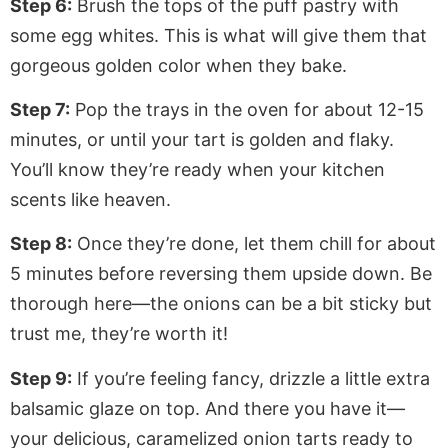
Step 6:
Brush the tops of the puff pastry with
some egg whites. This is what will give them that
gorgeous golden color when they bake.
Step 7:
Pop the trays in the oven for about 12-15
minutes, or until your tart is golden and flaky.
You’ll know they’re ready when your kitchen
scents like heaven.
Step 8:
Once they’re done, let them chill for about
5 minutes before reversing them upside down. Be
thorough here—the onions can be a bit sticky but
trust me, they’re worth it!
Step 9:
If you’re feeling fancy, drizzle a little extra
balsamic glaze on top. And there you have it—
your delicious, caramelized onion tarts ready to