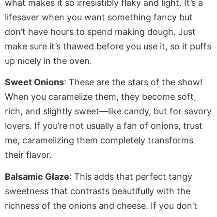
what makes it so irresistibly flaky and light. It’s a
lifesaver when you want something fancy but
don’t have hours to
spend making
dough. Just
make sure
it’s thawed before you use it, so it puffs
up nicely in the oven.
Sweet Onions
: These are the stars of the show!
When you caramelize them, they become soft,
rich, and slightly sweet—like candy, but for savory
lovers. If you’re not usually a fan of onions, trust
me, caramelizing them completely transforms
their flavor.
Balsamic Glaze
: This adds that perfect tangy
sweetness that contrasts beautifully with the
richness of the onions and cheese. If you don’t