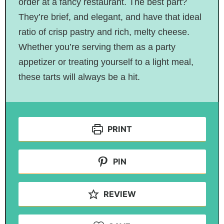
order at a fancy restaurant. The best part?
They’re brief, and elegant, and have that ideal
ratio of crisp pastry and rich, melty cheese.
Whether you’re serving them as a party
appetizer or treating yourself to a light meal,
these tarts will always be a hit.
PRINT
PIN
REVIEW