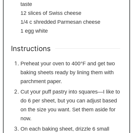
taste
12
slices
of Swiss cheese
1/4
c
shredded Parmesan cheese
1
egg white
Instructions
Preheat your oven to 400°F and get two
baking sheets ready by lining them with
parchment paper.
Cut your puff pastry into squares—I like to
do 6 per sheet, but you can adjust based
on the size you want. Set them aside for
now.
On each baking sheet, drizzle 6 small