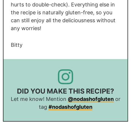
hurts to double-check). Everything else in
the recipe is naturally gluten-free, so you
can still enjoy all the deliciousness without
any worries!
Bitty
DID YOU MAKE THIS RECIPE?
Let me know! Mention
@nodashofgluten
or
tag
#nodashofgluten