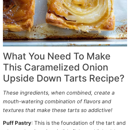
What You Need To Make
This Caramelized Onion
Upside Down Tarts Recipe?
These ingredients, when combined, create a
mouth-watering combination of flavors and
textures that make these tarts so addictive!
Puff Pastry
: This is the foundation of the tart and