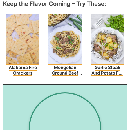
Keep the Flavor Coming – Try These:
Alabama Fire
Mongolian
Garlic Steak
Crackers
Ground Beef
And Potato Foil
Noodles
Packs