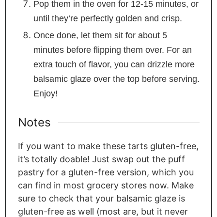
Pop them in the oven for 12-15 minutes, or
until they’re perfectly golden and crisp.
Once done, let them sit for about 5
minutes before flipping them over. For an
extra touch of flavor, you can drizzle more
balsamic glaze over the top before serving.
Enjoy!
Notes
If you want to make these tarts gluten-free,
it’s totally doable! Just swap out the puff
pastry for a gluten-free version, which you
can find in most grocery stores now. Make
sure to check that your balsamic glaze is
gluten-free as well (most are, but it never