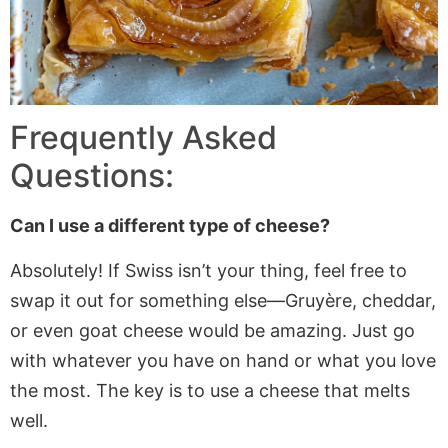
Frequently Asked
Questions:
Can I use a different type of cheese?
Absolutely! If Swiss isn’t your thing, feel free to
swap it out for something else—Gruyère,
cheddar,
or even goat cheese would be amazing. Just go
with whatever you have
on hand
or what you love
the most. The key is to use a cheese that melts
well.