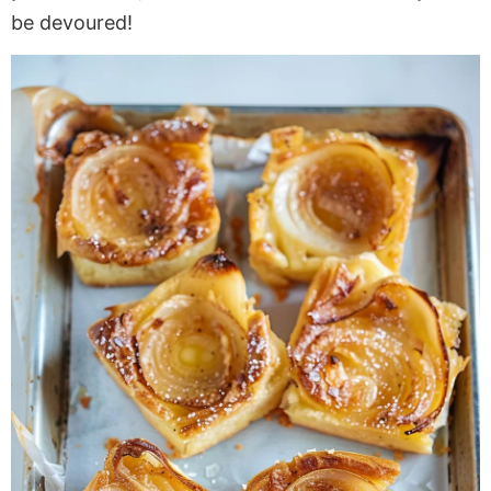
be devoured!