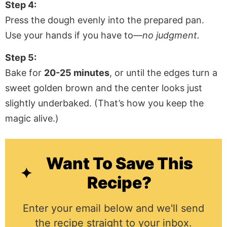
Step 4:
Press the dough evenly into the prepared pan.
Use your hands if you have to—
no judgment.
Step 5:
Bake for
20-25 minutes
, or until the edges turn a
sweet golden brown and the center looks just
slightly underbaked. (That’s how you keep the
magic alive.)
Want To Save This
Recipe?
Enter your email below and we'll send
the recipe straight to your inbox.