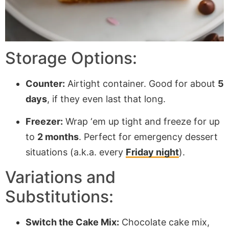
Storage Options:
Counter:
Airtight container. Good for about
5
days
, if they even last that long.
Freezer:
Wrap ‘em up tight and freeze for up
to
2 months
. Perfect for emergency dessert
situations (a.k.a. every
Friday night
).
Variations and
Substitutions:
Switch the Cake Mix:
Chocolate cake mix,