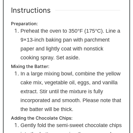
Instructions
Preparation:
Preheat the oven to 350°F (175°C). Line a
9×13-inch baking pan with parchment
paper and lightly coat with nonstick
cooking spray. Set aside.
Mixing the Batter:
In a large mixing bowl, combine the yellow
cake mix, vegetable oil, eggs, and vanilla
extract. Stir until the mixture is fully
incorporated and smooth. Please note that
the batter will be thick.
Adding the Chocolate Chips:
Gently fold the semi-sweet chocolate chips