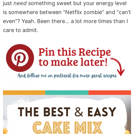
just
need
something sweet but your energy level
is somewhere between “Netflix zombie” and “can’t
even”? Yeah. Been there… a lot more times than I
care to admit.