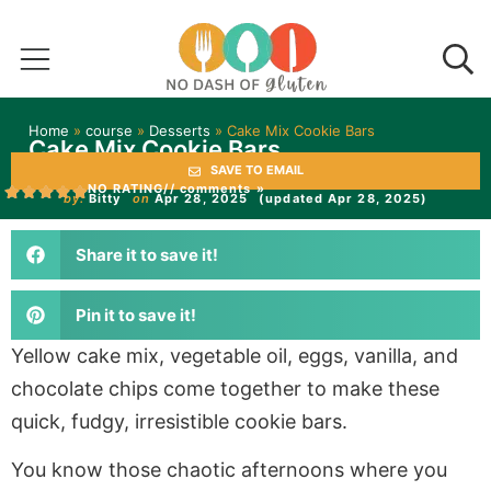
Home
»
course
»
Desserts
»
Cake Mix Cookie Bars
Cake Mix Cookie Bars
SAVE TO EMAIL
NO RATING
// comments »
by:
Bitty
on
Apr 28, 2025
(updated Apr 28, 2025)
Share it to save it!
Pin it to save it!
Yellow cake mix, vegetable oil, eggs, vanilla, and
chocolate chips come together to make these
quick, fudgy, irresistible cookie bars.
You know those chaotic afternoons where you