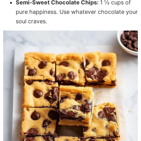
Semi-Sweet Chocolate Chips:
1 ½ cups of
pure happiness. Use whatever chocolate your
soul craves.