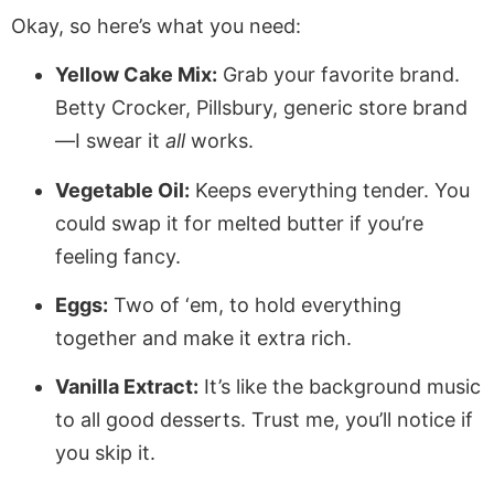
Okay, so here’s what you need:
Yellow Cake Mix:
Grab your favorite brand.
Betty Crocker, Pillsbury, generic store brand
—I swear it
all
works.
Vegetable Oil:
Keeps everything tender. You
could swap it for melted butter if you’re
feeling fancy.
Eggs:
Two of ‘em, to hold everything
together and make it extra rich.
Vanilla Extract:
It’s like the background music
to all good desserts. Trust me, you’ll notice if
you skip it.