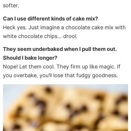
softer.
Can I use different kinds of cake mix?
Heck yes. Just imagine a chocolate cake mix with
white chocolate chips…
drool.
They seem underbaked when I pull them out.
Should I bake longer?
Nope! Let them cool. They firm up like magic. If
you overbake, you’ll lose that fudgy goodness.