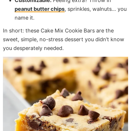
Customizable:
Feeling extra? Throw in
peanut butter chips
, sprinkles, walnuts… you
name it.
In short: these Cake Mix Cookie Bars are the
sweet, simple, no-stress dessert you didn’t know
you desperately needed.