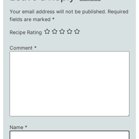
Your email address will not be published.
Required
fields are marked
*
Recipe Rating
Comment
*
Name
*