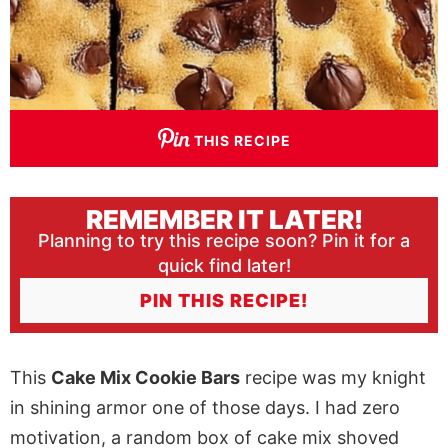
THIS RECIPE
REMEMBER IT LATER!
Planning to try this recipe soon? Pin it for a
quick find later!
PIN THIS RECIPE!
This
Cake Mix Cookie Bars
recipe was my knight
in shining armor one of those days. I had zero
motivation, a random box of cake mix shoved