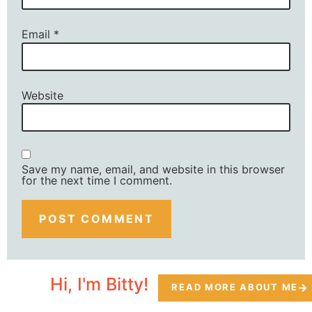
Email
*
Website
Save my name, email, and website in this browser
for the next time I comment.
Hi, I'm Bitty!
READ MORE ABOUT ME