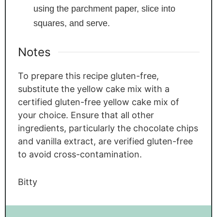
using the parchment paper, slice into
squares, and serve.
Notes
To prepare this recipe gluten-free,
substitute the yellow cake mix with a
certified gluten-free yellow cake mix of
your choice. Ensure that all other
ingredients, particularly the chocolate chips
and vanilla extract, are verified gluten-free
to avoid cross-contamination.
Bitty