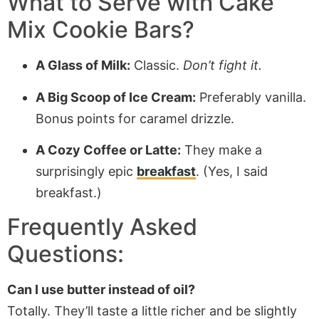
What to Serve with Cake
Mix Cookie Bars?
A Glass of Milk:
Classic.
Don’t fight it.
A Big Scoop of Ice Cream:
Preferably vanilla.
Bonus points for caramel drizzle.
A Cozy Coffee or Latte:
They make a
surprisingly epic
breakfast
. (Yes, I said
breakfast.)
Frequently Asked
Questions:
Can I use butter instead of oil?
Totally. They’ll taste a little richer and be slightly