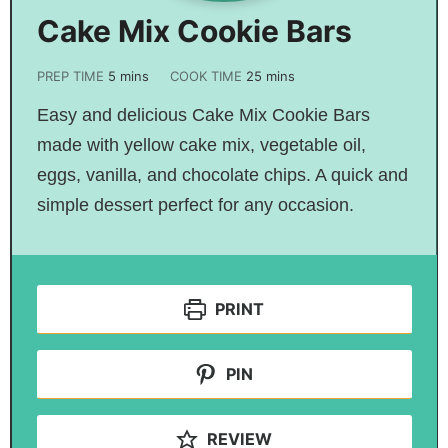
Cake Mix Cookie Bars
PREP TIME
5
mins
COOK TIME
25
mins
Easy and delicious Cake Mix Cookie Bars
made with yellow cake mix, vegetable oil,
eggs, vanilla, and chocolate chips. A quick and
simple dessert perfect for any occasion.
PRINT
PIN
REVIEW