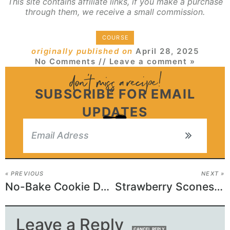
This site contains affiliate links, if you make a purchase
through them, we receive a small commission.
COURSE
originally published on
April 28, 2025
No Comments
// Leave a comment »
SUBSCRIBE FOR EMAIL
UPDATES
« PREVIOUS
NEXT »
No-Bake Cookie Dough Bites
Strawberry Scones Recipe
Leave a Reply
CANCEL REPLY