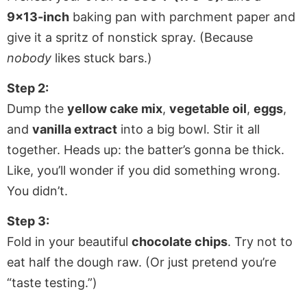
9×13-inch
baking pan with parchment paper and
give it a spritz of nonstick spray. (Because
nobody
likes stuck bars.)
Step 2:
Dump the
yellow cake mix
,
vegetable oil
,
eggs
,
and
vanilla extract
into a big bowl. Stir it all
together. Heads up: the batter’s gonna be thick.
Like, you’ll wonder if you did something wrong.
You didn’t.
Step 3:
Fold in your beautiful
chocolate chips
. Try not to
eat half the dough raw. (Or just pretend you’re
“taste testing.”)