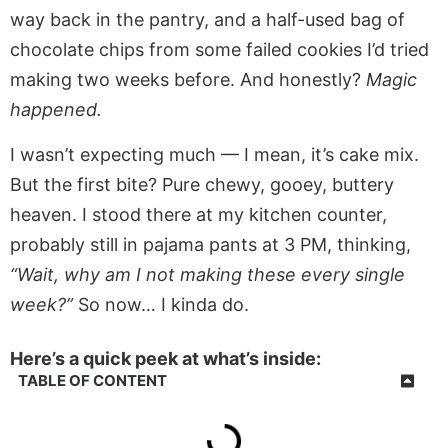
way back in the pantry, and a half-used bag of
chocolate chips from some failed cookies I’d tried
making two weeks before. And honestly?
Magic
happened.
I wasn’t expecting much — I mean, it’s cake mix.
But the first bite? Pure chewy, gooey, buttery
heaven. I stood there at my kitchen counter,
probably still in pajama pants at 3 PM, thinking,
“Wait, why am I not making these every single
week?”
So now… I kinda do.
Here’s a quick peek at what’s inside:
TABLE OF CONTENT