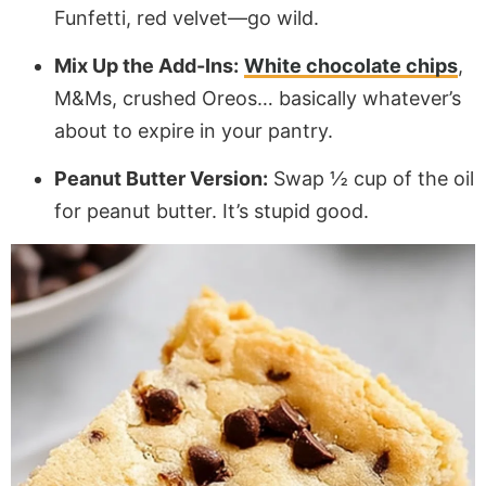
Funfetti, red velvet—go wild.
Mix Up the Add-Ins:
White chocolate chips
,
M&Ms, crushed Oreos… basically whatever’s
about to expire in your pantry.
Peanut Butter Version:
Swap ½ cup of the oil
for peanut butter. It’s stupid good.