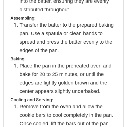
into the batter, ensuring they are evenly
distributed throughout.
Assembling:
Transfer the batter to the prepared baking
pan. Use a spatula or clean hands to
spread and press the batter evenly to the
edges of the pan.
Baking:
Place the pan in the preheated oven and
bake for 20 to 25 minutes, or until the
edges are lightly golden brown and the
center appears slightly underbaked.
Cooling and Serving:
Remove from the oven and allow the
cookie bars to cool completely in the pan.
Once cooled, lift the bars out of the pan