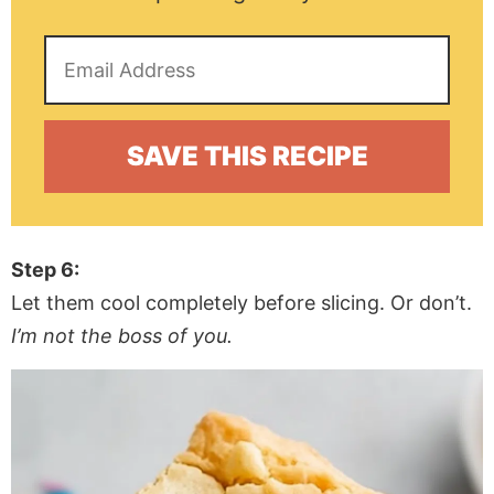
Step 6:
Let them cool completely before slicing. Or don’t.
I’m not the boss of you.