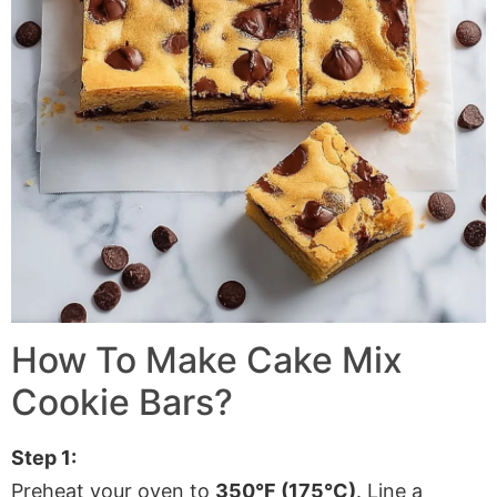
How To Make Cake Mix
Cookie Bars?
Step 1:
Preheat your oven to
350°F (175°C)
. Line a