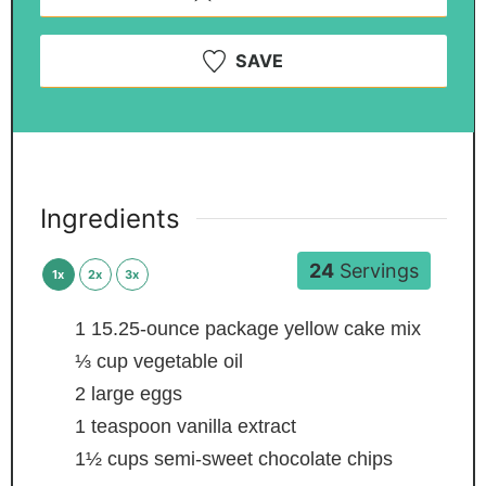
SAVE
Ingredients
24
Servings
1x
2x
3x
1
15.25-ounce package yellow cake mix
⅓
cup
vegetable oil
2
large eggs
1
teaspoon
vanilla extract
1½
cups
semi-sweet chocolate chips