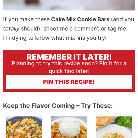
If you make these
Cake Mix Cookie Bars
(and you
totally
should), shoot me a comment or tag me.
I’m dying to know what mix-ins you try!
REMEMBER IT LATER!
Planning to try this recipe soon? Pin it for a
quick find later!
PIN THIS RECIPE!
Keep the Flavor Coming – Try These: