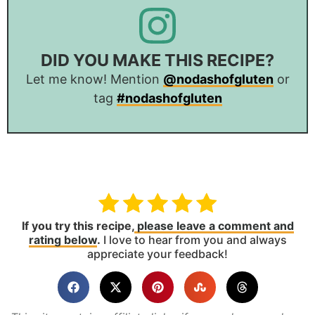
DID YOU MAKE THIS RECIPE?
Let me know! Mention
@nodashofgluten
or
tag
#nodashofgluten
If you try this recipe,
please leave a comment and
rating below
.
I love to hear from you and always
appreciate your feedback!