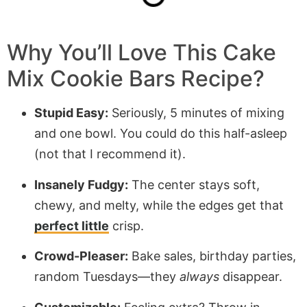
Why You’ll Love This Cake
Mix Cookie Bars Recipe?
Stupid Easy:
Seriously, 5 minutes of mixing
and one bowl. You could do this half-asleep
(not that I recommend it).
Insanely Fudgy:
The center stays soft,
chewy, and melty, while the edges get that
perfect little
crisp.
Crowd-Pleaser:
Bake sales, birthday parties,
random Tuesdays—they
always
disappear.