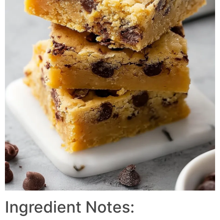
Ingredient Notes: