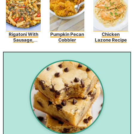
Rigatoni With
Pumpkin Pecan
Chicken
Sausage,
Cobbler
Lazone Recipe
Tomatoes, And
Zucchini