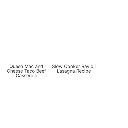
Queso Mac and
Slow Cooker Ravioli
Cheese Taco Beef
Lasagna Recipe
Casserole