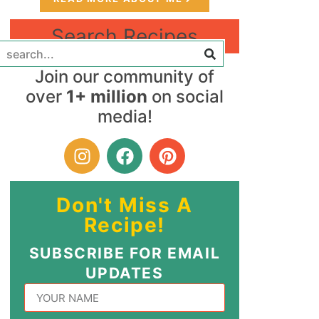
Search Recipes
Join our community of
over
1+ million
on social
media!
Don't Miss A
Recipe!
SUBSCRIBE FOR EMAIL
UPDATES