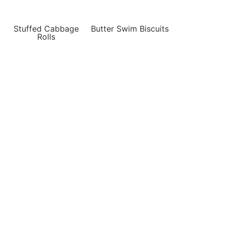
Stuffed Cabbage
Butter Swim Biscuits
Rolls