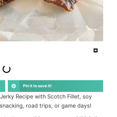
Pin it to save it!
erky Recipe with Scotch Fillet, soy
 snacking, road trips, or game days!