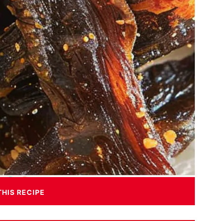
THIS RECIPE