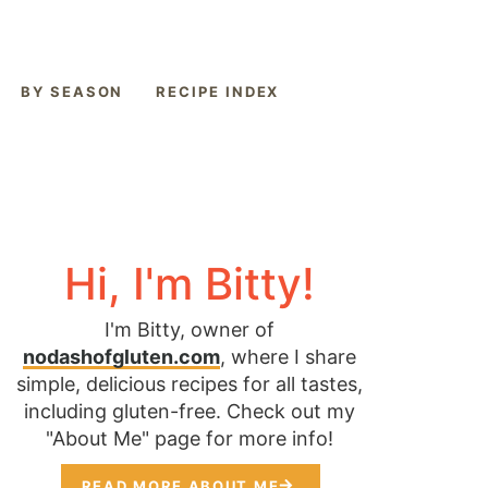
BY SEASON
RECIPE INDEX
Hi, I'm Bitty!
I'm Bitty, owner of
nodashofgluten.com
, where I share
simple, delicious recipes for all tastes,
including gluten-free. Check out my
"About Me" page for more info!
READ MORE ABOUT ME