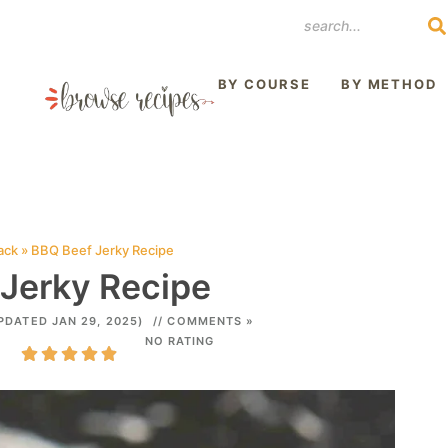
REST
BY COURSE
BY METHOD
ack
»
BBQ Beef Jerky Recipe
Jerky Recipe
PDATED JAN 29, 2025)
// COMMENTS »
NO RATING