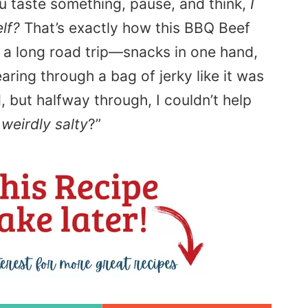
 taste something, pause, and think,
I
lf?
That’s exactly how this BBQ Beef
n a long road trip—snacks in one hand,
ring through a bag of jerky like it was
d, but halfway through, I couldn’t help
d
weirdly salty
?”