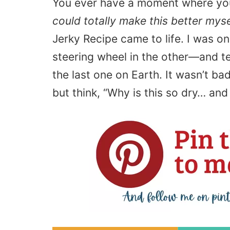
You ever have a moment where you
could totally make this better myse
Jerky Recipe came to life. I was o
steering wheel in the other—and tea
the last one on Earth. It wasn’t ba
but think, “Why is this so dry… an