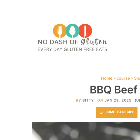
HOME
ABOUT
CONTACT ME
WEB STORIES
JOIN ME ON PINTE
Home
»
course
»
Sn
BBQ Beef 
BY
BITTY
ON
JAN 29, 2025
(U
JUMP TO RECIPE