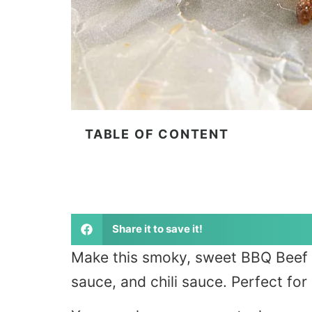
TABLE OF CONTENT
Share it to save it!
Make this smoky, sweet BBQ Beef J
sauce, and chili sauce. Perfect for