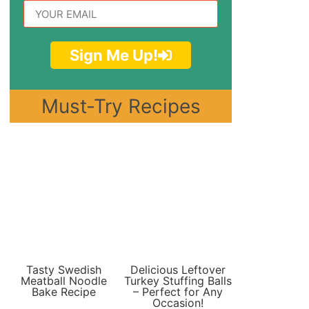
Sign Me Up!
Must-Try Recipes
Tasty Swedish
Delicious Leftover
Meatball Noodle
Turkey Stuffing Balls
Bake Recipe
– Perfect for Any
Occasion!