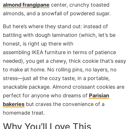
almond frangipane
center, crunchy toasted
almonds, and a snowfall of powdered sugar.
But here’s where they stand out: instead of
battling with dough lamination (which, let’s be
honest, is right up there with
assembling
IKEA
furniture in terms of patience
needed), you get a chewy, thick cookie that’s easy
to make at home. No rolling pins, no layers, no
stress—just all the cozy taste, in a portable,
snackable package. Almond croissant cookies are
perfect for anyone who dreams of
Parisian
bakeries
but craves the convenience of a
homemade treat.
Why You’ll Love This