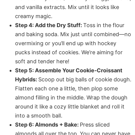
and vanilla extracts. Mix until it looks like
creamy magic.
Step 4: Add the Dry Stuff:
Toss in the flour
and baking soda. Mix just until combined—no
overmixing or you’ll end up with hockey
pucks instead of cookies. We’re aiming for
soft and tender here!
Step 5: Assemble Your Cookie-Croissant
Hybrids:
Scoop out big balls of cookie dough.
Flatten each one a little, then plop some
almond filling in the middle. Wrap the dough
around it like a cozy little blanket and roll it
into a smooth ball.
Step 6: Almonds + Bake:
Press sliced
almonds all over the top. You can never have