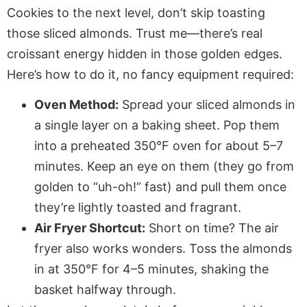
Cookies to the next level, don’t skip toasting
those sliced almonds. Trust me—there’s real
croissant energy hidden in those golden edges.
Here’s how to do it, no fancy equipment required:
Oven Method:
Spread your sliced almonds in
a single layer on a baking sheet. Pop them
into a preheated 350°F oven for about 5–7
minutes. Keep an eye on them (they go from
golden to “uh-oh!” fast) and pull them once
they’re lightly toasted and fragrant.
Air Fryer Shortcut:
Short on time? The air
fryer also works wonders. Toss the almonds
in at 350°F for 4–5 minutes, shaking the
basket halfway through.