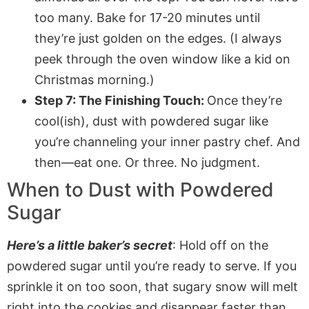
too many. Bake for 17-20 minutes until
they’re just golden on the edges. (I always
peek through the oven window like a kid on
Christmas morning.)
Step 7: The Finishing Touch:
Once they’re
cool(ish), dust with powdered sugar like
you’re channeling your inner pastry chef. And
then—eat one. Or three. No judgment.
When to Dust with Powdered
Sugar
Here’s a little baker’s secret
: Hold off on the
powdered sugar until you’re ready to serve. If you
sprinkle it on too soon, that sugary snow will melt
right into the cookies and disappear faster than