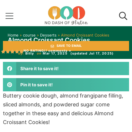
Home
»
course
»
Desserts
»
Almond Croissant Cookies
Almond Croissant Cookies
SAVE TO EMAIL
NO RATING
// comments »
by:
Bitty
on
Mar 17, 2025
(updated Jul 17, 2025)
Share it to save it!
Pin it to save it!
Buttery cookie dough, almond frangipane filling,
sliced almonds, and powdered sugar come
together in these easy and delicious Almond
Croissant Cookies!