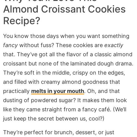
Almond Croissant Cookies
Recipe?
You know those days when you want something
fancy
without fuss? These cookies are
exactly
that. They’ve got all the flavor of a classic almond
croissant but none of the laminated dough drama.
They’re soft in the middle, crispy on the edges,
and filled with creamy almond goodness that
practically
melts in your mouth
. Oh, and that
dusting of powdered sugar? It makes them look
like they came straight from a fancy café. (We’ll
just keep the secret between us, cool?)
They’re perfect for brunch, dessert, or just