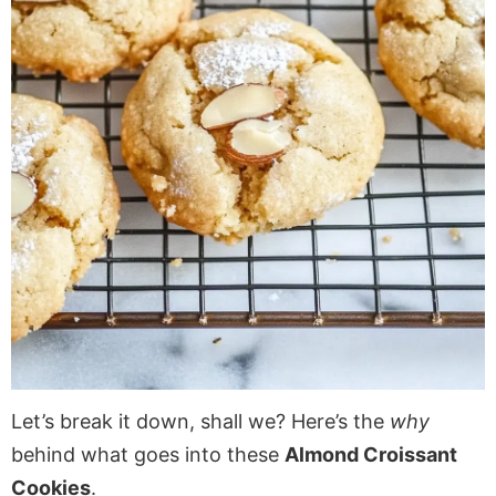
Let’s break it down, shall we? Here’s the
why
behind what goes into these
Almond Croissant
Cookies
.