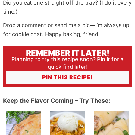
Did you eat one straight off the tray? (I do it every
time.)
Drop a comment or send me a pic—I’m always up
for cookie chat. Happy baking, friend!
REMEMBER IT LATER!
Planning to try this recipe soon? Pin it for a
quick find later!
PIN THIS RECIPE!
Keep the Flavor Coming – Try These: