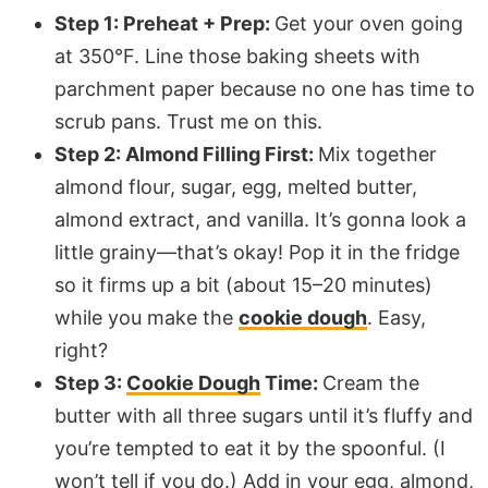
Step 1: Preheat + Prep:
Get your oven going
at 350°F. Line those baking sheets with
parchment paper
because no one has time to
scrub pans. Trust me on this.
Step 2: Almond Filling First:
Mix together
almond flour, sugar, egg, melted butter,
almond extract, and vanilla. It’s gonna look a
little grainy—that’s okay! Pop it in the fridge
so it firms up a bit (about 15–20 minutes)
while you make the
cookie dough
. Easy,
right?
Step 3:
Cookie Dough
Time:
Cream the
butter with all three sugars until it’s fluffy and
you’re tempted to eat it by the spoonful. (I
won’t tell if you do.) Add in your egg, almond,