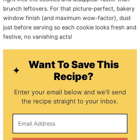
brunch leftovers. For that picture-perfect, bakery
window finish (and maximum wow-factor), dust
just before serving so each cookie looks fresh and
festive, no vanishing acts!
Want To Save This
Recipe?
Enter your email below and we'll send
the recipe straight to your inbox.