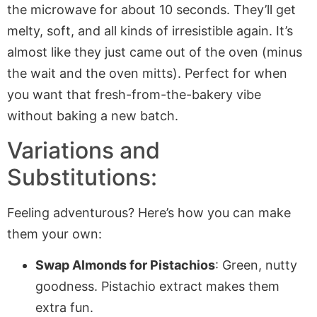
the microwave for about 10 seconds. They’ll get
melty, soft, and all kinds of irresistible again. It’s
almost like they just came out of the oven (minus
the wait and the oven mitts). Perfect for when
you want that fresh-from-the-bakery vibe
without baking a new batch.
Variations and
Substitutions:
Feeling adventurous? Here’s how you can make
them your own:
Swap Almonds for Pistachios
: Green, nutty
goodness. Pistachio extract makes them
extra fun.