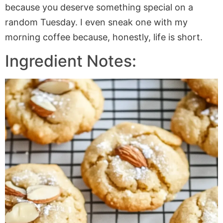
because you deserve something special on a
random Tuesday. I even sneak one with my
morning coffee because, honestly, life is short.
Ingredient Notes: