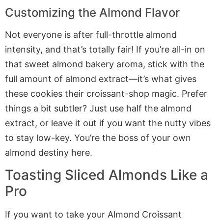
Customizing the Almond Flavor
Not everyone is after full-throttle almond
intensity, and that’s totally fair! If you’re all-in on
that sweet almond bakery aroma, stick with the
full amount of almond extract—it’s what gives
these cookies their croissant-shop magic. Prefer
things a bit subtler? Just use half the almond
extract, or leave it out if you want the nutty vibes
to stay low-key. You’re the boss of your own
almond destiny here.
Toasting Sliced Almonds Like a
Pro
If you want to take your Almond Croissant