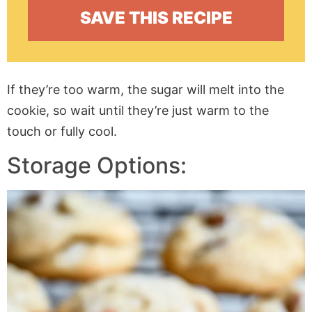
If they’re too warm, the sugar will melt into the
cookie, so wait until they’re just warm to the
touch or fully cool.
Storage Options: