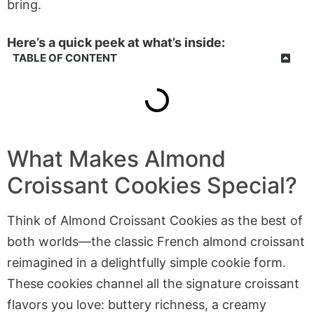
bring.
Here’s a quick peek at what’s inside:
TABLE OF CONTENT
What Makes Almond
Croissant Cookies Special?
Think of Almond Croissant Cookies as the best of
both worlds—the classic French almond croissant
reimagined in a delightfully simple cookie form.
These cookies channel all the signature croissant
flavors you love: buttery richness, a creamy