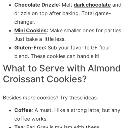
Chocolate Drizzle
: Melt
dark chocolate
and
drizzle on top after baking. Total game-
changer.
Mini Cookies
: Make smaller ones for parties.
Just bake a little less.
Gluten-Free
: Sub your favorite GF flour
blend. These cookies can handle it!
What to Serve with Almond
Croissant Cookies?
Besides
more
cookies? Try these ideas:
Coffee
: A must. I like a strong latte, but any
coffee works.
Tea
: Earl Grey is my jam with these.