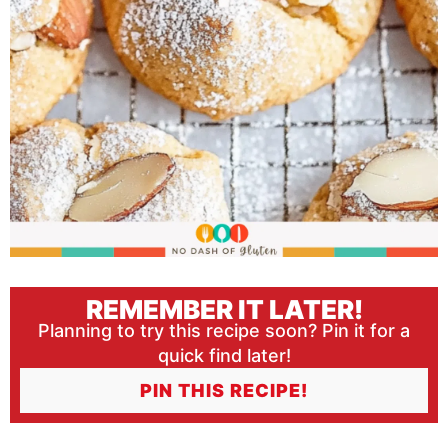
REMEMBER IT LATER!
Planning to try this recipe soon? Pin it for a
quick find later!
PIN THIS RECIPE!