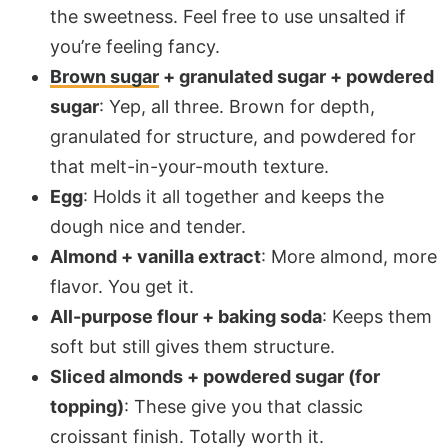
the sweetness. Feel free to use unsalted if
you’re feeling fancy.
Brown sugar
+ granulated sugar + powdered
sugar
: Yep, all three. Brown for depth,
granulated for structure, and powdered for
that melt-in-your-mouth texture.
Egg
: Holds it all together and keeps the
dough nice and tender.
Almond + vanilla extract
: More almond, more
flavor. You get it.
All-purpose flour + baking soda
: Keeps them
soft but still gives them structure.
Sliced almonds + powdered sugar (for
topping)
: These give you that classic
croissant finish. Totally worth it.