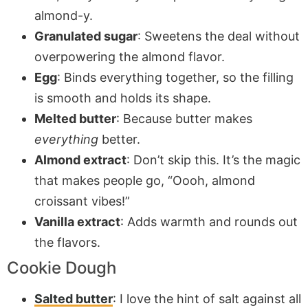
almond-y.
Granulated sugar
: Sweetens the deal without
overpowering the almond flavor.
Egg
: Binds everything together, so the filling
is smooth and holds its shape.
Melted butter
: Because butter makes
everything
better.
Almond extract
: Don’t skip this. It’s the magic
that makes people go, “Oooh, almond
croissant vibes!”
Vanilla extract
: Adds warmth and rounds out
the flavors.
Cookie Dough
Salted butter
: I love the hint of salt against all