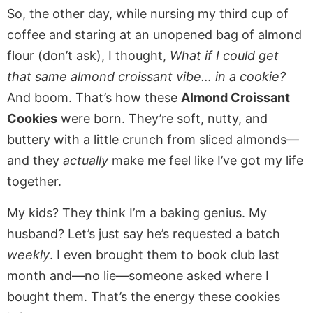
So, the other day, while nursing my third cup of
coffee and staring at an unopened bag of almond
flour (don’t ask), I thought,
What if I could get
that same almond croissant vibe… in a cookie?
And boom. That’s how these
Almond Croissant
Cookies
were born. They’re soft, nutty, and
buttery with a little crunch from sliced almonds—
and they
actually
make me feel like I’ve got my life
together.
My kids? They think I’m a baking genius. My
husband? Let’s just say he’s requested a batch
weekly
. I even brought them to book club last
month and—no lie—someone asked where I
bought them. That’s the energy these cookies