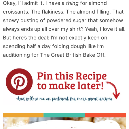
Okay, I’ll admit it. I have a
thing
for almond
croissants. The flakiness. The almond filling. That
snowy dusting of powdered sugar that somehow
always ends up all over my shirt? Yeah, I love it all.
But here’s the deal: I’m not exactly keen on
spending half a day folding dough like I’m
auditioning for The Great British Bake Off.