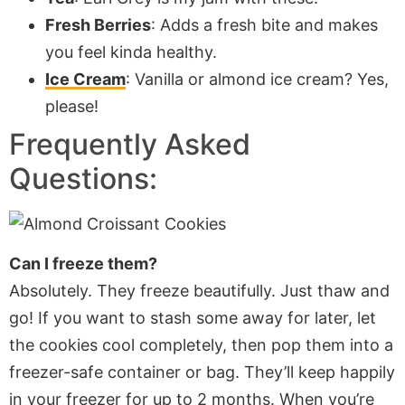
Fresh Berries
: Adds a fresh bite and makes
you feel kinda healthy.
Ice Cream
: Vanilla or almond ice cream? Yes,
please!
Frequently Asked
Questions:
Can I freeze them?
Absolutely. They freeze beautifully. Just thaw and
go! If you want to stash some away for later, let
the cookies cool completely, then pop them into a
freezer-safe container or bag. They’ll keep happily
in your freezer for up to 2 months. When you’re