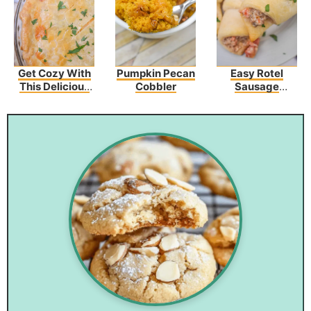
Get Cozy With
Pumpkin Pecan
Easy Rotel
This Delicious
Cobbler
Sausage
Broccoli
Crescents
Cheddar
Chicken Pot Pie