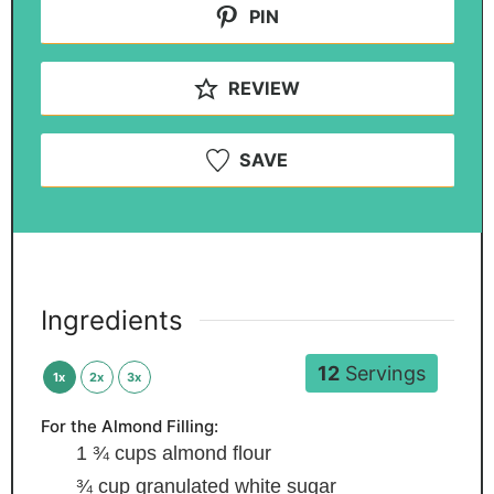
PIN
REVIEW
SAVE
Ingredients
12
Servings
1x
2x
3x
For the Almond Filling:
1 ¾
cups
almond flour
¾
cup
granulated white sugar