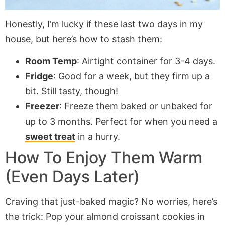
Honestly, I’m lucky if these last two days in my
house, but here’s how to stash them:
Room Temp
: Airtight container for 3-4 days.
Fridge
: Good for a week, but they firm up a
bit. Still tasty, though!
Freezer
: Freeze them baked or unbaked for
up to 3 months. Perfect for when you need a
sweet treat
in a hurry.
How To Enjoy Them Warm
(Even Days Later)
Craving that just-baked magic? No worries, here’s
the trick: Pop your almond croissant cookies in