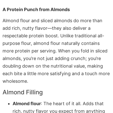
A Protein Punch from Almonds
Almond flour and sliced almonds do more than
add rich, nutty flavor—they also deliver a
respectable protein boost. Unlike traditional all-
purpose flour, almond flour naturally contains
more protein per serving. When you fold in sliced
almonds, you’re not just adding crunch; you’re
doubling down on the nutritional value, making
each bite a little more satisfying and a touch more
wholesome.
Almond Filling
Almond flour
: The heart of it all. Adds that
rich, nutty flavor you expect from anything