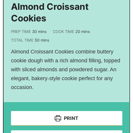
Almond Croissant
Cookies
PREP TIME
30
mins
COOK TIME
20
mins
TOTAL TIME
50
mins
Almond Croissant Cookies combine buttery
cookie dough with a rich almond filling, topped
with sliced almonds and powdered sugar. An
elegant, bakery-style cookie perfect for any
occasion.
PRINT