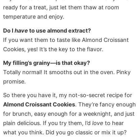
ready for a treat, just let them thaw at room
temperature and enjoy.
Do I
have
to use almond extract?
If you want them to taste like Almond Croissant
Cookies, yes! It’s the key to the flavor.
My filling’s grainy—is that okay?
Totally normal! It smooths out in the oven. Pinky
promise.
So there you have it, my not-so-secret recipe for
Almond Croissant Cookies
. They’re fancy enough
for brunch, easy enough for a weeknight, and just
plain delicious. If you try them, I’d
love
to hear
what you think. Did you go classic or mix it up?