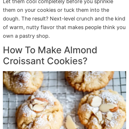
Let them cool completely before you sprinkle
them on your cookies or tuck them into the
dough. The result? Next-level crunch and the kind
of warm, nutty flavor that makes people think you
own a pastry shop.
How To Make Almond
Croissant Cookies?