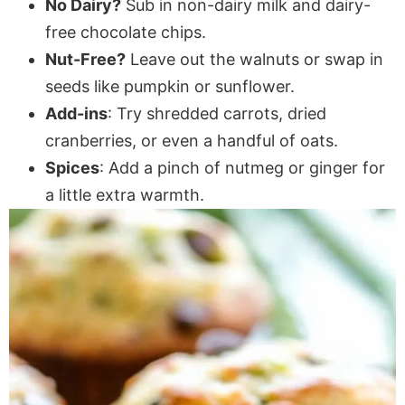
No Dairy?
Sub in non-dairy milk and dairy-
free chocolate chips.
Nut-Free?
Leave out the walnuts or swap in
seeds like pumpkin or sunflower.
Add-ins
: Try shredded carrots, dried
cranberries, or even a handful of oats.
Spices
: Add a pinch of nutmeg or ginger for
a little extra warmth.