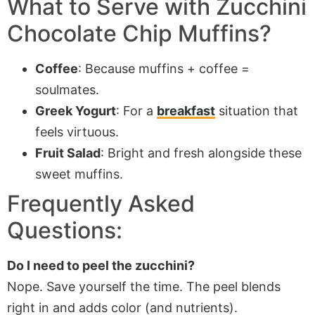
What to Serve with Zucchini
Chocolate Chip Muffins?
Coffee
: Because muffins + coffee =
soulmates.
Greek Yogurt
: For a
breakfast
situation that
feels virtuous.
Fruit Salad
: Bright and fresh alongside these
sweet muffins.
Frequently Asked
Questions:
Do I need to peel the zucchini?
Nope. Save yourself the time. The peel blends
right in and adds color (and nutrients).