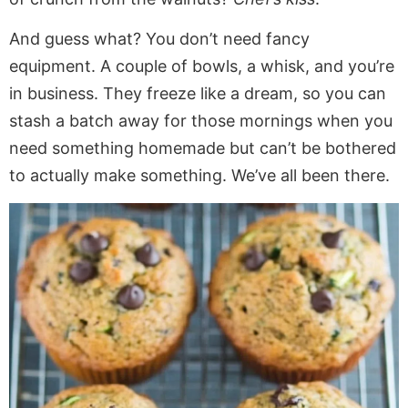
And guess what? You don’t need fancy
equipment. A couple of bowls, a whisk, and you’re
in business. They freeze like a dream, so you can
stash a batch away for those mornings when you
need something homemade but can’t be bothered
to actually make something. We’ve all been there.