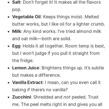
Salt
: Don’t forget it! It makes all the flavors
pop.
Vegetable Oil
: Keeps things moist. Melted
butter works, but I like oil for a lighter crumb.
Milk
: Any kind works. I’ve tried almond milk
and oat milk—both are solid.
Egg
: Holds it all together. Room temp is best,
but I won’t judge if you pull it straight from
the fridge.
Lemon Juice
: Brightens things up. It’s subtle
but makes a difference.
Vanilla Extract
: I mean, can you even call it
baking if there’s no vanilla?
Zucchini
: Shredded and
not
peeled. Trust
me. The peel melts right in and gives you all