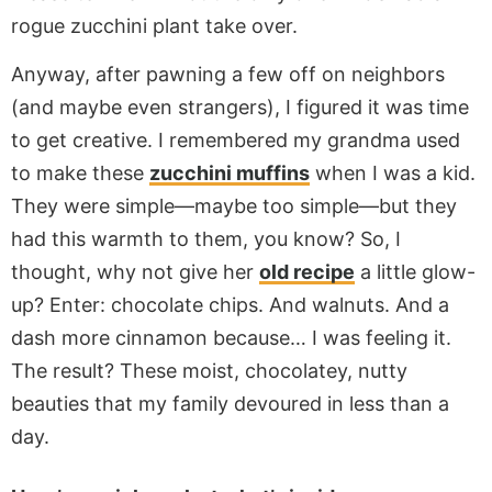
rogue zucchini plant take over.
Anyway, after pawning a few off on neighbors
(and maybe even strangers), I figured it was time
to get creative. I remembered my grandma used
to make these
zucchini muffins
when I was a kid.
They were simple—maybe too simple—but they
had this warmth to them, you know? So, I
thought, why not give her
old recipe
a little glow-
up? Enter: chocolate chips. And walnuts. And a
dash more cinnamon because… I was feeling it.
The result? These moist, chocolatey, nutty
beauties that my family devoured in less than a
day.