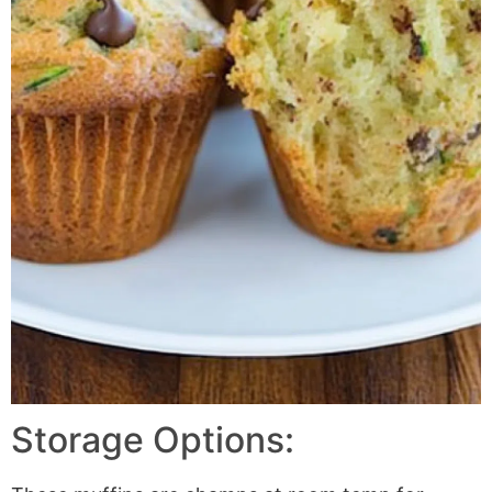
Storage Options: