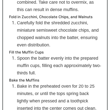
combined. Take care not to overmix, as
this can result in dense muffins.
Fold in Zucchini, Chocolate Chips, and Walnuts
Carefully fold the shredded zucchini,
miniature semisweet chocolate chips, and
chopped walnuts into the batter, ensuring
even distribution.
Fill the Muffin Cups
Spoon the batter evenly into the prepared
muffin cups, filling each approximately two-
thirds full.
Bake the Muffins
Bake in the preheated oven for 20 to 25
minutes, or until the tops spring back
lightly when pressed and a toothpick
inserted into the center comes out clean.