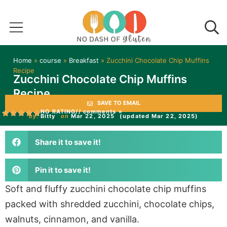
Home
»
course
»
Breakfast
»
Zucchini Chocolate Chip Muffins
Recipe
Zucchini Chocolate Chip Muffins
Recipe
SAVE TO EMAIL
NO RATING
// comments »
by:
Bitty
on
Mar 22, 2025
(updated Mar 22, 2025)
Share it to save it!
Pin it to save it!
Soft and fluffy zucchini chocolate chip muffins
packed with shredded zucchini, chocolate chips,
walnuts, cinnamon, and vanilla.