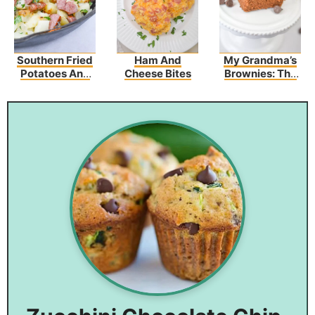
Southern Fried
Ham And
My Grandma’s
Potatoes And
Cheese Bites
Brownies: The
Sausage
Best Brownies
Recipe
You’ve Ever
Tasted