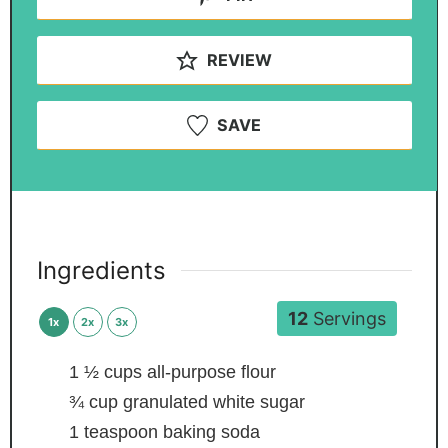
REVIEW
SAVE
Ingredients
12
Servings
1x
2x
3x
1 ½
cups
all-purpose flour
¾
cup
granulated white sugar
1
teaspoon
baking soda