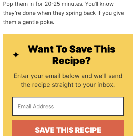
Pop them in for 20-25 minutes. You’ll know
they’re done when they spring back if you give
them a gentle poke.
Want To Save This
Recipe?
Enter your email below and we'll send
the recipe straight to your inbox.