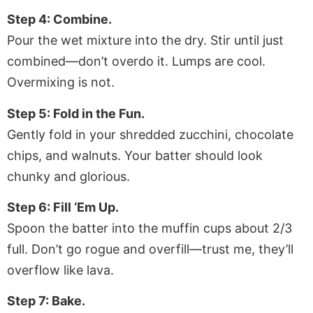
Step 4: Combine.
Pour the wet mixture into the dry. Stir until just
combined—don’t overdo it. Lumps are cool.
Overmixing is not.
Step 5: Fold in the Fun.
Gently fold in your shredded zucchini, chocolate
chips, and walnuts. Your batter should look
chunky and glorious.
Step 6: Fill ‘Em Up.
Spoon the batter into the muffin cups about 2/3
full. Don’t go rogue and overfill—trust me, they’ll
overflow like lava.
Step 7: Bake.