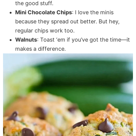
the good stuff.
Mini Chocolate Chips
: I love the minis
because they spread out better. But hey,
regular chips work too.
Walnuts
: Toast ‘em if you’ve got the time—it
makes a difference.