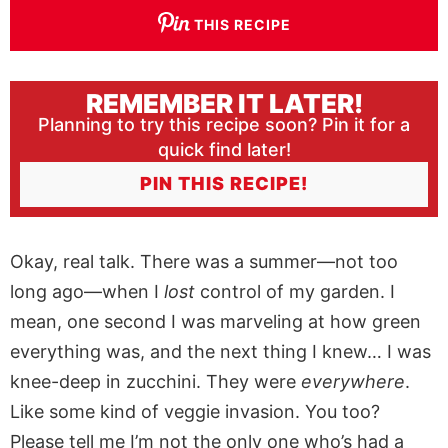
THIS RECIPE
REMEMBER IT LATER!
Planning to try this recipe soon? Pin it for a
quick find later!
PIN THIS RECIPE!
Okay, real talk. There was a summer—not too
long ago—when I
lost
control of my garden. I
mean, one second I was marveling at how green
everything was, and the next thing I knew… I was
knee-deep in zucchini. They were
everywhere
.
Like some kind of veggie invasion. You too?
Please tell me I’m not the only one who’s had a