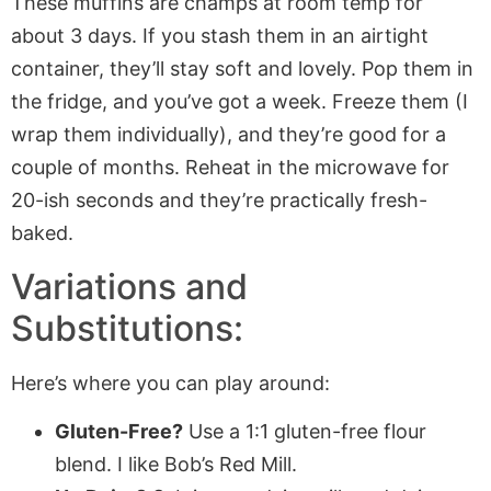
These muffins are champs at room temp for
about 3 days. If you stash them in an airtight
container, they’ll stay soft and lovely. Pop them in
the fridge, and you’ve got a week. Freeze them (I
wrap them individually), and they’re good for a
couple of months. Reheat in the microwave for
20-ish seconds and they’re practically fresh-
baked.
Variations and
Substitutions:
Here’s where you can play around:
Gluten-Free?
Use a 1:1 gluten-free flour
blend. I like Bob’s Red Mill.