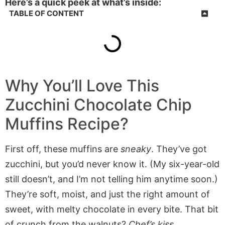
Here’s a quick peek at what’s inside:
TABLE OF CONTENT
Why You’ll Love This
Zucchini Chocolate Chip
Muffins Recipe?
First off, these muffins are
sneaky
. They’ve got
zucchini, but you’d never know it. (My six-year-old
still doesn’t, and I’m not telling him anytime soon.)
They’re soft, moist, and just the right amount of
sweet, with melty chocolate in every bite. That bit
of crunch from the walnuts?
Chef’s kiss
.