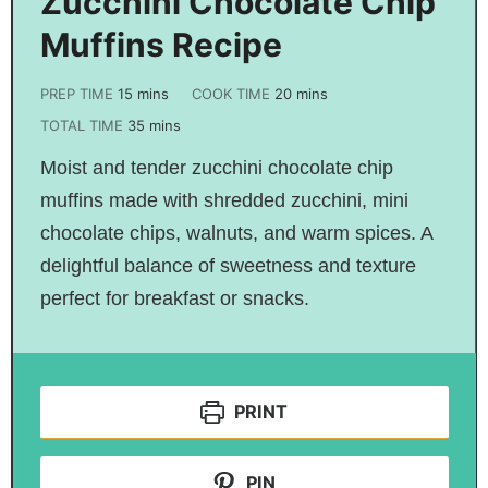
Zucchini Chocolate Chip
Muffins Recipe
PREP TIME
15
mins
COOK TIME
20
mins
TOTAL TIME
35
mins
Moist and tender zucchini chocolate chip
muffins made with shredded zucchini, mini
chocolate chips, walnuts, and warm spices. A
delightful balance of sweetness and texture
perfect for breakfast or snacks.
PRINT
PIN