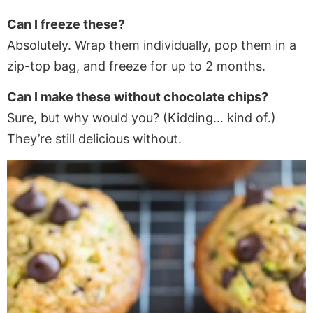
Can I freeze these?
Absolutely. Wrap them individually, pop them in a
zip-top bag, and freeze for up to 2 months.
Can I make these without chocolate chips?
Sure, but why would you? (Kidding… kind of.)
They’re still delicious without.