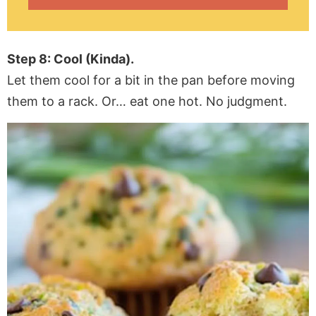
Step 8: Cool (Kinda).
Let them cool for a bit in the pan before moving
them to a rack. Or… eat one hot. No judgment.