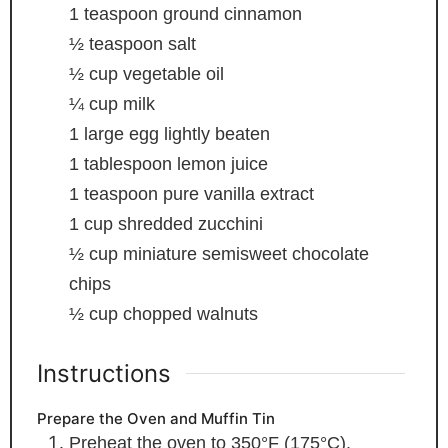
1
teaspoon
ground cinnamon
½
teaspoon
salt
½
cup
vegetable oil
¼
cup
milk
1
large egg
lightly beaten
1
tablespoon
lemon juice
1
teaspoon
pure vanilla extract
1
cup
shredded zucchini
½
cup
miniature semisweet chocolate
chips
½
cup
chopped walnuts
Instructions
Prepare the Oven and Muffin Tin
Preheat the oven to 350°F (175°C).