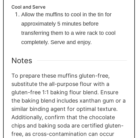
Cool and Serve
Allow the muffins to cool in the tin for
approximately 5 minutes before
transferring them to a wire rack to cool
completely. Serve and enjoy.
Notes
To prepare these muffins gluten-free,
substitute the all-purpose flour with a
gluten-free 1:1 baking flour blend. Ensure
the baking blend includes xanthan gum or a
similar binding agent for optimal texture.
Additionally, confirm that the chocolate
chips and baking soda are certified gluten-
free, as cross-contamination can occur