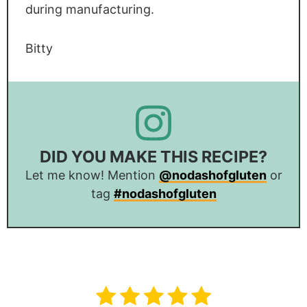
during manufacturing.
Bitty
DID YOU MAKE THIS RECIPE?
Let me know! Mention
@nodashofgluten
or
tag
#nodashofgluten