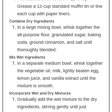
Grease a 12-cup standard muffin tin or line
each cup with paper liners.
Combine Dry Ingredients
In a large mixing bowl, whisk together the
all-purpose flour, granulated sugar, baking
soda, ground cinnamon, and salt until
thoroughly blended.
Mix Wet Ingredients
In a separate medium bowl, whisk together
the vegetable oil, milk, lightly beaten egg,
lemon juice, and vanilla extract until the
mixture is smooth.
Incorporate Wet and Dry Mixtures
Gradually add the wet mixture to the dry
ingredients, stirring gently until just