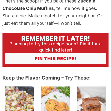
That’s the scoop! If you bake these
Zucchini
Chocolate Chip Muffins
, tell me how it goes.
Share a pic. Make a batch for your neighbor. Or
just eat them all yourself—I won’t tell.
REMEMBER IT LATER!
Planning to try this recipe soon? Pin it for a
quick find later!
PIN THIS RECIPE!
Keep the Flavor Coming – Try These: