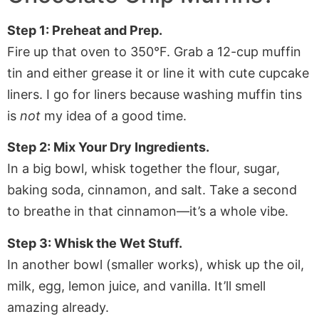
Step 1: Preheat and Prep.
Fire up that oven to 350°F. Grab a 12-cup muffin
tin and either grease it or line it with cute cupcake
liners. I go for liners because washing muffin tins
is
not
my idea of a good time.
Step 2: Mix Your Dry Ingredients.
In a big bowl, whisk together the flour, sugar,
baking soda, cinnamon, and salt. Take a second
to breathe in that cinnamon—it’s a whole vibe.
Step 3: Whisk the Wet Stuff.
In another bowl (smaller works), whisk up the oil,
milk, egg, lemon juice, and vanilla. It’ll smell
amazing already.