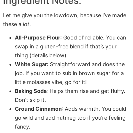
Ingredient Notes:
Let me give you the lowdown, because I’ve made
these a
lot
.
All-Purpose Flour
: Good ol’ reliable. You can
swap in a gluten-free blend if that’s your
thing (details below).
White Sugar
: Straightforward and does the
job. If you want to sub in brown sugar for a
little molasses vibe, go for it!
Baking Soda
: Helps them rise and get fluffy.
Don’t skip it.
Ground Cinnamon
: Adds warmth. You could
go wild and add nutmeg too if you’re feeling
fancy.