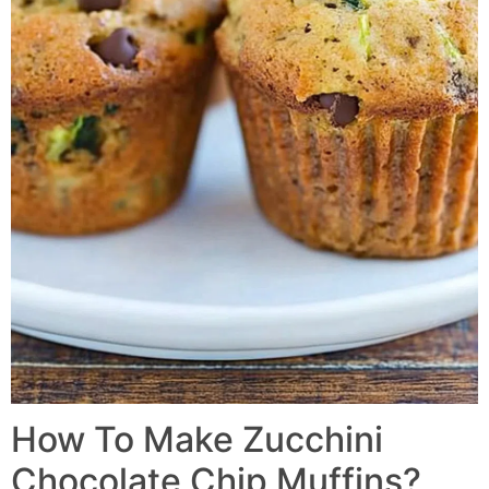
How To Make Zucchini
Chocolate Chip Muffins?