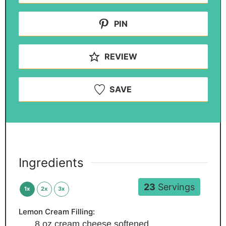
PIN
REVIEW
SAVE
Ingredients
23
Servings
1x
2x
3x
Lemon Cream Filling:
8
oz
cream cheese
softened