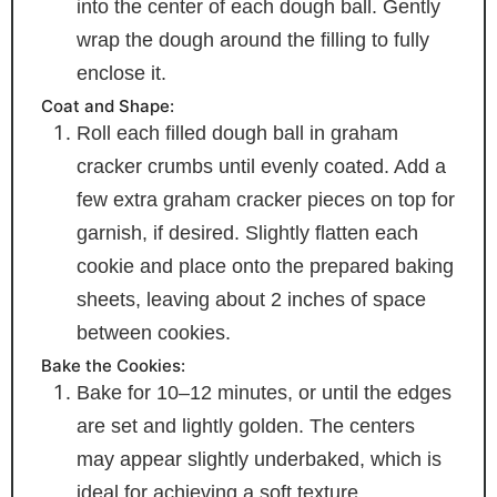
into the center of each dough ball. Gently
wrap the dough around the filling to fully
enclose it.
Coat and Shape:
Roll each filled dough ball in graham
cracker crumbs until evenly coated. Add a
few extra graham cracker pieces on top for
garnish, if desired. Slightly flatten each
cookie and place onto the prepared baking
sheets, leaving about 2 inches of space
between cookies.
Bake the Cookies:
Bake for 10–12 minutes, or until the edges
are set and lightly golden. The centers
may appear slightly underbaked, which is
ideal for achieving a soft texture.