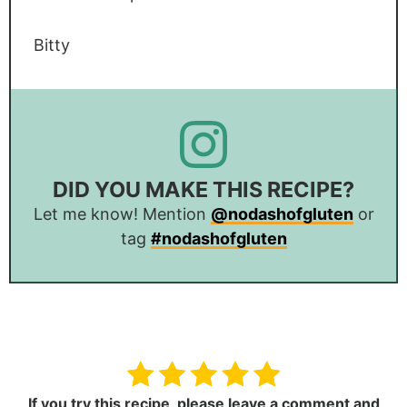
Bitty
DID YOU MAKE THIS RECIPE?
Let me know! Mention
@nodashofgluten
or
tag
#nodashofgluten
If you try this recipe,
please leave a comment and