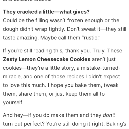
They cracked a little—what gives?
Could be the filling wasn’t frozen enough or the
dough didn’t wrap tightly. Don’t sweat it—they still
taste amazing. Maybe call them “rustic.”
If you’re still reading this, thank you. Truly. These
Zesty Lemon Cheesecake Cookies
aren’t just
cookies—they’re a little story, a mistake-turned-
miracle, and one of those recipes I didn’t expect
to love this much. I hope you bake them, tweak
them, share them, or just keep them all to
yourself.
And hey—if you do make them and they
don’t
turn out perfect? You’re still doing it right. Baking’s