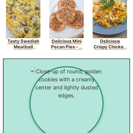
Tasty Swedish
Delicious Mini
Delicious
Meatball
Pecan Pies – A
Crispy Chicken
Noodle Bake
Sweet Bite Of
Crunch
Recipe
Heaven
Casserole
Recipe