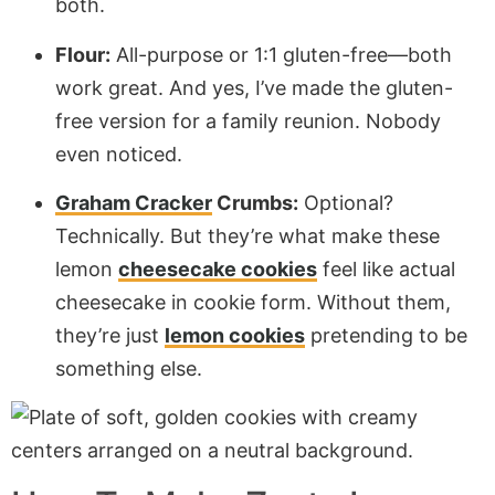
both.
Flour:
All-purpose or 1:1 gluten-free—both
work great. And yes, I’ve made the gluten-
free version for a family reunion. Nobody
even noticed.
Graham Cracker
Crumbs:
Optional?
Technically. But they’re what make these
lemon
cheesecake cookies
feel like actual
cheesecake in cookie form. Without them,
they’re just
lemon cookies
pretending to be
something else.