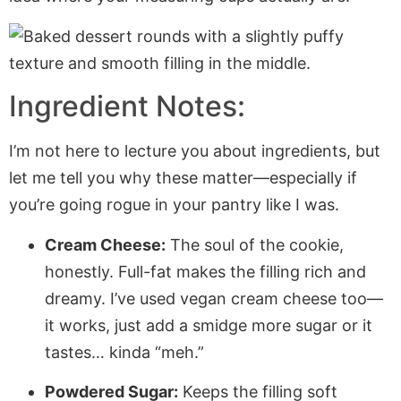
Ingredient Notes:
I’m not here to lecture you about ingredients, but
let me tell you why these matter—especially if
you’re going rogue in your pantry like I was.
Cream Cheese:
The soul of the cookie,
honestly. Full-fat makes the filling rich and
dreamy. I’ve used vegan cream cheese too—
it works, just add a smidge more sugar or it
tastes… kinda “meh.”
Powdered Sugar:
Keeps the filling soft