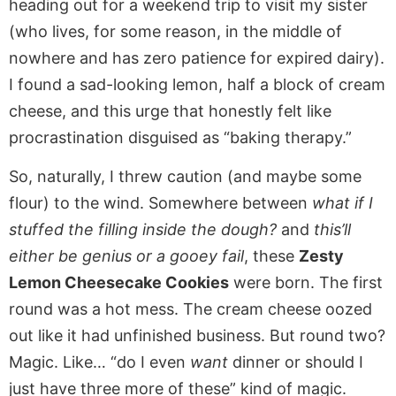
heading out for a weekend trip to visit my sister
(who lives, for some reason, in the middle of
nowhere and has zero patience for expired dairy).
I found a sad-looking lemon, half a block of cream
cheese, and this urge that honestly felt like
procrastination disguised as “baking therapy.”
So, naturally, I threw caution (and maybe some
flour) to the wind. Somewhere between
what if I
stuffed the filling inside the dough?
and
this’ll
either be genius or a gooey fail
, these
Zesty
Lemon Cheesecake Cookies
were born. The first
round was a hot mess. The cream cheese oozed
out like it had unfinished business. But round two?
Magic. Like… “do I even
want
dinner or should I
just have three more of these” kind of magic.