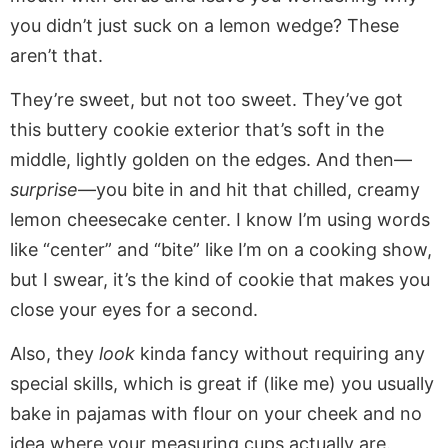
you didn’t just suck on a lemon wedge? These
aren’t that.
They’re sweet, but not too sweet. They’ve got
this buttery cookie exterior that’s soft in the
middle, lightly golden on the edges. And then—
surprise
—you bite in and hit that chilled, creamy
lemon cheesecake center. I know I’m using words
like “center” and “bite” like I’m on a cooking show,
but I swear, it’s the kind of cookie that makes you
close your eyes for a second.
Also, they
look
kinda fancy without requiring any
special skills, which is great if (like me) you usually
bake in pajamas with flour on your cheek and no
idea where your measuring cups actually are.