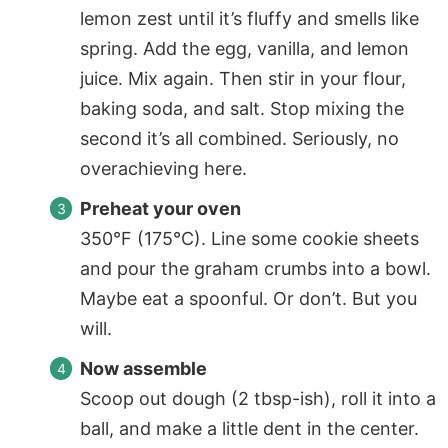
lemon zest until it’s fluffy and smells like
spring. Add the egg, vanilla, and lemon
juice. Mix again. Then stir in your flour,
baking soda, and salt. Stop mixing the
second it’s all combined. Seriously, no
overachieving here.
Preheat your oven
350°F (175°C). Line some cookie sheets
and pour the graham crumbs into a bowl.
Maybe eat a spoonful. Or don’t. But you
will.
Now assemble
Scoop out dough (2 tbsp-ish), roll it into a
ball, and make a little dent in the center.