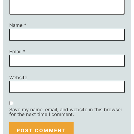
Name
*
Email
*
Website
Save my name, email, and website in this browser
for the next time I comment.