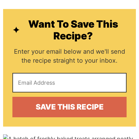
Want To Save This
Recipe?
Enter your email below and we'll send
the recipe straight to your inbox.