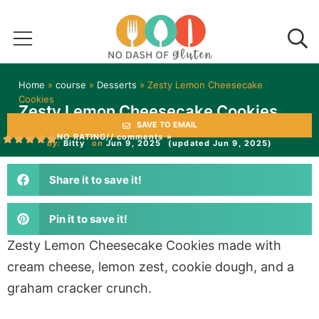
Home
»
course
»
Desserts
»
Zesty Lemon Cheesecake
Cookies
Zesty Lemon Cheesecake Cookies
SAVE TO EMAIL
NO RATING
// comments »
by:
Bitty
on
Jun 9, 2025
(updated Jun 9, 2025)
Share it to save it!
Pin it to save it!
Zesty Lemon Cheesecake Cookies made with
cream cheese, lemon zest, cookie dough, and a
graham cracker crunch.