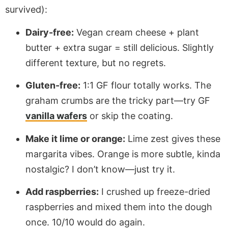
survived):
Dairy-free:
Vegan cream cheese + plant
butter + extra sugar = still delicious. Slightly
different texture, but no regrets.
Gluten-free:
1:1 GF flour totally works. The
graham crumbs are the tricky part—try GF
vanilla wafers
or skip the coating.
Make it lime or orange:
Lime zest gives these
margarita vibes. Orange is more subtle, kinda
nostalgic? I don’t know—just try it.
Add raspberries:
I crushed up freeze-dried
raspberries and mixed them into the dough
once. 10/10 would do again.