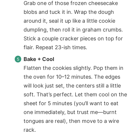
Grab one of those frozen cheesecake
blobs and tuck it in. Wrap the dough
around it, seal it up like a little cookie
dumpling, then roll it in graham crumbs.
Stick a couple cracker pieces on top for
flair. Repeat 23-ish times.
Bake + Cool
Flatten the cookies slightly. Pop them in
the oven for 10–12 minutes. The edges
will look just set, the centers still a little
soft. That’s perfect. Let them cool on the
sheet for 5 minutes (you’ll want to eat
one immediately, but trust me—burnt
tongues are real), then move to a wire
rack.