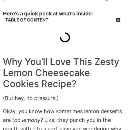
Here’s a quick peek at what’s inside:
TABLE OF CONTENT
Why You’ll Love This Zesty
Lemon Cheesecake
Cookies Recipe?
(But hey, no pressure.)
Okay, you know how sometimes lemon desserts
are
too lemony
? Like, they punch you in the
mouth with citrus and leave you wondering why