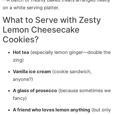
What to Serve with Zesty
Lemon Cheesecake
Cookies?
Hot tea
(especially lemon ginger—double the
zing)
Vanilla ice cream
(cookie sandwich,
anyone?)
A glass of prosecco
(because sometimes we
fancy)
A friend who loves lemon anything
(but only