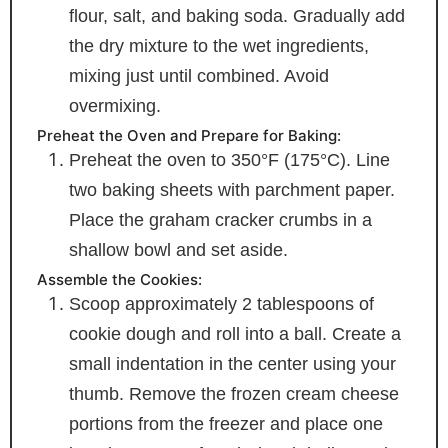
flour, salt, and baking soda. Gradually add
the dry mixture to the wet ingredients,
mixing just until combined. Avoid
overmixing.
Preheat the Oven and Prepare for Baking:
Preheat the oven to 350°F (175°C). Line
two baking sheets with parchment paper.
Place the graham cracker crumbs in a
shallow bowl and set aside.
Assemble the Cookies:
Scoop approximately 2 tablespoons of
cookie dough and roll into a ball. Create a
small indentation in the center using your
thumb. Remove the frozen cream cheese
portions from the freezer and place one