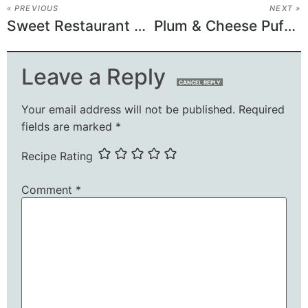
« PREVIOUS
NEXT »
Sweet Restaurant Slaw
Plum & Cheese Puff Pastry Tarts
Leave a Reply
CANCEL REPLY
Your email address will not be published.
Required
fields are marked
*
Recipe Rating
Comment
*