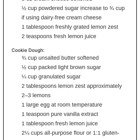
½
cup
powdered sugar
increase to ¾ cup
if using dairy-free cream cheese
1
tablespoon
freshly grated lemon zest
2
teaspoons
fresh lemon juice
Cookie Dough:
¾
cup
unsalted butter
softened
½
cup
packed light brown sugar
¼
cup
granulated sugar
2
tablespoons
lemon zest
approximately
2–3 lemons
1
large egg
at room temperature
1
teaspoon
pure vanilla extract
1
tablespoon
fresh lemon juice
2¼
cups
all-purpose flour or 1:1 gluten-