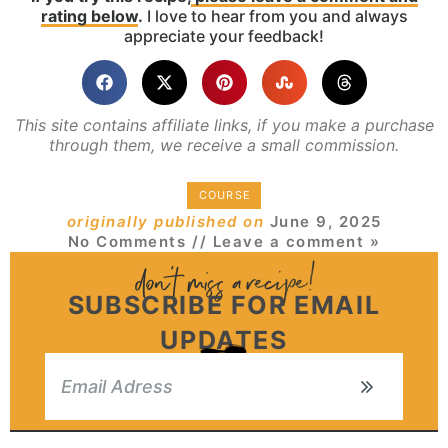
rating below
.
I love to hear from you and always
appreciate your feedback!
This site contains affiliate links, if you make a purchase
through them, we receive a small commission.
COURSE
originally published on
June 9, 2025
No Comments
// Leave a comment »
SUBSCRIBE FOR EMAIL
UPDATES