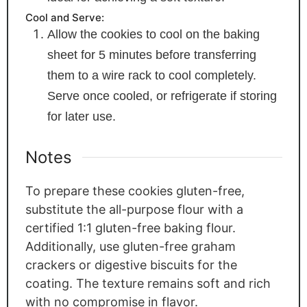
Cool and Serve:
Allow the cookies to cool on the baking
sheet for 5 minutes before transferring
them to a wire rack to cool completely.
Serve once cooled, or refrigerate if storing
for later use.
Notes
To prepare these cookies gluten-free,
substitute the all-purpose flour with a
certified 1:1 gluten-free baking flour.
Additionally, use gluten-free graham
crackers or digestive biscuits for the
coating. The texture remains soft and rich
with no compromise in flavor.