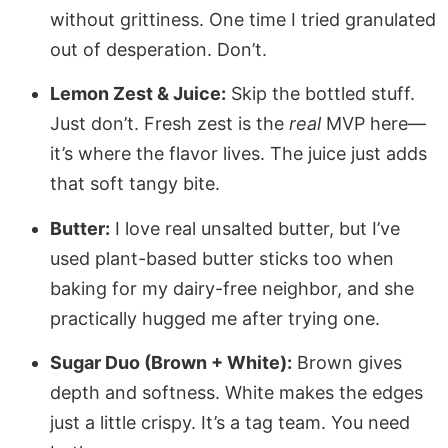
without grittiness. One time I tried granulated
out of desperation. Don’t.
Lemon Zest & Juice:
Skip the bottled stuff.
Just don’t. Fresh zest is the
real
MVP here—
it’s where the flavor lives. The juice just adds
that soft tangy bite.
Butter:
I love real unsalted butter, but I’ve
used plant-based butter sticks too when
baking for my dairy-free neighbor, and she
practically hugged me after trying one.
Sugar Duo (Brown + White):
Brown gives
depth and softness. White makes the edges
just a little crispy. It’s a tag team. You need