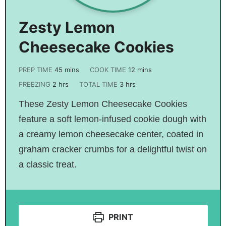
Zesty Lemon
Cheesecake Cookies
PREP TIME
45
mins
COOK TIME
12
mins
FREEZING
2
hrs
TOTAL TIME
3
hrs
These Zesty Lemon Cheesecake Cookies
feature a soft lemon-infused cookie dough with
a creamy lemon cheesecake center, coated in
graham cracker crumbs for a delightful twist on
a classic treat.
PRINT