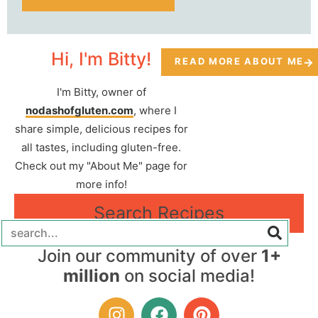
Hi, I'm Bitty!
READ MORE ABOUT ME
I'm Bitty, owner of
nodashofgluten.com
, where I
share simple, delicious recipes for
all tastes, including gluten-free.
Check out my "About Me" page for
more info!
Search Recipes
Join our community of over
1+
million
on social media!