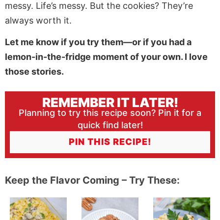
messy. Life’s messy. But the cookies? They’re
always worth it.
Let me know if you try them—or if you had a
lemon-in-the-fridge moment of your own. I love
those stories.
REMEMBER IT LATER!
Planning to try this recipe soon? Pin it for a
quick find later!
PIN THIS RECIPE!
Keep the Flavor Coming – Try These: