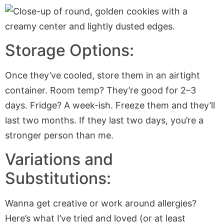
Storage Options:
Once they’ve cooled, store them in an airtight
container. Room temp? They’re good for 2–3
days. Fridge? A week-ish. Freeze them and they’ll
last two months. If they last two days, you’re a
stronger person than me.
Variations and
Substitutions:
Wanna get creative or work around allergies?
Here’s what I’ve tried and loved (or at least