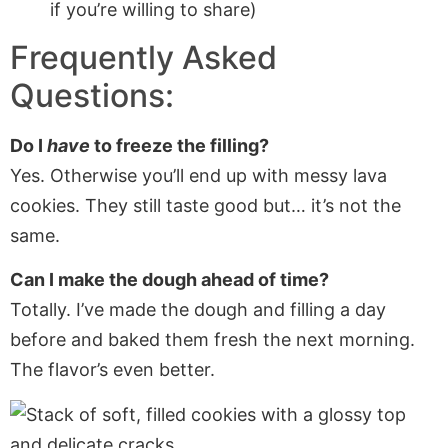
if you’re willing to share)
Frequently Asked
Questions:
Do I
have
to freeze the filling?
Yes. Otherwise you’ll end up with messy lava
cookies. They still taste good but… it’s not the
same.
Can I make the dough ahead of time?
Totally. I’ve made the dough and filling a day
before and baked them fresh the next morning.
The flavor’s even better.