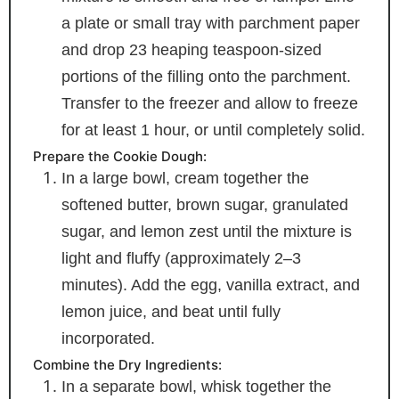
a plate or small tray with parchment paper
and drop 23 heaping teaspoon-sized
portions of the filling onto the parchment.
Transfer to the freezer and allow to freeze
for at least 1 hour, or until completely solid.
Prepare the Cookie Dough:
In a large bowl, cream together the
softened butter, brown sugar, granulated
sugar, and lemon zest until the mixture is
light and fluffy (approximately 2–3
minutes). Add the egg, vanilla extract, and
lemon juice, and beat until fully
incorporated.
Combine the Dry Ingredients:
In a separate bowl, whisk together the