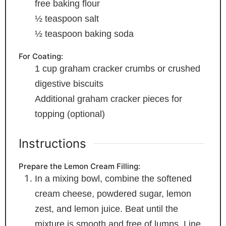
free baking flour
½
teaspoon
salt
½
teaspoon
baking soda
For Coating:
1
cup
graham cracker crumbs
or crushed
digestive biscuits
Additional graham cracker pieces
for
topping (optional)
Instructions
Prepare the Lemon Cream Filling:
In a mixing bowl, combine the softened
cream cheese, powdered sugar, lemon
zest, and lemon juice. Beat until the
mixture is smooth and free of lumps. Line