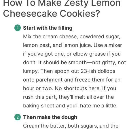
How To Make Zesty Lemon
Cheesecake Cookies?
Start with the filling
Mix the cream cheese, powdered sugar,
lemon zest, and lemon juice. Use a mixer
if you’ve got one, or elbow grease if you
don’t. It should be smooth—not gritty, not
lumpy. Then spoon out 23-ish dollops
onto parchment and freeze them for an
hour or two. No shortcuts here. If you
rush this part, they’ll melt all over the
baking sheet and you’ll hate me a little.
Then make the dough
Cream the butter, both sugars, and the