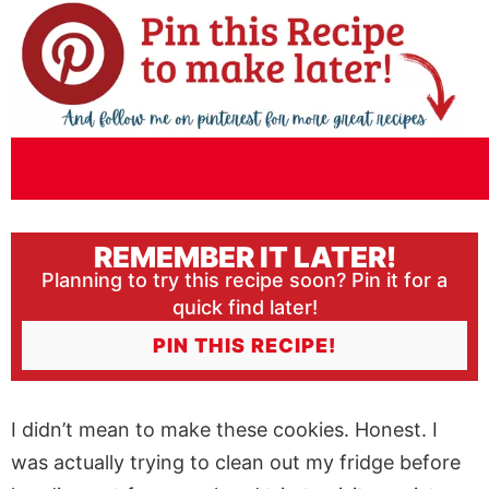
REMEMBER IT LATER!
Planning to try this recipe soon? Pin it for a
quick find later!
PIN THIS RECIPE!
I didn’t mean to make these cookies. Honest. I
was actually trying to clean out my fridge before