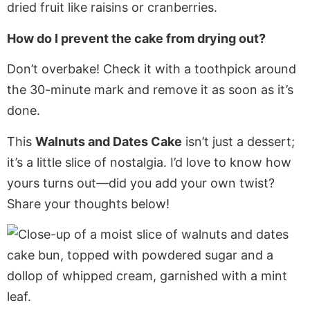
dried fruit like raisins or cranberries.
How do I prevent the cake from drying out?
Don’t overbake! Check it with a toothpick around
the 30-minute mark and remove it as soon as it’s
done.
This
Walnuts and Dates Cake
isn’t just a dessert;
it’s a little slice of nostalgia. I’d love to know how
yours turns out—did you add your own twist?
Share your thoughts below!