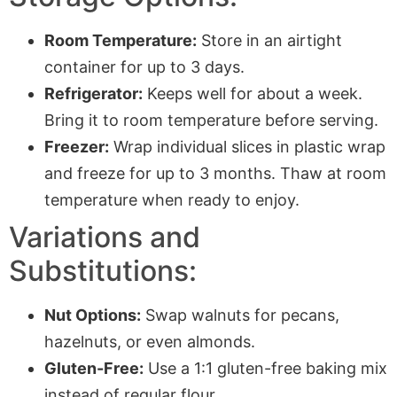
Room Temperature:
Store in an airtight
container for up to 3 days.
Refrigerator:
Keeps well for about a week.
Bring it to room temperature before serving.
Freezer:
Wrap individual slices in plastic wrap
and freeze for up to 3 months. Thaw at room
temperature when ready to enjoy.
Variations and
Substitutions:
Nut Options:
Swap walnuts for pecans,
hazelnuts, or even almonds.
Gluten-Free:
Use a 1:1 gluten-free baking mix
instead of regular flour.