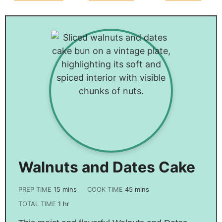
Sausage
Casserole
Recipe
Recipe
Walnuts and Dates Cake
PREP TIME
15
mins
COOK TIME
45
mins
TOTAL TIME
1
hr