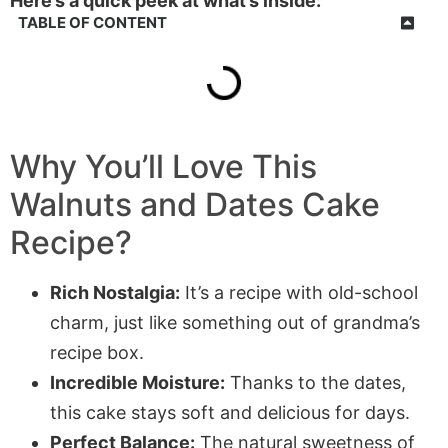
Here’s a quick peek at what’s inside:
TABLE OF CONTENT
Why You’ll Love This
Walnuts and Dates Cake
Recipe?
Rich Nostalgia:
It’s a recipe with old-school
charm, just like something out of grandma’s
recipe box.
Incredible Moisture:
Thanks to the dates,
this cake stays soft and delicious for days.
Perfect Balance:
The natural sweetness of