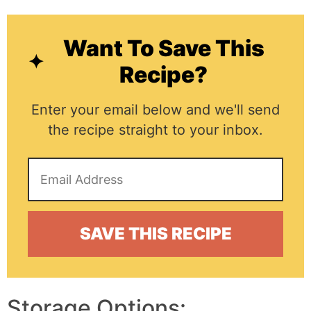
Want To Save This
Recipe?
Enter your email below and we'll send
the recipe straight to your inbox.
Storage Options: