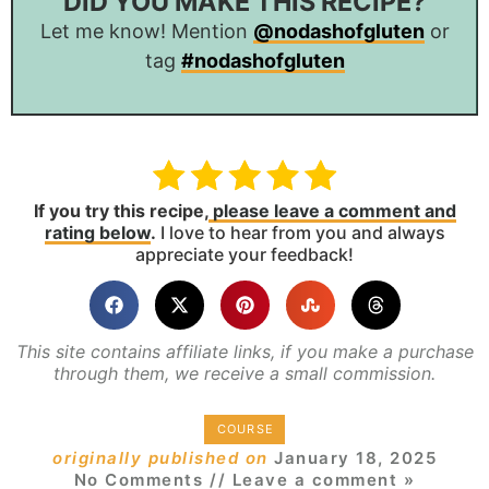
DID YOU MAKE THIS RECIPE?
Let me know! Mention
@nodashofgluten
or
tag
#nodashofgluten
If you try this recipe,
please leave a comment and
rating below
.
I love to hear from you and always
appreciate your feedback!
This site contains affiliate links, if you make a purchase
through them, we receive a small commission.
COURSE
originally published on
January 18, 2025
No Comments
// Leave a comment »