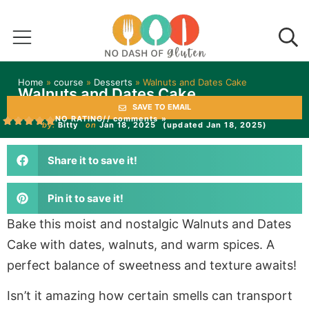
Home
»
course
»
Desserts
»
Walnuts and Dates Cake
Walnuts and Dates Cake
SAVE TO EMAIL
NO RATING
// comments »
by:
Bitty
on
Jan 18, 2025
(updated Jan 18, 2025)
Share it to save it!
Pin it to save it!
Bake this moist and nostalgic Walnuts and Dates
Cake with dates, walnuts, and warm spices. A
perfect balance of sweetness and texture awaits!
Isn’t it amazing how certain smells can transport