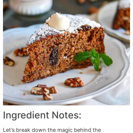
Ingredient Notes:
Let’s break down the magic behind the