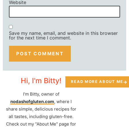
Website
Save my name, email, and website in this browser
for the next time I comment.
Hi, I'm Bitty!
READ MORE ABOUT ME
I'm Bitty, owner of
nodashofgluten.com
, where I
share simple, delicious recipes for
all tastes, including gluten-free.
Check out my "About Me" page for