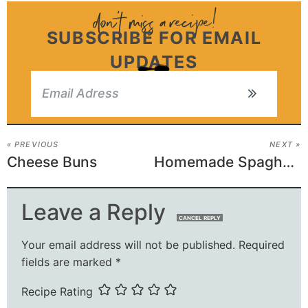
SUBSCRIBE FOR EMAIL
UPDATES
« PREVIOUS
NEXT »
Cheese Buns
Homemade Spaghettios
Leave a Reply
CANCEL REPLY
Your email address will not be published.
Required
fields are marked
*
Recipe Rating