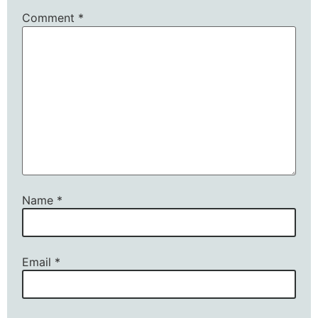
Comment
*
Name
*
Email
*