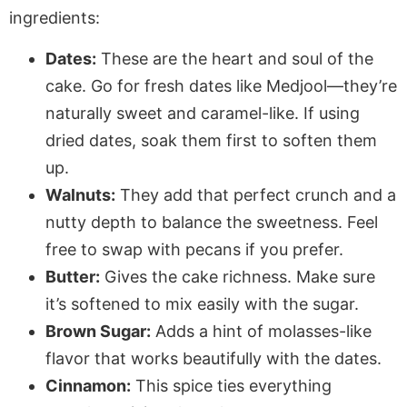
ingredients:
Dates:
These are the heart and soul of the
cake. Go for fresh dates like Medjool—they’re
naturally sweet and caramel-like. If using
dried dates, soak them first to soften them
up.
Walnuts:
They add that perfect crunch and a
nutty depth to balance the sweetness. Feel
free to swap with pecans if you prefer.
Butter:
Gives the cake richness. Make sure
it’s softened to mix easily with the sugar.
Brown Sugar:
Adds a hint of molasses-like
flavor that works beautifully with the dates.
Cinnamon:
This spice ties everything