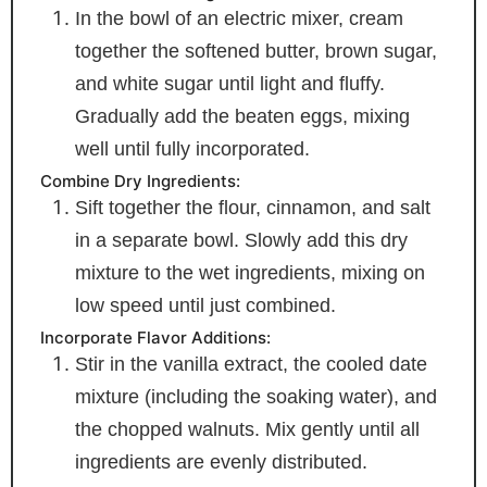
In the bowl of an electric mixer, cream
together the softened butter, brown sugar,
and white sugar until light and fluffy.
Gradually add the beaten eggs, mixing
well until fully incorporated.
Combine Dry Ingredients:
Sift together the flour, cinnamon, and salt
in a separate bowl. Slowly add this dry
mixture to the wet ingredients, mixing on
low speed until just combined.
Incorporate Flavor Additions:
Stir in the vanilla extract, the cooled date
mixture (including the soaking water), and
the chopped walnuts. Mix gently until all
ingredients are evenly distributed.