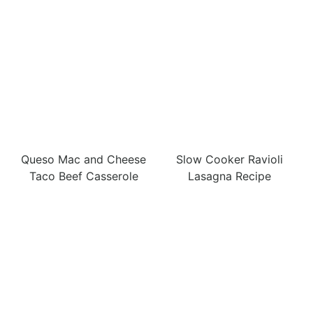
Queso Mac and Cheese
Slow Cooker Ravioli
Taco Beef Casserole
Lasagna Recipe