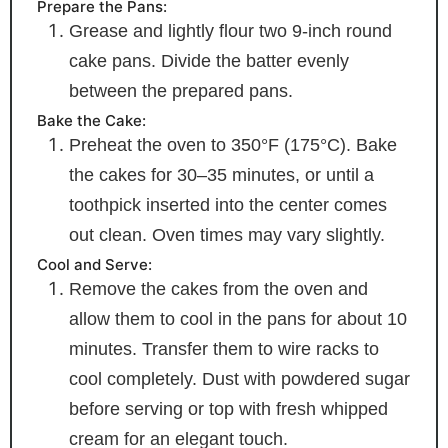
Prepare the Pans:
Grease and lightly flour two 9-inch round
cake pans. Divide the batter evenly
between the prepared pans.
Bake the Cake:
Preheat the oven to 350°F (175°C). Bake
the cakes for 30–35 minutes, or until a
toothpick inserted into the center comes
out clean. Oven times may vary slightly.
Cool and Serve:
Remove the cakes from the oven and
allow them to cool in the pans for about 10
minutes. Transfer them to wire racks to
cool completely. Dust with powdered sugar
before serving or top with fresh whipped
cream for an elegant touch.