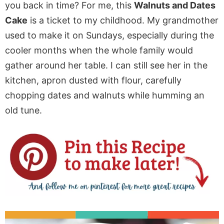
you back in time? For me, this
Walnuts and Dates
Cake
is a ticket to my childhood. My grandmother
used to make it on Sundays, especially during the
cooler months when the whole family would
gather around her table. I can still see her in the
kitchen, apron dusted with flour, carefully
chopping dates and walnuts while humming an
old tune.