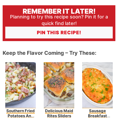
REMEMBER IT LATER!
Planning to try this recipe soon? Pin it for a
quick find later!
PIN THIS RECIPE!
Keep the Flavor Coming – Try These:
Southern Fried
Delicious Maid
Sausage
Potatoes And
Rites Sliders
Breakfast