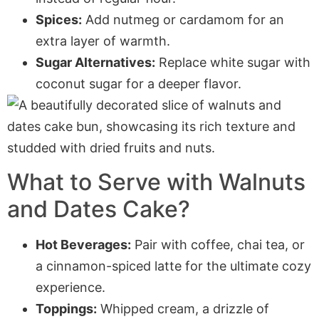
Spices:
Add nutmeg or cardamom for an
extra layer of warmth.
Sugar Alternatives:
Replace white sugar with
coconut sugar for a deeper flavor.
What to Serve with
Walnuts
and Dates Cake
?
Hot Beverages:
Pair with coffee, chai tea, or
a cinnamon-spiced latte for the ultimate cozy
experience.
Toppings:
Whipped cream, a drizzle of