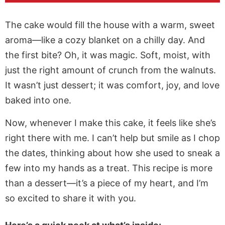
The cake would fill the house with a warm, sweet
aroma—like a cozy blanket on a chilly day. And
the first bite? Oh, it was magic. Soft, moist, with
just the right amount of crunch from the walnuts.
It wasn’t just dessert; it was comfort, joy, and love
baked into one.
Now, whenever I make this cake, it feels like she’s
right there with me. I can’t help but smile as I chop
the dates, thinking about how she used to sneak a
few into my hands as a treat. This recipe is more
than a dessert—it’s a piece of my heart, and I’m
so excited to share it with you.