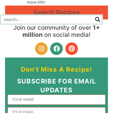
more info!
Search Recipes
Join our community of over
1+
million
on social media!
Don't Miss A Recipe!
SUBSCRIBE FOR EMAIL
UPDATES