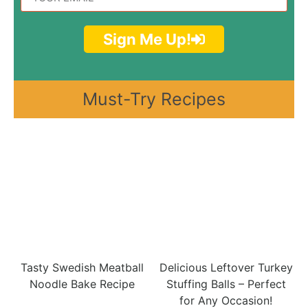
Sign Me Up!
Must-Try Recipes
Tasty Swedish Meatball
Delicious Leftover Turkey
Noodle Bake Recipe
Stuffing Balls – Perfect
for Any Occasion!