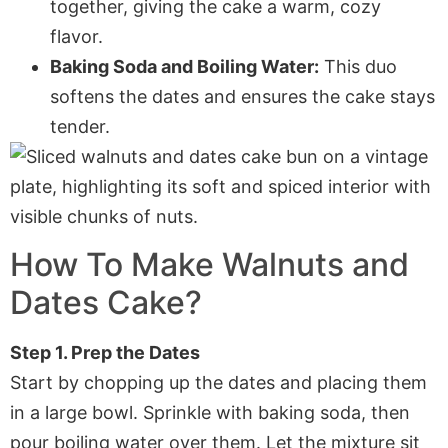
together, giving the cake a warm, cozy
flavor.
Baking Soda and Boiling Water:
This duo
softens the dates and ensures the cake stays
tender.
How To Make
Walnuts and
Dates Cake
?
Step 1. Prep the Dates
Start by chopping up the dates and placing them
in a large bowl. Sprinkle with baking soda, then
pour boiling water over them. Let the mixture sit