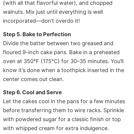
(with all that flavorful water), and chopped
walnuts. Mix just until everything is well
incorporated—don’t overdo it!
Step 5. Bake to Perfection
Divide the batter between two greased and
floured 9-inch cake pans. Bake in a preheated
oven at 350°F (175°C) for 30–35 minutes. You’ll
know it’s done when a toothpick inserted in the
center comes out clean.
Step 6. Cool and Serve
Let the cakes cool in the pans for a few minutes
before transferring them to wire racks. Sprinkle
with powdered sugar for a classic finish or top
with whipped cream for extra indulgence.