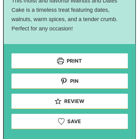
This moist and flavorful Walnuts and Dates
Cake is a timeless treat featuring dates,
walnuts, warm spices, and a tender crumb.
Perfect for any occasion!
PRINT
PIN
REVIEW
SAVE