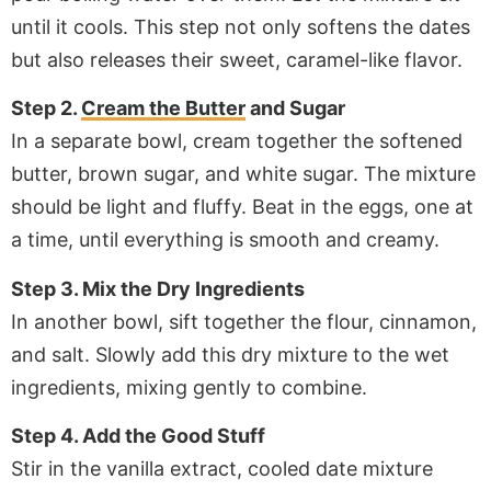
until it cools. This step not only softens the dates
but also releases their sweet, caramel-like flavor.
Step 2.
Cream the Butter
and Sugar
In a separate bowl, cream together the softened
butter, brown sugar, and white sugar. The mixture
should be light and fluffy. Beat in the eggs, one at
a time, until everything is smooth and creamy.
Step 3. Mix the Dry Ingredients
In another bowl, sift together the flour, cinnamon,
and salt. Slowly add this dry mixture to the wet
ingredients, mixing gently to combine.
Step 4. Add the Good Stuff
Stir in the vanilla extract, cooled date mixture