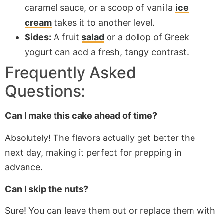
caramel sauce, or a scoop of vanilla
ice
cream
takes it to another level.
Sides:
A fruit
salad
or a dollop of Greek
yogurt can add a fresh, tangy contrast.
Frequently Asked
Questions:
Can I make this cake ahead of time?
Absolutely! The flavors
actually
get better the
next day, making it perfect for prepping in
advance.
Can I skip the nuts?
Sure! You can leave them out or replace them with