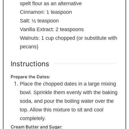
spelt flour as an alternative
Cinnamon: 1 teaspoon
Salt: ½ teaspoon
Vanilla Extract: 2 teaspoons
Walnuts: 1 cup
chopped (or substitute with
pecans)
Instructions
Prepare the Dates:
Place the chopped dates in a large mixing
bowl. Sprinkle them evenly with the baking
soda, and pour the boiling water over the
top. Allow this mixture to sit and cool
completely.
Cream Butter and Sugar: