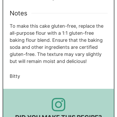
Notes
To make this cake gluten-free, replace the
all-purpose flour with a 1:1 gluten-free
baking flour blend. Ensure that the baking
soda and other ingredients are certified
gluten-free. The texture may vary slightly
but will remain moist and delicious!
Bitty