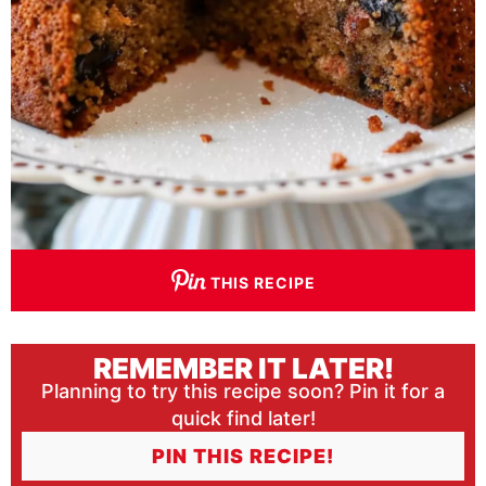
THIS RECIPE
REMEMBER IT LATER!
Planning to try this recipe soon? Pin it for a
quick find later!
PIN THIS RECIPE!