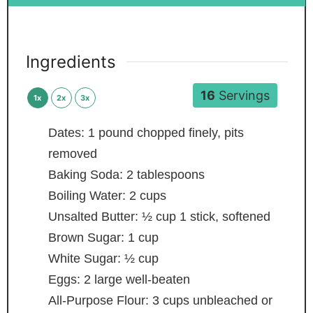
Ingredients
16
Servings
1x
2x
3x
Dates: 1 pound
chopped finely, pits
removed
Baking Soda: 2 tablespoons
Boiling Water: 2 cups
Unsalted Butter: ½ cup
1 stick, softened
Brown Sugar: 1 cup
White Sugar: ½ cup
Eggs: 2 large
well-beaten
All-Purpose Flour: 3 cups
unbleached or