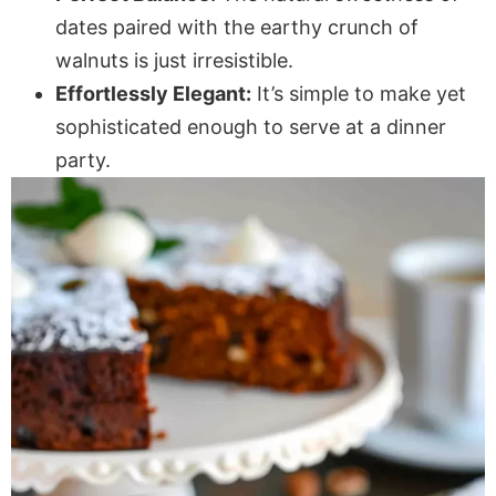
dates paired with the earthy crunch of
walnuts is just irresistible.
Effortlessly Elegant:
It’s simple to make yet
sophisticated enough to serve at a dinner
party.