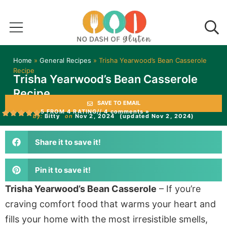
Home
»
General Recipes
»
Trisha Yearwood’s Bean Casserole
Recipe
Trisha Yearwood’s Bean Casserole
Recipe
SAVE TO EMAIL
5 FROM 4 RATING
// 4 comments »
by:
Bitty
on
Nov 2, 2024
(updated Nov 2, 2024)
Share it to save it!
Pin it to save it!
Trisha Yearwood’s Bean Casserole
– If you’re
craving comfort food that warms your heart and
fills your home with the most irresistible smells,