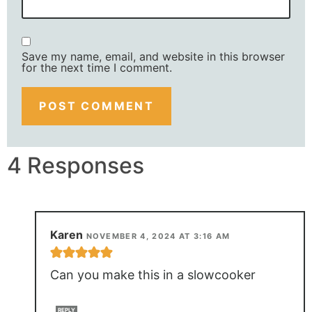
Save my name, email, and website in this browser
for the next time I comment.
4 Responses
Karen
NOVEMBER 4, 2024 AT 3:16 AM
Can you make this in a slowcooker
REPLY