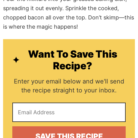
spreading it out evenly. Sprinkle the cooked,
chopped bacon all over the top. Don’t skimp—this
is where the magic happens!
Want To Save This
Recipe?
Enter your email below and we'll send
the recipe straight to your inbox.