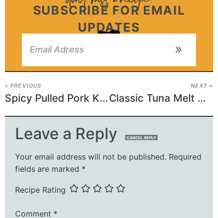
SUBSCRIBE FOR EMAIL
UPDATES
« PREVIOUS
NEXT »
Spicy Pulled Pork King Ranch Casserole
Classic Tuna Melt Casserole
Leave a Reply
CANCEL REPLY
Your email address will not be published.
Required
fields are marked
*
Recipe Rating
Comment
*