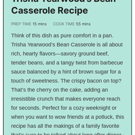
Casserole Recipe
PREP TIME
15
mins
COOK TIME
55
mins
Think of this dish as pure comfort in a pan.
Trisha Yearwood’s Bean Casserole is all about
rich, hearty flavors—savory ground beef,
tender beans, and a tangy twist from barbecue
sauce balanced by a hint of brown sugar for a
touch of sweetness. The crispy bacon on top?
That’s the cherry on the cake, adding an
irresistible crunch that makes everyone reach
for seconds. Perfect for a cozy weeknight or
when you want to wow friends at a potluck, this
recipe has all the makings of a family favorite