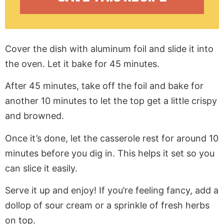
Cover the dish with aluminum foil and slide it into
the oven. Let it bake for 45 minutes.
After 45 minutes, take off the foil and bake for
another 10 minutes to let the top get a little crispy
and browned.
Once it’s done, let the casserole rest for around 10
minutes before you dig in. This helps it set so you
can slice it easily.
Serve it up and enjoy! If you’re feeling fancy, add a
dollop of sour cream or a sprinkle of fresh herbs
on top.