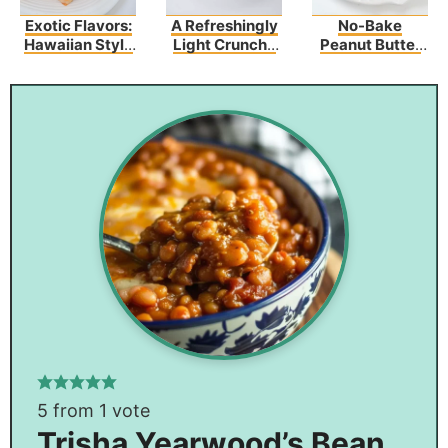
Exotic Flavors:
A Refreshingly
No-Bake
Hawaiian Style
Light Crunchy
Peanut Butter
Garlic Shrimp
Mandarin
Haystacks
Orange-
Chicken
5
from 1 vote
Trisha Yearwood’s Bean