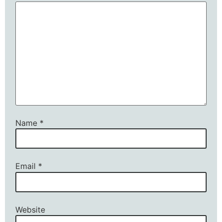
Name
*
Email
*
Website