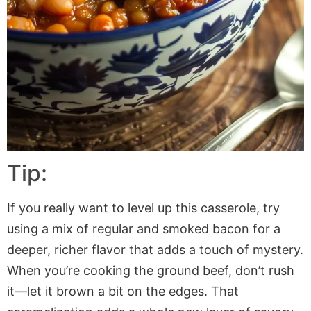
Tip:
If you really want to level up this casserole, try
using a mix of regular and smoked bacon for a
deeper, richer flavor that adds a touch of mystery.
When you’re cooking the ground beef, don’t rush
it—let it brown a bit on the edges. That