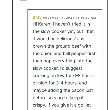
Bitty
NOVEMBER 4, 2024 AT 10:20 AM
Hi Karen! I haven’t tried it in
the slow cooker yet, but I bet
it would be delicious! Just
brown the ground beef with
the onion and bell pepper first,
then pop everything into the
slow cooker. I’d suggest
cooking on low for 6-8 hours
or high for 3-4 hours, and
maybe adding the bacon just
before serving to keep it
crispy. If you give it a go, let