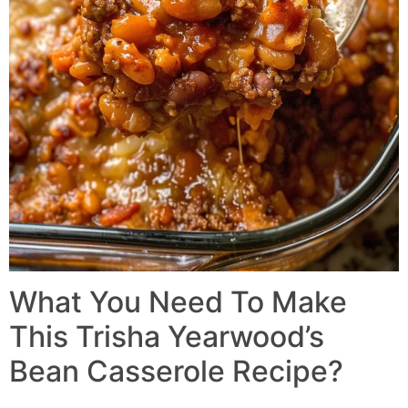
What You Need To Make
This Trisha Yearwood’s
Bean Casserole Recipe?