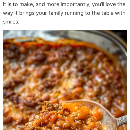
it is to make, and more importantly, you’ll love the
way it brings your family
running
to the table with
smiles.