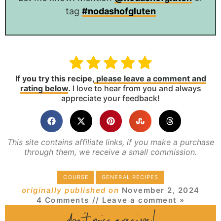
tag
#nodashofgluten
If you try this recipe,
please leave a comment and
rating below
.
I love to hear from you and always
appreciate your feedback!
This site contains affiliate links, if you make a purchase
through them, we receive a small commission.
COURSE
GENERAL RECIPES
originally published on
November 2, 2024
4 Comments
// Leave a comment »