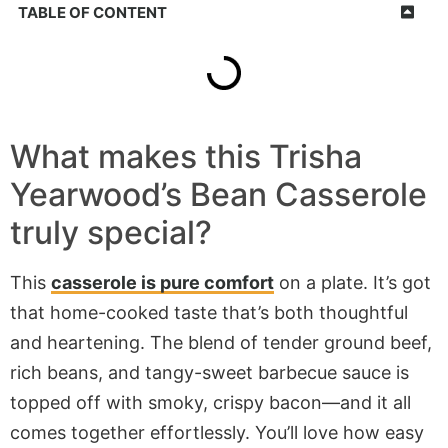
TABLE OF CONTENT
What makes
this Trisha
Yearwood’s Bean Casserole
truly special?
This
casserole is pure comfort
on a plate. It’s got
that home-cooked taste that’s both thoughtful
and heartening. The blend of tender ground beef,
rich beans, and tangy-sweet barbecue sauce is
topped off with smoky, crispy bacon—and it all
comes together effortlessly. You’ll love how easy