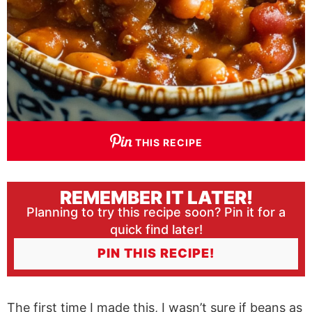
THIS RECIPE
REMEMBER IT LATER!
Planning to try this recipe soon? Pin it for a
quick find later!
PIN THIS RECIPE!
The first time I made this, I wasn’t sure if beans as