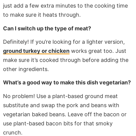
just
add a few extra minutes to the cooking time
to
make sure
it heats through.
Can I switch up the type of meat?
Definitely! If you’re looking for a lighter version,
ground turkey or chicken
works great too. Just
make sure it’s cooked through before adding the
other ingredients.
What’s a good way to make this dish vegetarian?
No problem! Use a plant-based ground meat
substitute and swap the pork and beans with
vegetarian baked beans. Leave off the bacon or
use plant-based bacon bits for that smoky
crunch.