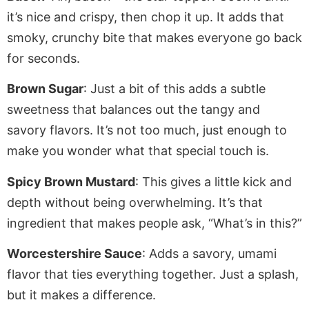
it’s nice and crispy, then chop it up. It adds that
smoky, crunchy bite that makes everyone
go back
for seconds.
Brown Sugar
: Just a bit of this adds a subtle
sweetness that balances out the tangy and
savory flavors. It’s not too much, just enough to
make you wonder what that special touch is.
Spicy Brown Mustard
: This gives a little kick and
depth without being overwhelming.
It’s that
ingredient that
makes people ask, “What’s in this?”
Worcestershire Sauce
: Adds a savory, umami
flavor that ties everything together.
Just
a splash,
but it makes a difference.