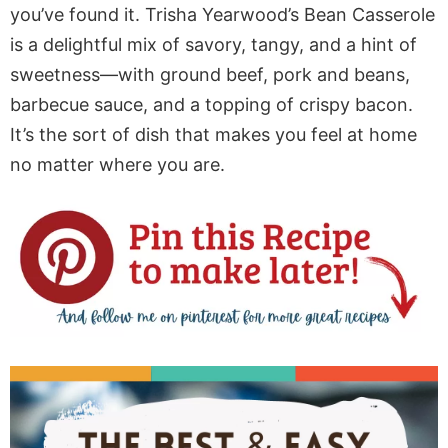
you’ve found it. Trisha Yearwood’s Bean Casserole
is a delightful mix of savory, tangy, and a hint of
sweetness—with ground beef, pork and beans,
barbecue sauce, and a topping of crispy bacon.
It’s the sort of dish that makes you feel at home
no matter where you are.