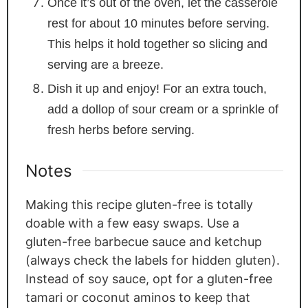
Once it’s out of the oven, let the casserole
rest for about 10 minutes before serving.
This helps it hold together so slicing and
serving are a breeze.
Dish it up and enjoy! For an extra touch,
add a dollop of sour cream or a sprinkle of
fresh herbs before serving.
Notes
Making this recipe gluten-free is totally
doable with a few easy swaps. Use a
gluten-free barbecue sauce and ketchup
(always check the labels for hidden gluten).
Instead of soy sauce, opt for a gluten-free
tamari or coconut aminos to keep that