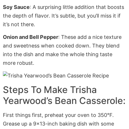
Soy Sauce
: A surprising little addition that boosts
the depth of flavor. It’s subtle, but you’ll miss it if
it’s not there.
Onion and Bell Pepper
: These add a nice texture
and sweetness when cooked down. They blend
into the dish and make the whole thing taste
more robust.
Steps To Make Trisha
Yearwood’s Bean Casserole:
First things first, preheat your oven to 350°F.
Grease up a 9×13-inch baking dish with some