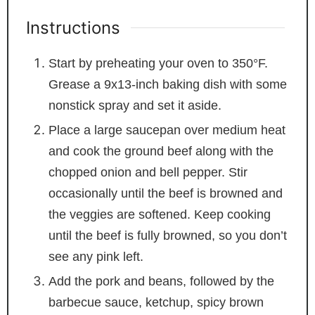
Instructions
Start by preheating your oven to 350°F.
Grease a 9x13-inch baking dish with some
nonstick spray and set it aside.
Place a large saucepan over medium heat
and cook the ground beef along with the
chopped onion and bell pepper. Stir
occasionally until the beef is browned and
the veggies are softened. Keep cooking
until the beef is fully browned, so you don’t
see any pink left.
Add the pork and beans, followed by the
barbecue sauce, ketchup, spicy brown