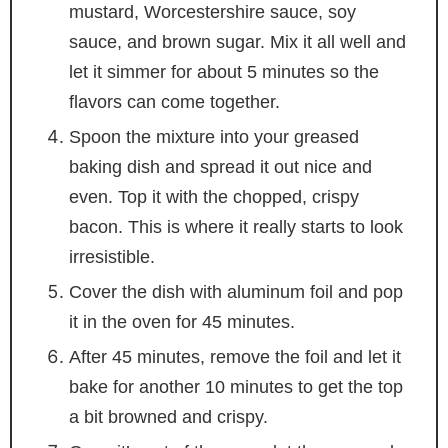
mustard, Worcestershire sauce, soy
sauce, and brown sugar. Mix it all well and
let it simmer for about 5 minutes so the
flavors can come together.
Spoon the mixture into your greased
baking dish and spread it out nice and
even. Top it with the chopped, crispy
bacon. This is where it really starts to look
irresistible.
Cover the dish with aluminum foil and pop
it in the oven for 45 minutes.
After 45 minutes, remove the foil and let it
bake for another 10 minutes to get the top
a bit browned and crispy.