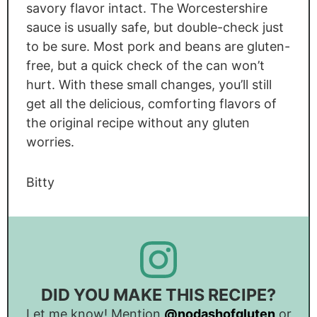
savory flavor intact. The Worcestershire
sauce is usually safe, but double-check just
to be sure. Most pork and beans are gluten-
free, but a quick check of the can won’t
hurt. With these small changes, you’ll still
get all the delicious, comforting flavors of
the original recipe without any gluten
worries.
Bitty
DID YOU MAKE THIS RECIPE?
Let me know! Mention
@nodashofgluten
or