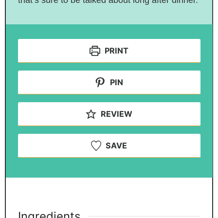
that’s sure to be talked about long after dinner.
PRINT
PIN
REVIEW
SAVE
Ingredients