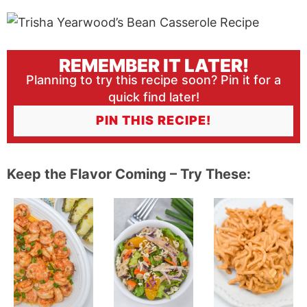
REMEMBER IT LATER!
Planning to try this recipe soon? Pin it for a
quick find later!
PIN THIS RECIPE!
Keep the Flavor Coming – Try These: