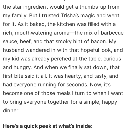
the star ingredient would get a thumbs-up from
my family. But I trusted Trisha’s magic and went
for it. As it baked, the kitchen was filled with a
rich, mouthwatering aroma—the mix of barbecue
sauce, beef, and that smoky hint of bacon. My
husband wandered in with that hopeful look, and
my kid was already perched at the table, curious
and hungry. And when we finally sat down, that
first bite said it all. It was hearty, and
tasty, and
had everyone running for seconds. Now, it’s
become one of those meals I turn to when I want
to bring everyone together for a simple, happy
dinner.
Here’s a quick peek at what’s inside: