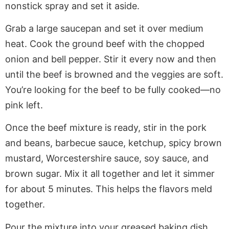
nonstick spray and set it aside.
Grab a large saucepan and set it over medium
heat. Cook the ground beef with the chopped
onion and bell pepper. Stir it every now and then
until the beef is browned and the veggies are soft.
You’re looking for the beef to be fully cooked—no
pink left.
Once the beef mixture is ready, stir in the pork
and beans, barbecue sauce, ketchup, spicy brown
mustard, Worcestershire sauce, soy sauce, and
brown sugar. Mix it all together and let it simmer
for about 5 minutes. This helps the flavors meld
together.
Pour the mixture into your greased baking dish,