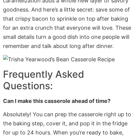
caramelization adds a whole new layer of savory
goodness. And here’s a little secret: save some of
that crispy bacon to sprinkle on top after baking
for an extra crunch that everyone will love. These
small details turn a good dish into one people will
remember and talk about long after dinner.
Frequently Asked
Questions:
Can I make this casserole ahead of time?
Absolutely! You can prep the casserole
right
up to
the baking step, cover it, and pop it in the fridge
for up to 24 hours. When you’re ready to bake,