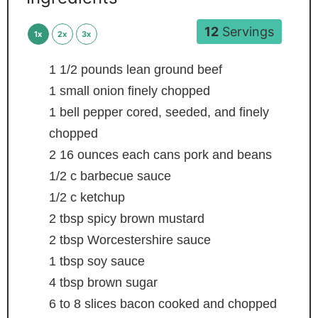
12
Servings
1x
2x
3x
1 1/2
pounds
lean ground beef
1
small onion
finely chopped
1
bell pepper
cored, seeded, and finely
chopped
2
16 ounces each cans pork and beans
1/2
c
barbecue sauce
1/2
c
ketchup
2
tbsp
spicy brown mustard
2
tbsp
Worcestershire sauce
1
tbsp
soy sauce
4
tbsp
brown sugar
6 to 8
slices
bacon
cooked and chopped