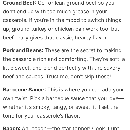
Ground Beef
: Go for lean ground beef so you
don’t
end up with
too much grease in your
casserole. If you’re in the mood to switch things
up, ground turkey or chicken can work too, but
beef
really
gives that classic, hearty flavor.
Pork and Beans
: These are the secret to making
the casserole rich and comforting. They’re soft,
a
little
sweet, and blend perfectly with the savory
beef and sauces. Trust me, don’t skip these!
Barbecue Sauce
: This is where you can add your
own
twist. Pick a barbecue sauce
that you
love—
whether it’s smoky, tangy, or sweet, it’ll set the
tone for your casserole’s flavor.
Bacon
: Ah, bacon—the star topper! Cook it until