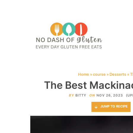
HOME
ABOUT
CONTACT ME
WEB STORIES
JOIN ME ON PINTE
Home
»
course
»
Desserts
»
T
The Best Mackinac
BY
BITTY
ON
NOV 26, 2023
(UP
JUMP TO RECIPE