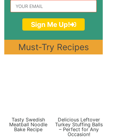
Sign Me Up!
Must-Try Recipes
Tasty Swedish
Delicious Leftover
Meatball Noodle
Turkey Stuffing Balls
Bake Recipe
– Perfect for Any
Occasion!