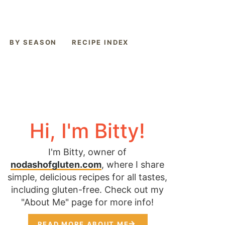
BY SEASON
RECIPE INDEX
Hi, I'm Bitty!
I'm Bitty, owner of
nodashofgluten.com
, where I share
simple, delicious recipes for all tastes,
including gluten-free. Check out my
"About Me" page for more info!
READ MORE ABOUT ME