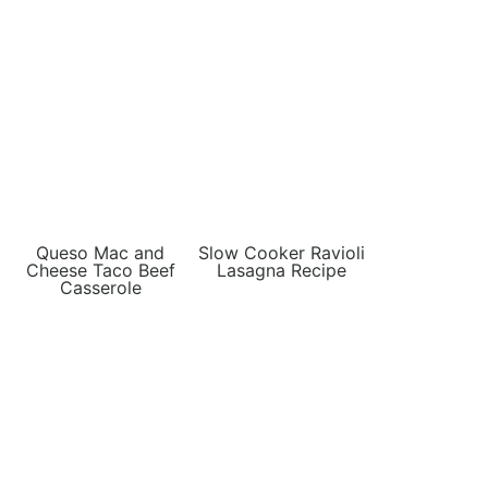
Queso Mac and
Slow Cooker Ravioli
Cheese Taco Beef
Lasagna Recipe
Casserole