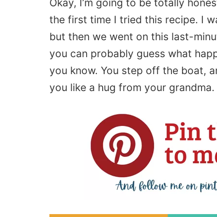
Okay, I’m going to be totally hones
the first time I tried this recipe. I 
but then we went on this last-minu
you can probably guess what happe
you know. You step off the boat, 
you like a hug from your grandma. I