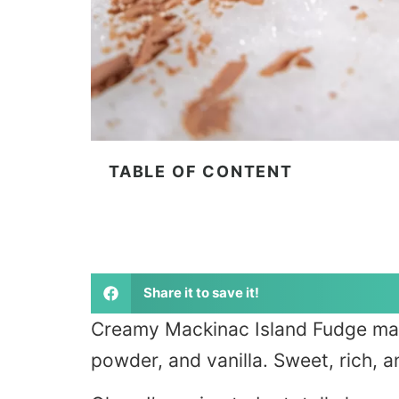
TABLE OF CONTENT
Share it to save it!
Creamy Mackinac Island Fudge mad
powder, and vanilla. Sweet, rich, 