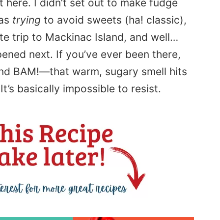
t here. I didn’t set out to make fudge
was
trying
to avoid sweets (ha! classic),
te trip to Mackinac Island, and well…
ned next. If you’ve ever been there,
and BAM!—that warm, sugary smell hits
t’s basically impossible to resist.