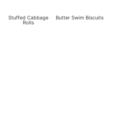
Stuffed Cabbage
Butter Swim Biscuits
Rolls