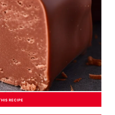
THIS RECIPE