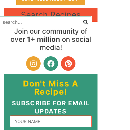
Search Recipes
Join our community of
over
1+ million
on social
media!
Don't Miss A
Recipe!
SUBSCRIBE FOR EMAIL
UPDATES