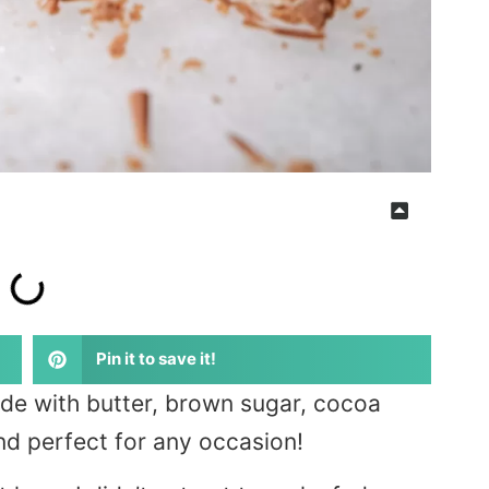
Pin it to save it!
e with butter, brown sugar, cocoa
and perfect for any occasion!