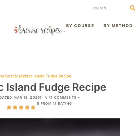
REST
BY COURSE
BY METHOD
he Best Mackinac Island Fudge Recipe
 Island Fudge Recipe
DATED MAR 13, 2025)
// 11 COMMENTS »
5 FROM 11 RATING