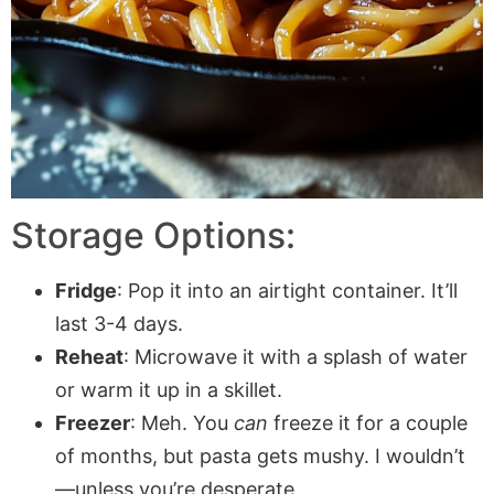
Storage Options:
Fridge
: Pop it into an airtight container. It’ll
last 3-4 days.
Reheat
: Microwave it with a splash of water
or warm it up in a skillet.
Freezer
: Meh. You
can
freeze it for a couple
of months, but pasta gets mushy. I wouldn’t
—unless you’re desperate.