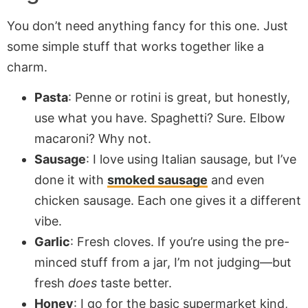
You don’t need anything fancy for this one. Just
some simple stuff that works together like a
charm.
Pasta
: Penne or rotini is great, but honestly,
use what you have. Spaghetti? Sure. Elbow
macaroni? Why not.
Sausage
: I love using Italian sausage, but I’ve
done it with
smoked sausage
and even
chicken sausage. Each one gives it a different
vibe.
Garlic
: Fresh cloves. If you’re using the pre-
minced stuff from a jar, I’m not judging—but
fresh
does
taste better.
Honey
: I go for the basic supermarket kind,