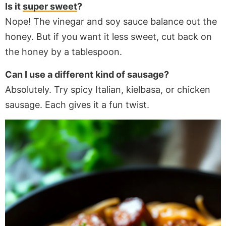
Is it
super sweet
?
Nope! The vinegar and soy sauce balance out the
honey. But if you want it less sweet, cut back on
the honey by a tablespoon.
Can I use a different kind of sausage?
Absolutely. Try spicy Italian, kielbasa, or chicken
sausage. Each gives it a fun twist.