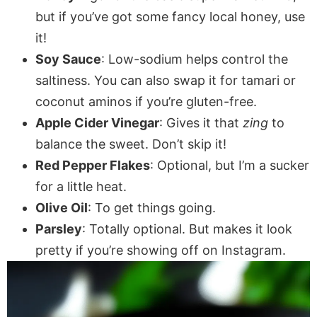
but if you’ve got some fancy local honey, use
it!
Soy Sauce
: Low-sodium helps control the
saltiness. You can also swap it for tamari or
coconut aminos if you’re gluten-free.
Apple Cider Vinegar
: Gives it that
zing
to
balance the sweet. Don’t skip it!
Red Pepper Flakes
: Optional, but I’m a sucker
for a little heat.
Olive Oil
: To get things going.
Parsley
: Totally optional. But makes it look
pretty if you’re showing off on Instagram.