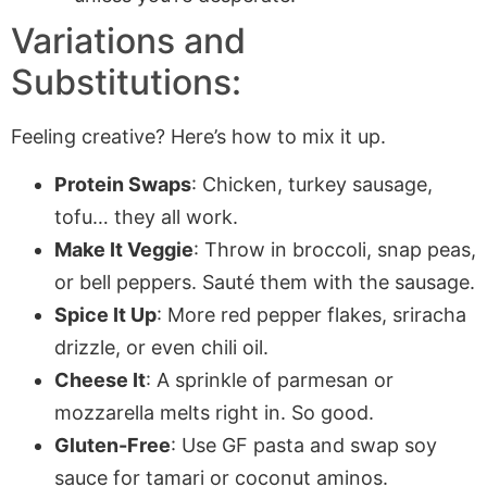
Variations and
Substitutions:
Feeling creative? Here’s how to mix it up.
Protein Swaps
: Chicken, turkey sausage,
tofu… they all work.
Make It Veggie
: Throw in broccoli, snap peas,
or bell peppers. Sauté them with the sausage.
Spice It Up
: More red pepper flakes, sriracha
drizzle, or even chili oil.
Cheese It
: A sprinkle of parmesan or
mozzarella melts right in. So good.
Gluten-Free
: Use GF pasta and swap soy
sauce for tamari or coconut aminos.