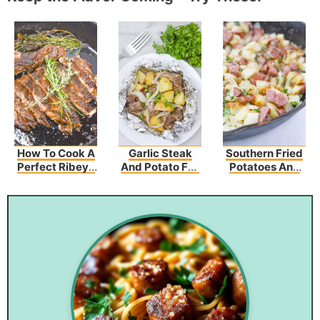
How To Cook A
Garlic Steak
Southern Fried
Perfect Ribeye
And Potato Foil
Potatoes And
Steak Recipe
Packs
Sausage
Recipe