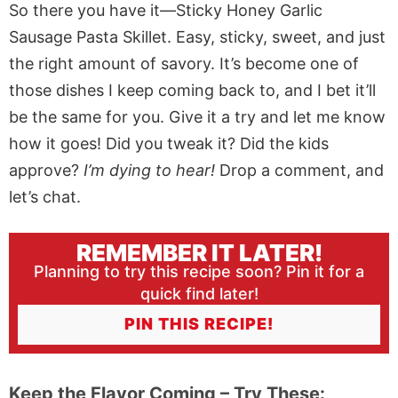
So there you have it—Sticky Honey Garlic
Sausage Pasta Skillet. Easy, sticky, sweet, and just
the right amount of savory. It’s become one of
those dishes I keep coming back to, and I bet it’ll
be the same for you. Give it a try and let me know
how it goes! Did you tweak it? Did the kids
approve?
I’m dying to hear!
Drop a comment, and
let’s chat.
REMEMBER IT LATER!
Planning to try this recipe soon? Pin it for a
quick find later!
PIN THIS RECIPE!
Keep the Flavor Coming – Try These: