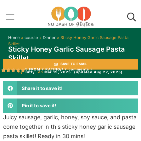
Home
»
course
»
Dinner
»
Sticky Honey Garlic Sausage Pasta
Skillet
Sticky Honey Garlic Sausage Pasta
Skillet
SAVE TO EMAIL
5 FROM 7 RATING
// 7 comments »
by:
Bitty
on
Mar 15, 2025
(updated Aug 27, 2025)
Share it to save it!
Pin it to save it!
Juicy sausage, garlic, honey, soy sauce, and pasta
come together in this sticky honey garlic sausage
pasta skillet! Ready in 30 mins!