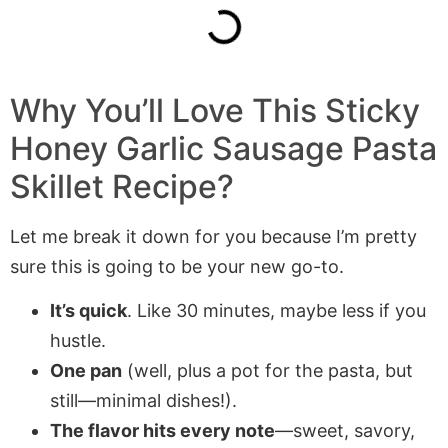
Why You’ll Love This Sticky
Honey Garlic Sausage Pasta
Skillet Recipe?
Let me break it down for you because I’m pretty
sure this is going to be your new go-to.
It’s quick
. Like 30 minutes, maybe less if you
hustle.
One pan
(well, plus a pot for the pasta, but
still—minimal dishes!).
The flavor hits every note
—sweet, savory,