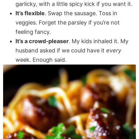
garlicky, with a little spicy kick if you want it.
It’s flexible
. Swap the sausage. Toss in
veggies. Forget the parsley if you’re not
feeling fancy.
It’s a crowd-pleaser
. My kids inhaled it. My
husband asked if we could have it
every
week. Enough said.