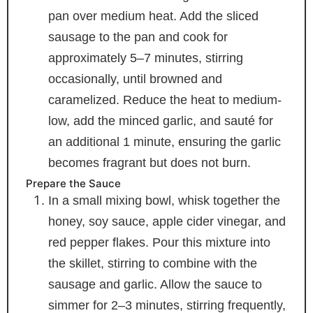
pan over medium heat. Add the sliced
sausage to the pan and cook for
approximately 5–7 minutes, stirring
occasionally, until browned and
caramelized. Reduce the heat to medium-
low, add the minced garlic, and sauté for
an additional 1 minute, ensuring the garlic
becomes fragrant but does not burn.
Prepare the Sauce
In a small mixing bowl, whisk together the
honey, soy sauce, apple cider vinegar, and
red pepper flakes. Pour this mixture into
the skillet, stirring to combine with the
sausage and garlic. Allow the sauce to
simmer for 2–3 minutes, stirring frequently,