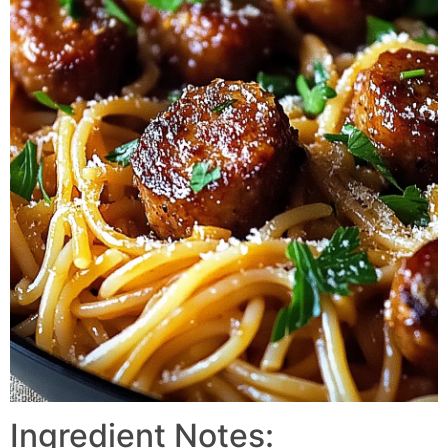
Ingredient Notes: