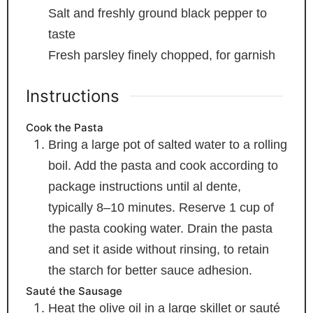
Salt and freshly ground black pepper
to
taste
Fresh parsley
finely chopped, for garnish
Instructions
Cook the Pasta
Bring a large pot of salted water to a rolling
boil. Add the pasta and cook according to
package instructions until al dente,
typically 8–10 minutes. Reserve 1 cup of
the pasta cooking water. Drain the pasta
and set it aside without rinsing, to retain
the starch for better sauce adhesion.
Sauté the Sausage
Heat the olive oil in a large skillet or sauté