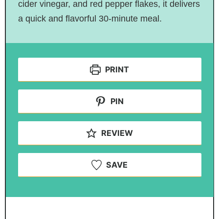
cider vinegar, and red pepper flakes, it delivers
a quick and flavorful 30-minute meal.
PRINT
PIN
REVIEW
SAVE