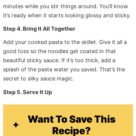
minutes while you stir things around. You’ll know
it’s ready when it starts looking glossy and sticky.
Step 4. Bring It All Together
Add your cooked pasta to the skillet. Give it all a
good toss so the noodles get coated in that
beautiful sticky sauce. If it’s too thick, add a
splash of the pasta water you saved. That’s the
secret to silky sauce magic.
Step 5. Serve It Up
Want To Save This
Recipe?