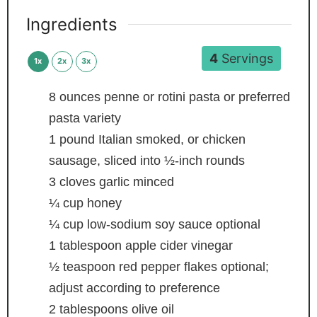
Ingredients
4
Servings
1x
2x
3x
8
ounces
penne or rotini pasta
or preferred
pasta variety
1
pound
Italian
smoked, or chicken
sausage, sliced into ½-inch rounds
3
cloves
garlic
minced
¼
cup
honey
¼
cup
low-sodium soy sauce
optional
1
tablespoon
apple cider vinegar
½
teaspoon
red pepper flakes
optional;
adjust according to preference
2
tablespoons
olive oil