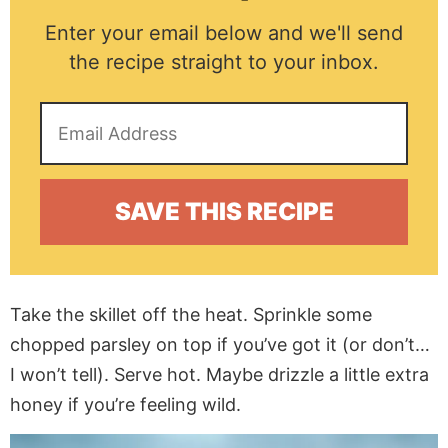
Enter your email below and we'll send
the recipe straight to your inbox.
Take the skillet off the heat. Sprinkle some
chopped parsley on top if you’ve got it (or don’t…
I won’t tell). Serve hot. Maybe drizzle a little extra
honey if you’re feeling wild.