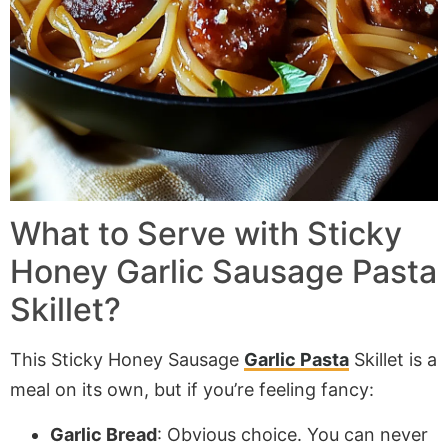
What to Serve with Sticky
Honey Garlic Sausage Pasta
Skillet?
This Sticky Honey Sausage
Garlic Pasta
Skillet is a
meal on its own, but if you’re feeling fancy:
Garlic Bread
: Obvious choice. You can never