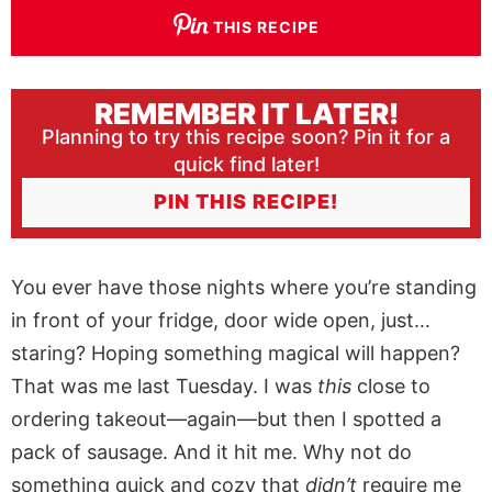
THIS RECIPE
REMEMBER IT LATER!
Planning to try this recipe soon? Pin it for a
quick find later!
PIN THIS RECIPE!
You ever have those nights where you’re standing
in front of your fridge, door wide open, just…
staring? Hoping something magical will happen?
That was me last Tuesday. I was
this
close to
ordering takeout—again—but then I spotted a
pack of sausage. And it hit me. Why not do
something quick and cozy that
didn’t
require me