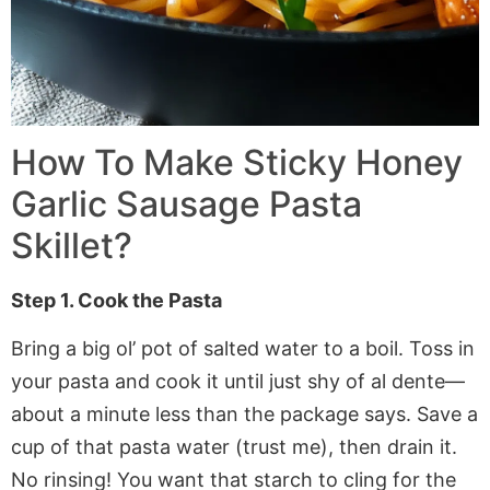
How To Make Sticky Honey
Garlic Sausage Pasta
Skillet?
Step 1. Cook the Pasta
Bring a big ol’ pot of salted water to a boil. Toss in
your pasta and cook it until just shy of al dente—
about a minute less than the package says. Save a
cup of that pasta water (trust me), then drain it.
No rinsing! You want that starch to cling for the