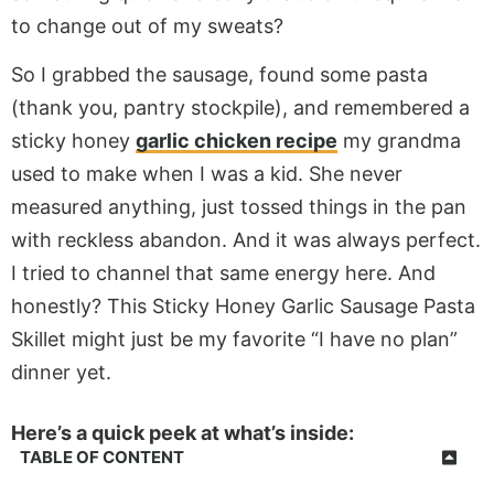
to change out of my sweats?
So I grabbed the sausage, found some pasta
(thank you, pantry stockpile), and remembered a
sticky honey
garlic chicken recipe
my grandma
used to make when I was a kid. She never
measured anything, just tossed things in the pan
with reckless abandon. And it was always perfect.
I tried to channel that same energy here. And
honestly? This Sticky Honey Garlic Sausage Pasta
Skillet might just be my favorite “I have no plan”
dinner yet.
Here’s a quick peek at what’s inside:
TABLE OF CONTENT