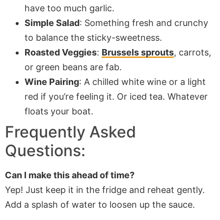
have too much garlic.
Simple Salad
: Something fresh and crunchy
to balance the sticky-sweetness.
Roasted Veggies
:
Brussels sprouts
, carrots,
or green beans are fab.
Wine Pairing
: A chilled white wine or a light
red if you’re feeling it. Or iced tea. Whatever
floats your boat.
Frequently Asked
Questions:
Can I make this ahead of time?
Yep! Just keep it in the fridge and reheat gently.
Add a splash of water to loosen up the sauce.