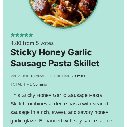
4.80
from
5
votes
Sticky Honey Garlic
Sausage Pasta Skillet
PREP TIME
10
mins
COOK TIME
20
mins
TOTAL TIME
30
mins
This Sticky Honey Garlic Sausage Pasta
Skillet combines al dente pasta with seared
sausage in a rich, sweet, and savory honey
garlic glaze. Enhanced with soy sauce, apple