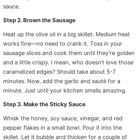
sauce.
Step 2. Brown the Sausage
Heat up the olive oil in a big skillet. Medium heat
works fine—no need to crank it. Toss in your
sausage slices and cook them until they’re golden
and a little crispy. I mean, who doesn’t love those
caramelized edges? Should take about 5-7
minutes. Now, add the garlic and sauté for a
minute. Just until your kitchen smells amazing.
Step 3. Make the Sticky Sauce
Whisk the honey, soy sauce, vinegar, and red
pepper flakes in a small bowl. Pour it into the
skillet. Let it bubble and thicken for a couple of