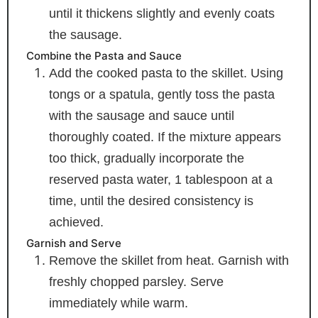
until it thickens slightly and evenly coats
the sausage.
Combine the Pasta and Sauce
Add the cooked pasta to the skillet. Using
tongs or a spatula, gently toss the pasta
with the sausage and sauce until
thoroughly coated. If the mixture appears
too thick, gradually incorporate the
reserved pasta water, 1 tablespoon at a
time, until the desired consistency is
achieved.
Garnish and Serve
Remove the skillet from heat. Garnish with
freshly chopped parsley. Serve
immediately while warm.