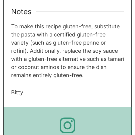
Notes
To make this recipe gluten-free, substitute
the pasta with a certified gluten-free
variety (such as gluten-free penne or
rotini). Additionally, replace the soy sauce
with a gluten-free alternative such as tamari
or coconut aminos to ensure the dish
remains entirely gluten-free.
Bitty