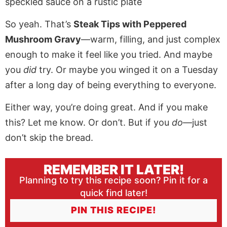
So yeah. That’s
Steak Tips with Peppered
Mushroom Gravy
—warm, filling, and just complex
enough to make it feel like you tried. And maybe
you
did
try. Or maybe you winged it on a Tuesday
after a long day of being everything to everyone.
Either way, you’re doing great. And if you make
this? Let me know. Or don’t. But if you
do
—just
don’t skip the bread.
REMEMBER IT LATER!
Planning to try this recipe soon? Pin it for a
quick find later!
PIN THIS RECIPE!