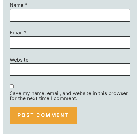
Name
*
Email
*
Website
Save my name, email, and website in this browser
for the next time I comment.