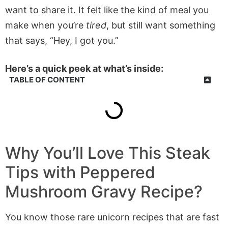
want to share it. It felt like the kind of meal you
make when you’re
tired
, but still want something
that says, “Hey, I got you.”
Here’s a quick peek at what’s inside:
TABLE OF CONTENT
Why You’ll Love This Steak
Tips with Peppered
Mushroom Gravy Recipe?
You know those rare unicorn recipes that are fast