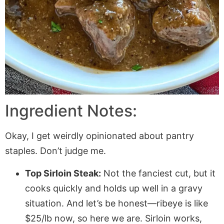
Ingredient Notes:
Okay, I get weirdly opinionated about pantry
staples. Don’t judge me.
Top Sirloin Steak:
Not the fanciest cut, but it
cooks quickly and holds up well in a gravy
situation. And let’s be honest—ribeye is like
$25/lb now, so here we are. Sirloin works,