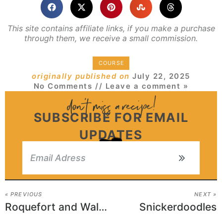
This site contains affiliate links, if you make a purchase
through them, we receive a small commission.
COURSE
originally published on
July 22, 2025
No Comments
// Leave a comment »
SUBSCRIBE FOR EMAIL
UPDATES
« PREVIOUS
NEXT »
Roquefort and Walnut Puff Pastry Rolls
Snickerdoodles