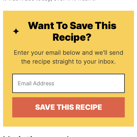
Want To Save This
Recipe?
Enter your email below and we'll send
the recipe straight to your inbox.