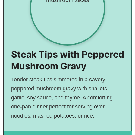
Steak Tips with Peppered
Mushroom Gravy
Tender steak tips simmered in a savory
peppered mushroom gravy with shallots,
garlic, soy sauce, and thyme. A comforting
one-pan dinner perfect for serving over
noodles, mashed potatoes, or rice.