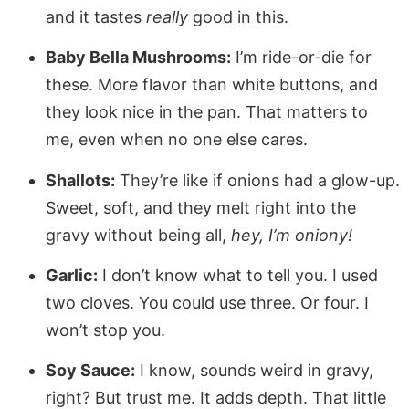
and it tastes
really
good in this.
Baby Bella Mushrooms:
I’m ride-or-die for
these. More flavor than white buttons, and
they look nice in the pan. That matters to
me, even when no one else cares.
Shallots:
They’re like if onions had a glow-up.
Sweet, soft, and they melt right into the
gravy without being all,
hey, I’m oniony!
Garlic:
I don’t know what to tell you. I used
two cloves. You could use three. Or four. I
won’t stop you.
Soy Sauce:
I know, sounds weird in gravy,
right? But trust me. It adds depth. That little