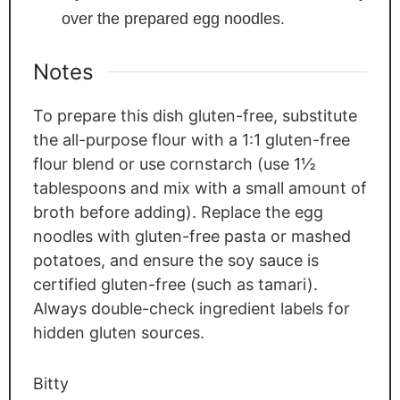
over the prepared egg noodles.
Notes
To prepare this dish gluten-free, substitute
the all-purpose flour with a 1:1 gluten-free
flour blend or use cornstarch (use 1½
tablespoons and mix with a small amount of
broth before adding). Replace the egg
noodles with gluten-free pasta or mashed
potatoes, and ensure the soy sauce is
certified gluten-free (such as tamari).
Always double-check ingredient labels for
hidden gluten sources.
Bitty