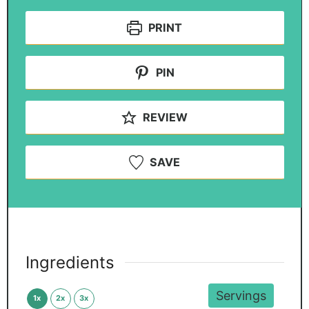
PRINT
PIN
REVIEW
SAVE
Ingredients
Servings
1x
2x
3x