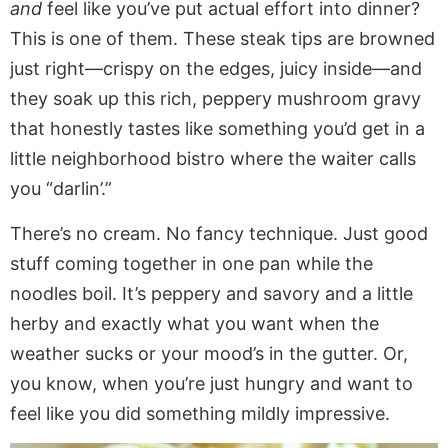
and
feel like you’ve put actual effort into dinner?
This is one of them. These steak tips are browned
just right—crispy on the edges, juicy inside—and
they soak up this rich, peppery mushroom gravy
that honestly tastes like something you’d get in a
little neighborhood bistro where the waiter calls
you “darlin’.”
There’s no cream. No fancy technique. Just good
stuff coming together in one pan while the
noodles boil. It’s peppery and savory and a little
herby and exactly what you want when the
weather sucks or your mood’s in the gutter. Or,
you know, when you’re just hungry and want to
feel like you did something mildly impressive.