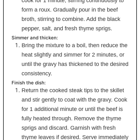
cook for 1 minute, stirring continuously to
form a roux. Gradually pour in the beef
broth, stirring to combine. Add the black
pepper, salt, and fresh thyme sprigs.
Simmer and thicken:
Bring the mixture to a boil, then reduce the
heat slightly and simmer for 2 minutes, or
until the gravy has thickened to the desired
consistency.
Finish the dish:
Return the cooked steak tips to the skillet
and stir gently to coat with the gravy. Cook
for 1 additional minute or until the beef is
fully heated through. Remove the thyme
sprigs and discard. Garnish with fresh
thyme leaves if desired. Serve immediately