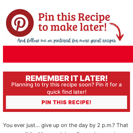
REMEMBER IT LATER!
Planning to try this recipe soon? Pin it for a
quick find later!
PIN THIS RECIPE!
You ever just… give up on the day by 2 p.m.? That