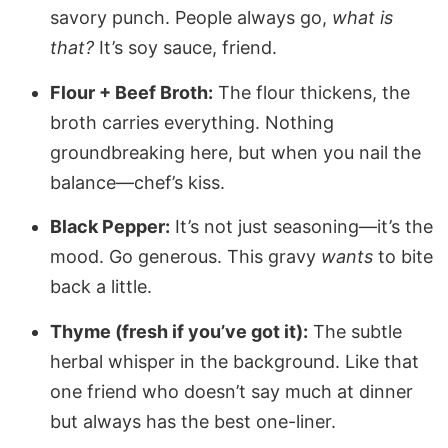
savory punch. People always go,
what is
that?
It’s soy sauce, friend.
Flour + Beef Broth:
The flour thickens, the
broth carries everything. Nothing
groundbreaking here, but when you nail the
balance—chef’s kiss.
Black Pepper:
It’s not just seasoning—it’s the
mood. Go generous. This gravy
wants
to bite
back a little.
Thyme (fresh if you’ve got it):
The subtle
herbal whisper in the background. Like that
one friend who doesn’t say much at dinner
but always has the best one-liner.