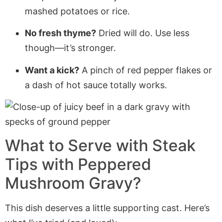
mashed potatoes or rice.
No fresh thyme?
Dried will do. Use less
though—it’s stronger.
Want a kick?
A pinch of red pepper flakes or
a dash of hot sauce totally works.
What to Serve with Steak
Tips with Peppered
Mushroom Gravy?
This dish deserves a little supporting cast. Here’s