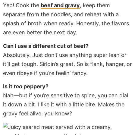
Yep! Cook the
beef and gravy
, keep them
separate from the noodles, and reheat with a
splash of broth when ready. Honestly, the flavors
are even better the next day.
Can I use a different cut of beef?
Absolutely. Just don’t use anything super lean or
it’ll get tough. Sirloin’s great. So is flank, hanger, or
even ribeye if you’re feelin’ fancy.
Is it
too
peppery?
Nah—but if you’re sensitive to spice, you can dial
it down a bit. I like it with a little bite. Makes the
gravy feel alive, you know?