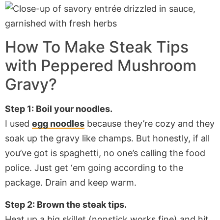
How To Make Steak Tips
with Peppered Mushroom
Gravy?
Step 1: Boil your noodles.
I used
egg noodles
because they’re cozy and they
soak up the gravy like champs. But honestly, if all
you’ve got is spaghetti, no one’s calling the food
police. Just get ‘em going according to the
package. Drain and keep warm.
Step 2: Brown the steak tips.
Heat up a big skillet (nonstick works fine) and hit