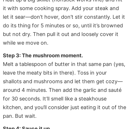
it with some cooking spray. Add your steak and
let it sear—don’t hover, don’t stir constantly. Let it
do its thing for 5 minutes or so, until it’s browned
but not dry. Then pull it out and loosely cover it
while we move on.
Step 3: The mushroom moment.
Melt a tablespoon of butter in that same pan (yes,
leave the meaty bits in there). Toss in your
shallots and mushrooms and let them get cozy—
around 4 minutes. Then add the garlic and sauté
for 30 seconds. It’ll smell like a steakhouse
kitchen, and you’ll consider just eating it out of the
pan. But wait.
Step 4: Sauce it up.