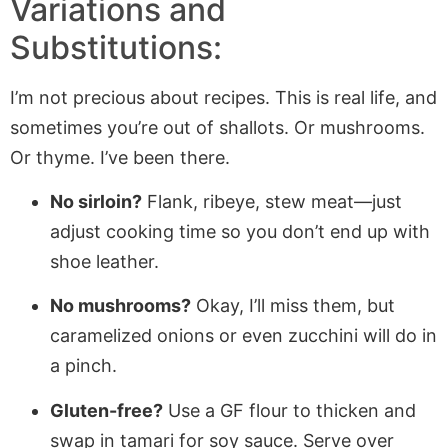
Variations and
Substitutions:
I’m not precious about recipes. This is real life, and
sometimes you’re out of shallots. Or mushrooms.
Or thyme. I’ve been there.
No sirloin?
Flank, ribeye, stew meat—just
adjust cooking time so you don’t end up with
shoe leather.
No mushrooms?
Okay, I’ll miss them, but
caramelized onions or even zucchini will do in
a pinch.
Gluten-free?
Use a GF flour to thicken and
swap in tamari for soy sauce. Serve over