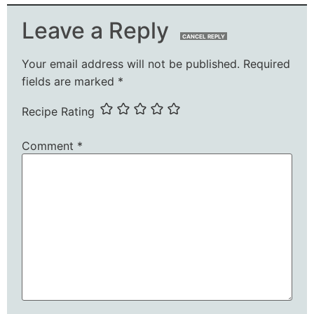
Leave a Reply
CANCEL REPLY
Your email address will not be published.
Required
fields are marked
*
Recipe Rating
Comment
*