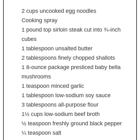
2
cups
uncooked egg noodles
Cooking spray
1
pound
top sirloin steak
cut into ¾-inch
cubes
1
tablespoon
unsalted butter
2
tablespoons
finely chopped shallots
1
8-ounce package presliced baby bella
mushrooms
1
teaspoon
minced garlic
1
tablespoon
low-sodium soy sauce
3
tablespoons
all-purpose flour
1½
cups
low-sodium beef broth
½
teaspoon
freshly ground black pepper
¼
teaspoon
salt