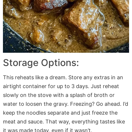
Storage Options:
This reheats like a dream. Store any extras in an
airtight container for up to 3 days. Just reheat
slowly on the stove with a splash of broth or
water to loosen the gravy. Freezing? Go ahead. I’d
keep the noodles separate and just freeze the
meat and sauce. That way, everything tastes like
it was made today, even if it wasn’t.