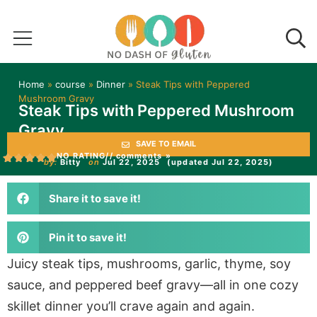
Home
»
course
»
Dinner
»
Steak Tips with Peppered
Mushroom Gravy
Steak Tips with Peppered Mushroom
Gravy
SAVE TO EMAIL
NO RATING
// comments »
by:
Bitty
on
Jul 22, 2025
(updated Jul 22, 2025)
Share it to save it!
Pin it to save it!
Juicy steak tips, mushrooms, garlic, thyme, soy
sauce, and peppered beef gravy—all in one cozy
skillet dinner you’ll crave again and again.