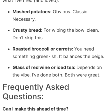
what I’ve tried (and loved):
Mashed potatoes:
Obvious. Classic.
Necessary.
Crusty bread:
For wiping the bowl clean.
Don’t skip this.
Roasted broccoli or carrots:
You need
something green-ish. It balances the beige.
Glass of red wine or iced tea:
Depends on
the vibe. I’ve done both. Both were great.
Frequently Asked
Questions:
Can I make this ahead of time?