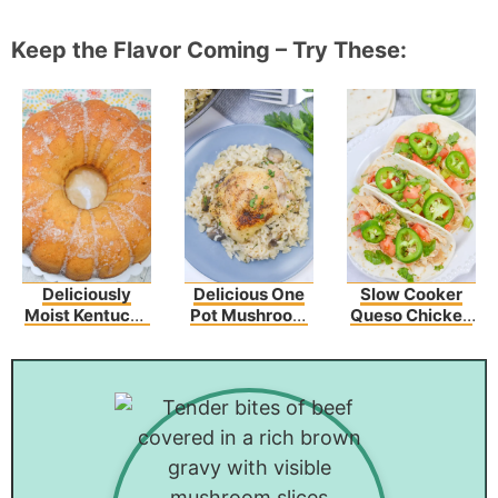
Keep the Flavor Coming – Try These:
Deliciously
Delicious One
Slow Cooker
Moist Kentucky
Pot Mushroom
Queso Chicken
Butter Cake
Chicken And
Tacos Recipe
Recipe
Rice – An Easy
Dinner Recipe!