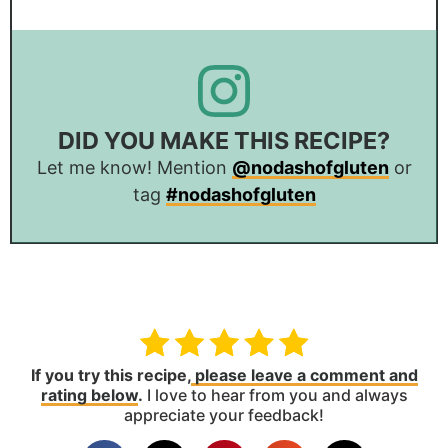
DID YOU MAKE THIS RECIPE?
Let me know! Mention
@nodashofgluten
or
tag
#nodashofgluten
If you try this recipe,
please leave a comment and
rating below
.
I love to hear from you and always
appreciate your feedback!