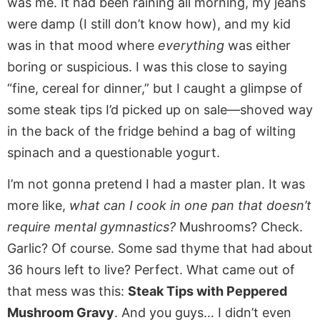
was me. It had been raining all morning, my jeans
were damp (I still don’t know how), and my kid
was in that mood where
everything
was either
boring or suspicious. I was this close to saying
“fine, cereal for dinner,” but I caught a glimpse of
some steak tips I’d picked up on sale—shoved way
in the back of the fridge behind a bag of wilting
spinach and a questionable yogurt.
I’m not gonna pretend I had a master plan. It was
more like,
what can I cook in one pan that doesn’t
require mental gymnastics?
Mushrooms? Check.
Garlic? Of course. Some sad thyme that had about
36 hours left to live? Perfect. What came out of
that mess was this:
Steak Tips with Peppered
Mushroom Gravy
. And you guys… I didn’t even