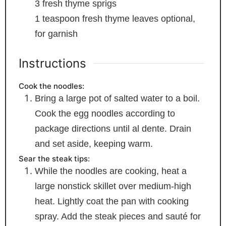
3
fresh thyme sprigs
1
teaspoon
fresh thyme leaves
optional,
for garnish
Instructions
Cook the noodles:
Bring a large pot of salted water to a boil.
Cook the egg noodles according to
package directions until al dente. Drain
and set aside, keeping warm.
Sear the steak tips:
While the noodles are cooking, heat a
large nonstick skillet over medium-high
heat. Lightly coat the pan with cooking
spray. Add the steak pieces and sauté for