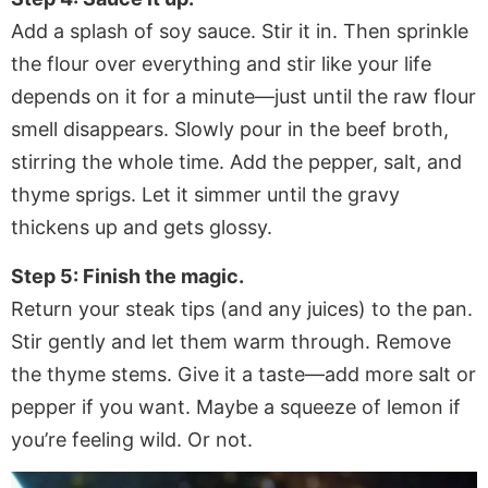
Add a splash of soy sauce. Stir it in. Then sprinkle
the flour over everything and stir like your life
depends on it for a minute—just until the raw flour
smell disappears. Slowly pour in the beef broth,
stirring the whole time. Add the pepper, salt, and
thyme sprigs. Let it simmer until the gravy
thickens up and gets glossy.
Step 5: Finish the magic.
Return your steak tips (and any juices) to the pan.
Stir gently and let them warm through. Remove
the thyme stems. Give it a taste—add more salt or
pepper if you want. Maybe a squeeze of lemon if
you’re feeling wild. Or not.