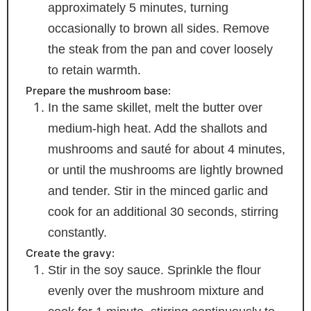
approximately 5 minutes, turning
occasionally to brown all sides. Remove
the steak from the pan and cover loosely
to retain warmth.
Prepare the mushroom base:
In the same skillet, melt the butter over
medium-high heat. Add the shallots and
mushrooms and sauté for about 4 minutes,
or until the mushrooms are lightly browned
and tender. Stir in the minced garlic and
cook for an additional 30 seconds, stirring
constantly.
Create the gravy:
Stir in the soy sauce. Sprinkle the flour
evenly over the mushroom mixture and