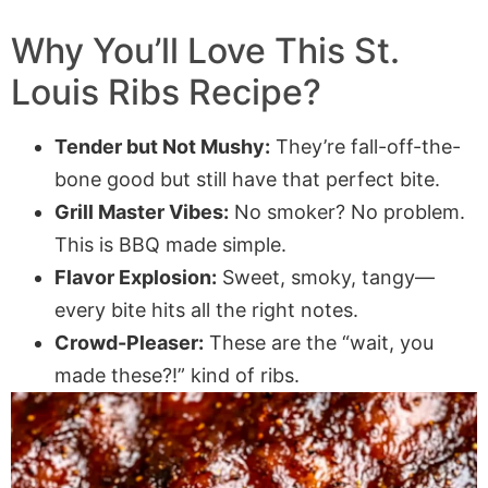
Why You’ll Love This St.
Louis Ribs Recipe?
Tender but Not Mushy:
They’re fall-off-the-
bone good but still have that perfect bite.
Grill Master Vibes:
No smoker? No problem.
This is BBQ made simple.
Flavor Explosion:
Sweet, smoky, tangy—
every bite hits all the right notes.
Crowd-Pleaser:
These are the “wait, you
made these?!” kind of ribs.