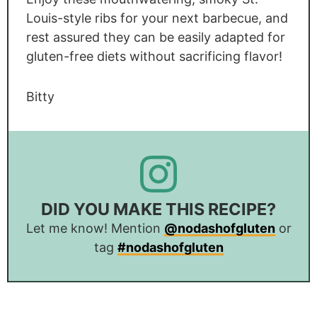
Louis-style ribs for your next barbecue, and
rest assured they can be easily adapted for
gluten-free diets without sacrificing flavor!
Bitty
DID YOU MAKE THIS RECIPE?
Let me know! Mention
@nodashofgluten
or
tag
#nodashofgluten