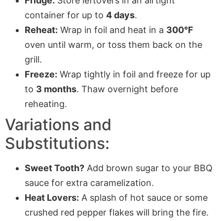
Fridge:
Store leftovers in an airtight
container for up to
4 days
.
Reheat:
Wrap in foil and heat in a
300°F
oven until warm, or toss them back on the
grill.
Freeze:
Wrap tightly in foil and freeze for up
to
3 months
. Thaw overnight before
reheating.
Variations and
Substitutions:
Sweet Tooth?
Add brown sugar to your BBQ
sauce for extra caramelization.
Heat Lovers:
A splash of hot sauce or some
crushed red pepper flakes will bring the fire.