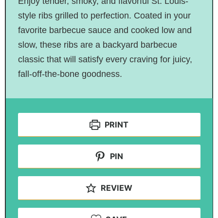
Enjoy tender, smoky, and flavorful St. Louis-
style ribs grilled to perfection. Coated in your
favorite barbecue sauce and cooked low and
slow, these ribs are a backyard barbecue
classic that will satisfy every craving for juicy,
fall-off-the-bone goodness.
PRINT
PIN
REVIEW