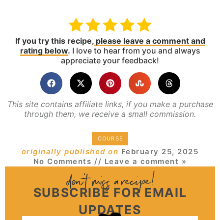
If you try this recipe,
please leave a comment and
rating below
.
I love to hear from you and always
appreciate your feedback!
This site contains affiliate links, if you make a purchase
through them, we receive a small commission.
COURSE
originally published on
February 25, 2025
No Comments
// Leave a comment »
SUBSCRIBE FOR EMAIL
UPDATES