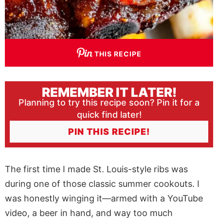
THIS RECIPE
REMEMBER IT LATER!
Planning to try this recipe soon? Pin it for a
quick find later!
PIN THIS RECIPE!
The first time I made St. Louis-style ribs was
during one of those classic summer cookouts. I
was honestly winging it—armed with a YouTube
video, a beer in hand, and way too much