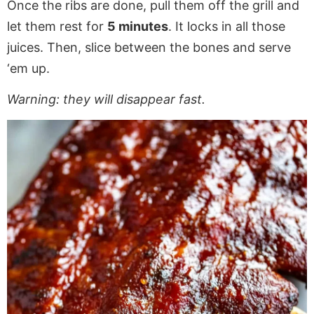
Once the ribs are done, pull them off the grill and
let them rest for
5 minutes
. It locks in all those
juices. Then, slice between the bones and serve
‘em up.
Warning: they will disappear fast.