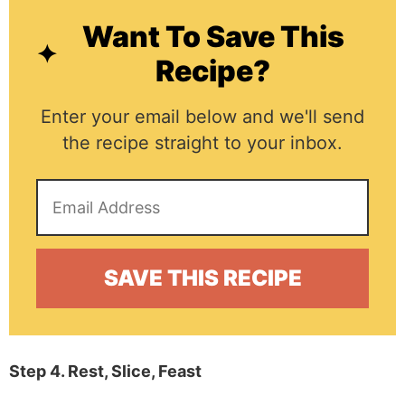
Want To Save This
Recipe?
Enter your email below and we'll send
the recipe straight to your inbox.
Step 4. Rest, Slice, Feast