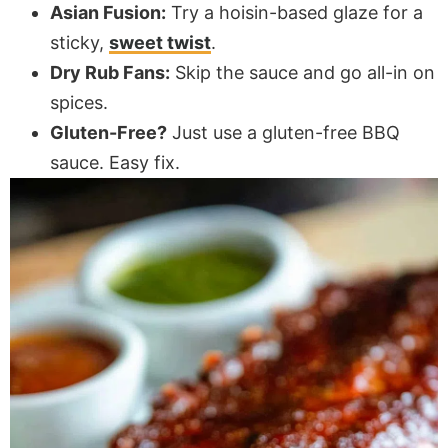
Asian Fusion:
Try a hoisin-based glaze for a
sticky,
sweet twist
.
Dry Rub Fans:
Skip the sauce and go all-in on
spices.
Gluten-Free?
Just use a gluten-free BBQ
sauce. Easy fix.