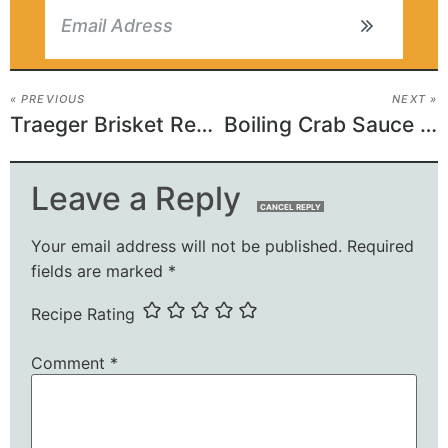
« PREVIOUS
NEXT »
Traeger Brisket Recipe
Boiling Crab Sauce Recipe
Leave a Reply
CANCEL REPLY
Your email address will not be published.
Required
fields are marked
*
Recipe Rating
Comment
*