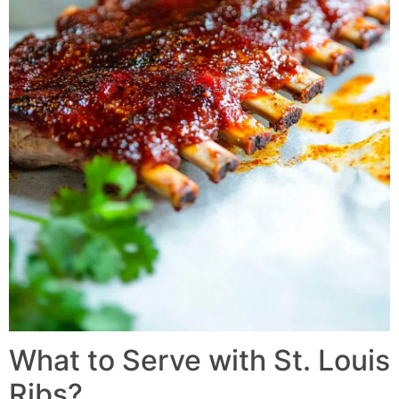
What to Serve with St. Louis
Ribs?