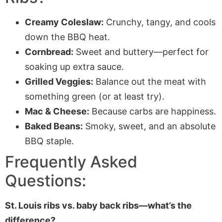
Creamy Coleslaw:
Crunchy, tangy, and cools
down the BBQ heat.
Cornbread:
Sweet and buttery—perfect for
soaking up extra sauce.
Grilled Veggies:
Balance out the meat with
something green (or at least try).
Mac & Cheese:
Because carbs are happiness.
Baked Beans:
Smoky, sweet, and an absolute
BBQ staple.
Frequently Asked
Questions:
St. Louis ribs vs. baby back ribs—what’s the
difference?