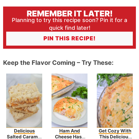
REMEMBER IT LATER!
Planning to try this recipe soon? Pin it for a
quick find later!
PIN THIS RECIPE!
Keep the Flavor Coming – Try These:
Delicious
Ham And
Get Cozy With
Salted Caramel
Cheese Hash
This Delicious