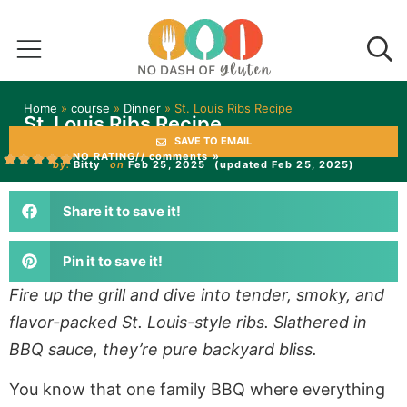
Home
»
course
»
Dinner
»
St. Louis Ribs Recipe
St. Louis Ribs Recipe
SAVE TO EMAIL
NO RATING
// comments »
by:
Bitty
on
Feb 25, 2025
(updated Feb 25, 2025)
Share it to save it!
Pin it to save it!
Fire up the grill and dive into tender, smoky, and
flavor-packed St. Louis-style ribs. Slathered in
BBQ sauce, they’re pure backyard bliss.
You know that one family BBQ where everything