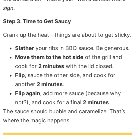
sign.
Step 3. Time to Get Saucy
Crank up the heat—things are about to get sticky.
Slather
your ribs in BBQ sauce. Be generous.
Move them to the hot side
of the grill and
cook for
2 minutes
with the lid closed.
Flip
, sauce the other side, and cook for
another
2 minutes
.
Flip again
, add more sauce (because why
not?), and cook for a final
2 minutes
.
The sauce should bubble and caramelize. That’s
where the magic happens.