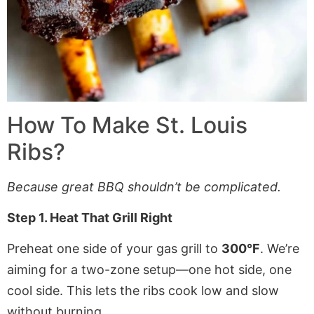
How To Make St. Louis
Ribs?
Because great BBQ shouldn’t be complicated.
Step 1. Heat That Grill Right
Preheat one side of your gas grill to
300°F
. We’re
aiming for a two-zone setup—one hot side, one
cool side. This lets the ribs cook low and slow
without burning.