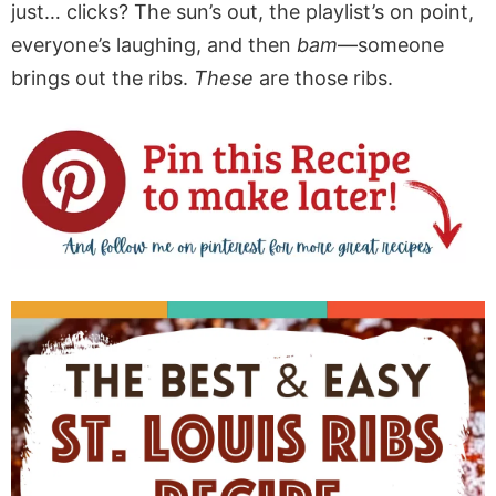
just… clicks? The sun’s out, the playlist’s on point,
everyone’s laughing, and then
bam
—someone
brings out the ribs.
These
are those ribs.