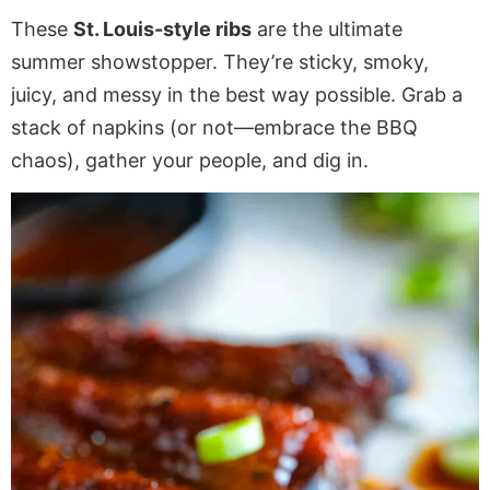
These
St. Louis-style ribs
are the ultimate
summer showstopper. They’re sticky, smoky,
juicy, and messy in the best way possible. Grab a
stack of napkins (or not—embrace the BBQ
chaos), gather your people, and dig in.