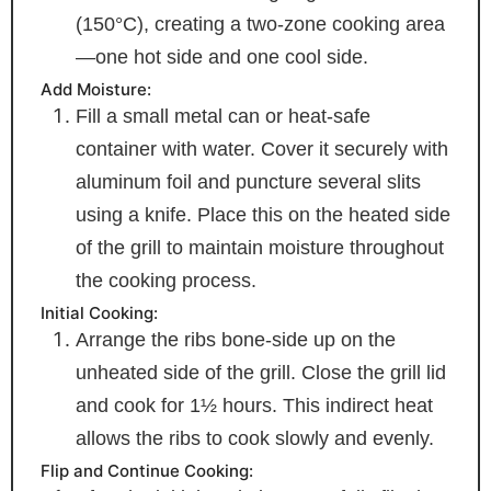
(150°C), creating a two-zone cooking area
—one hot side and one cool side.
Add Moisture:
Fill a small metal can or heat-safe
container with water. Cover it securely with
aluminum foil and puncture several slits
using a knife. Place this on the heated side
of the grill to maintain moisture throughout
the cooking process.
Initial Cooking:
Arrange the ribs bone-side up on the
unheated side of the grill. Close the grill lid
and cook for 1½ hours. This indirect heat
allows the ribs to cook slowly and evenly.
Flip and Continue Cooking: