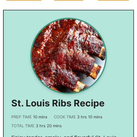
Butter Bars –
Brown
Broccoli
Perfect For Any
Casserole
Cheddar
Occasion!
Chicken Pot Pie
St. Louis Ribs Recipe
PREP TIME
10
mins
COOK TIME
3
hrs
10
mins
TOTAL TIME
3
hrs
20
mins