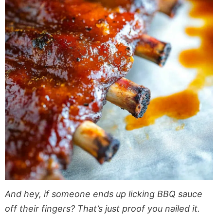
And hey, if someone ends up licking BBQ sauce
off their fingers? That’s just proof you nailed it.