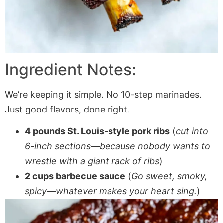
Ingredient Notes:
We’re keeping it simple. No 10-step marinades.
Just good flavors, done right.
4 pounds St. Louis-style pork ribs
(
cut into
6-inch sections—because nobody wants to
wrestle with a giant rack of ribs
)
2 cups barbecue sauce
(
Go sweet, smoky,
spicy—whatever makes your heart sing.
)