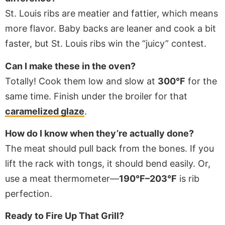
St. Louis ribs are meatier and fattier, which means
more flavor. Baby backs are leaner and cook a bit
faster, but St. Louis ribs win the “juicy” contest.
Can I make these in the oven?
Totally! Cook them low and slow at
300°F
for the
same time. Finish under the broiler for that
caramelized glaze
.
How do I know when they’re actually done?
The meat should pull back from the bones. If you
lift the rack with tongs, it should bend easily. Or,
use a meat thermometer—
190°F–203°F
is rib
perfection.
Ready to Fire Up That Grill?