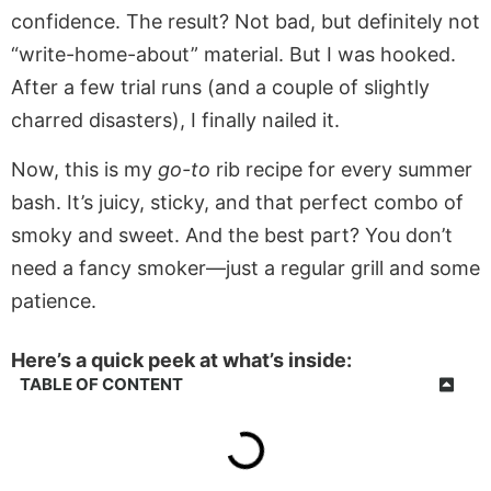
confidence. The result? Not bad, but definitely not
“write-home-about” material. But I was hooked.
After a few trial runs (and a couple of slightly
charred disasters), I finally nailed it.
Now, this is my
go-to
rib recipe for every summer
bash. It’s juicy, sticky, and that perfect combo of
smoky and sweet. And the best part? You don’t
need a fancy smoker—just a regular grill and some
patience.
Here’s a quick peek at what’s inside:
TABLE OF CONTENT