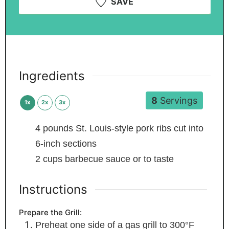
SAVE
Ingredients
8
Servings
1x
2x
3x
4
pounds
St. Louis-style pork ribs
cut into
6-inch sections
2
cups
barbecue sauce
or to taste
Instructions
Prepare the Grill:
Preheat one side of a gas grill to 300°F