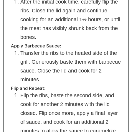
After the initial cook time, carefully flip the
ribs. Close the lid again and continue
cooking for an additional 1½ hours, or until
the meat has visibly shrunk back from the
bones.
Apply Barbecue Sauce:
Transfer the ribs to the heated side of the
grill. Generously baste them with barbecue
sauce. Close the lid and cook for 2
minutes.
Flip and Repeat:
Flip the ribs, baste the second side, and
cook for another 2 minutes with the lid
closed. Flip once more, apply a final layer
of sauce, and cook for an additional 2
minutes to allow the sauce to caramelize.