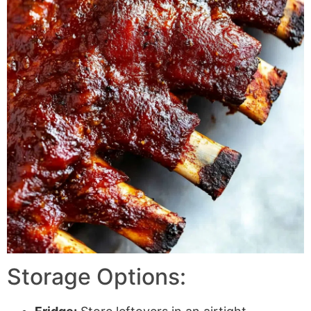
Storage Options: