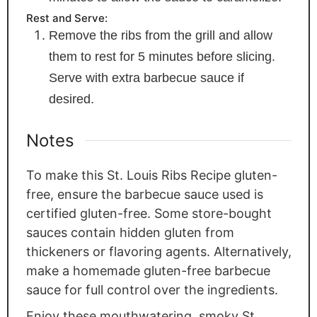
Rest and Serve:
Remove the ribs from the grill and allow
them to rest for 5 minutes before slicing.
Serve with extra barbecue sauce if
desired.
Notes
To make this St. Louis Ribs Recipe gluten-
free, ensure the barbecue sauce used is
certified gluten-free. Some store-bought
sauces contain hidden gluten from
thickeners or flavoring agents. Alternatively,
make a homemade gluten-free barbecue
sauce for full control over the ingredients.
Enjoy these mouthwatering, smoky St.