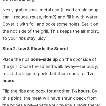
Next, grab a small metal can (I used an old soup
can—reduce, reuse, right?) and fill it with water.
Cover it with foil and poke some holes. Set it on
the hot side of the grill. This keeps the air moist,
so your ribs stay juicy.
Step 2. Low & Slow Is the Secret
Place the ribs
bone-side up
on the
cool
side of
the grill. Close the lid and walk away—seriously,
resist the urge to peek. Let them cook for
1½
hours
.
Flip the ribs and cook for another
1½ hours
. By
this point, the meat will have shrunk back from
the bones a bit—
that’s your “we’re almost there”