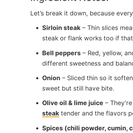
Let’s break it down, because every
Sirloin steak
– Thin slices mean
steak or flank works too if that
Bell peppers
– Red, yellow, and
different sweetness and balanc
Onion
– Sliced thin so it soft
sweet but still have bite.
Olive oil & lime juice
– They’re
steak
tender and the flavors p
Spices (chili powder, cumin, c