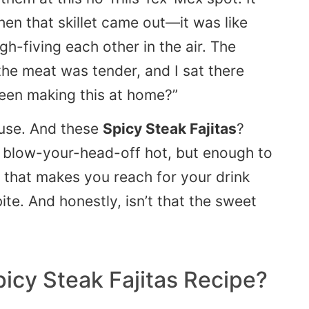
hen that skillet came out—it was like
igh-fiving each other in the air. The
the meat was tender, and I sat there
een making this at home?”
ouse. And these
Spicy Steak Fajitas
?
ot blow-your-head-off hot, but enough to
 that makes you reach for your drink
te. And honestly, isn’t that the sweet
picy Steak Fajitas Recipe?