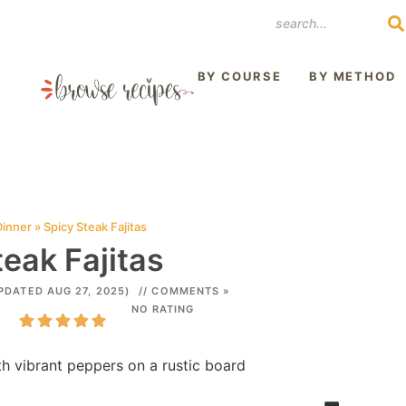
REST
BY COURSE
BY METHOD
Dinner
»
Spicy Steak Fajitas
eak Fajitas
PDATED AUG 27, 2025)
// COMMENTS »
NO RATING