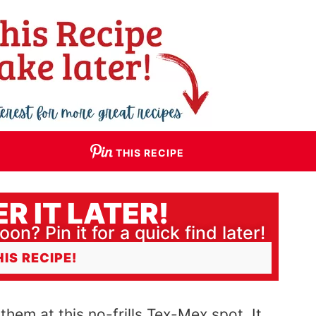
THIS RECIPE
R IT LATER!
oon? Pin it for a quick find later!
HIS RECIPE!
 them at this no-frills Tex-Mex spot. It