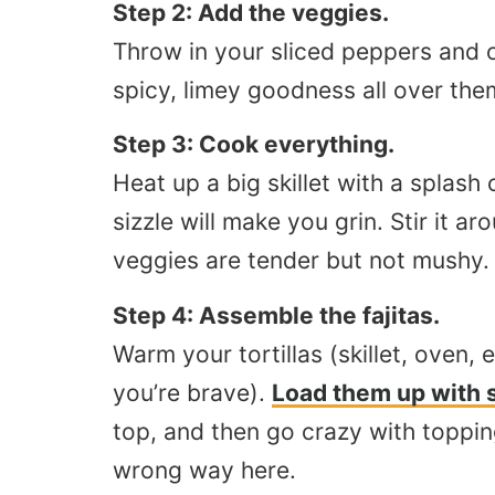
Step 2: Add the veggies.
Throw in your sliced peppers and o
spicy, limey goodness all over the
Step 3: Cook everything.
Heat up a big skillet with a splash
sizzle will make you grin. Stir it a
veggies are tender but not mushy. Y
Step 4: Assemble the fajitas.
Warm your tortillas (skillet, oven, 
you’re brave).
Load them up with 
top, and then go crazy with toppi
wrong way here.