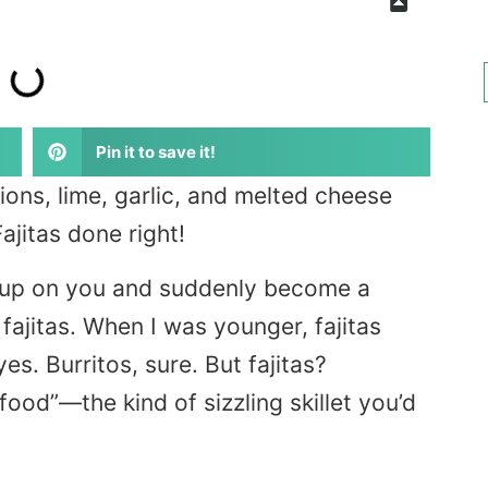
Pin it to save it!
nions, lime, garlic, and melted cheese
ajitas done right!
 up on you and suddenly become a
fajitas. When I was younger, fajitas
es. Burritos, sure. But fajitas?
 food”—the kind of sizzling skillet you’d