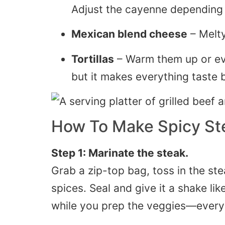
Adjust the cayenne depending 
Mexican blend cheese
– Melty
Tortillas
– Warm them up or even 
but it makes everything taste b
How To Make Spicy Ste
Step 1: Marinate the steak.
Grab a zip-top bag, toss in the steak
spices. Seal and give it a shake like
while you prep the veggies—every l