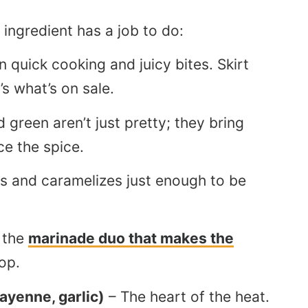
 ingredient has a job to do:
 quick cooking and juicy bites. Skirt
’s what’s on sale.
 green aren’t just pretty; they bring
e the spice.
ens and caramelizes just enough to be
 the
marinade duo that makes the
op.
ayenne, garlic)
– The heart of the heat.