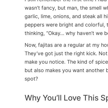
wasn’t fancy, but man, the smell w
garlic, lime, onions, and steak all h
peppers were bright and colorful, 
thinking, “Okay… why haven’t we b
Now, fajitas are a regular at my h
They’ve got just the right kick. N
make you notice. The kind of spice
but also makes you want another bi
spot?
Why You’ll Love This S