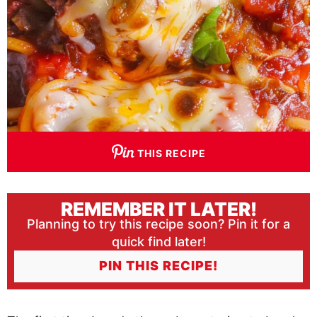
THIS RECIPE
REMEMBER IT LATER!
Planning to try this recipe soon? Pin it for a
quick find later!
PIN THIS RECIPE!