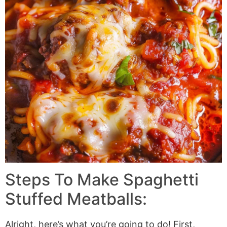
Steps To Make Spaghetti
Stuffed Meatballs:
Alright, here’s what you’re going to do! First,