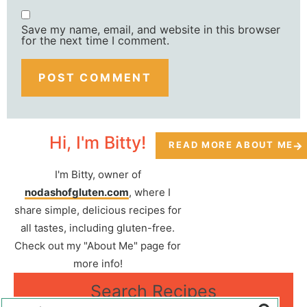
Save my name, email, and website in this browser
for the next time I comment.
Hi, I'm Bitty!
READ MORE ABOUT ME
I'm Bitty, owner of
nodashofgluten.com
, where I
share simple, delicious recipes for
all tastes, including gluten-free.
Check out my "About Me" page for
more info!
Search Recipes