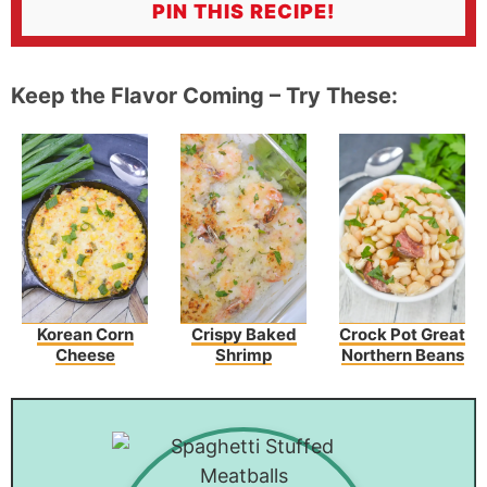
PIN THIS RECIPE!
Keep the Flavor Coming – Try These:
Korean Corn
Crispy Baked
Crock Pot Great
Cheese
Shrimp
Northern Beans