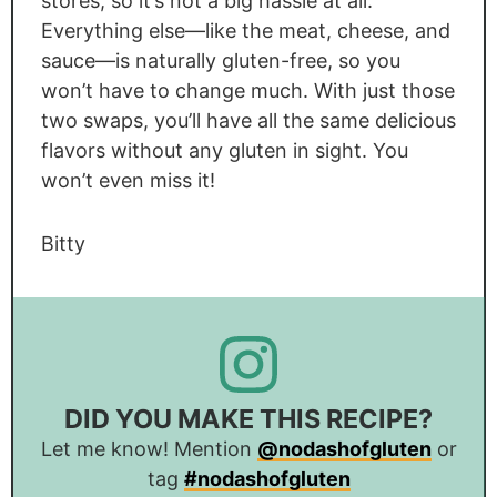
stores, so it’s not a big hassle at all.
Everything else—like the meat, cheese, and
sauce—is naturally gluten-free, so you
won’t have to change much. With just those
two swaps, you’ll have all the same delicious
flavors without any gluten in sight. You
won’t even miss it!
Bitty
DID YOU MAKE THIS RECIPE?
Let me know! Mention
@nodashofgluten
or
tag
#nodashofgluten