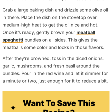
Grab a large baking dish and drizzle some olive oil
in there. Place the dish on the stovetop over
medium-high heat to get the oil nice and hot.
Once it’s ready, gently brown your
meatball
spaghetti
bundles on all sides. This gives the
meatballs some color and locks in those flavors.
After they’re browned, toss in the diced onions,
garlic, mushrooms, and fresh basil around the
bundles. Pour in the red wine and let it simmer for
a minute or two, just enough for it to reduce a bit.
Want To Save This