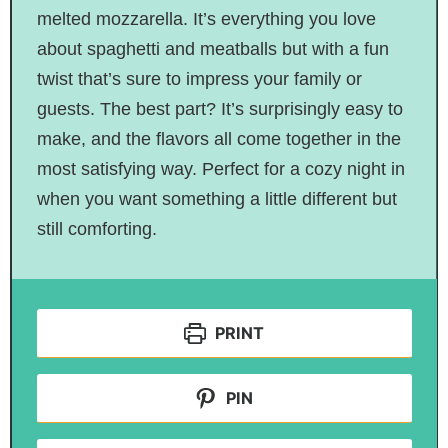
melted mozzarella. It’s everything you love
about spaghetti and meatballs but with a fun
twist that’s sure to impress your family or
guests. The best part? It’s surprisingly easy to
make, and the flavors all come together in the
most satisfying way. Perfect for a cozy night in
when you want something a little different but
still comforting.
PRINT
PIN