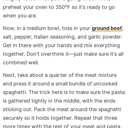
preheat your oven to 350°F so it’s ready to go
when you are.
Now, in a medium bowl, toss in your
ground beef
,
salt, pepper, Italian seasoning, and garlic powder.
Get in there with your hands and mix everything
together. Don’t overthink it—just make sure it’s all
combined well.
Next, take about a quarter of the meat mixture
and press it around a small bundle of uncooked
spaghetti. The trick here is to make sure the pasta
is gathered tightly in the middle, with the ends
sticking out. Pack the meat around the spaghetti
securely so it holds together. Repeat that three
more times with the rest of your meat and pasta.