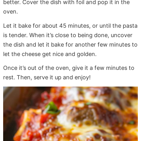
better. Cover the dish with foil and pop it in the
oven.
Let it bake for about 45 minutes, or until the pasta
is tender. When it’s close to being done, uncover
the dish and let it bake for another few minutes to
let the cheese get nice and golden.
Once it’s out of the oven, give it a few minutes to
rest. Then, serve it up and enjoy!