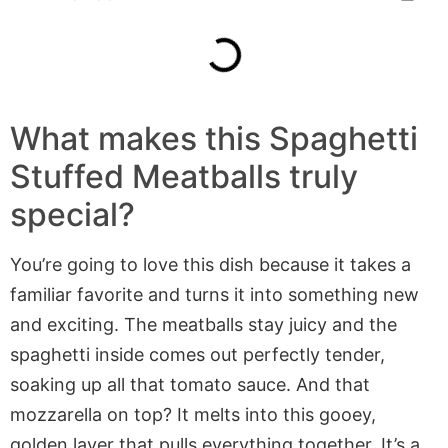
What makes
this
Spaghetti
Stuffed Meatballs
truly
special?
You’re going to love this dish because it takes a
familiar favorite and turns it into something new
and exciting. The meatballs stay juicy and the
spaghetti inside comes out perfectly tender,
soaking up all that tomato sauce. And that
mozzarella on top? It melts into this gooey,
golden layer that pulls everything together. It’s a