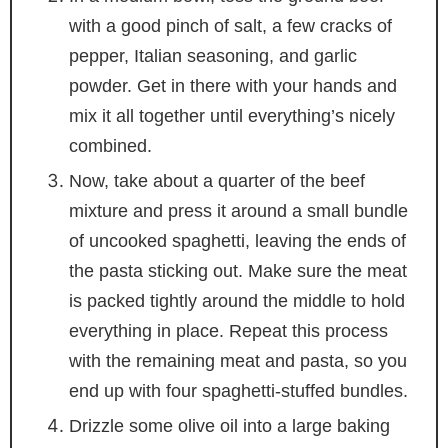
with a good pinch of salt, a few cracks of
pepper, Italian seasoning, and garlic
powder. Get in there with your hands and
mix it all together until everything’s nicely
combined.
Now, take about a quarter of the beef
mixture and press it around a small bundle
of uncooked spaghetti, leaving the ends of
the pasta sticking out. Make sure the meat
is packed tightly around the middle to hold
everything in place. Repeat this process
with the remaining meat and pasta, so you
end up with four spaghetti-stuffed bundles.
Drizzle some olive oil into a large baking