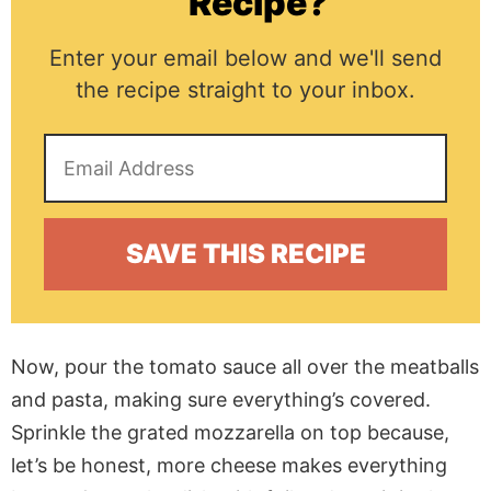
Recipe?
Enter your email below and we'll send
the recipe straight to your inbox.
Now, pour the tomato sauce all over the meatballs
and pasta, making sure everything’s covered.
Sprinkle the grated mozzarella on top because,
let’s be honest, more cheese makes everything