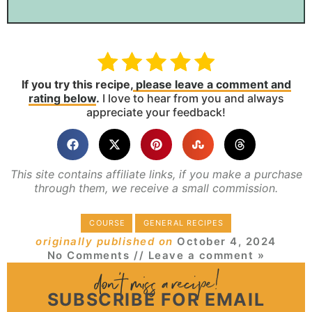
If you try this recipe,
please leave a comment and
rating below
.
I love to hear from you and always
appreciate your feedback!
This site contains affiliate links, if you make a purchase
through them, we receive a small commission.
COURSE
GENERAL RECIPES
originally published on
October 4, 2024
No Comments
// Leave a comment »
SUBSCRIBE FOR EMAIL