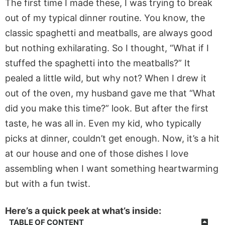
The first time I made these, I
was trying
to break
out of my typical dinner routine. You know, the
classic spaghetti and meatballs, are
always good
but nothing exhilarating. So I thought,
“
What if I
stuffed the spaghetti into the meatballs?
”
It
pealed a little wild, but why not? When I drew it
out of
the oven, my husband gave me that
“
What
did you make this time?
”
look. But after the first
taste, he was all in. Even my kid, who typically
picks at dinner,
couldn’t
get enough.
Now,
it’s
a hit
at our house and one of those dishes I love
assembling when I want something heartwarming
but with a fun twist.
Here’s a quick peek at what’s inside:
TABLE OF CONTENT