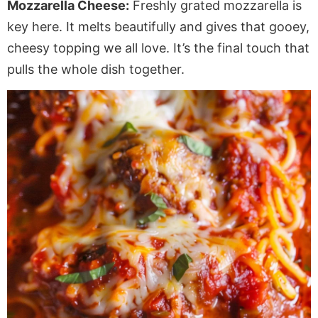
Mozzarella Cheese:
Freshly grated mozzarella is
key here. It melts beautifully and gives that gooey,
cheesy topping we all love. It’s the final touch that
pulls the whole dish together.