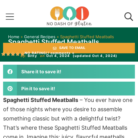
Home
»
General Recipes
»
Spaghetti Stuffed Meatballs
Spaghetti Stuffed Meatballs
SAVE TO EMAIL
NO RATING
// comments »
by:
Bitty
on
Oct 4, 2024
(updated Oct 4, 2024)
Share it to save it!
Pin it to save it!
Spaghetti Stuffed Meatballs
–
You
ever have one
of those nights where you desire to assemble
something classic but with a delightful twist?
That’s
where these
Spaghetti Stuffed Meatballs
come in. Imagine this: juicy, flavorful meatballs