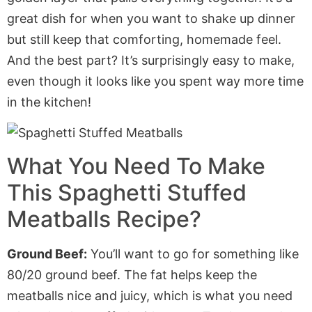
great dish for when you want to shake up dinner
but still keep that comforting, homemade feel.
And the best part? It’s surprisingly easy to make,
even though it looks like you spent way more time
in the kitchen!
What You Need To Make
This Spaghetti Stuffed
Meatballs Recipe?
Ground Beef:
You’ll want to go for something like
80/20 ground beef. The fat helps keep the
meatballs nice and juicy, which is what you need