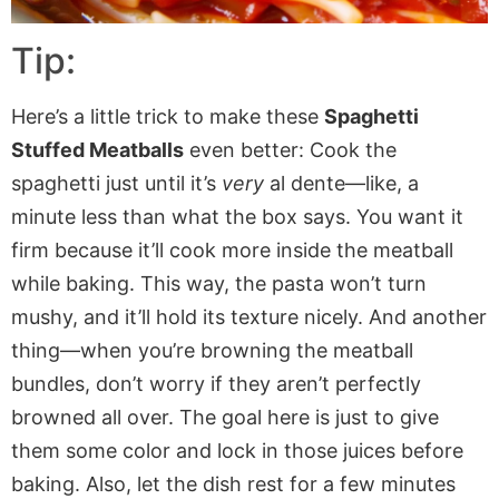
Tip:
Here’s a little trick to make these
Spaghetti
Stuffed Meatballs
even better: Cook the
spaghetti
just
until it’s
very
al dente—like, a
minute less than what the box says. You want it
firm because it’ll cook more inside the meatball
while baking. This way, the pasta won’t turn
mushy, and it’ll hold its texture nicely. And another
thing—when you’re browning the meatball
bundles, don’t worry if they aren’t perfectly
browned all over. The goal
here is
just
to give
them some color and lock in those juices before
baking. Also, let the dish rest for a few minutes