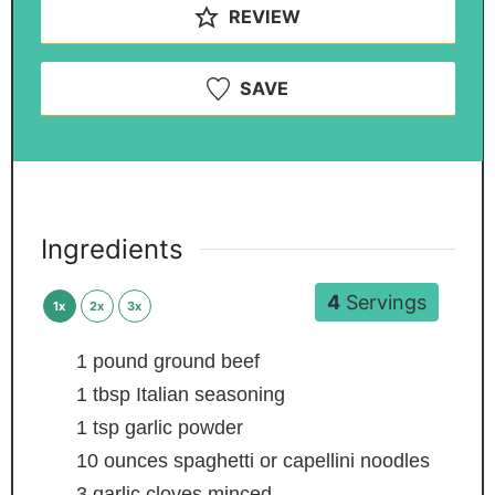
REVIEW
SAVE
Ingredients
4
Servings
1x
2x
3x
1
pound
ground beef
1
tbsp
Italian seasoning
1
tsp
garlic powder
10
ounces
spaghetti or capellini noodles
3
garlic cloves
minced