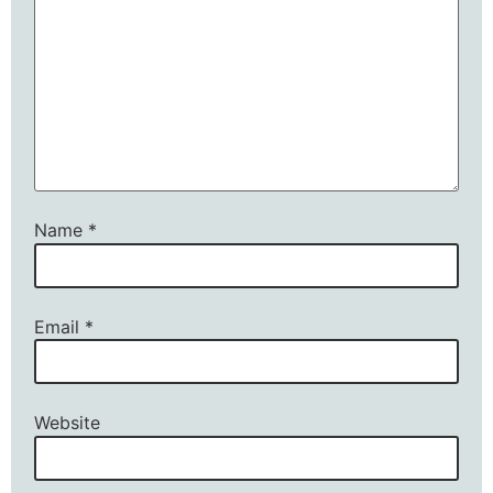
Name
*
Email
*
Website