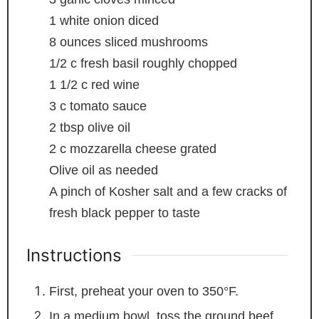
1
white onion
diced
8
ounces
sliced mushrooms
1/2
c
fresh basil
roughly chopped
1 1/2
c
red wine
3
c
tomato sauce
2
tbsp
olive oil
2
c
mozzarella cheese
grated
Olive oil
as needed
A pinch of Kosher salt and a few cracks of
fresh black pepper
to taste
Instructions
First, preheat your oven to 350°F.
In a medium bowl, toss the ground beef