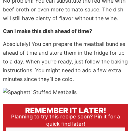
No problem! You can substitute the red wine with
beef broth or even more tomato sauce. The dish
will still have plenty of flavor without the wine.
Can I make this dish ahead of time?
Absolutely! You can prepare the meatball bundles
ahead of time and store them in the fridge for up
to a day. When you’re ready,
just
follow the baking
instructions. You might need to add a few extra
minutes since they’ll be cold.
REMEMBER IT LATER!
Planning to try this recipe soon? Pin it for a
quick find later!