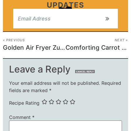
UPDATES
« PREVIOUS
NEXT »
Golden Air Fryer Zucchini
Comforting Carrot Casserole
Leave a Reply
CANCEL REPLY
Your email address will not be published.
Required
fields are marked
*
Recipe Rating
Comment
*