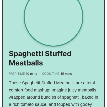
Spaghetti Stuffed
Meatballs
PREP TIME
10
mins
COOK TIME
45
mins
These Spaghetti Stuffed Meatballs are a total
comfort food mashup! Imagine juicy meatballs
wrapped around bundles of spaghetti, baked in
a rich tomato sauce, and topped with gooey