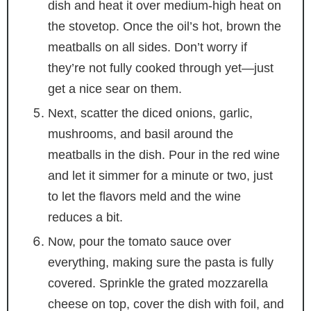
dish and heat it over medium-high heat on
the stovetop. Once the oil’s hot, brown the
meatballs on all sides. Don’t worry if
they’re not fully cooked through yet—just
get a nice sear on them.
Next, scatter the diced onions, garlic,
mushrooms, and basil around the
meatballs in the dish. Pour in the red wine
and let it simmer for a minute or two, just
to let the flavors meld and the wine
reduces a bit.
Now, pour the tomato sauce over
everything, making sure the pasta is fully
covered. Sprinkle the grated mozzarella
cheese on top, cover the dish with foil, and