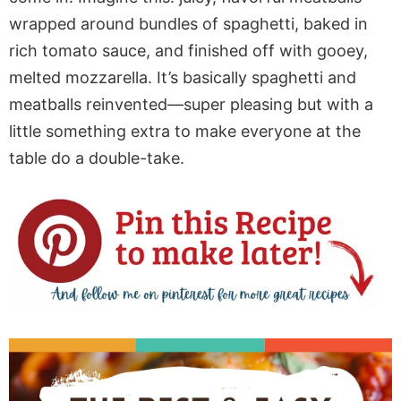
wrapped around bundles of spaghetti, baked in
rich tomato sauce, and finished
off
with gooey,
melted mozzarella.
It’s
basically
spaghetti and
meatballs reinvented
—super pleasing but with a
little something extra to make everyone at the
table
do a
double-take.