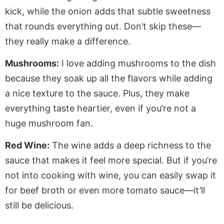
kick, while the onion adds that subtle sweetness
that rounds everything out. Don’t skip these—
they
really
make a difference.
Mushrooms:
I love adding mushrooms to the dish
because they soak up all the flavors while adding
a nice texture to the sauce. Plus, they make
everything taste heartier, even if you’re not a
huge mushroom fan.
Red Wine:
The wine adds a deep richness to the
sauce that makes it feel more special. But if you’re
not into cooking with wine, you can easily swap it
for beef broth or even more tomato sauce—it’ll
still be delicious.