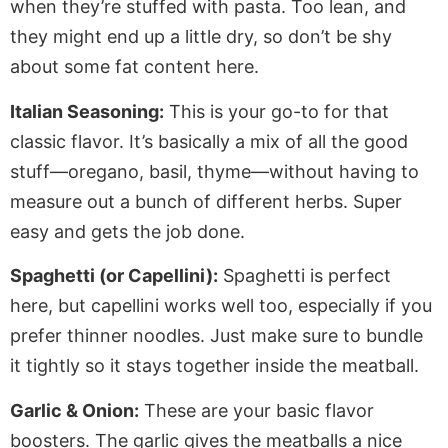
when they’re stuffed with pasta. Too lean, and
they might end up a little dry, so don’t be shy
about some fat content here.
Italian Seasoning:
This is your go-to for that
classic flavor. It’s
basically
a mix of all the good
stuff—oregano, basil, thyme—without having to
measure out a bunch of different herbs.
Super
easy and gets the job done.
Spaghetti (or Capellini):
Spaghetti is perfect
here, but capellini works well too, especially if you
prefer thinner noodles. Just make sure to bundle
it tightly so it stays together inside the meatball.
Garlic & Onion:
These are your basic flavor
boosters. The garlic gives the meatballs a nice