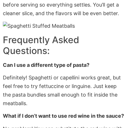
before serving so everything settles. You’ll get a
cleaner slice, and the flavors will be even better.
Frequently Asked
Questions:
Can I use a different type of pasta?
Definitely! Spaghetti or capellini works great, but
feel free to
try fettuccine or linguine. Just keep
the pasta bundles small enough to fit inside the
meatballs.
What if I don’t want to use red wine in the sauce?