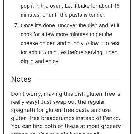
pop it in the oven. Let it bake for about 45
minutes, or until the pasta is tender.
Once it’s done, uncover the dish and let it
cook for a few more minutes to get the
cheese golden and bubbly. Allow it to rest
for about 5 minutes before serving. Then,
dig in and enjoy!
Notes
Don’t worry, making this dish gluten-free is
really easy! Just swap out the regular
spaghetti for gluten-free pasta and use
gluten-free breadcrumbs instead of Panko.
You can find both of these at most grocery