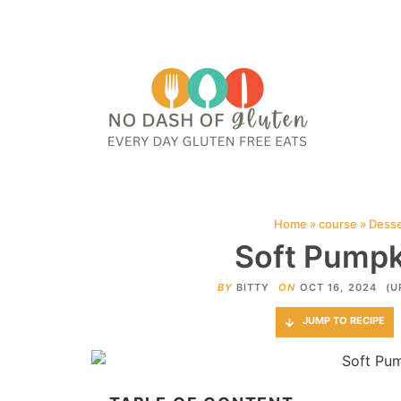
HOME
ABOUT
CONTACT ME
WEB STORIES
JOIN ME ON PINTE
Home
»
course
»
Desse
Soft Pumpk
BY
BITTY
ON
OCT 16, 2024
(U
JUMP TO RECIPE