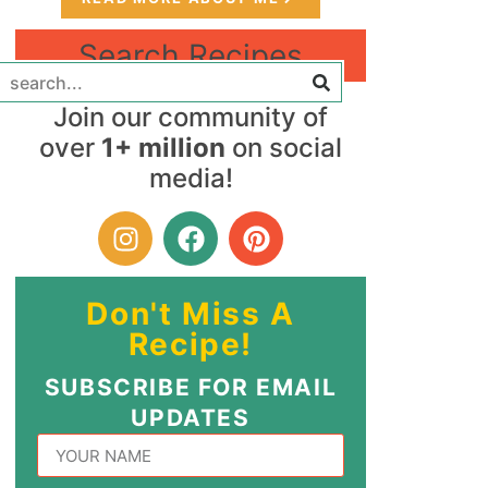
Search Recipes
Join our community of
over
1+ million
on social
media!
Don't Miss A
Recipe!
SUBSCRIBE FOR EMAIL
UPDATES