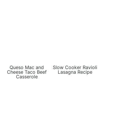
Queso Mac and
Slow Cooker Ravioli
Cheese Taco Beef
Lasagna Recipe
Casserole