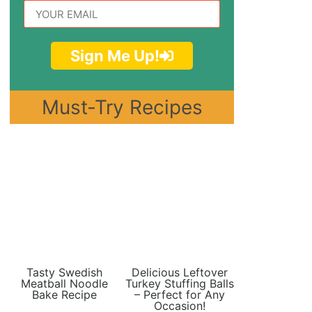
Sign Me Up!
Must-Try Recipes
Tasty Swedish
Delicious Leftover
Meatball Noodle
Turkey Stuffing Balls
Bake Recipe
– Perfect for Any
Occasion!