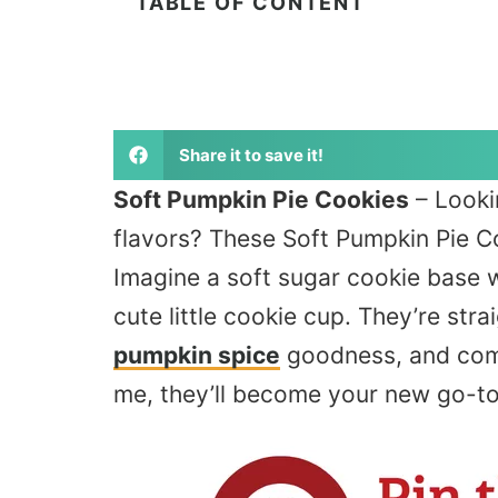
TABLE OF CONTENT
Share it to save it!
Soft Pumpkin Pie Cookies
– Looki
flavors? These Soft Pumpkin Pie Co
Imagine a soft sugar cookie base wi
cute
little
cookie cup. They’re stra
pumpkin spice
goodness, and come 
me, they’ll become your new go-to f