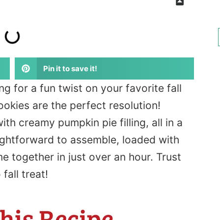
Pin it to save it!
ng
for a fun twist on your favorite fall
okies are the perfect resolution!
th creamy pumpkin pie filling, all in a
ightforward to assemble, loaded with
together in just over an hour. Trust
all treat!