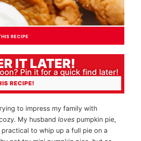
THIS RECIPE
R IT LATER!
oon? Pin it for a quick find later!
HIS RECIPE!
rying
to impress my family with
er cozy. My husband
loves
pumpkin pie,
practical to whip up a full pie on a