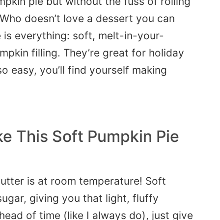
mpkin pie
but without the fuss of rolling
 Who doesn’t love a dessert you can
 is everything: soft, melt-in-your-
kin filling. They’re great for holiday
o easy, you’ll find yourself making
e This Soft Pumpkin Pie
utter is at room temperature! Soft
ugar, giving you that light, fluffy
ahead of time (like I always do),
just
give