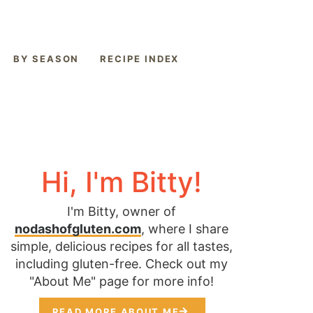
BY SEASON
RECIPE INDEX
Hi, I'm Bitty!
I'm Bitty, owner of
nodashofgluten.com
, where I share
simple, delicious recipes for all tastes,
including gluten-free. Check out my
"About Me" page for more info!
READ MORE ABOUT ME