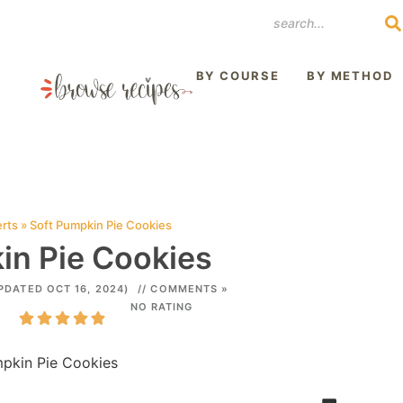
REST
BY COURSE
BY METHOD
rts
»
Soft Pumpkin Pie Cookies
in Pie Cookies
PDATED OCT 16, 2024)
// COMMENTS »
NO RATING