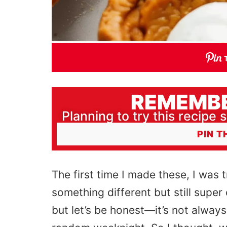
REMEMBE
Planning to try this recipe s
PIN T
The first time I made these, I
was t
something different but still sup
but let’s be honest—it’s not always 