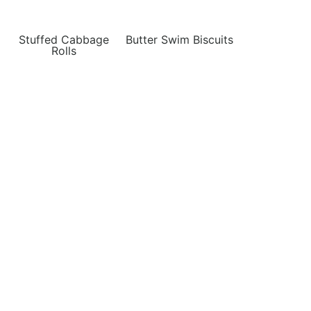
Stuffed Cabbage
Butter Swim Biscuits
Rolls