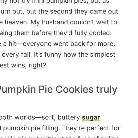
y not try mini pumpkin pies, but as
turn out, but the second they came out
ke heaven. My husband couldn’t wait to
eing them before they’d fully cooled.
re a hit—everyone went back for more.
very fall. It’s funny how the simplest
est wins, right?
Pumpkin Pie Cookies truly
f both worlds—soft, buttery
sugar
pumpkin pie filling. They’re perfect for