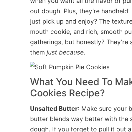
when you want all the
flavor of pu
out dough. Plus, they’re handheld!
just pick up and enjoy? The texture
mouth cookie, and rich, smooth pump
gatherings, but honestly? They’re s
them
just because
.
What You Need To Mak
Cookies Recipe?
Unsalted Butter
: Make sure your b
butter blends
way better
with the s
dough. If you forget to pull it out 