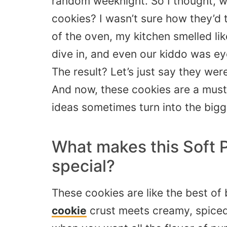
random weeknight. So I thought, wh
cookies? I wasn’t sure how they’d 
of the oven, my kitchen smelled li
dive in, and even our kiddo was ey
The result? Let’s just say they we
And now, these cookies are a must e
ideas sometimes turn into the bigg
What makes this Soft 
special?
These cookies are like the best o
cookie
crust meets creamy, spiced 