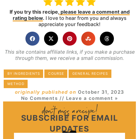
If you try this recipe,
please leave a comment and
rating below
.
I love to hear from you and always
appreciate your feedback!
This site contains affiliate links, if you make a purchase
through them, we receive a small commission.
BY INGREDIENTS
COURSE
GENERAL RECIPES
METHOD
originally published on
October 31, 2023
No Comments
// Leave a comment »
SUBSCRIBE FOR EMAIL
UPDATES