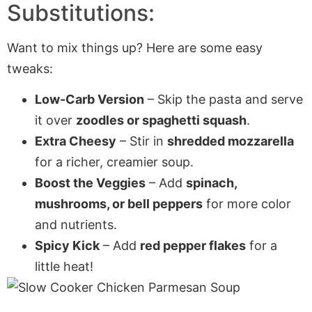
Substitutions:
Want to mix things up? Here are some easy
tweaks:
Low-Carb Version
– Skip the pasta and serve
it over
zoodles or spaghetti squash
.
Extra Cheesy
– Stir in
shredded mozzarella
for a richer, creamier soup.
Boost the Veggies
– Add
spinach,
mushrooms, or bell peppers
for more color
and nutrients.
Spicy Kick
– Add
red pepper flakes
for a
little heat!