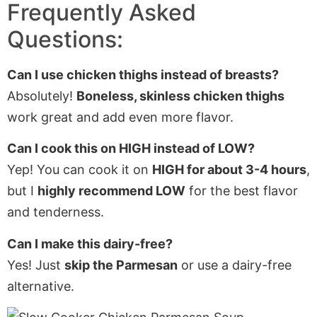
Frequently Asked
Questions:
Can I use chicken thighs instead of breasts?
Absolutely!
Boneless, skinless chicken thighs
work great and add even more flavor.
Can I cook this on HIGH instead of LOW?
Yep! You can cook it on
HIGH for about 3-4 hours
,
but I
highly recommend LOW
for the best flavor
and tenderness.
Can I make this dairy-free?
Yes! Just
skip the Parmesan
or use a dairy-free
alternative.