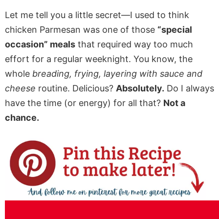
Let me tell you a little secret—I used to think
chicken Parmesan was one of those
“special
occasion” meals
that required way too much
effort for a regular weeknight. You know, the
whole
breading, frying, layering with sauce and
cheese
routine. Delicious?
Absolutely.
Do I always
have the time (or energy) for all that?
Not a
chance.