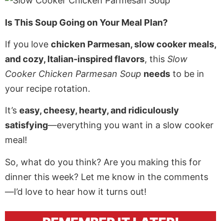
Is This Soup Going on Your Meal Plan?
If you love
chicken Parmesan, slow cooker meals,
and cozy, Italian-inspired flavors
, this
Slow
Cooker Chicken Parmesan Soup
needs
to be in
your recipe rotation.
It’s
easy, cheesy, hearty, and ridiculously
satisfying
—everything you want in a slow cooker
meal!
So, what do you think? Are you making this for
dinner this week? Let me know in the comments
—I’d love to hear how it turns out!