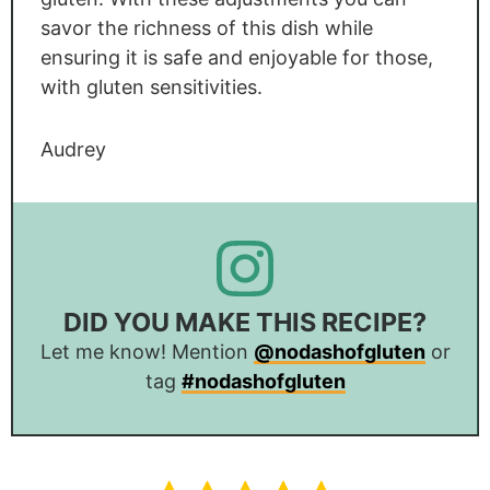
savor the richness of this dish while
ensuring it is safe and enjoyable for those,
with gluten sensitivities.
Audrey
DID YOU MAKE THIS RECIPE?
Let me know! Mention
@nodashofgluten
or
tag
#nodashofgluten