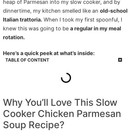
heap of Parmesan into my slow cooker, and by
dinnertime, my kitchen smelled like an
old-school
Italian trattoria.
When I took my first spoonful, I
knew this was going to be
a regular in my meal
rotation.
Here’s a quick peek at what’s inside:
TABLE OF CONTENT
Why You’ll Love This
Slow
Cooker Chicken Parmesan
Soup
Recipe?