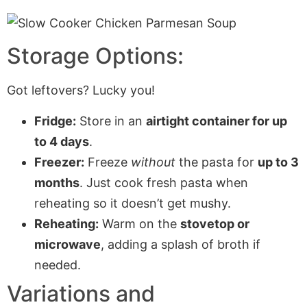
Storage Options:
Got leftovers? Lucky you!
Fridge:
Store in an
airtight container for up
to 4 days
.
Freezer:
Freeze
without
the pasta for
up to 3
months
. Just cook fresh pasta when
reheating so it doesn’t get mushy.
Reheating:
Warm on the
stovetop or
microwave
, adding a splash of broth if
needed.
Variations and