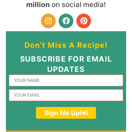
million
on social media!
Don't Miss A Recipe!
SUBSCRIBE FOR EMAIL
UPDATES
Sign Me Up!