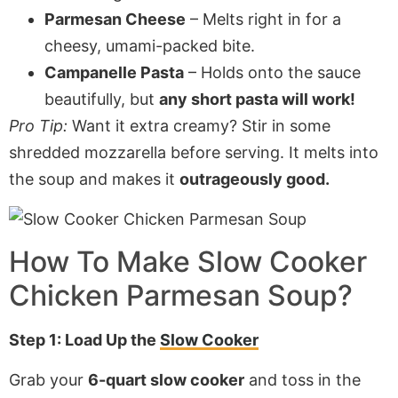
Parmesan Cheese
– Melts right in for a
cheesy, umami-packed bite.
Campanelle Pasta
– Holds onto the sauce
beautifully, but
any short pasta will work!
Pro Tip:
Want it extra creamy? Stir in some
shredded mozzarella before serving. It melts into
the soup and makes it
outrageously good.
How To Make
Slow Cooker
Chicken Parmesan Soup
?
Step 1: Load Up the
Slow Cooker
Grab your
6-quart slow cooker
and toss in the