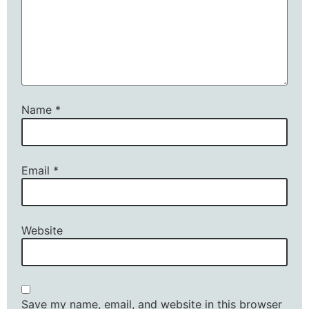
Name
*
Email
*
Website
Save my name, email, and website in this browser