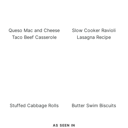
Queso Mac and Cheese
Slow Cooker Ravioli
Taco Beef Casserole
Lasagna Recipe
Stuffed Cabbage Rolls
Butter Swim Biscuits
AS SEEN IN