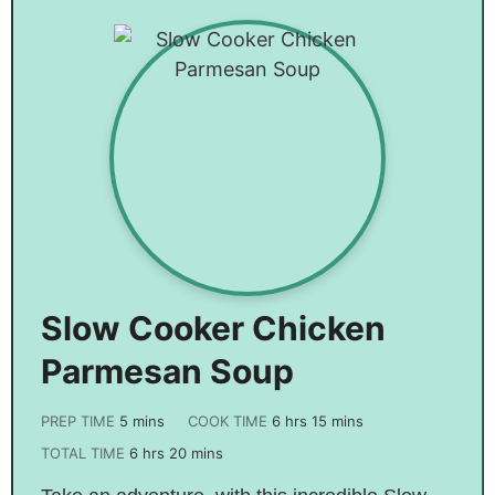
Slow Cooker Chicken
Parmesan Soup
PREP TIME
5
mins
COOK TIME
6
hrs
15
mins
TOTAL TIME
6
hrs
20
mins