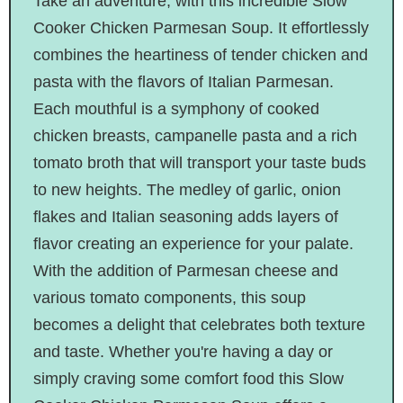
Take an adventure, with this incredible Slow
Cooker Chicken Parmesan Soup. It effortlessly
combines the heartiness of tender chicken and
pasta with the flavors of Italian Parmesan.
Each mouthful is a symphony of cooked
chicken breasts, campanelle pasta and a rich
tomato broth that will transport your taste buds
to new heights. The medley of garlic, onion
flakes and Italian seasoning adds layers of
flavor creating an experience for your palate.
With the addition of Parmesan cheese and
various tomato components, this soup
becomes a delight that celebrates both texture
and taste. Whether you're having a day or
simply craving some comfort food this Slow