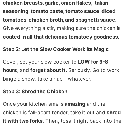
chicken breasts, garlic, onion flakes, Italian
seasoning, tomato paste, tomato sauce, diced
tomatoes, chicken broth, and spaghetti sauce
.
Give everything a stir, making sure the chicken is
coated in all that delicious tomatoey goodness.
Step 2: Let the Slow Cooker Work Its Magic
Cover, set your slow cooker to
LOW for 6-8
hours
, and
forget about it.
Seriously. Go to work,
binge a show, take a nap—whatever.
Step 3: Shred the Chicken
Once your kitchen smells
amazing
and the
chicken is fall-apart tender, take it out and
shred
it with two forks.
Then, toss it right back into the