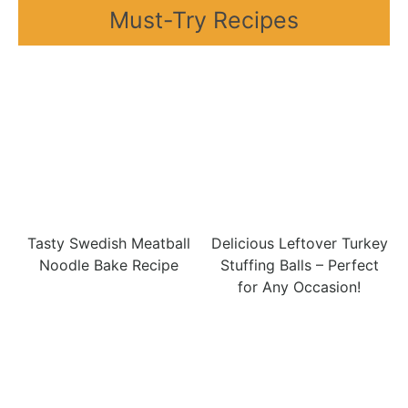
Must-Try Recipes
Tasty Swedish Meatball
Delicious Leftover Turkey
Noodle Bake Recipe
Stuffing Balls – Perfect
for Any Occasion!