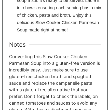
soup a stir. It's ready to be served. Ladle it
into bowls ensuring each serving has a mix
of chicken, pasta and broth. Enjoy this
delicious Slow Cooker Chicken Parmesan
Soup made right at home!
Notes
Converting this Slow Cooker Chicken
Parmesan Soup into a gluten-free version is
incredibly easy. Just make sure to use
gluten-free chicken broth and spaghetti
sauce and replace the campanelle pasta
with a gluten-free alternative that you
prefer. Don't forget to check the labels, on
canned tomatoes and sauces to avoid any
gluten. With these adjustments you can