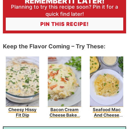
REMEMBER IT LATER!
Planning to try this recipe soon? Pin it for a
quick find later!
PIN THIS RECIPE!
Keep the Flavor Coming – Try These:
Cheesy Hissy
Bacon Cream
Seafood Mac
Fit Dip
Cheese Baked
And Cheese
Spaghetti
Recipe