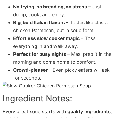
No frying, no breading, no stress
– Just
dump, cook, and enjoy.
Big, bold Italian flavors
– Tastes like classic
chicken Parmesan, but in soup form.
Effortless slow cooker magic
– Toss
everything in and walk away.
Perfect for busy nights
– Meal prep it in the
morning and come home to comfort.
Crowd-pleaser
– Even picky eaters will ask
for seconds.
Ingredient Notes:
Every great soup starts with
quality ingredients
,