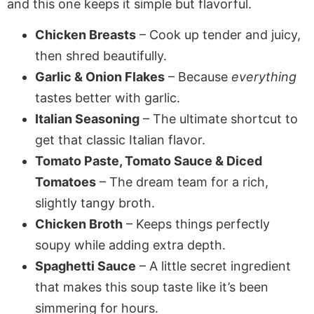
and this one keeps it simple but flavorful.
Chicken Breasts
– Cook up tender and juicy,
then shred beautifully.
Garlic & Onion Flakes
– Because
everything
tastes better with garlic.
Italian Seasoning
– The ultimate shortcut to
get that classic Italian flavor.
Tomato Paste, Tomato Sauce & Diced
Tomatoes
– The dream team for a rich,
slightly tangy broth.
Chicken Broth
– Keeps things perfectly
soupy while adding extra depth.
Spaghetti Sauce
– A little secret ingredient
that makes this soup taste like it’s been
simmering for hours.