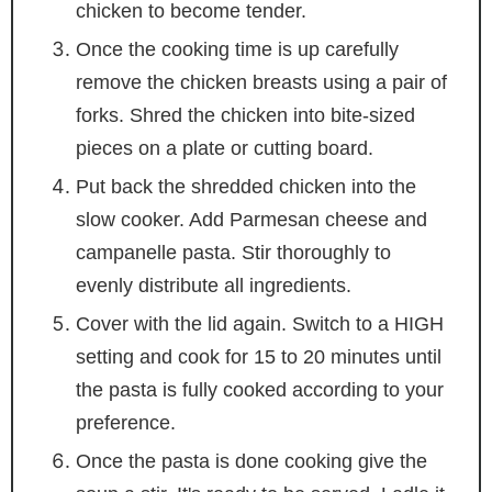
chicken to become tender.
Once the cooking time is up carefully
remove the chicken breasts using a pair of
forks. Shred the chicken into bite-sized
pieces on a plate or cutting board.
Put back the shredded chicken into the
slow cooker. Add Parmesan cheese and
campanelle pasta. Stir thoroughly to
evenly distribute all ingredients.
Cover with the lid again. Switch to a HIGH
setting and cook for 15 to 20 minutes until
the pasta is fully cooked according to your
preference.
Once the pasta is done cooking give the