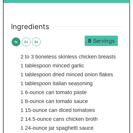
Ingredients
8
Servings
1x
2x
3x
2 to 3
boneless skinless chicken breasts
1
tablespoon
minced garlic
1
tablespoon
dried minced onion flakes
1
tablespoon
Italian seasoning
1
6-ounce can tomato paste
1
8-ounce can tomato sauce
1
15-ounce can diced tomatoes
2
14.5-ounce cans chicken broth
1
24-ounce jar spaghetti sauce