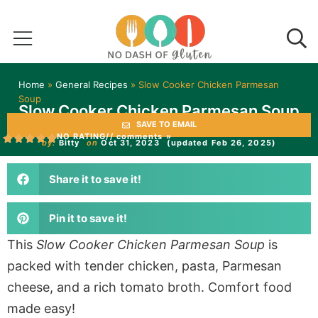
Home
»
General Recipes
»
Slow Cooker Chicken Parmesan
Soup
Slow Cooker Chicken Parmesan Soup
SAVE TO EMAIL
NO RATING
// comments »
by:
Bitty
on
Oct 31, 2023
(updated Feb 26, 2025)
Share it to save it!
Pin it to save it!
This
Slow Cooker Chicken Parmesan Soup
is
packed with tender chicken, pasta, Parmesan
cheese, and a rich tomato broth. Comfort food
made easy!