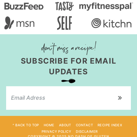
SUBSCRIBE FOR EMAIL
UPDATES
^ BACK TO TOP
HOME
ABOUT
CONTACT
RECIPE INDEX
PRIVACY POLICY
DISCLAIMER
COPYRIGHT © 2025 NO DASH OF GLUTEN