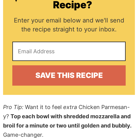
Recipe?
Enter your email below and we'll send
the recipe straight to your inbox.
Pro Tip:
Want it to feel
extra
Chicken Parmesan-
y?
Top each bowl with shredded mozzarella and
broil for a minute or two until golden and bubbly.
Game-changer.