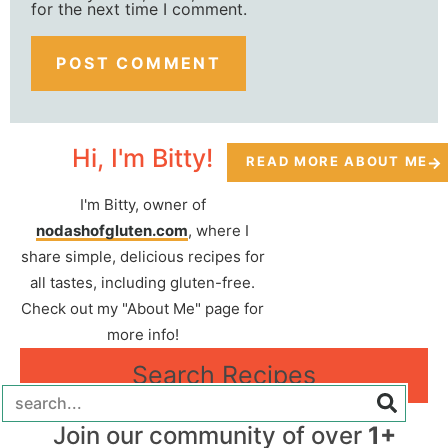
for the next time I comment.
Hi, I'm Bitty!
READ MORE ABOUT ME
I'm Bitty, owner of
nodashofgluten.com
, where I
share simple, delicious recipes for
all tastes, including gluten-free.
Check out my "About Me" page for
more info!
Search Recipes
Join our community of over
1+