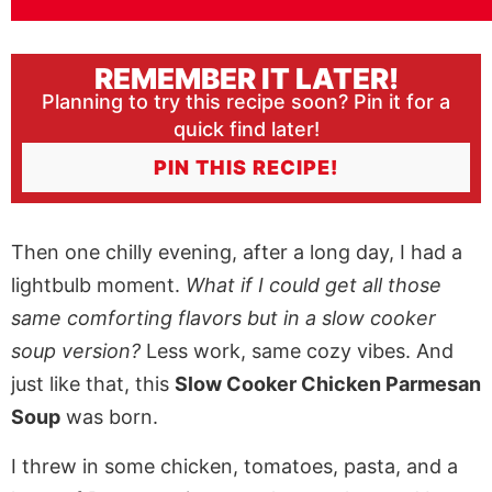
REMEMBER IT LATER!
Planning to try this recipe soon? Pin it for a
quick find later!
PIN THIS RECIPE!
Then one chilly evening, after a long day, I had a
lightbulb moment.
What if I could get all those
same comforting flavors but in a slow cooker
soup version?
Less work, same cozy vibes. And
just like that, this
Slow Cooker Chicken Parmesan
Soup
was born.
I threw in some chicken, tomatoes, pasta, and a