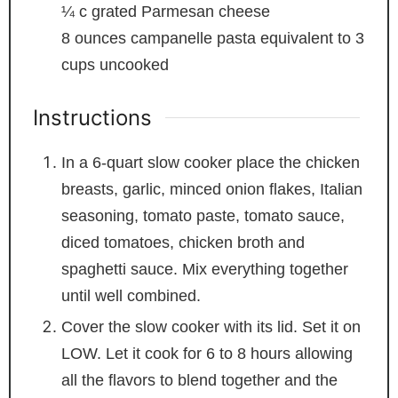
¼
c
grated Parmesan cheese
8
ounces
campanelle pasta
equivalent to 3
cups uncooked
Instructions
In a 6-quart slow cooker place the chicken
breasts, garlic, minced onion flakes, Italian
seasoning, tomato paste, tomato sauce,
diced tomatoes, chicken broth and
spaghetti sauce. Mix everything together
until well combined.
Cover the slow cooker with its lid. Set it on
LOW. Let it cook for 6 to 8 hours allowing
all the flavors to blend together and the