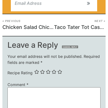
« PREVIOUS
NEXT »
Chicken Salad Chick Grape Salad Recipe
Taco Tater Tot Casserole
Leave a Reply
CANCEL REPLY
Your email address will not be published.
Required
fields are marked
*
Recipe Rating
Comment
*