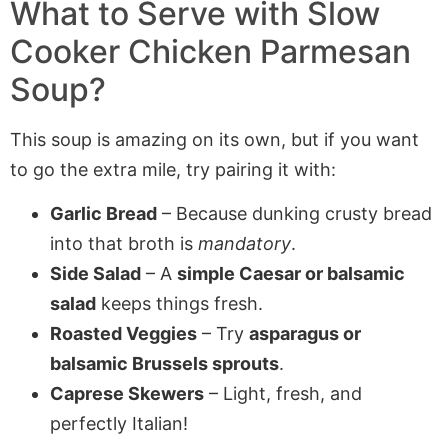
What to Serve with
Slow
Cooker Chicken Parmesan
Soup
?
This soup is amazing on its own, but if you want
to go the extra mile, try pairing it with:
Garlic Bread
– Because dunking crusty bread
into that broth is
mandatory
.
Side Salad
– A
simple Caesar or balsamic
salad
keeps things fresh.
Roasted Veggies
– Try
asparagus or
balsamic Brussels sprouts
.
Caprese Skewers
– Light, fresh, and
perfectly Italian!