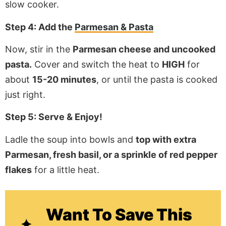
slow cooker.
Step 4: Add the
Parmesan & Pasta
Now, stir in the
Parmesan cheese and uncooked
pasta.
Cover and switch the heat to
HIGH
for
about
15-20 minutes
, or until the pasta is cooked
just right.
Step 5: Serve & Enjoy!
Ladle the soup into bowls and
top with extra
Parmesan, fresh basil, or a sprinkle of red pepper
flakes
for a little heat.
Want To Save This