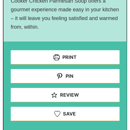
Cooker Chicken Parmesan Soup offers a
gourmet experience made easy in your kitchen
– it will leave you feeling satisfied and warmed
from, within.
PRINT
PIN
REVIEW
SAVE