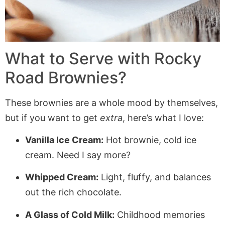
What to Serve with Rocky
Road Brownies?
These brownies are a whole mood by themselves,
but if you want to get
extra
, here’s what I love:
Vanilla Ice Cream:
Hot brownie, cold ice
cream. Need I say more?
Whipped Cream:
Light, fluffy, and balances
out the rich chocolate.
A Glass of Cold Milk:
Childhood memories