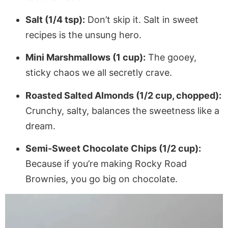
Salt (1/4 tsp):
Don’t skip it. Salt in sweet
recipes is the unsung hero.
Mini Marshmallows (1 cup):
The gooey,
sticky chaos we all secretly crave.
Roasted Salted Almonds (1/2 cup, chopped):
Crunchy, salty, balances the sweetness like a
dream.
Semi-Sweet Chocolate Chips (1/2 cup):
Because if you’re making Rocky Road
Brownies, you go big on chocolate.