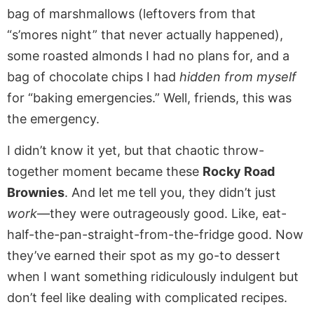
bag of marshmallows (leftovers from that
“s’mores night” that never actually happened),
some roasted almonds I had no plans for, and a
bag of chocolate chips I had
hidden from myself
for “baking emergencies.” Well, friends, this was
the emergency.
I didn’t know it yet, but that chaotic throw-
together moment became these
Rocky Road
Brownies
. And let me tell you, they didn’t just
work
—they were outrageously good. Like, eat-
half-the-pan-straight-from-the-fridge good. Now
they’ve earned their spot as my go-to dessert
when I want something ridiculously indulgent but
don’t feel like dealing with complicated recipes.