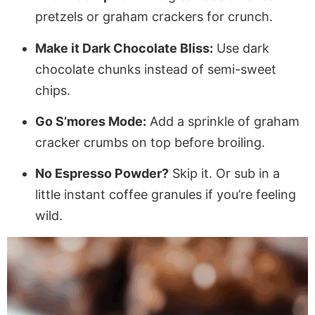
pretzels or graham crackers for crunch.
Make it Dark Chocolate Bliss:
Use dark
chocolate chunks instead of semi-sweet
chips.
Go S’mores Mode:
Add a sprinkle of graham
cracker crumbs on top before broiling.
No Espresso Powder?
Skip it. Or sub in a
little instant coffee granules if you’re feeling
wild.