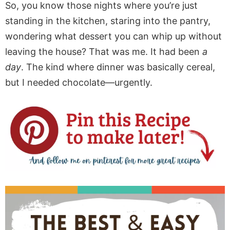
So, you know those nights where you’re just
standing in the kitchen, staring into the pantry,
wondering what dessert you can whip up without
leaving the house? That was me. It had been
a
day
. The kind where dinner was basically cereal,
but I needed chocolate—urgently.