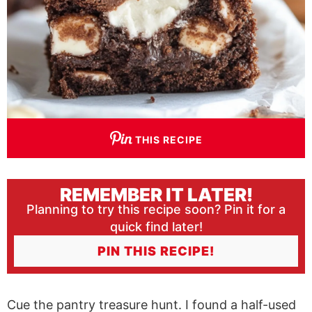
THIS RECIPE
REMEMBER IT LATER!
Planning to try this recipe soon? Pin it for a
quick find later!
PIN THIS RECIPE!
Cue the pantry treasure hunt. I found a half-used