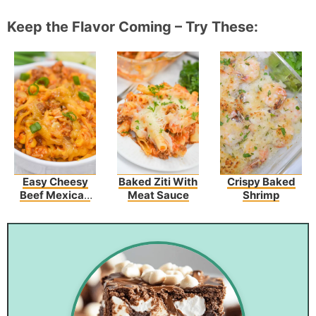
Keep the Flavor Coming – Try These:
Easy Cheesy
Baked Ziti With
Crispy Baked
Beef Mexican
Meat Sauce
Shrimp
Rice Recipe