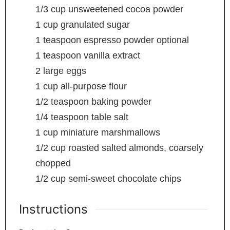
1/3
cup
unsweetened cocoa powder
1
cup
granulated sugar
1
teaspoon
espresso powder
optional
1
teaspoon
vanilla extract
2
large eggs
1
cup
all-purpose flour
1/2
teaspoon
baking powder
1/4
teaspoon
table salt
1
cup
miniature marshmallows
1/2
cup
roasted
salted almonds, coarsely
chopped
1/2
cup
semi-sweet chocolate chips
Instructions