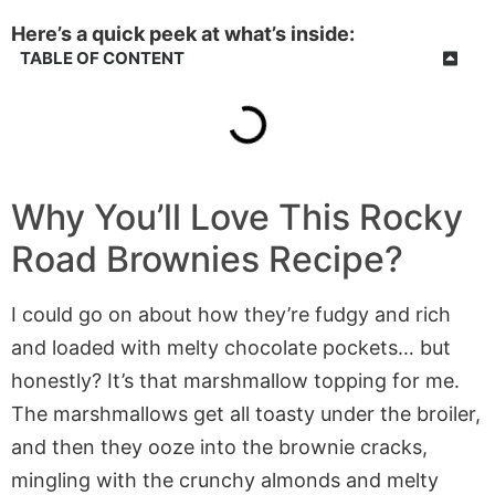
Here’s a quick peek at what’s inside:
TABLE OF CONTENT
Why You’ll Love This Rocky
Road Brownies Recipe?
I could go on about how they’re fudgy and rich
and loaded with melty chocolate pockets… but
honestly? It’s that marshmallow topping for me.
The marshmallows get all toasty under the broiler,
and then they ooze into the brownie cracks,
mingling with the crunchy almonds and melty