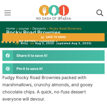
Home
»
course
»
Desserts
»
Rocky Road Brownies
Rocky Road Brownies
SAVE TO EMAIL
NO RATING
// comments »
by:
Bitty
on
Aug 5, 2025
(updated Aug 5, 2025)
Share it to save it!
Pin it to save it!
Fudgy Rocky Road Brownies packed with
marshmallows, crunchy almonds, and gooey
chocolate chips. A quick, no-fuss dessert
everyone will devour.