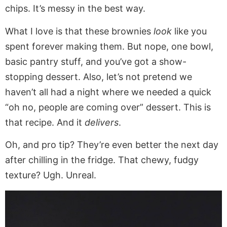
chips. It’s messy in the best way.
What I love is that these brownies
look
like you
spent forever making them. But nope, one bowl,
basic pantry stuff, and you’ve got a show-
stopping dessert. Also, let’s not pretend we
haven’t all had a night where we needed a quick
“oh no, people are coming over” dessert. This is
that recipe. And it
delivers
.
Oh, and pro tip? They’re even better the next day
after chilling in the fridge. That chewy, fudgy
texture? Ugh. Unreal.