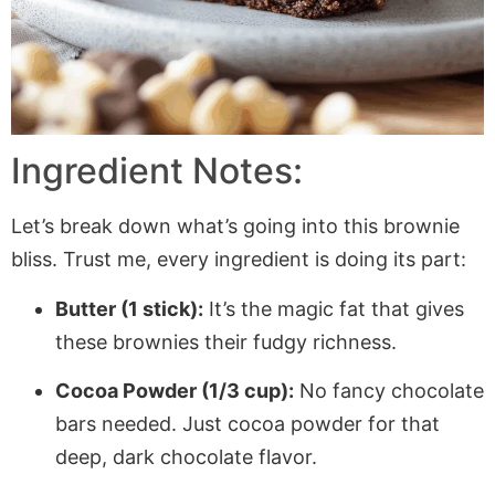
Ingredient Notes:
Let’s break down what’s going into this brownie
bliss. Trust me, every ingredient is doing its part:
Butter (1 stick):
It’s the magic fat that gives
these brownies their fudgy richness.
Cocoa Powder (1/3 cup):
No fancy chocolate
bars needed. Just cocoa powder for that
deep, dark chocolate flavor.