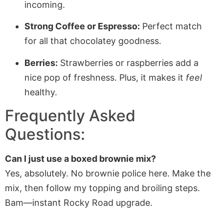
incoming.
Strong Coffee or Espresso:
Perfect match
for all that chocolatey goodness.
Berries:
Strawberries or raspberries add a
nice pop of freshness. Plus, it makes it
feel
healthy.
Frequently Asked
Questions:
Can I just use a boxed brownie mix?
Yes, absolutely. No brownie police here. Make the
mix, then follow my topping and broiling steps.
Bam—instant Rocky Road upgrade.