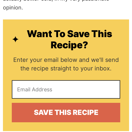
opinion.
Want To Save This
Recipe?
Enter your email below and we'll send
the recipe straight to your inbox.