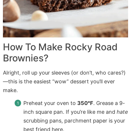
How To Make Rocky Road
Brownies?
Alright, roll up your sleeves (or don’t, who cares?)
—this is the easiest “wow” dessert you’ll ever
make.
Preheat your oven to
350°F
. Grease a 9-
inch square pan. If you’re like me and
hate
scrubbing pans, parchment paper is your
best friend here.