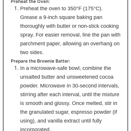
Preheat the Oven:
Preheat the oven to 350°F (175°C).
Grease a 9-inch square baking pan
thoroughly with butter or non-stick cooking
spray. For easier removal, line the pan with
parchment paper, allowing an overhang on
two sides.
Prepare the Brownie Batter:
In a microwave-safe bowl, combine the
unsalted butter and unsweetened cocoa
powder. Microwave in 30-second intervals,
stirring after each interval, until the mixture
is smooth and glossy. Once melted, stir in
the granulated sugar, espresso powder (if
using), and vanilla extract until fully
incorporated.