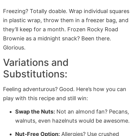
Freezing? Totally doable. Wrap individual squares
in plastic wrap, throw them in a freezer bag, and
they’ll keep for a month. Frozen Rocky Road
Brownie as a midnight snack? Been there.
Glorious.
Variations and
Substitutions:
Feeling adventurous? Good. Here’s how you can
play with this recipe and still win:
Swap the Nuts:
Not an almond fan? Pecans,
walnuts, even hazelnuts would be awesome.
Nut-Free Option:
Allergies? Use crushed