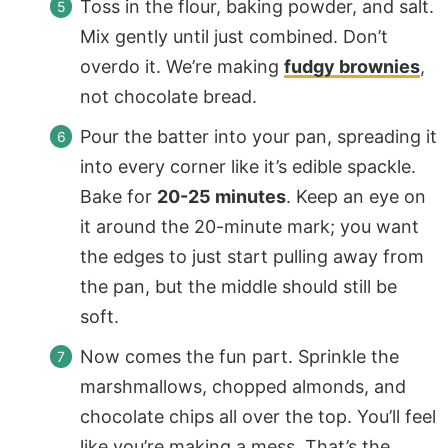
Toss in the flour, baking powder, and salt.
Mix gently until just combined. Don’t
overdo it. We’re making
fudgy brownies
,
not chocolate bread.
Pour the batter into your pan, spreading it
into every corner like it’s edible spackle.
Bake for
20-25 minutes
. Keep an eye on
it around the 20-minute mark; you want
the edges to just start pulling away from
the pan, but the middle should still be
soft.
Now comes the fun part. Sprinkle the
marshmallows, chopped almonds, and
chocolate chips all over the top. You’ll feel
like you’re making a mess. That’s the