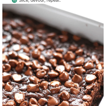
Slice, devour, repeat.