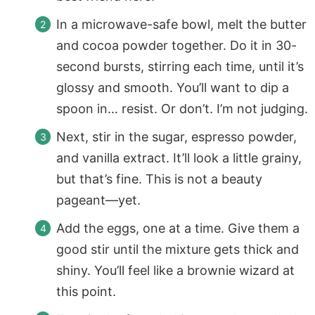
In a microwave-safe bowl, melt the butter
and cocoa powder together. Do it in 30-
second bursts, stirring each time, until it’s
glossy and smooth. You’ll want to dip a
spoon in… resist. Or don’t. I’m not judging.
Next, stir in the sugar, espresso powder,
and vanilla extract. It’ll look a little grainy,
but that’s fine. This is not a beauty
pageant—yet.
Add the eggs, one at a time. Give them a
good stir until the mixture gets thick and
shiny. You’ll feel like a brownie wizard at
this point.