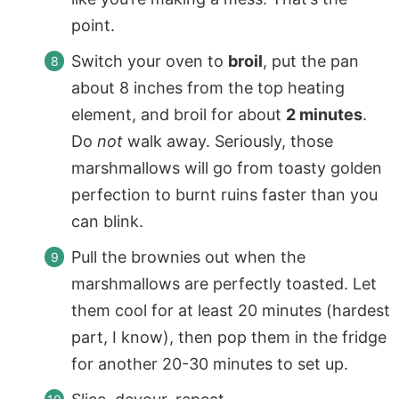
point.
Switch your oven to
broil
, put the pan
about 8 inches from the top heating
element, and broil for about
2 minutes
.
Do
not
walk away. Seriously, those
marshmallows will go from toasty golden
perfection to burnt ruins faster than you
can blink.
Pull the brownies out when the
marshmallows are perfectly toasted. Let
them cool for at least 20 minutes (hardest
part, I know), then pop them in the fridge
for another 20-30 minutes to set up.