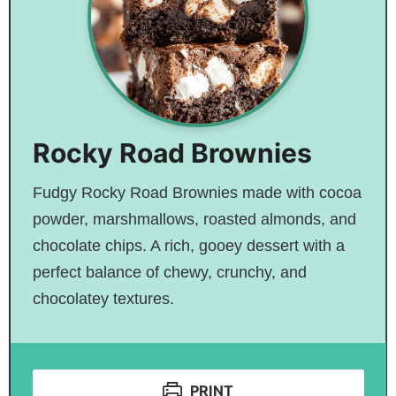
Rocky Road Brownies
Fudgy Rocky Road Brownies made with cocoa
powder, marshmallows, roasted almonds, and
chocolate chips. A rich, gooey dessert with a
perfect balance of chewy, crunchy, and
chocolatey textures.
PRINT