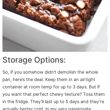
Storage Options:
So, if you somehow didn’t demolish the whole
pan, here’s the deal. Keep them in an airtight
container at room temp for up to 3 days. But if
you want that perfect chewy texture? Toss them
in the fridge. They’ll last up to 5 days and they’re
actually
better
cold, in my very passionate