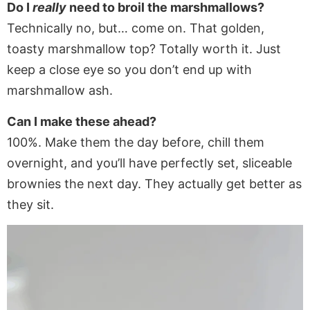
Do I
really
need to broil the marshmallows?
Technically no, but… come on. That golden,
toasty marshmallow top? Totally worth it. Just
keep a close eye so you don’t end up with
marshmallow ash.
Can I make these ahead?
100%. Make them the day before, chill them
overnight, and you’ll have perfectly set, sliceable
brownies the next day. They actually get better as
they sit.