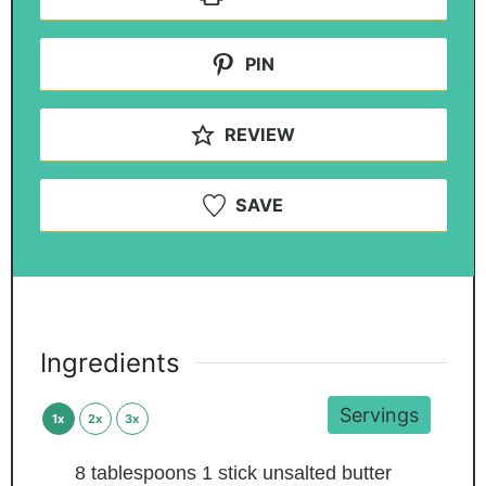
PIN
REVIEW
SAVE
Ingredients
Servings
1x
2x
3x
8
tablespoons
1 stick unsalted butter