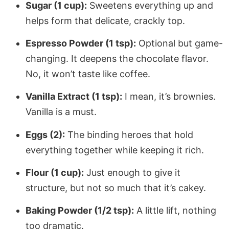
Sugar (1 cup):
Sweetens everything up and
helps form that delicate, crackly top.
Espresso Powder (1 tsp):
Optional but game-
changing. It deepens the chocolate flavor.
No, it won’t taste like coffee.
Vanilla Extract (1 tsp):
I mean, it’s brownies.
Vanilla is a must.
Eggs (2):
The binding heroes that hold
everything together while keeping it rich.
Flour (1 cup):
Just enough to give it
structure, but not so much that it’s cakey.
Baking Powder (1/2 tsp):
A little lift, nothing
too dramatic.