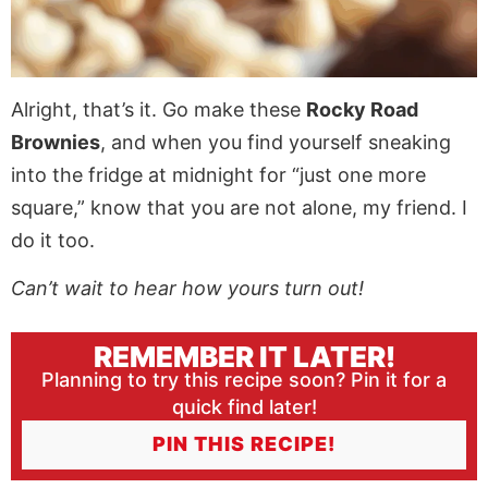
Alright, that’s it. Go make these
Rocky Road
Brownies
, and when you find yourself sneaking
into the fridge at midnight for “just one more
square,” know that you are not alone, my friend. I
do it too.
Can’t wait to hear how yours turn out!
REMEMBER IT LATER!
Planning to try this recipe soon? Pin it for a
quick find later!
PIN THIS RECIPE!