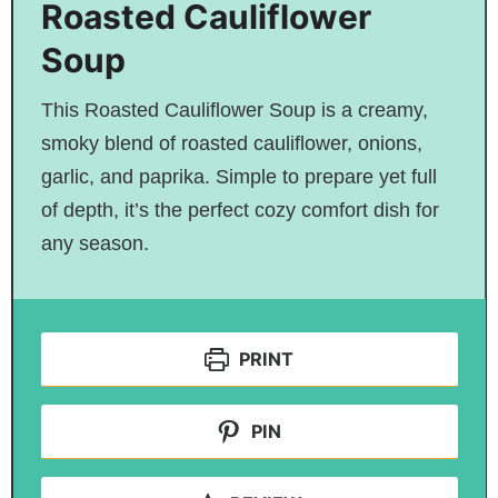
Roasted Cauliflower
Soup
This Roasted Cauliflower Soup is a creamy,
smoky blend of roasted cauliflower, onions,
garlic, and paprika. Simple to prepare yet full
of depth, it’s the perfect cozy comfort dish for
any season.
PRINT
PIN