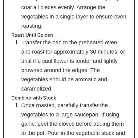
coat all pieces evenly. Arrange the
vegetables in a single layer to ensure even
roasting.
Roast Until Golden
Transfer the pan to the preheated oven
and roast for approximately 30 minutes, or
until the cauliflower is tender and lightly
browned around the edges. The
vegetables should be aromatic and
caramelized.
Combine with Stock
Once roasted, carefully transfer the
vegetables to a large saucepan. If using
garlic, peel the cloves before adding them
to the pot. Pour in the vegetable stock and