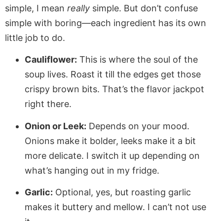
simple, I mean
really
simple. But don’t confuse
simple with boring—each ingredient has its own
little job to do.
Cauliflower:
This is where the soul of the
soup lives. Roast it till the edges get those
crispy brown bits. That’s the flavor jackpot
right there.
Onion or Leek:
Depends on your mood.
Onions make it bolder, leeks make it a bit
more delicate. I switch it up depending on
what’s hanging out in my fridge.
Garlic:
Optional, yes, but roasting garlic
makes it buttery and mellow. I can’t not use