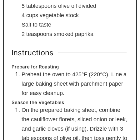
5
tablespoons
olive oil
divided
4
cups
vegetable stock
Salt
to taste
2
teaspoons
smoked paprika
Instructions
Prepare for Roasting
Preheat the oven to 425°F (220°C). Line a
large baking sheet with parchment paper
for easy cleanup.
Season the Vegetables
On the prepared baking sheet, combine
the cauliflower florets, sliced onion or leek,
and garlic cloves (if using). Drizzle with 3
tablespoons of olive oil, then toss gently to