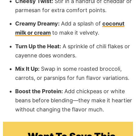
Cheesy Twist:
Stir in a handful of cheddar or
parmesan for extra comfort points.
Creamy Dreamy:
Add a splash of
coconut
milk or cream
to make it velvety.
Turn Up the Heat:
A sprinkle of chili flakes or
cayenne does wonders.
Mix It Up:
Swap in some roasted broccoli,
carrots, or parsnips for fun flavor variations.
Boost the Protein:
Add chickpeas or white
beans before blending—they make it heartier
without changing the flavor much.