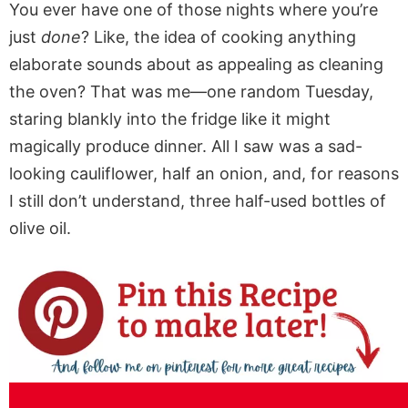
You ever have one of those nights where you’re
just
done
? Like, the idea of cooking anything
elaborate sounds about as appealing as cleaning
the oven? That was me—one random Tuesday,
staring blankly into the fridge like it might
magically produce dinner. All I saw was a sad-
looking cauliflower, half an onion, and, for reasons
I still don’t understand, three half-used bottles of
olive oil.