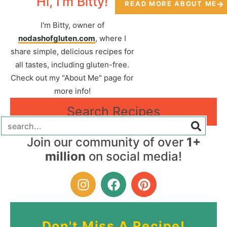
Hi, I'm Bitty!
READ MORE ABOUT ME
I'm Bitty, owner of
nodashofgluten.com
, where I
share simple, delicious recipes for
all tastes, including gluten-free.
Check out my "About Me" page for
more info!
Search Recipes
Join our community of over
1+
million
on social media!
Don't Miss A Recipe!