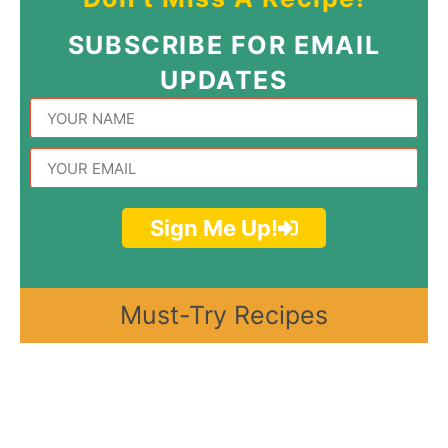
SUBSCRIBE FOR EMAIL
UPDATES
Sign Me Up!
Must-Try Recipes