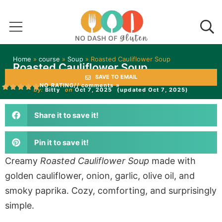
Home
»
course
»
Soup
»
Roasted Cauliflower Soup
Roasted Cauliflower Soup
SAVE TO EMAIL
NO RATING
// comments »
by:
Bitty
on
Oct 7, 2025
(updated Oct 7, 2025)
Share it to save it!
Pin it to save it!
Creamy
Roasted Cauliflower Soup
made with
golden cauliflower, onion, garlic, olive oil, and
smoky paprika. Cozy, comforting, and surprisingly
simple.