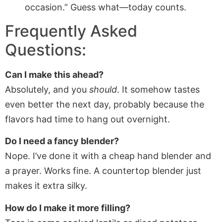
occasion.” Guess what—today counts.
Frequently Asked
Questions:
Can I make this ahead?
Absolutely, and you
should
. It somehow tastes
even better the next day, probably because the
flavors had time to hang out overnight.
Do I need a fancy blender?
Nope. I’ve done it with a cheap hand blender and
a prayer. Works fine. A countertop blender just
makes it extra silky.
How do I make it more filling?