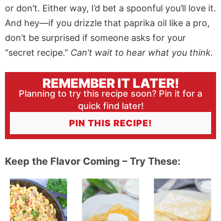
or don’t. Either way, I’d bet a spoonful you’ll love it.
And hey—if you drizzle that paprika oil like a pro,
don’t be surprised if someone asks for your
“secret recipe.”
Can’t wait to hear what you think.
REMEMBER IT LATER!
Planning to try this recipe soon? Pin it for a
quick find later!
PIN THIS RECIPE!
Keep the Flavor Coming – Try These: