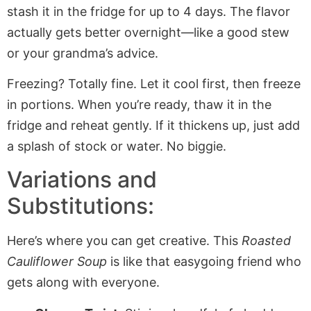
stash it in the fridge for up to 4 days. The flavor
actually gets better overnight—like a good stew
or your grandma’s advice.
Freezing? Totally fine. Let it cool first, then freeze
in portions. When you’re ready, thaw it in the
fridge and reheat gently. If it thickens up, just add
a splash of stock or water. No biggie.
Variations and
Substitutions:
Here’s where you can get creative. This
Roasted
Cauliflower Soup
is like that easygoing friend who
gets along with everyone.