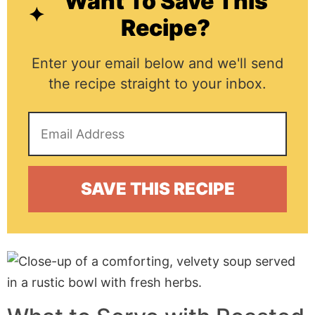
Want To Save This
Recipe?
Enter your email below and we'll send
the recipe straight to your inbox.