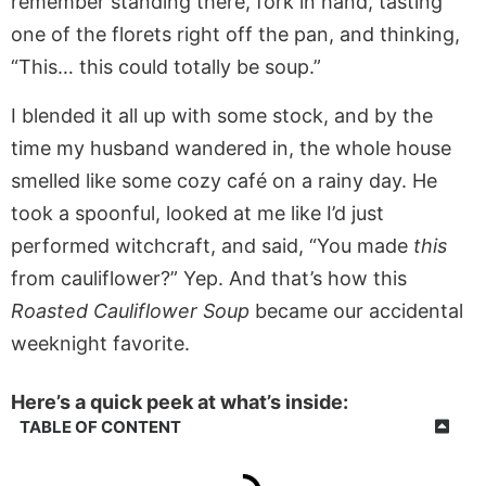
remember standing there, fork in hand, tasting
one of the florets right off the pan, and thinking,
“This… this could totally be soup.”
I blended it all up with some stock, and by the
time my husband wandered in, the whole house
smelled like some cozy café on a rainy day. He
took a spoonful, looked at me like I’d just
performed witchcraft, and said, “You made
this
from cauliflower?” Yep. And that’s how this
Roasted Cauliflower Soup
became our accidental
weeknight favorite.
Here’s a quick peek at what’s inside:
TABLE OF CONTENT