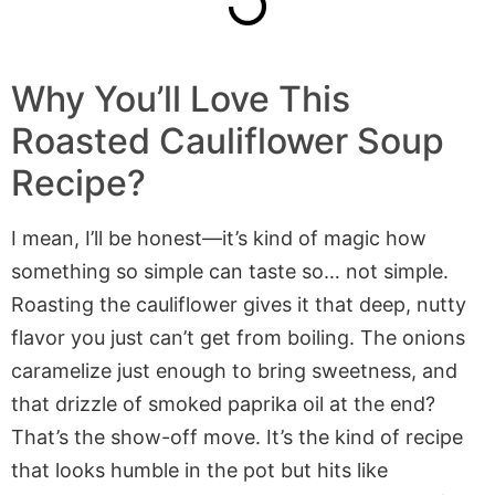
Why You’ll Love This
Roasted Cauliflower Soup
Recipe?
I mean, I’ll be honest—it’s kind of magic how
something so simple can taste so… not simple.
Roasting the cauliflower gives it that deep, nutty
flavor you just can’t get from boiling. The onions
caramelize just enough to bring sweetness, and
that drizzle of smoked paprika oil at the end?
That’s the show-off move. It’s the kind of recipe
that looks humble in the pot but hits like