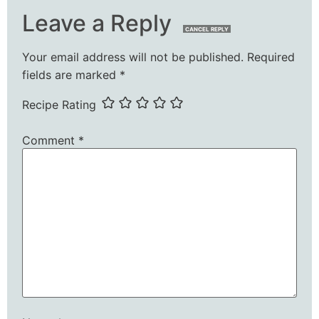
Leave a Reply
CANCEL REPLY
Your email address will not be published.
Required
fields are marked
*
Recipe Rating
Comment
*