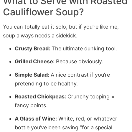
What to Serve with Roasted
Cauliflower Soup?
You can totally eat it solo, but if you’re like me,
soup always needs a sidekick.
Crusty Bread:
The ultimate dunking tool.
Grilled Cheese:
Because obviously.
Simple Salad:
A nice contrast if you’re
pretending to be healthy.
Roasted Chickpeas:
Crunchy topping =
fancy points.
A Glass of Wine:
White, red, or whatever
bottle you’ve been saving “for a special