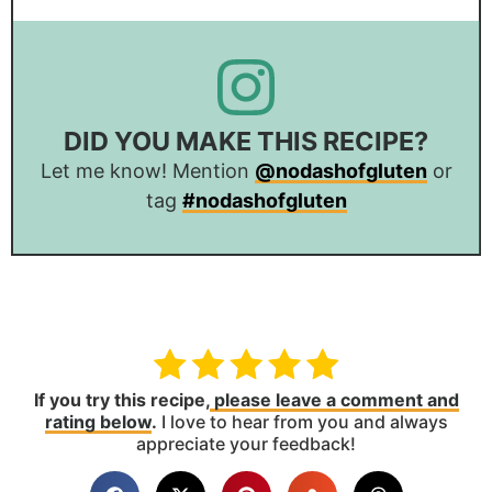
DID YOU MAKE THIS RECIPE?
Let me know! Mention
@nodashofgluten
or
tag
#nodashofgluten
If you try this recipe,
please leave a comment and
rating below
.
I love to hear from you and always
appreciate your feedback!