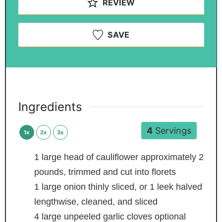
REVIEW
SAVE
Ingredients
4
Servings
1x
2x
3x
1
large head of cauliflower
approximately 2
pounds, trimmed and cut into florets
1
large onion
thinly sliced, or 1 leek halved
lengthwise, cleaned, and sliced
4
large unpeeled garlic cloves
optional