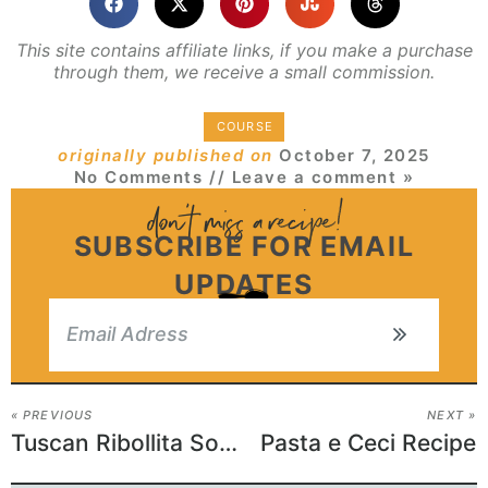
This site contains affiliate links, if you make a purchase
through them, we receive a small commission.
COURSE
originally published on
October 7, 2025
No Comments
// Leave a comment »
SUBSCRIBE FOR EMAIL
UPDATES
« PREVIOUS
NEXT »
Tuscan Ribollita Soup
Pasta e Ceci Recipe