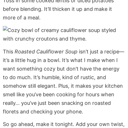
Toss in some cooked lentils or diced potatoes
before blending. It’ll thicken it up and make it
more of a meal.
This
Roasted Cauliflower Soup
isn’t just a recipe—
it’s a little hug in a bowl. It’s what I make when I
want something cozy but don’t have the energy
to do much. It’s humble, kind of rustic, and
somehow still elegant. Plus, it makes your kitchen
smell like you’ve been cooking for hours when
really… you’ve just been snacking on roasted
florets and checking your phone.
So go ahead, make it tonight. Add your own twist,