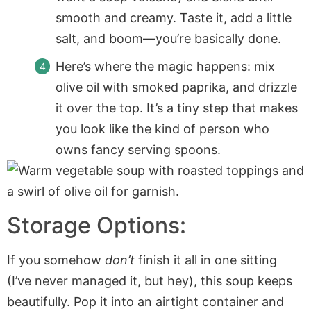
smooth and creamy. Taste it, add a little
salt, and boom—you’re basically done.
Here’s where the magic happens: mix
olive oil with smoked paprika, and drizzle
it over the top. It’s a tiny step that makes
you look like the kind of person who
owns fancy serving spoons.
Storage Options:
If you somehow
don’t
finish it all in one sitting
(I’ve never managed it, but hey), this soup keeps
beautifully. Pop it into an airtight container and