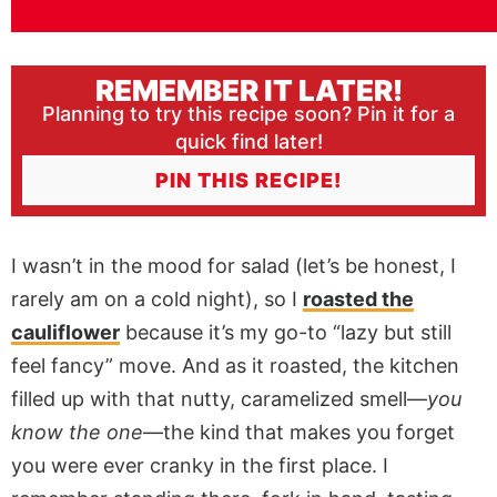
REMEMBER IT LATER!
Planning to try this recipe soon? Pin it for a
quick find later!
PIN THIS RECIPE!
I wasn’t in the mood for salad (let’s be honest, I
rarely am on a cold night), so I
roasted the
cauliflower
because it’s my go-to “lazy but still
feel fancy” move. And as it roasted, the kitchen
filled up with that nutty, caramelized smell—
you
know the one
—the kind that makes you forget
you were ever cranky in the first place. I