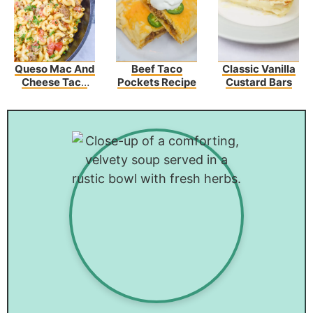
Queso Mac And
Beef Taco
Classic Vanilla
Cheese Taco
Pockets Recipe
Custard Bars
Beef Casserole