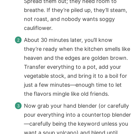
Spread them out; they need room to
breathe. If they’re piled up, they’ll steam,
not roast, and nobody wants soggy
cauliflower.
About 30 minutes later, you’ll know
they’re ready when the kitchen smells like
heaven and the edges are golden brown.
Transfer everything to a pot, add your
vegetable stock, and bring it to a boil for
just a few minutes—enough time to let
the flavors mingle like old friends.
Now grab your hand blender (or carefully
pour everything into a countertop blender
—carefully being the keyword unless you
want a soup volcano) and blend until