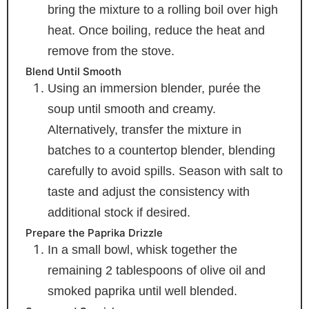
bring the mixture to a rolling boil over high
heat. Once boiling, reduce the heat and
remove from the stove.
Blend Until Smooth
Using an immersion blender, purée the
soup until smooth and creamy.
Alternatively, transfer the mixture in
batches to a countertop blender, blending
carefully to avoid spills. Season with salt to
taste and adjust the consistency with
additional stock if desired.
Prepare the Paprika Drizzle
In a small bowl, whisk together the
remaining 2 tablespoons of olive oil and
smoked paprika until well blended.