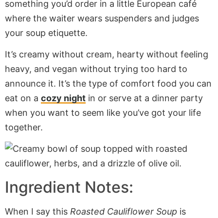
something you’d order in a little European café
where the waiter wears suspenders and judges
your soup etiquette.
It’s creamy without cream, hearty without feeling
heavy, and vegan without trying too hard to
announce it. It’s the type of comfort food you can
eat on a
cozy night
in or serve at a dinner party
when you want to seem like you’ve got your life
together.
Ingredient Notes:
When I say this
Roasted Cauliflower Soup
is