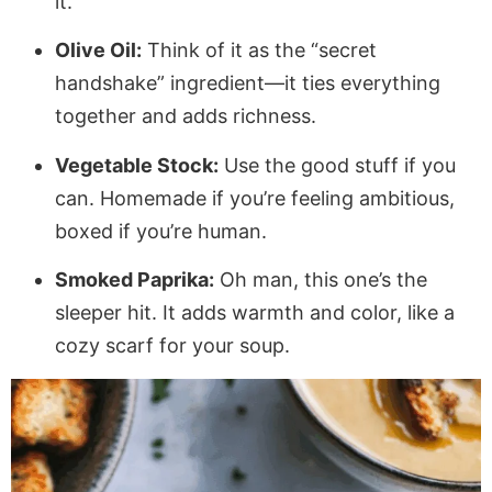
it.
Olive Oil:
Think of it as the “secret
handshake” ingredient—it ties everything
together and adds richness.
Vegetable Stock:
Use the good stuff if you
can. Homemade if you’re feeling ambitious,
boxed if you’re human.
Smoked Paprika:
Oh man, this one’s the
sleeper hit. It adds warmth and color, like a
cozy scarf for your soup.