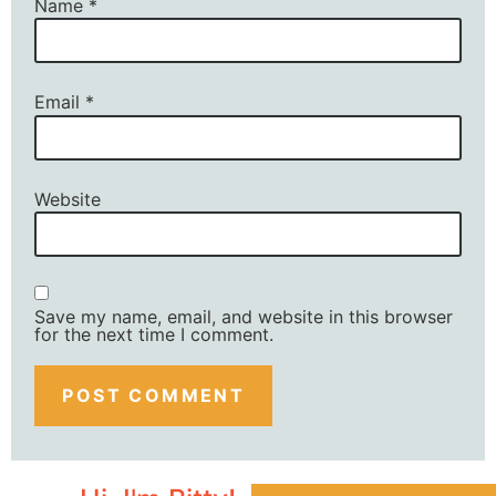
Name
*
Email
*
Website
Save my name, email, and website in this browser
for the next time I comment.