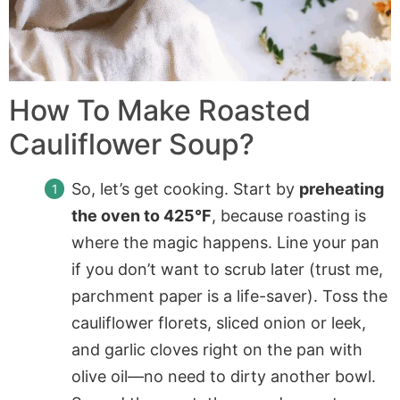
How To Make Roasted
Cauliflower Soup?
So, let’s get cooking. Start by
preheating
the oven to 425°F
, because roasting is
where the magic happens. Line your pan
if you don’t want to scrub later (trust me,
parchment paper is a life-saver). Toss the
cauliflower florets, sliced onion or leek,
and garlic cloves right on the pan with
olive oil—no need to dirty another bowl.