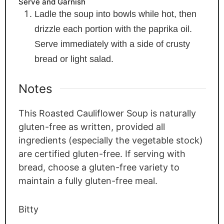
Serve and Garnish
Ladle the soup into bowls while hot, then
drizzle each portion with the paprika oil.
Serve immediately with a side of crusty
bread or light salad.
Notes
This Roasted Cauliflower Soup is naturally
gluten-free as written, provided all
ingredients (especially the vegetable stock)
are certified gluten-free. If serving with
bread, choose a gluten-free variety to
maintain a fully gluten-free meal.
Bitty