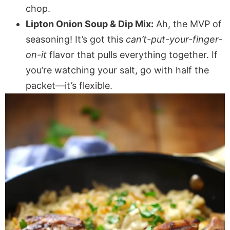
chop.
Lipton Onion Soup & Dip Mix:
Ah, the MVP of
seasoning! It’s got this
can’t-put-your-finger-
on-it
flavor that pulls everything together. If
you’re watching your salt, go with half the
packet—it’s flexible.