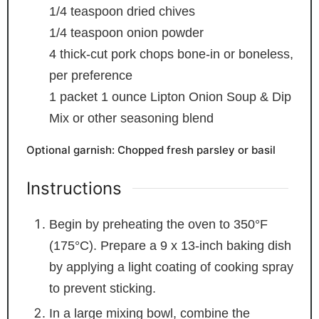
1/4
teaspoon
dried chives
1/4
teaspoon
onion powder
4
thick-cut pork chops
bone-in or boneless,
per preference
1
packet
1 ounce Lipton Onion Soup & Dip
Mix or other seasoning blend
Optional garnish: Chopped fresh parsley or basil
Instructions
Begin by preheating the oven to 350°F
(175°C). Prepare a 9 x 13-inch baking dish
by applying a light coating of cooking spray
to prevent sticking.
In a large mixing bowl, combine the