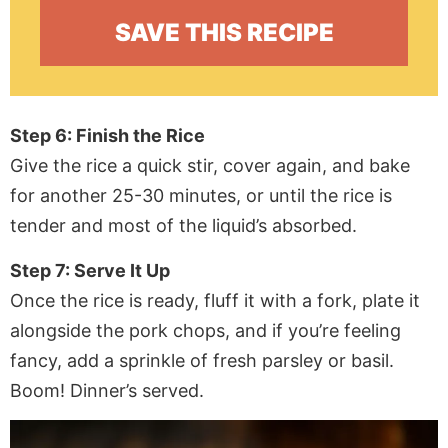
Step 6: Finish the Rice
Give the rice a quick stir, cover again, and bake
for another 25-30 minutes, or until the rice is
tender and most of the liquid’s absorbed.
Step 7: Serve It Up
Once the rice is ready, fluff it with a fork, plate it
alongside the pork chops, and if you’re feeling
fancy, add a sprinkle of fresh parsley or basil.
Boom! Dinner’s served.