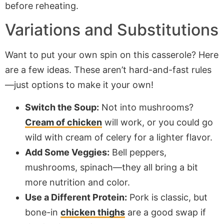
before reheating.
Variations and Substitutions
Want to put your own spin on this casserole? Here
are a few ideas. These aren’t hard-and-fast rules
—just options to make it your own!
Switch the Soup:
Not into mushrooms?
Cream of chicken
will work, or you could go
wild with cream of celery for a lighter flavor.
Add Some Veggies:
Bell peppers,
mushrooms, spinach—they all bring a bit
more nutrition and color.
Use a Different Protein:
Pork is classic, but
bone-in
chicken thighs
are a good swap if