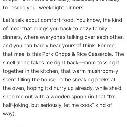
to rescue your weeknight dinners.
Let’s talk about comfort food. You know, the kind
of meal that brings you back to cozy family
dinners, where everyone’s talking over each other,
and you can barely hear yourself think. For me,
that meal is this Pork Chops & Rice Casserole. The
smell alone takes me right back—mom tossing it
together in the kitchen, that warm mushroom-y
scent filling the house. I’d be sneaking peeks at
the oven, hoping it’d hurry up already, while she’d
shoo me out with a wooden spoon (in that “I’m
half-joking, but seriously, let me cook” kind of
way).