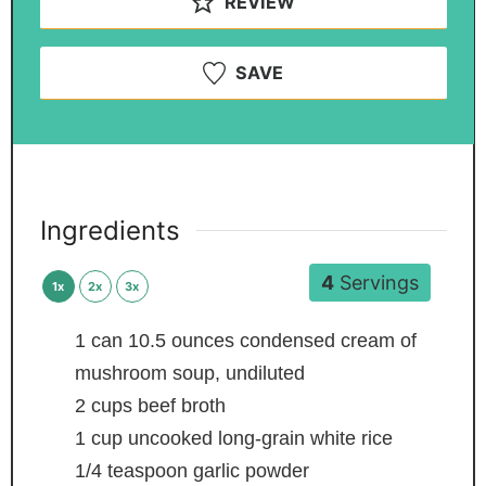
REVIEW
SAVE
Ingredients
4
Servings
1x
2x
3x
1
can
10.5 ounces condensed cream of
mushroom soup, undiluted
2
cups
beef broth
1
cup
uncooked long-grain white rice
1/4
teaspoon
garlic powder