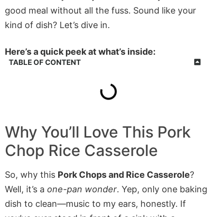
good meal without all the fuss. Sound like your
kind of dish? Let’s dive in.
Here’s a quick peek at what’s inside:
TABLE OF CONTENT
Why You’ll Love This Pork
Chop Rice Casserole
So, why this
Pork Chops and Rice Casserole
?
Well, it’s a
one-pan wonder
. Yep, only one baking
dish to clean—music to my ears, honestly. If