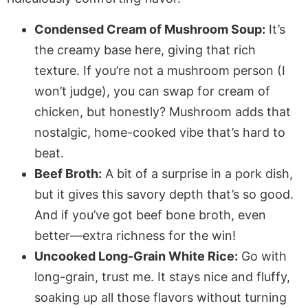
Condensed Cream of Mushroom Soup:
It’s
the creamy base here, giving that rich
texture. If you’re not a mushroom person (I
won’t judge), you can swap for cream of
chicken, but honestly? Mushroom adds that
nostalgic, home-cooked vibe that’s hard to
beat.
Beef Broth:
A bit of a surprise in a pork dish,
but it gives this savory depth that’s so good.
And if you’ve got beef bone broth, even
better—extra richness for the win!
Uncooked Long-Grain White Rice:
Go with
long-grain, trust me. It stays nice and fluffy,
soaking up all those flavors without turning