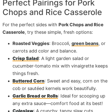
Perfect Pairings for Pork
Chops and Rice Casserole
For the perfect sides with
Pork Chops and Rice
Casserole
, try these simple, fresh options:
Roasted Veggies
: Broccoli,
green beans
, or
carrots add color and balance.
Crisp Salad
: A light garden salad or
cucumber-tomato mix with vinaigrette keeps
things fresh.
Buttered Corn
: Sweet and easy, corn on the
cob or sautéed kernels work beautifully.
Garlic Bread or Rolls
: Ideal for scooping up
any extra sauce—comfort food at its best!
Coleslaw
: A crunchy, tangy slaw cuts