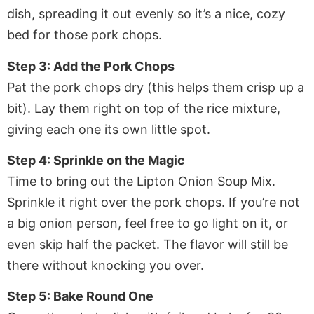
dish, spreading it out evenly so it’s a nice, cozy
bed for those pork chops.
Step 3: Add the Pork Chops
Pat the pork chops dry (this helps them crisp up a
bit). Lay them right on top of the rice mixture,
giving each one its own little spot.
Step 4: Sprinkle on the Magic
Time to bring out the Lipton Onion Soup Mix.
Sprinkle it right over the pork chops. If you’re not
a big onion person, feel free to go light on it, or
even skip half the packet. The flavor will still be
there without knocking you over.
Step 5: Bake Round One