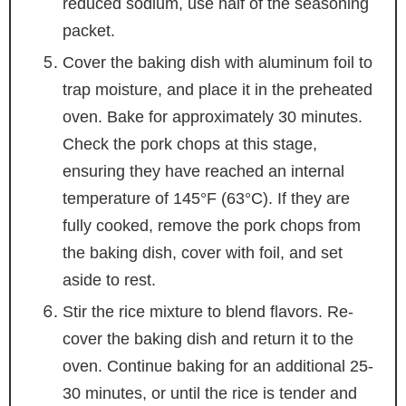
reduced sodium, use half of the seasoning
packet.
Cover the baking dish with aluminum foil to
trap moisture, and place it in the preheated
oven. Bake for approximately 30 minutes.
Check the pork chops at this stage,
ensuring they have reached an internal
temperature of 145°F (63°C). If they are
fully cooked, remove the pork chops from
the baking dish, cover with foil, and set
aside to rest.
Stir the rice mixture to blend flavors. Re-
cover the baking dish and return it to the
oven. Continue baking for an additional 25-
30 minutes, or until the rice is tender and