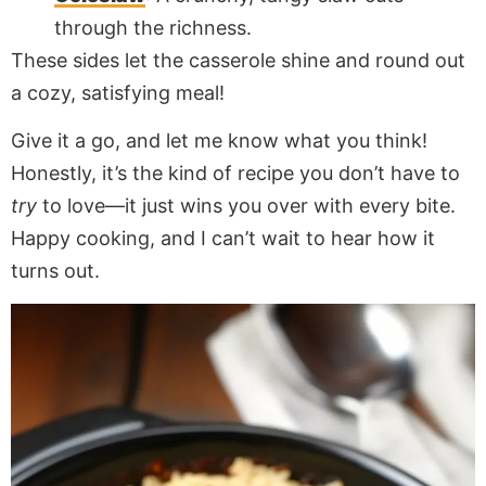
through the richness.
These sides let the casserole shine and round out
a cozy, satisfying meal!
Give it a go, and let me know what you think!
Honestly, it’s the kind of recipe you don’t have to
try
to love—it just wins you over with every bite.
Happy cooking, and I can’t wait to hear how it
turns out.