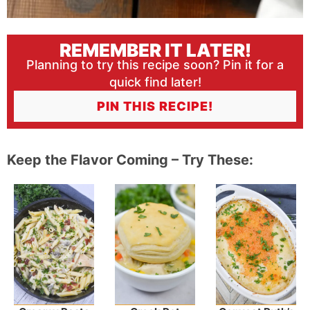
REMEMBER IT LATER!
Planning to try this recipe soon? Pin it for a
quick find later!
PIN THIS RECIPE!
Keep the Flavor Coming – Try These: