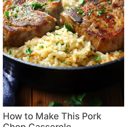
How to Make This Pork
Chop Casserole