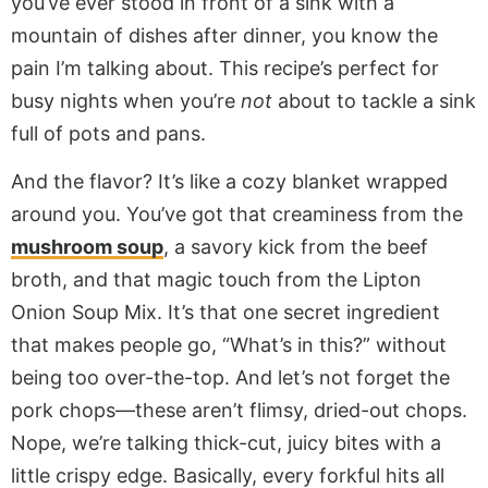
you’ve ever stood in front of a sink with a
mountain of dishes after dinner, you know the
pain I’m talking about. This recipe’s perfect for
busy nights when you’re
not
about to tackle a sink
full of pots and pans.
And the flavor? It’s like a cozy blanket wrapped
around you. You’ve got that creaminess from the
mushroom soup
, a savory kick from the beef
broth, and that magic touch from the Lipton
Onion Soup Mix. It’s that one secret ingredient
that makes people go, “What’s in this?” without
being too over-the-top. And let’s not forget the
pork chops—these aren’t flimsy, dried-out chops.
Nope, we’re talking thick-cut, juicy bites with a
little crispy edge. Basically, every forkful hits all