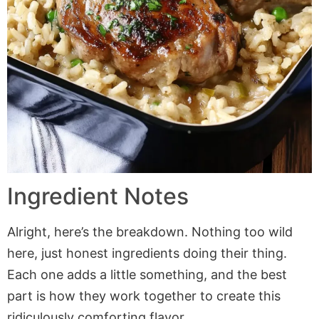
Ingredient Notes
Alright, here’s the breakdown. Nothing too wild
here, just honest ingredients doing their thing.
Each one adds a little something, and the best
part is how they work together to create this
ridiculously comforting flavor.