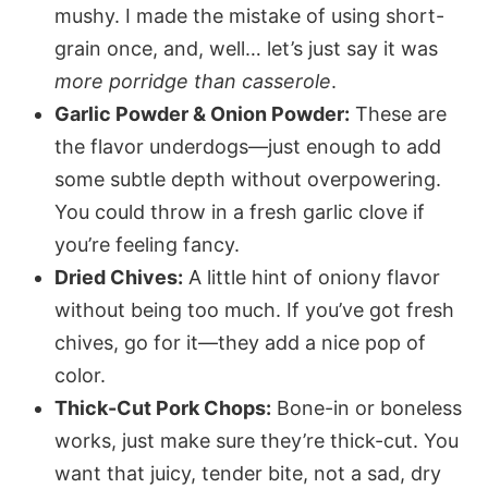
mushy. I made the mistake of using short-
grain once, and, well… let’s just say it was
more porridge than casserole
.
Garlic Powder & Onion Powder:
These are
the flavor underdogs—just enough to add
some subtle depth without overpowering.
You could throw in a fresh garlic clove if
you’re feeling fancy.
Dried Chives:
A little hint of oniony flavor
without being too much. If you’ve got fresh
chives, go for it—they add a nice pop of
color.
Thick-Cut Pork Chops:
Bone-in or boneless
works, just make sure they’re thick-cut. You
want that juicy, tender bite, not a sad, dry