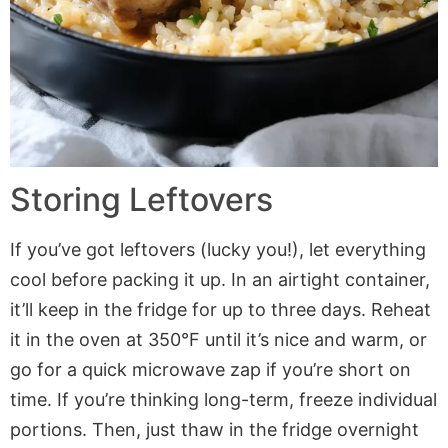
Storing Leftovers
If you’ve got leftovers (lucky you!), let everything
cool before packing it up. In an airtight container,
it’ll keep in the fridge for up to three days. Reheat
it in the oven at 350°F until it’s nice and warm, or
go for a quick microwave zap if you’re short on
time. If you’re thinking long-term, freeze individual
portions. Then, just thaw in the fridge overnight