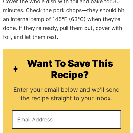
Cover the whole dish with foil and bake for 30
minutes. Check the pork chops—they should hit
an internal temp of 145°F (63°C) when they’re
done. If they’re ready, pull them out, cover with
foil, and let them rest.
Want To Save This
Recipe?
Enter your email below and we'll send
the recipe straight to your inbox.