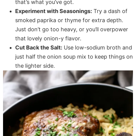
that’s what you’ve got.
Experiment with Seasonings:
Try a dash of
smoked paprika or thyme for extra depth.
Just don’t go too heavy, or you’ll overpower
that lovely onion-y flavor.
Cut Back the Salt:
Use low-sodium broth and
just half the onion soup mix to keep things on
the lighter side.