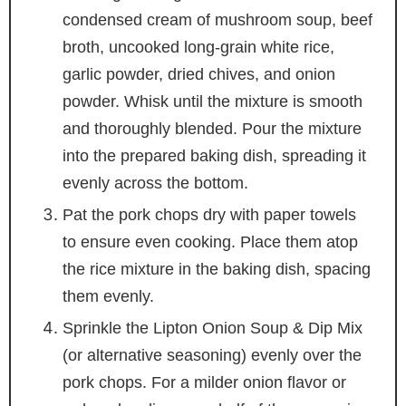
condensed cream of mushroom soup, beef
broth, uncooked long-grain white rice,
garlic powder, dried chives, and onion
powder. Whisk until the mixture is smooth
and thoroughly blended. Pour the mixture
into the prepared baking dish, spreading it
evenly across the bottom.
Pat the pork chops dry with paper towels
to ensure even cooking. Place them atop
the rice mixture in the baking dish, spacing
them evenly.
Sprinkle the Lipton Onion Soup & Dip Mix
(or alternative seasoning) evenly over the
pork chops. For a milder onion flavor or