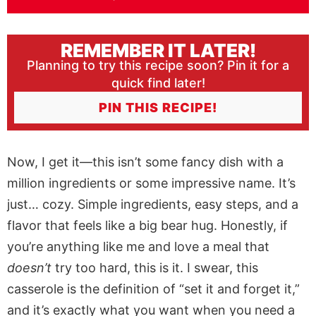
REMEMBER IT LATER!
Planning to try this recipe soon? Pin it for a
quick find later!
PIN THIS RECIPE!
Now, I get it—this isn’t some fancy dish with a
million ingredients or some impressive name. It’s
just… cozy. Simple ingredients, easy steps, and a
flavor that feels like a big bear hug. Honestly, if
you’re anything like me and love a meal that
doesn’t
try too hard, this is it. I swear, this
casserole is the definition of “set it and forget it,”
and it’s exactly what you want when you need a