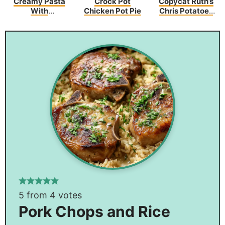
Creamy Pasta
Crock Pot
Copycat Ruth’s
With
Chicken Pot Pie
Chris Potatoes
Asparagus And
Au Gratin
Bacon
5
from
4
votes
Pork Chops and Rice