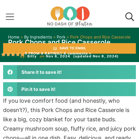
Home
»
By Ingredients
»
Pork
»
Pork Chops and Rice Casserole
Pork Chops and Rice Casserole
SAVE TO EMAIL
5 FROM 6 RATING
// 6 comments »
by:
Bitty
on
Nov 8, 2024
(updated Nov 8, 2024)
Share it to save it!
Pin it to save it!
If you love comfort food (and honestly, who
doesn’t?), this Pork Chops and Rice Casserole is
like a big, cozy blanket for your taste buds.
Creamy mushroom soup, fluffy rice, and juicy pork
chops—all in one dish. Easy, delicious, and ready