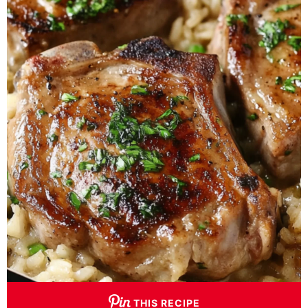
THIS RECIPE