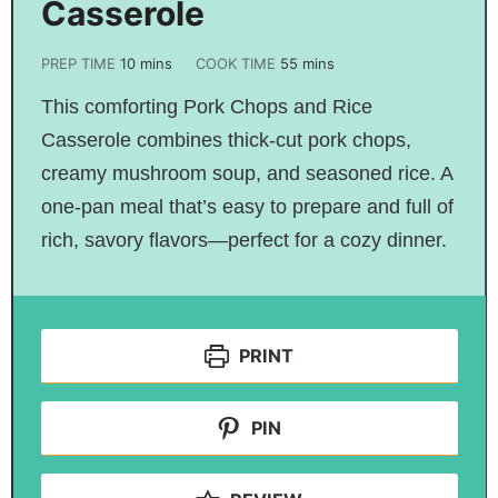
Casserole
PREP TIME
10
mins
COOK TIME
55
mins
This comforting Pork Chops and Rice
Casserole combines thick-cut pork chops,
creamy mushroom soup, and seasoned rice. A
one-pan meal that’s easy to prepare and full of
rich, savory flavors—perfect for a cozy dinner.
PRINT
PIN