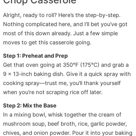
Alright, ready to roll? Here’s the step-by-step.
Nothing complicated here, and I’ll bet you’ve got
most of this down already. Just a few simple
moves to get this casserole going.
Step 1: Preheat and Prep
Get that oven going at 350°F (175°C) and grab a
9 x 13-inch baking dish. Give it a quick spray with
cooking spray—trust me, you’ll thank yourself
when you’re not scraping rice off later.
Step 2: Mix the Base
In a mixing bowl, whisk together the cream of
mushroom soup, beef broth, rice, garlic powder,
chives, and onion powder. Pour it into your baking