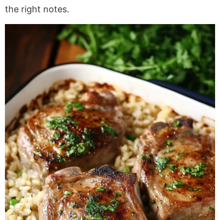
the right notes.