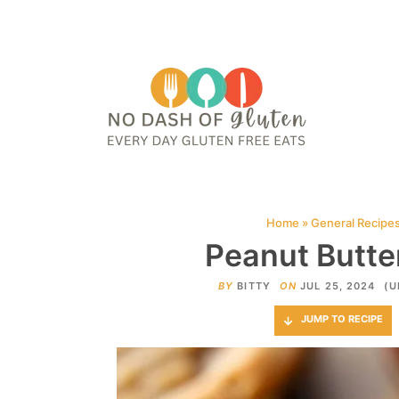
HOME
ABOUT
CONTACT ME
WEB STORIES
JOIN ME ON PINTE
Home
»
General Recipe
Peanut Butter
BY
BITTY
ON
JUL 25, 2024
(U
JUMP TO RECIPE