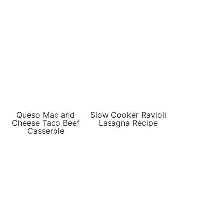
Queso Mac and
Slow Cooker Ravioli
Cheese Taco Beef
Lasagna Recipe
Casserole