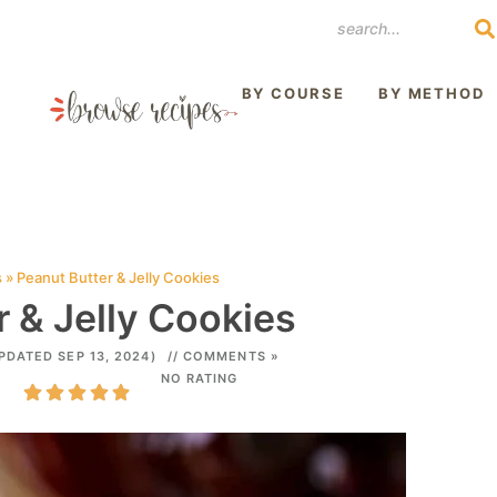
REST
BY COURSE
BY METHOD
s
»
Peanut Butter & Jelly Cookies
 & Jelly Cookies
PDATED SEP 13, 2024)
// COMMENTS »
NO RATING