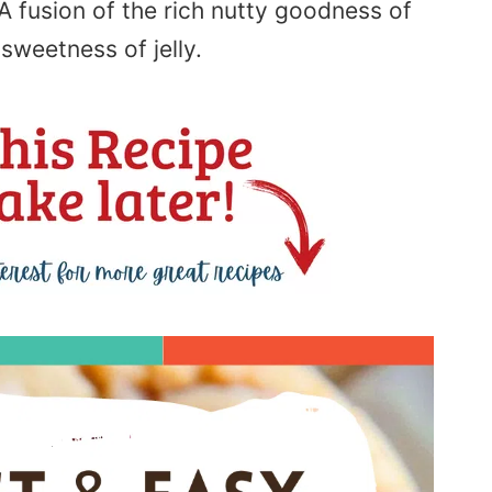
A fusion of the rich nutty goodness of
sweetness of jelly.