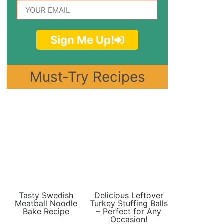
Sign Me Up!
Must-Try Recipes
Tasty Swedish
Delicious Leftover
Meatball Noodle
Turkey Stuffing Balls
Bake Recipe
– Perfect for Any
Occasion!