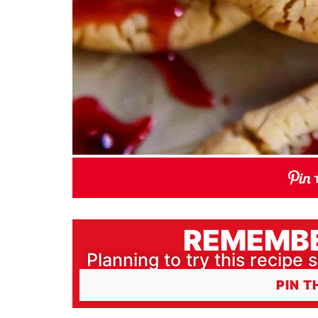
REMEMBE
Planning to try this recipe s
PIN T