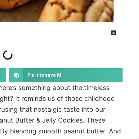
Pin it to save it!
here’s something about the timeless
ight? It reminds us of those childhood
fusing that nostalgic taste into our
anut Butter & Jelly Cookies. These
e. By blending smooth peanut butter. And