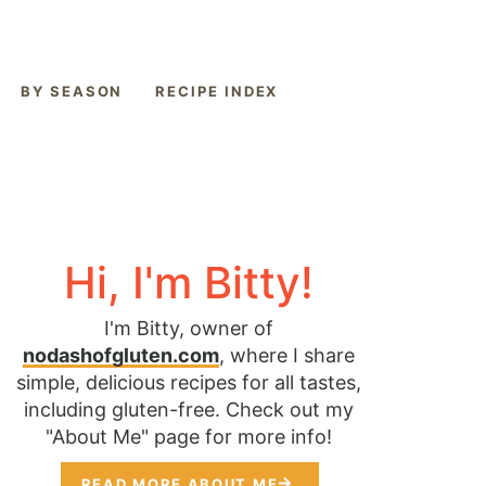
BY SEASON
RECIPE INDEX
Hi, I'm Bitty!
I'm Bitty, owner of
nodashofgluten.com
, where I share
simple, delicious recipes for all tastes,
including gluten-free. Check out my
"About Me" page for more info!
READ MORE ABOUT ME