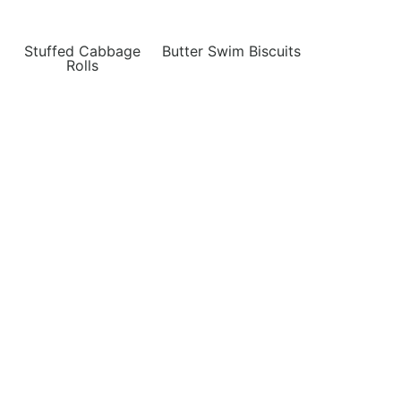
Stuffed Cabbage
Butter Swim Biscuits
Rolls