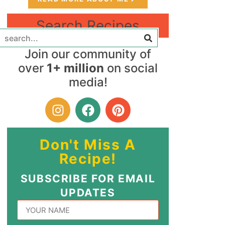
Search Recipes
Join our community of
over
1+ million
on social
media!
Don't Miss A
Recipe!
SUBSCRIBE FOR EMAIL
UPDATES