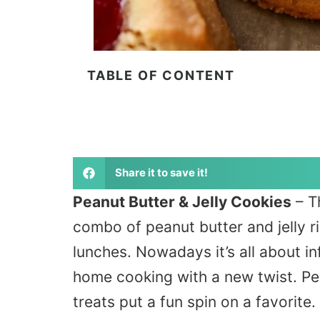
TABLE OF CONTENT
Share it to save it!
Peanut Butter & Jelly Cookies
– T
combo of peanut butter and jelly r
lunches. Nowadays it’s all about in
home cooking with a new twist. Pe
treats put a fun spin on a favorit