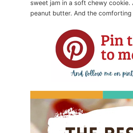
sweet jam in a soft chewy cookie. 
peanut butter. And the comforting 