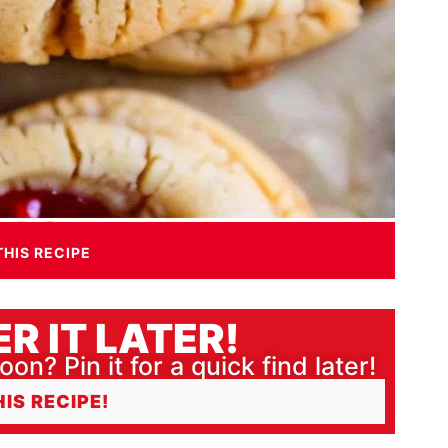
THIS RECIPE
R IT LATER!
oon? Pin it for a quick find later!
HIS RECIPE!