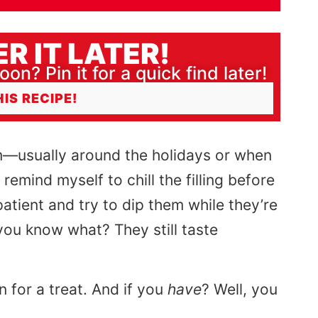
R IT LATER!
oon? Pin it for a quick find later!
HIS RECIPE!
—usually around the holidays or when
 remind myself to chill the filling before
atient and try to dip them while they’re
t you know what? They still taste
in for a treat. And if you
have
? Well, you