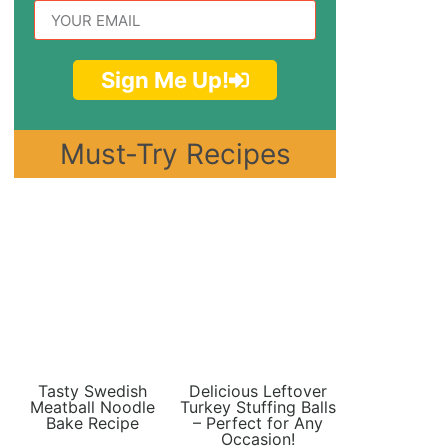
Sign Me Up!
Must-Try Recipes
Tasty Swedish
Delicious Leftover
Meatball Noodle
Turkey Stuffing Balls
Bake Recipe
– Perfect for Any
Occasion!