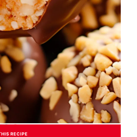
THIS RECIPE