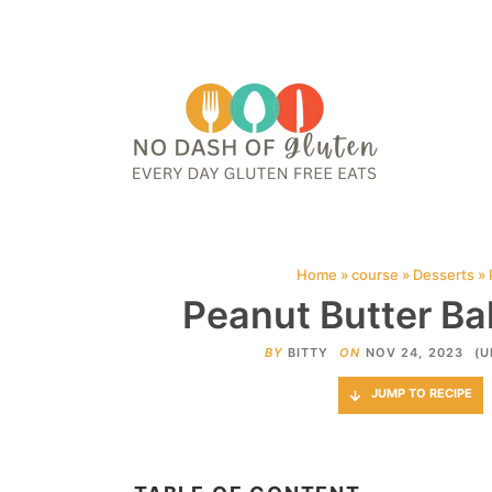
HOME
ABOUT
CONTACT ME
WEB STORIES
JOIN ME ON PINTE
Home
»
course
»
Desserts
»
Peanut Butter Bal
BY
BITTY
ON
NOV 24, 2023
(U
JUMP TO RECIPE