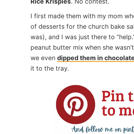
Rice Krispies
. No contest.
I first made them with my mom whe
of desserts for the church bake s
was), and I was just there to “help.
peanut butter mix when she wasn’t
we even
dipped them in chocolat
it to the tray.