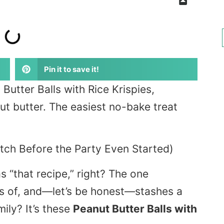
Pin it to save it!
utter Balls with Rice Krispies,
 butter. The easiest no-bake treat
atch Before the Party Even Started)
s “that recipe,” right? The one
as of, and—let’s be honest—stashes a
mily? It’s these
Peanut Butter Balls with