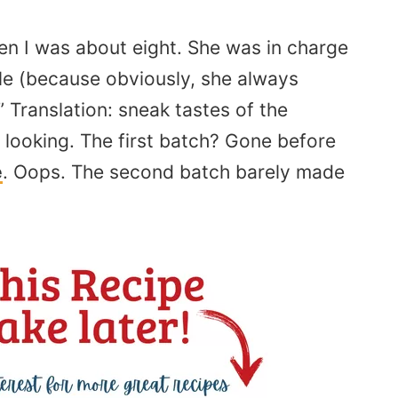
n I was about eight. She was in charge
ale (because obviously, she always
” Translation: sneak tastes of the
 looking. The first batch? Gone before
e
. Oops. The second batch barely made