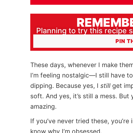
REMEMBE
Planning to try this recipe s
PIN T
These days, whenever I make them
I’m feeling nostalgic—I still have to
dipping. Because yes, I
still
get imp
soft. And yes, it’s still a mess. Bu
amazing.
If you’ve never tried these, you’re 
know why I’m obsessed.