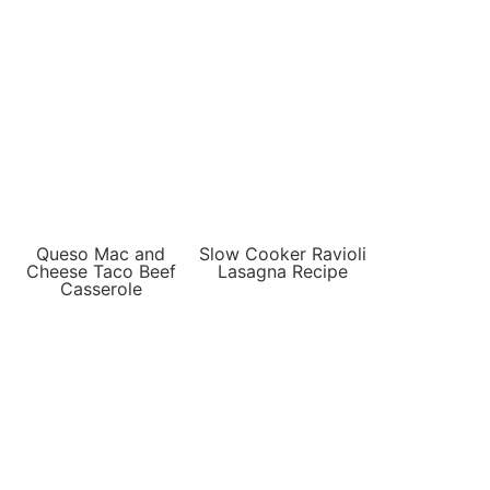
Queso Mac and
Slow Cooker Ravioli
Cheese Taco Beef
Lasagna Recipe
Casserole