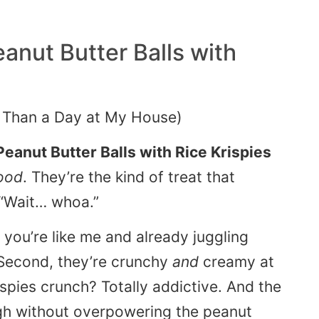
anut Butter Balls with
 Than a Day at My House)
Peanut Butter Balls with Rice Krispies
ood
. They’re the kind of treat that
 “Wait… whoa.”
f you’re like me and already juggling
. Second, they’re crunchy
and
creamy at
spies crunch? Totally addictive. And the
gh without overpowering the peanut