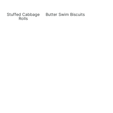
Stuffed Cabbage
Butter Swim Biscuits
Rolls