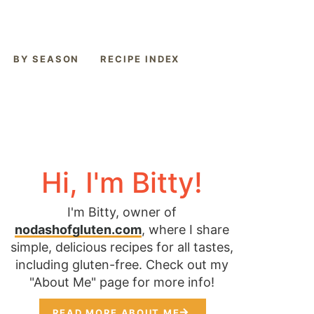
BY SEASON
RECIPE INDEX
Hi, I'm Bitty!
I'm Bitty, owner of
nodashofgluten.com
, where I share
simple, delicious recipes for all tastes,
including gluten-free. Check out my
"About Me" page for more info!
READ MORE ABOUT ME