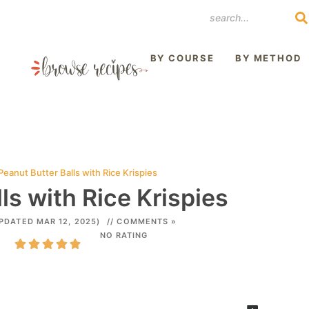
REST
BY COURSE
BY METHOD
Peanut Butter Balls with Rice Krispies
ls with Rice Krispies
PDATED MAR 12, 2025)
// COMMENTS »
NO RATING