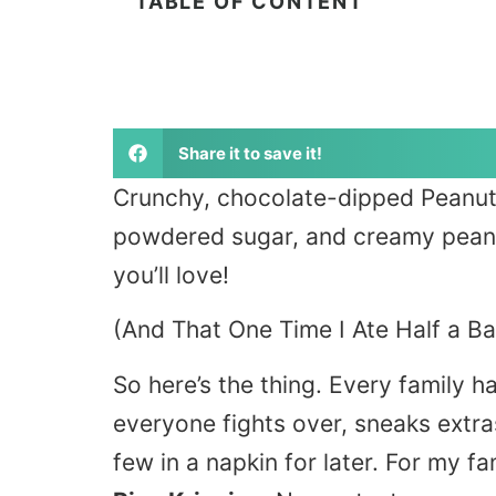
TABLE OF CONTENT
Share it to save it!
Crunchy, chocolate-dipped Peanut B
powdered sugar, and creamy peanut
you’ll love!
(And That One Time I Ate Half a B
So here’s the thing. Every family ha
everyone fights over, sneaks extr
few in a napkin for later. For my fa