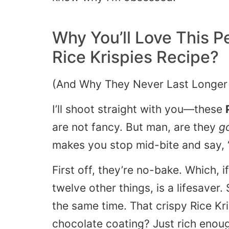
Why You’ll Love This
Pe
Rice Krispies
Recipe?
(And Why They Never Last Longer
I’ll shoot straight with you—these
are not fancy. But man, are they
g
makes you stop mid-bite and say,
First off, they’re no-bake. Which, i
twelve other things, is a lifesaver
the same time. That crispy Rice Kri
chocolate coating? Just rich enou