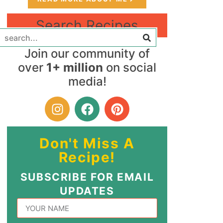
Search Recipes
Join our community of
over
1+ million
on social
media!
Don't Miss A
Recipe!
SUBSCRIBE FOR EMAIL
UPDATES