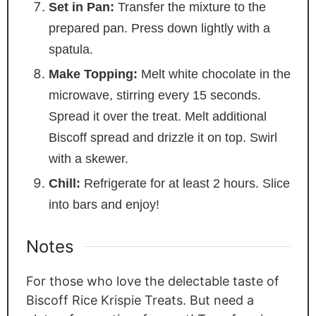
Set in Pan:
Transfer the mixture to the
prepared pan. Press down lightly with a
spatula.
Make Topping:
Melt white chocolate in the
microwave, stirring every 15 seconds.
Spread it over the treat. Melt additional
Biscoff spread and drizzle it on top. Swirl
with a skewer.
Chill:
Refrigerate for at least 2 hours. Slice
into bars and enjoy!
Notes
For those who love the delectable taste of
Biscoff Rice Krispie Treats. But need a