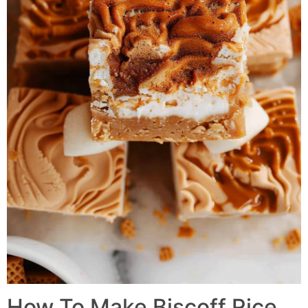
How To Make
Biscoff Rice