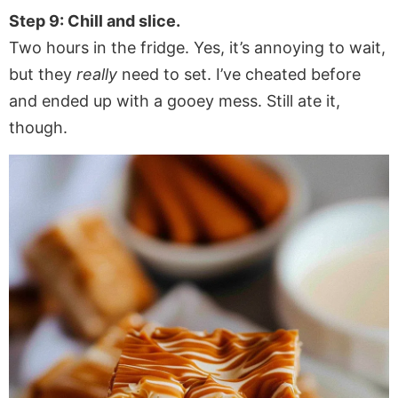
Step 9: Chill and slice.
Two hours in the fridge. Yes, it’s annoying to wait,
but they
really
need to set. I’ve cheated before
and ended up with a gooey mess. Still ate it,
though.