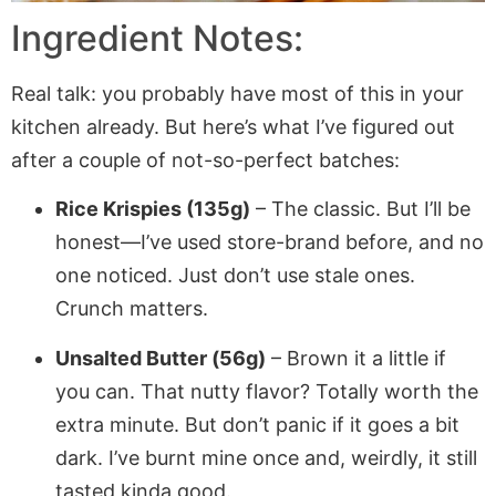
Ingredient Notes:
Real talk: you probably have most of this in your
kitchen already. But here’s what I’ve figured out
after a couple of not-so-perfect batches:
Rice Krispies (135g)
– The classic. But I’ll be
honest—I’ve used store-brand before, and no
one noticed. Just don’t use stale ones.
Crunch matters.
Unsalted Butter (56g)
– Brown it a little if
you can. That nutty flavor? Totally worth the
extra minute. But don’t panic if it goes a bit
dark. I’ve burnt mine once and, weirdly, it still
tasted kinda good.