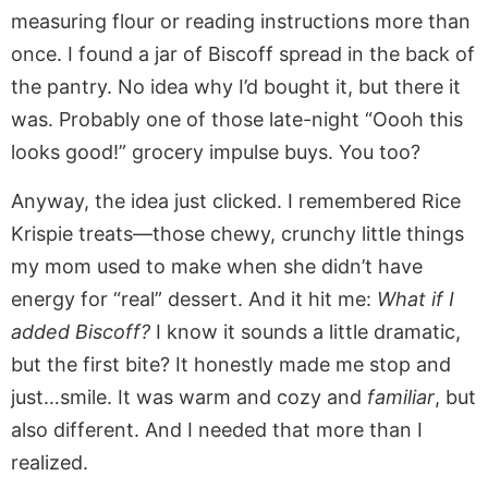
measuring flour or reading instructions more than
once. I found a jar of Biscoff spread in the back of
the pantry. No idea why I’d bought it, but there it
was. Probably one of those late-night “Oooh this
looks good!” grocery impulse buys. You too?
Anyway, the idea just clicked. I remembered Rice
Krispie treats—those chewy, crunchy little things
my mom used to make when she didn’t have
energy for “real” dessert. And it hit me:
What if I
added Biscoff?
I know it sounds a little dramatic,
but the first bite? It honestly made me stop and
just…smile. It was warm and cozy and
familiar
, but
also different. And I needed that more than I
realized.