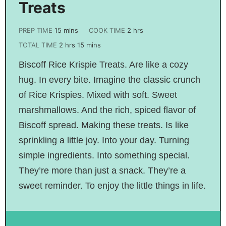
Treats
PREP TIME
15
mins
COOK TIME
2
hrs
TOTAL TIME
2
hrs
15
mins
Biscoff Rice Krispie Treats. Are like a cozy
hug. In every bite. Imagine the classic crunch
of Rice Krispies. Mixed with soft. Sweet
marshmallows. And the rich, spiced flavor of
Biscoff spread. Making these treats. Is like
sprinkling a little joy. Into your day. Turning
simple ingredients. Into something special.
They’re more than just a snack. They’re a
sweet reminder. To enjoy the little things in life.