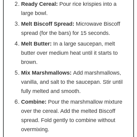
Ready Cereal:
Pour rice krispies into a
large bowl.
Melt Biscoff Spread:
Microwave Biscoff
spread (for the bars) for 15 seconds.
Melt Butter:
In a large saucepan, melt
butter over medium heat until it starts to
brown.
Mix Marshmallows:
Add marshmallows,
vanilla, and salt to the saucepan. Stir until
fully melted and smooth.
Combine:
Pour the marshmallow mixture
over the cereal. Add the melted Biscoff
spread. Fold gently to combine without
overmixing.