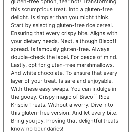
gluten-free option, fear not! Transforming
this scrumptious treat. Into a gluten-free
delight. Is simpler than you might think.
Start by selecting gluten-free rice cereal.
Ensuring that every crispy bite. Aligns with
your dietary needs. Next, although Biscoff
spread. Is famously gluten-free. Always
double-check the label. For peace of mind.
Lastly, opt for gluten-free marshmallows.
And white chocolate. To ensure that every
layer of your treat. Is safe and enjoyable.
With these easy swaps. You can indulge in
the gooey. Crispy magic of Biscoff Rice
Krispie Treats. Without a worry. Dive into
this gluten-free version. And let every bite.
Bring you joy. Proving that delightful treats
know no boundaries!