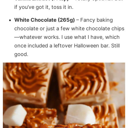
if you’ve got it, toss it in.
White Chocolate (265g)
– Fancy baking
chocolate or just a few white chocolate chips
—whatever works. I use what I have, which
once included a leftover Halloween bar. Still
good.