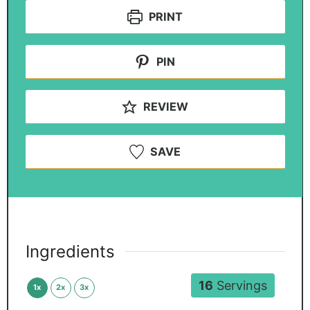
PRINT
PIN
REVIEW
SAVE
Ingredients
16
Servings
1x
2x
3x