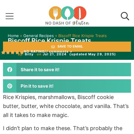
Home
»
General Recipes
»
Biscoff Rice Krispie Treats
Biscoff Rice Krispie Treats
SAVE TO EMAIL
NO RATING
// comments »
by:
Bitty
on
Jul 21, 2024
(updated May 29, 2025)
Share it to save it!
Pin it to save it!
Rice Krispies, marshmallows, Biscoff cookie
butter, butter, white chocolate, and vanilla. That’s
all it takes to make magic.
I didn’t plan to make these. That’s probably the