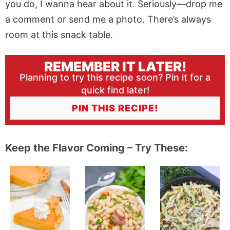
you do, I wanna hear about it. Seriously—drop me
a comment or send me a photo. There’s always
room at this snack table.
REMEMBER IT LATER!
Planning to try this recipe soon? Pin it for a
quick find later!
PIN THIS RECIPE!
Keep the Flavor Coming – Try These: