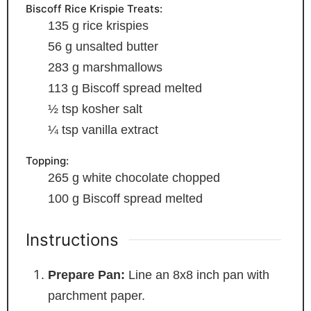
Biscoff Rice Krispie Treats:
135
g
rice krispies
56
g
unsalted butter
283
g
marshmallows
113
g
Biscoff spread
melted
½
tsp
kosher salt
¼
tsp
vanilla extract
Topping:
265
g
white chocolate
chopped
100
g
Biscoff spread
melted
Instructions
Prepare Pan:
Line an 8x8 inch pan with
parchment paper.