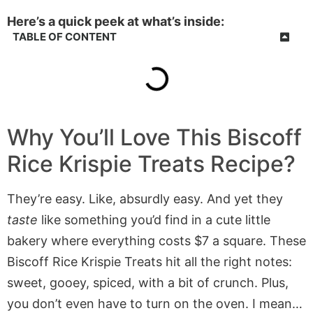
Here’s a quick peek at what’s inside:
TABLE OF CONTENT
Why You’ll Love This
Biscoff
Rice Krispie Treats
Recipe?
They’re easy. Like, absurdly easy. And yet they
taste
like something you’d find in a cute little
bakery where everything costs $7 a square. These
Biscoff Rice Krispie Treats hit all the right notes:
sweet, gooey, spiced, with a bit of crunch. Plus,
you don’t even have to turn on the oven. I mean…