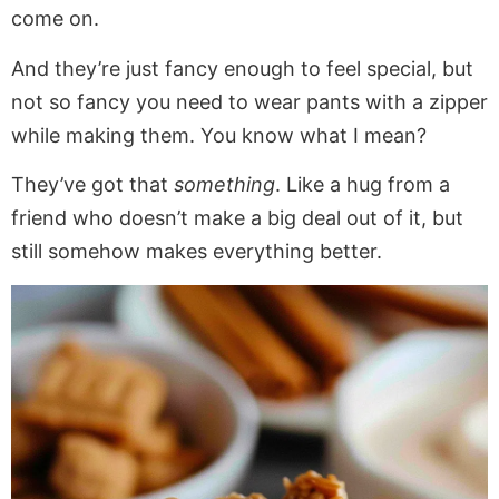
come on.
And they’re just fancy enough to feel special, but
not so fancy you need to wear pants with a zipper
while making them. You know what I mean?
They’ve got that
something
. Like a hug from a
friend who doesn’t make a big deal out of it, but
still somehow makes everything better.