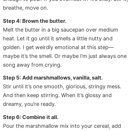
breathe, move on.
Step 4: Brown the butter.
Melt the butter in a big saucepan over medium
heat. Let it go until it smells a little nutty and
golden. I get weirdly emotional at this step—
maybe it’s the smell. Or maybe I’m just always one
song away from crying.
Step 5: Add marshmallows, vanilla, salt.
Stir until it’s one smooth, glorious, stringy mess.
And then keep stirring. When it’s glossy and
dreamy, you’re ready.
Step 6: Combine it all.
Pour the marshmallow mix into your cereal, add