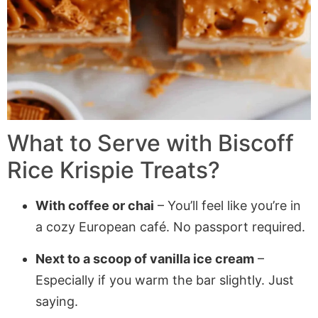
What to Serve with
Biscoff
Rice Krispie Treats
?
With coffee or chai
– You’ll feel like you’re in
a cozy European café. No passport required.
Next to a scoop of vanilla ice cream
–
Especially if you warm the bar slightly. Just
saying.