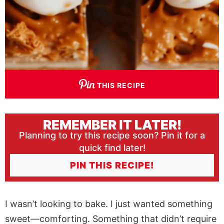
THIS RECIPE
REMEMBER IT LATER!
Planning to try this recipe soon? Pin it for a
quick find later!
PIN THIS RECIPE!
I wasn’t looking to bake. I just wanted something
sweet—comforting. Something that didn’t require