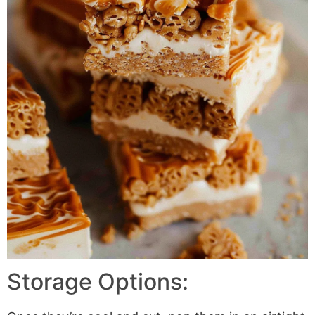
Storage Options: