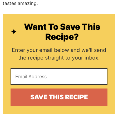
tastes amazing.
Want To Save This
Recipe?
Enter your email below and we'll send
the recipe straight to your inbox.