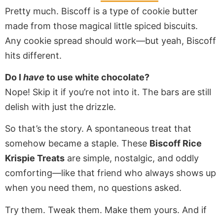
Pretty much. Biscoff is a type of cookie butter
made from those magical little spiced biscuits.
Any cookie spread should work—but yeah, Biscoff
hits different.
Do I
have
to use white chocolate?
Nope! Skip it if you’re not into it. The bars are still
delish with just the drizzle.
So that’s the story. A spontaneous treat that
somehow became a staple. These
Biscoff Rice
Krispie Treats
are simple, nostalgic, and oddly
comforting—like that friend who always shows up
when you need them, no questions asked.
Try them. Tweak them. Make them yours. And if