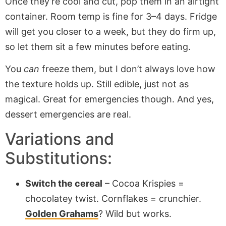
Once they’re cool and cut, pop them in an airtight
container. Room temp is fine for 3–4 days. Fridge
will get you closer to a week, but they do firm up,
so let them sit a few minutes before eating.
You
can
freeze them, but I don’t always love how
the texture holds up. Still edible, just not as
magical. Great for emergencies though. And yes,
dessert emergencies are real.
Variations and
Substitutions:
Switch the cereal
– Cocoa Krispies =
chocolatey twist. Cornflakes = crunchier.
Golden Grahams
? Wild but works.