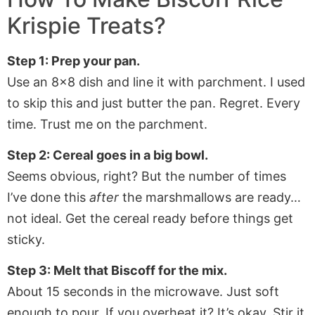
Krispie Treats
?
Step 1: Prep your pan.
Use an 8×8 dish and line it with parchment. I used
to skip this and just butter the pan. Regret. Every
time. Trust me on the parchment.
Step 2: Cereal goes in a big bowl.
Seems obvious, right? But the number of times
I’ve done this
after
the marshmallows are ready…
not ideal. Get the cereal ready before things get
sticky.
Step 3: Melt that Biscoff for the mix.
About 15 seconds in the microwave. Just soft
enough to pour. If you overheat it? It’s okay. Stir it,