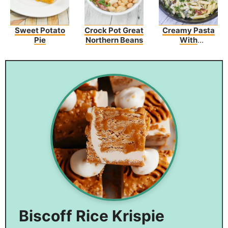
Sweet Potato
Crock Pot Great
Creamy Pasta
Pie
Northern Beans
With
Asparagus And
Bacon
Biscoff Rice Krispie