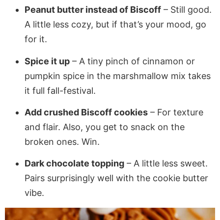
Peanut butter instead of Biscoff
– Still good.
A little less cozy, but if that’s your mood, go
for it.
Spice it up
– A tiny pinch of cinnamon or
pumpkin spice in the marshmallow mix takes
it full fall-festival.
Add crushed Biscoff cookies
– For texture
and flair. Also, you get to snack on the
broken ones. Win.
Dark chocolate topping
– A little less sweet.
Pairs surprisingly well with the cookie butter
vibe.