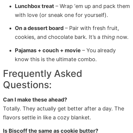
Lunchbox treat
– Wrap ‘em up and pack them
with love (or sneak one for yourself).
On a dessert board
– Pair with fresh fruit,
cookies, and chocolate bark. It’s a
thing
now.
Pajamas + couch + movie
– You already
know this is the ultimate combo.
Frequently Asked
Questions:
Can I make these ahead?
Totally. They actually get better after a day. The
flavors settle in like a cozy blanket.
Is Biscoff the same as
cookie butter
?