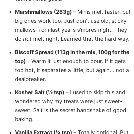
Marshmallows (283g)
– Minis melt faster, but
big ones work too. Just don’t use old, sticky
mallows from last year’s s’mores night. They
do
not
melt right. Learned that the hard way.
Biscoff Spread (113g in the mix, 100g for the
top)
– Warm it just enough to pour. If it gets
too hot, it separates a little, but again… not a
dealbreaker.
Kosher Salt (½ tsp)
– I used to skip this and
wondered why my treats were just sweet-
sweet. Salt is the secret handshake of good
baking.
Vanilla Extract (¼ tsp)
– Totally optional. But