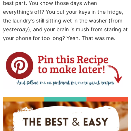
best part. You know those days when
everything’s off? You put your keys in the fridge,
the laundry’s still sitting wet in the washer (from
yesterday
), and your brain is mush from staring at
your phone for too long? Yeah. That was me.