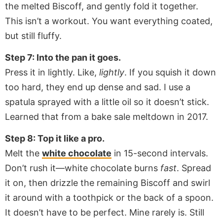
the melted Biscoff, and gently fold it together.
This isn’t a workout. You want everything coated,
but still fluffy.
Step 7: Into the pan it goes.
Press it in lightly. Like,
lightly
. If you squish it down
too hard, they end up dense and sad. I use a
spatula sprayed with a little oil so it doesn’t stick.
Learned that from a bake sale meltdown in 2017.
Step 8: Top it like a pro.
Melt the
white chocolate
in 15-second intervals.
Don’t rush it—white chocolate burns
fast
. Spread
it on, then drizzle the remaining Biscoff and swirl
it around with a toothpick or the back of a spoon.
It doesn’t have to be perfect. Mine rarely is. Still