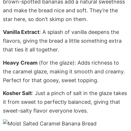
brown-spotted bananas add a natural sweetness
and make the bread nice and soft. They’re the
star here, so don’t skimp on them.
Vanilla Extract
: A splash of vanilla deepens the
flavors, giving the bread
a little
something extra
that ties it all together.
Heavy Cream
(for the glaze)
: Adds
richness to
the caramel glaze, making it smooth and creamy.
Perfect
for that gooey, sweet topping.
Kosher Salt
: Just a pinch of salt in the glaze takes
it from sweet to perfectly balanced, giving that
sweet-salty flavor everyone loves.