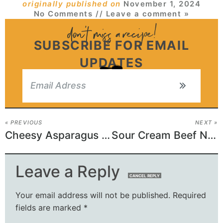
originally published on
November 1, 2024
No Comments
// Leave a comment »
SUBSCRIBE FOR EMAIL
UPDATES
« PREVIOUS
NEXT »
Cheesy Asparagus Bake
Sour Cream Beef Noodle Casserole Recipe
Leave a Reply
CANCEL REPLY
Your email address will not be published.
Required
fields are marked
*