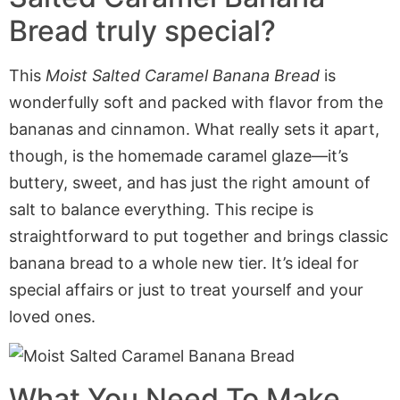
Bread truly special?
This
Moist Salted Caramel Banana Bread
is
wonderfully soft and packed with flavor from the
bananas and cinnamon. What really sets it apart,
though, is the homemade caramel glaze—it’s
buttery, sweet, and has just the right amount of
salt to balance everything. This recipe is
straightforward
to put together
and brings classic
banana bread to a whole new tier. It’s ideal for
special affairs or
just to treat
yourself and your
loved ones.
What You Need To Make