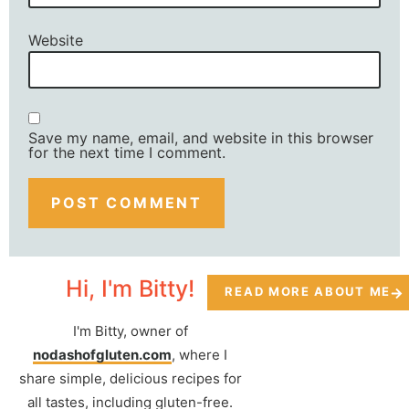
Website
Save my name, email, and website in this browser
for the next time I comment.
Hi, I'm Bitty!
READ MORE ABOUT ME
I'm Bitty, owner of
nodashofgluten.com
, where I
share simple, delicious recipes for
all tastes, including gluten-free.