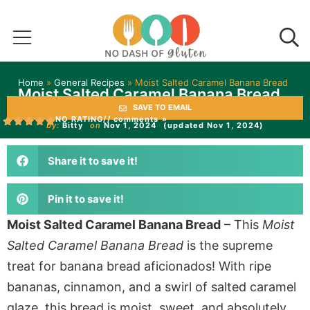
Home
»
General Recipes
»
Moist Salted Caramel Banana Bread
Moist Salted Caramel Banana Bread
SAVE TO EMAIL
NO RATING
// comments »
by:
Bitty
on
Nov 1, 2024
(updated Nov 1, 2024)
Share it to save it!
Pin it to save it!
Moist Salted Caramel Banana Bread
–
This
Moist
Salted Caramel Banana Bread
is the supreme
treat for banana bread aficionados!
With ripe
bananas, cinnamon, and a swirl of salted caramel
glaze, this bread is moist, sweet, and
absolutely