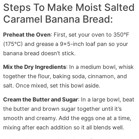
Steps To Make Moist Salted
Caramel Banana Bread:
Preheat the Oven
: First, set your oven to 350°F
(175°C) and grease a 9×5-inch loaf pan so your
banana bread doesn’t stick.
Mix the Dry Ingredients
: In a medium bowl, whisk
together the flour, baking soda, cinnamon, and
salt. Once mixed, set this bowl aside.
Cream the Butter and Sugar
: In a large bowl, beat
the butter and brown sugar together until it’s
smooth and creamy. Add the eggs one at a time,
mixing after each addition so it all blends well.