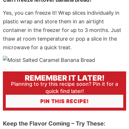
Yes, you can freeze it! Wrap slices individually in
plastic wrap and store them in an airtight
container in the freezer for up to 3 months. Just
thaw at room temperature or pop a slice in the
microwave for a quick treat.
REMEMBER IT LATER!
Planning to try this recipe soon? Pin it for a
quick find later!
PIN THIS RECIPE!
Keep the Flavor Coming – Try These: