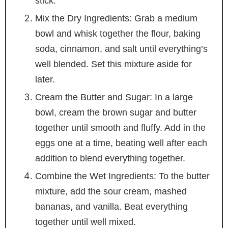
stick.
Mix the Dry Ingredients: Grab a medium
bowl and whisk together the flour, baking
soda, cinnamon, and salt until everything’s
well blended. Set this mixture aside for
later.
Cream the Butter and Sugar: In a large
bowl, cream the brown sugar and butter
together until smooth and fluffy. Add in the
eggs one at a time, beating well after each
addition to blend everything together.
Combine the Wet Ingredients: To the butter
mixture, add the sour cream, mashed
bananas, and vanilla. Beat everything
together until well mixed.