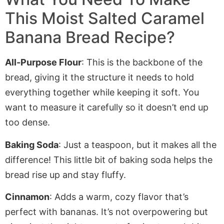
This Moist Salted Caramel
Banana Bread Recipe?
All-Purpose Flour
: This is the backbone of the
bread, giving it the structure it needs to hold
everything together while keeping it soft. You
want to measure it carefully so it doesn’t
end up
too dense.
Baking Soda
: Just a teaspoon
, but it
makes all the
difference! This little bit of baking soda helps the
bread rise
up
and stay fluffy.
Cinnamon
: Adds a warm, cozy flavor that’s
perfect with bananas. It’s not overpowering but