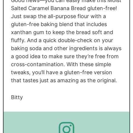
Good news—you can easily make this Moist
Salted Caramel Banana Bread gluten-free!
Just swap the all-purpose flour with a
gluten-free baking blend that includes
xanthan gum to keep the bread soft and
fluffy. And a quick double-check on your
baking soda and other ingredients is always
a good idea to make sure they’re free from
cross-contamination. With these simple
tweaks, you’ll have a gluten-free version
that tastes just as amazing as the original.
Bitty