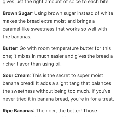
gives
just
the right amount of spice to each bite.
Brown Sugar
: Using brown sugar instead of white
makes the bread extra moist and brings a
caramel-like sweetness that works so well with
the bananas.
Butter
:
Go with room temperature butter for
this
one; it mixes in much easier and gives the bread a
richer flavor than
using
oil.
Sour Cream
: This is the secret to super moist
banana bread! It adds a slight tang that balances
the sweetness without being too much. If you’ve
never tried it in banana bread, you’re in for a treat.
Ripe Bananas
: The riper, the better! Those