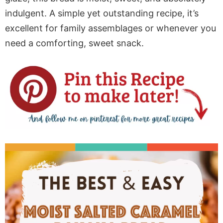
indulgent. A simple yet outstanding recipe, it’s
excellent for family assemblages or
whenever you
need
a comforting, sweet snack.