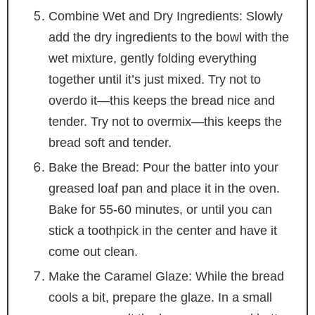
Combine Wet and Dry Ingredients: Slowly
add the dry ingredients to the bowl with the
wet mixture, gently folding everything
together until it’s just mixed. Try not to
overdo it—this keeps the bread nice and
tender. Try not to overmix—this keeps the
bread soft and tender.
Bake the Bread: Pour the batter into your
greased loaf pan and place it in the oven.
Bake for 55-60 minutes, or until you can
stick a toothpick in the center and have it
come out clean.
Make the Caramel Glaze: While the bread
cools a bit, prepare the glaze. In a small