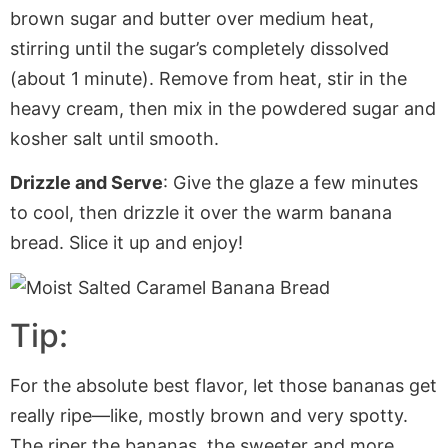
brown sugar and butter over medium heat,
stirring until the sugar’s completely dissolved
(about 1 minute). Remove from heat, stir in the
heavy cream, then mix
in
the powdered sugar and
kosher salt until smooth.
Drizzle and Serve
:
Give the glaze
a few minutes
to cool
, then drizzle it over the warm banana
bread.
Slice it up and enjoy!
Tip:
For the absolute best flavor, let those bananas get
really ripe—like, mostly brown and very spotty.
The riper the bananas, the sweeter and more