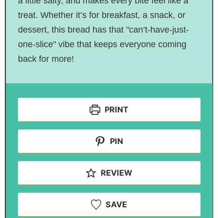
a little salty, and makes every bite feel like a
treat. Whether it’s for breakfast, a snack, or
dessert, this bread has that "can’t-have-just-
one-slice" vibe that keeps everyone coming
back for more!
PRINT
PIN
REVIEW
SAVE