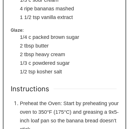
1/3
c
sour cream
4
ripe bananas
mashed
1 1/2
tsp
vanilla extract
Glaze:
1/4
c
packed brown sugar
2
tbsp
butter
2
tbsp
heavy cream
1/3
c
powdered sugar
1/2
tsp
kosher salt
Instructions
Preheat the Oven: Start by preheating your
oven to 350°F (175°C) and greasing a 9x5-
inch loaf pan so the banana bread doesn’t