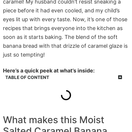
caramel! My husband couldn’t resist sneaking a
piece before it had even cooled, and my child’s
eyes lit up with every taste. Now, it’s one of those
recipes that brings everyone into the kitchen as
soon as it starts baking. The blend of the soft
banana bread with that drizzle of caramel glaze is
just so tempting!
Here’s a quick peek at what’s inside:
TABLE OF CONTENT
What makes this Moist
Salted Caramel Banana