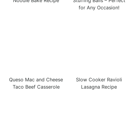
Noodle Bake Recipe
Stuffing Balls – Perfect
for Any Occasion!
Queso Mac and Cheese
Slow Cooker Ravioli
Taco Beef Casserole
Lasagna Recipe