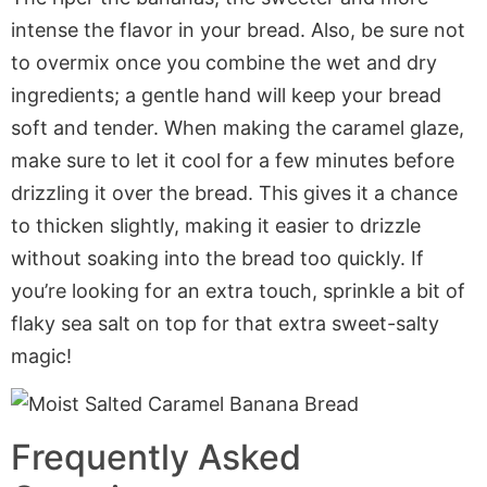
intense the flavor in your bread. Also, be sure not
to overmix once you combine the wet and dry
ingredients; a gentle hand will keep your bread
soft and tender. When making the caramel glaze,
make sure to let it cool for a few minutes before
drizzling it over the bread. This gives it a chance
to thicken slightly, making it easier to drizzle
without soaking into the bread too quickly. If
you’re looking for an extra touch, sprinkle a bit of
flaky sea salt on top for that extra sweet-salty
magic!
Frequently Asked