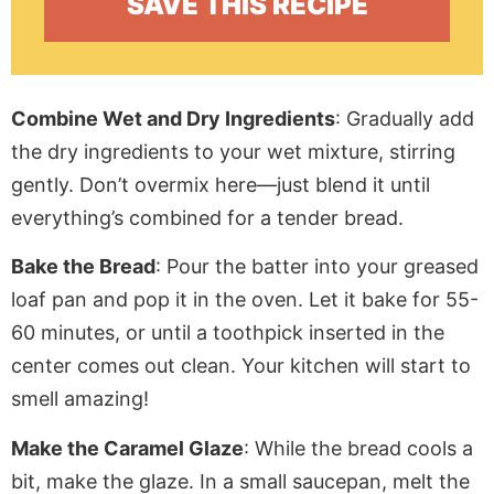
Combine Wet and Dry Ingredients
: Gradually add
the dry ingredients to
your
wet mixture, stirring
gently. Don’t overmix here—just blend it until
everything’s combined for
a
tender bread.
Bake the Bread
: Pour the batter into your greased
loaf pan and pop it in the oven. Let it bake for 55-
60 minutes, or until a toothpick inserted in the
center comes
out
clean. Your kitchen will start to
smell amazing!
Make the Caramel Glaze
: While the bread cools
a
bit
, make the glaze. In a small saucepan, melt the