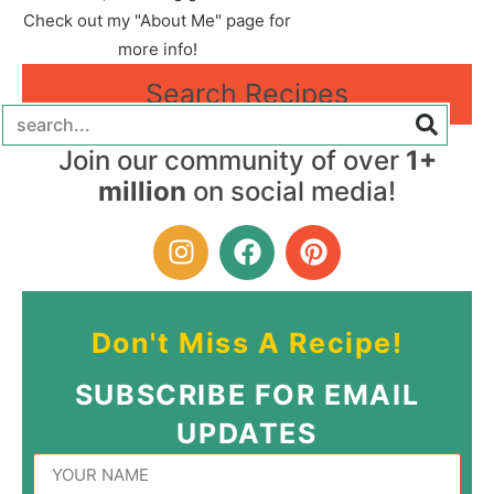
Check out my "About Me" page for
more info!
Search Recipes
Join our community of over
1+
million
on social media!
Don't Miss A Recipe!
SUBSCRIBE FOR EMAIL
UPDATES