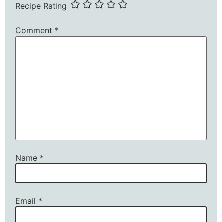
Recipe Rating
Comment
*
Name
*
Email
*