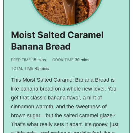
Moist Salted Caramel
Banana Bread
PREP TIME
15
mins
COOK TIME
30
mins
TOTAL TIME
45
mins
This Moist Salted Caramel Banana Bread is
like banana bread on a whole new level. You
get that classic banana flavor, a hint of
cinnamon warmth, and the sweetness of
brown sugar—but the salted caramel glaze?
That’s what really sets it apart. It’s gooey, just