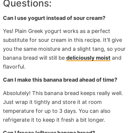
Questions:
Can I use yogurt instead of sour cream?
Yes! Plain Greek yogurt
works as
a perfect
substitute for sour cream in this recipe. It’ll give
you the same moisture and a slight tang, so your
banana bread will still be
deliciously moist
and
flavorful.
Can I make this banana bread ahead of time?
Absolutely! This banana bread keeps
really
well.
Just wrap it tightly and store it at room
temperature for
up to
3 days. You can also
refrigerate it to keep it fresh a bit longer.
Can I freeze leftover banana bread?