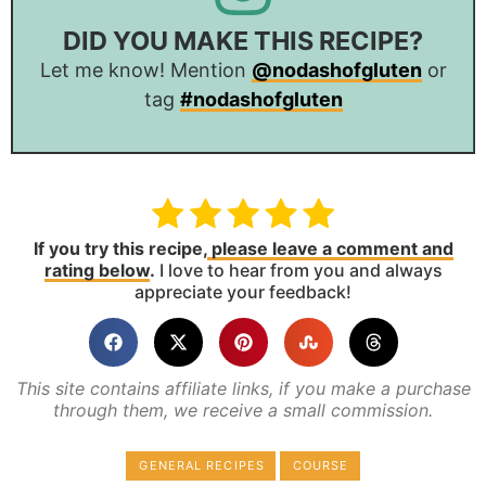
DID YOU MAKE THIS RECIPE?
Let me know! Mention
@nodashofgluten
or
tag
#nodashofgluten
If you try this recipe,
please leave a comment and
rating below
.
I love to hear from you and always
appreciate your feedback!
This site contains affiliate links, if you make a purchase
through them, we receive a small commission.
GENERAL RECIPES
COURSE