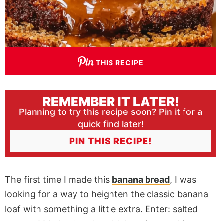
THIS RECIPE
REMEMBER IT LATER!
Planning to try this recipe soon? Pin it for a
quick find later!
PIN THIS RECIPE!
The first time I made this
banana bread
, I was
looking for a way to heighten the classic banana
loaf with something a little extra.
Enter:
salted