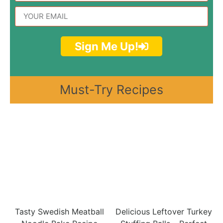
Sign Me Up!
Must-Try Recipes
Tasty Swedish Meatball
Delicious Leftover Turkey