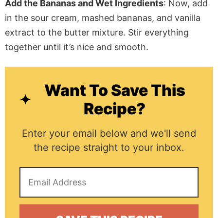
Add the Bananas and Wet Ingredients
: Now, add
in
the sour cream, mashed bananas, and vanilla
extract to the butter mixture. Stir everything
together until it’s
nice and
smooth.
Want To Save This
Recipe?
Enter your email below and we'll send
the recipe straight to your inbox.