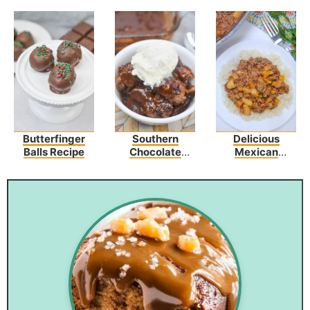
Butterfinger
Southern
Delicious
Balls Recipe
Chocolate
Mexican
Cobbler
Picadillo Recipe