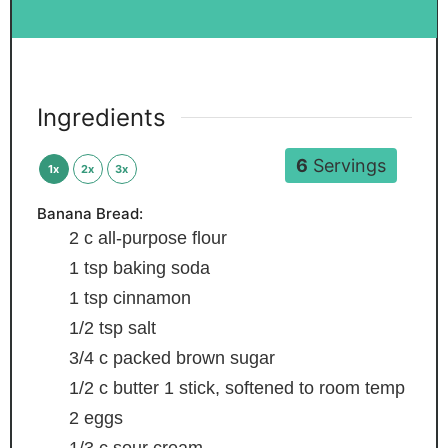
Ingredients
6
Servings
1x
2x
3x
Banana Bread:
2
c
all-purpose flour
1
tsp
baking soda
1
tsp
cinnamon
1/2
tsp
salt
3/4
c
packed brown sugar
1/2
c
butter
1 stick, softened to room temp
2
eggs