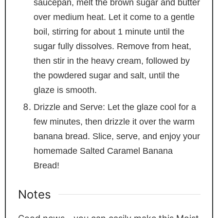
saucepan, melt the brown sugar and butter
over medium heat. Let it come to a gentle
boil, stirring for about 1 minute until the
sugar fully dissolves. Remove from heat,
then stir in the heavy cream, followed by
the powdered sugar and salt, until the
glaze is smooth.
Drizzle and Serve: Let the glaze cool for a
few minutes, then drizzle it over the warm
banana bread. Slice, serve, and enjoy your
homemade Salted Caramel Banana
Bread!
Notes