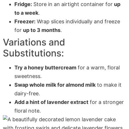
Fridge:
Store in an airtight container for
up
to a week
.
Freezer:
Wrap slices individually and freeze
for
up to 3 months
.
Variations and
Substitutions:
Try a honey buttercream
for a warm, floral
sweetness.
Swap whole milk for almond milk
to make it
dairy-free.
Add a hint of lavender extract
for a stronger
floral note.