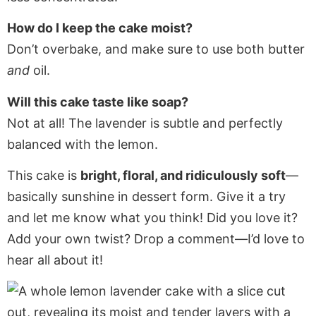
How do I keep the cake moist?
Don’t overbake, and make sure to use both butter
and
oil.
Will this cake taste like soap?
Not at all! The lavender is subtle and perfectly
balanced with the lemon.
This cake is
bright, floral, and ridiculously soft
—
basically sunshine in dessert form. Give it a try
and let me know what you think! Did you love it?
Add your own twist? Drop a comment—I’d love to
hear all about it!