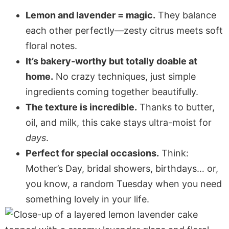
Lemon and lavender = magic.
They balance
each other perfectly—zesty citrus meets soft
floral notes.
It’s bakery-worthy but totally doable at
home.
No crazy techniques, just simple
ingredients coming together beautifully.
The texture is incredible.
Thanks to butter,
oil, and milk, this cake stays ultra-moist for
days
.
Perfect for special occasions.
Think:
Mother’s Day, bridal showers, birthdays… or,
you know, a random Tuesday when you need
something lovely in your life.