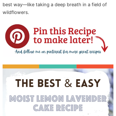
best way—like taking a deep breath in a field of
wildflowers.