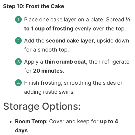
Step 10: Frost the Cake
Place one cake layer on a plate. Spread
½
to 1 cup of frosting
evenly over the top.
Add the
second cake layer
, upside down
for a smooth top.
Apply a
thin crumb coat
, then refrigerate
for
20 minutes
.
Finish frosting, smoothing the sides or
adding rustic swirls.
Storage Options:
Room Temp:
Cover and keep for
up to 4
days
.