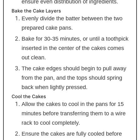
ensure even distribution of ingredients.
Bake the Cake Layers
Evenly divide the batter between the two
prepared cake pans.
Bake for 30-35 minutes, or until a toothpick
inserted in the center of the cakes comes
out clean.
The cake edges should begin to pull away
from the pan, and the tops should spring
back when lightly pressed.
Cool the Cakes
Allow the cakes to cool in the pans for 15
minutes before transferring them to a wire
rack to cool completely.
Ensure the cakes are fully cooled before