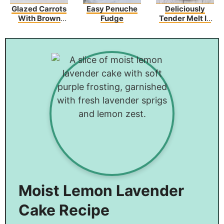
Glazed Carrots
Easy Penuche
Deliciously
With Brown
Fudge
Tender Melt In
Sugar And
Your Mouth
Butter
Chicken
Moist Lemon Lavender
Cake Recipe