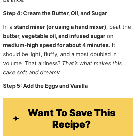
Step 4: Cream the Butter, Oil, and Sugar
In a
stand mixer (or using a hand mixer)
, beat the
butter, vegetable oil, and infused sugar
on
medium-high speed for about 4 minutes
. It
should be light, fluffy, and almost doubled in
volume. That airiness?
That’s what makes this
cake soft and dreamy.
Step 5: Add the Eggs and Vanilla
Want To Save This
Recipe?