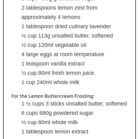
2
tablespoons
lemon zest
from
approximately 4 lemons
1
tablespoon
dried culinary lavender
½
cup
113g unsalted butter, softened
½
cup
120ml vegetable oil
4
large eggs
at room temperature
1
teaspoon
vanilla extract
⅓
cup
80ml fresh lemon juice
1
cup
240ml whole milk
For the Lemon Buttercream Frosting:
1 ½
cups
3 sticks unsalted butter, softened
6
cups
680g powdered sugar
⅓
cup
80ml whole milk
1
tablespoon
lemon extract