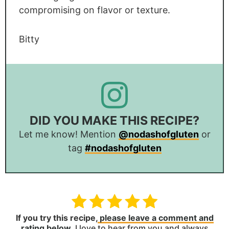
compromising on flavor or texture.
Bitty
DID YOU MAKE THIS RECIPE?
Let me know! Mention
@nodashofgluten
or
tag
#nodashofgluten
If you try this recipe,
please leave a comment and
rating below
.
I love to hear from you and always