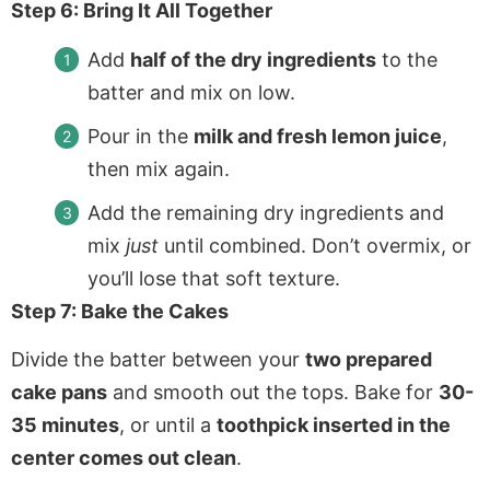
Step 6: Bring It All Together
Add
half of the dry ingredients
to the
batter and mix on low.
Pour in the
milk and fresh lemon juice
,
then mix again.
Add the remaining dry ingredients and
mix
just
until combined. Don’t overmix, or
you’ll lose that soft texture.
Step 7: Bake the Cakes
Divide the batter between your
two prepared
cake pans
and smooth out the tops. Bake for
30-
35 minutes
, or until a
toothpick inserted in the
center comes out clean
.