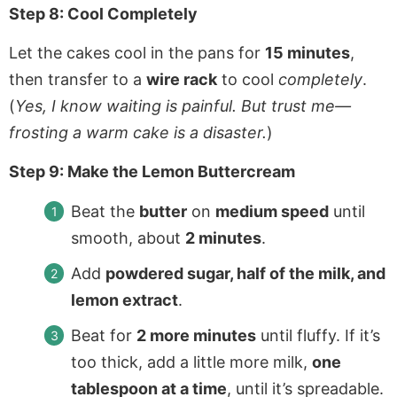
Step 8: Cool Completely
Let the cakes cool in the pans for
15 minutes
,
then transfer to a
wire rack
to cool
completely
.
(
Yes, I know waiting is painful. But trust me—
frosting a warm cake is a disaster.
)
Step 9: Make the Lemon Buttercream
Beat the
butter
on
medium speed
until
smooth, about
2 minutes
.
Add
powdered sugar, half of the milk, and
lemon extract
.
Beat for
2 more minutes
until fluffy. If it’s
too thick, add a little more milk,
one
tablespoon at a time
, until it’s spreadable.