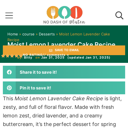
Home
»
course
»
Desserts
»
Moist Lemon Lavender Cake
Recipe
Moist Lemon Lavender Cake Recipe
SAVE TO EMAIL
NO RATING
// comments »
by:
Bitty
on
Jan 31, 2025
(updated Jan 31, 2025)
Share it to save it!
Pin it to save it!
This
Moist Lemon Lavender Cake Recipe
is light,
zesty, and full of floral flavor. Made with fresh
lemon zest, dried lavender, and a creamy
buttercream, it’s the perfect dessert for spring