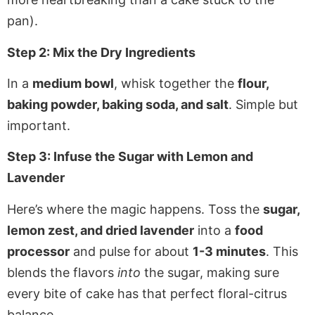
pan).
Step 2: Mix the Dry Ingredients
In a
medium bowl
, whisk together the
flour,
baking powder, baking soda, and salt
. Simple but
important.
Step 3: Infuse the Sugar with Lemon and
Lavender
Here’s where the magic happens. Toss the
sugar,
lemon zest, and dried lavender
into a
food
processor
and pulse for about
1-3 minutes
. This
blends the flavors
into
the sugar, making sure
every bite of cake has that perfect floral-citrus
balance.