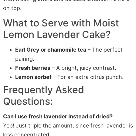
What to Serve with Moist
Lemon Lavender Cake?
Earl Grey or chamomile tea
– The perfect
pairing.
Fresh berries
– A bright, juicy contrast.
Lemon sorbet
– For an extra citrus punch.
Frequently Asked
Questions:
Can I use fresh lavender instead of dried?
Yep! Just triple the amount, since fresh lavender is
less concentrated.