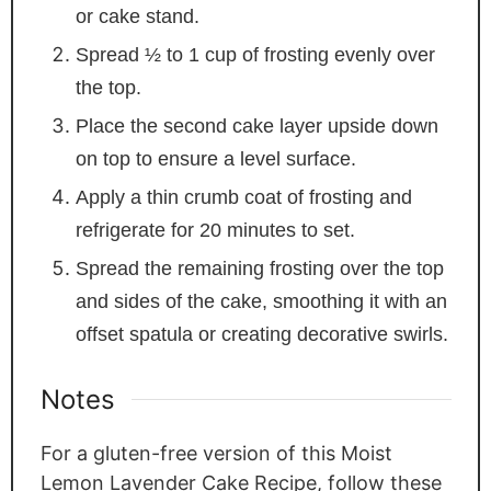
or cake stand.
Spread ½ to 1 cup of frosting evenly over
the top.
Place the second cake layer upside down
on top to ensure a level surface.
Apply a thin crumb coat of frosting and
refrigerate for 20 minutes to set.
Spread the remaining frosting over the top
and sides of the cake, smoothing it with an
offset spatula or creating decorative swirls.
Notes
For a gluten-free version of this Moist
Lemon Lavender Cake Recipe, follow these