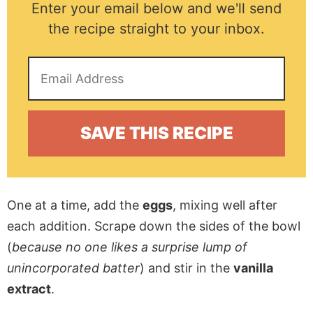
Enter your email below and we'll send
the recipe straight to your inbox.
One at a time, add the
eggs
, mixing well after
each addition. Scrape down the sides of the bowl
(
because no one likes a surprise lump of
unincorporated batter
) and stir in the
vanilla
extract
.