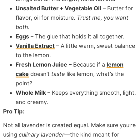
Unsalted Butter + Vegetable Oil
– Butter for
flavor, oil for moisture.
Trust me, you want
both.
Eggs
– The glue that holds it all together.
Vanilla Extract
– A little warm, sweet balance
to the lemon.
Fresh Lemon Juice
– Because if a
lemon
cake
doesn’t
taste
like lemon, what’s the
point?
Whole Milk
– Keeps everything smooth, light,
and creamy.
Pro Tip:
Not all lavender is created equal. Make sure you’re
using
culinary lavender
—the kind meant for