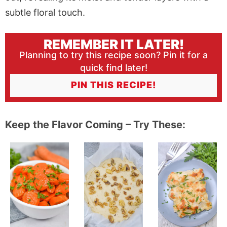
REMEMBER IT LATER!
Planning to try this recipe soon? Pin it for a
quick find later!
PIN THIS RECIPE!
Keep the Flavor Coming – Try These: