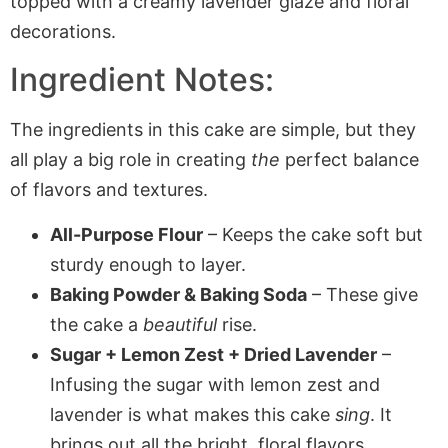
Ingredient Notes:
The ingredients in this cake are simple, but they
all play a big role in creating
the
perfect balance
of flavors and textures.
All-Purpose Flour
– Keeps the cake soft but
sturdy enough to layer.
Baking Powder & Baking Soda
– These give
the cake a
beautiful
rise.
Sugar + Lemon Zest + Dried Lavender
–
Infusing the sugar with lemon zest and
lavender is what makes this cake
sing
. It
brings out all the bright, floral flavors.