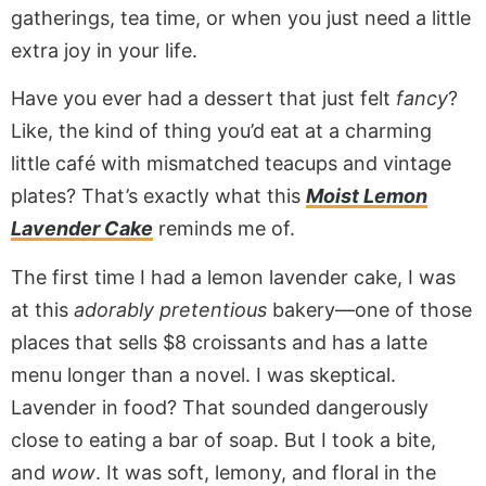
gatherings, tea time, or when you just need a little
extra joy in your life.
Have you ever had a dessert that just felt
fancy
?
Like, the kind of thing you’d eat at a charming
little café with mismatched teacups and vintage
plates? That’s exactly what this
Moist Lemon
Lavender Cake
reminds me of.
The first time I had a lemon lavender cake, I was
at this
adorably pretentious
bakery—one of those
places that sells $8 croissants and has a latte
menu longer than a novel. I was skeptical.
Lavender in food? That sounded dangerously
close to eating a bar of soap. But I took a bite,
and
wow
. It was soft, lemony, and floral in the