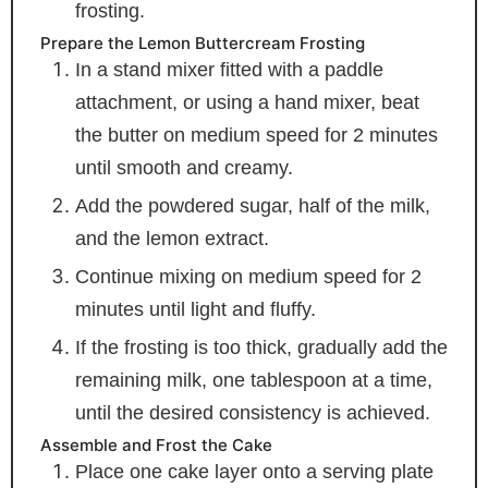
frosting.
Prepare the Lemon Buttercream Frosting
In a stand mixer fitted with a paddle
attachment, or using a hand mixer, beat
the butter on medium speed for 2 minutes
until smooth and creamy.
Add the powdered sugar, half of the milk,
and the lemon extract.
Continue mixing on medium speed for 2
minutes until light and fluffy.
If the frosting is too thick, gradually add the
remaining milk, one tablespoon at a time,
until the desired consistency is achieved.
Assemble and Frost the Cake
Place one cake layer onto a serving plate