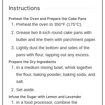
Instructions
Preheat the Oven and Prepare the Cake Pans
Preheat the oven to 350°F (175°C).
Grease two 8-inch round cake pans with
butter and line them with parchment paper.
Lightly dust the bottom and sides of the
pans with flour, tapping out any excess.
Prepare the Dry Ingredients
In a medium mixing bowl, whisk together
the flour, baking powder, baking soda, and
salt.
Set aside.
Infuse the Sugar with Lemon and Lavender
In a food processor, combine the