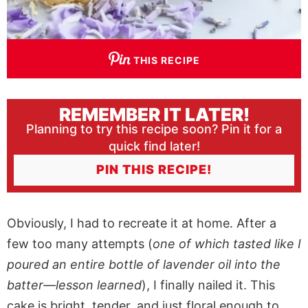
THIS RECIPE
REMEMBER IT LATER!
Planning to try this recipe soon? Pin it for a
quick find later!
PIN THIS RECIPE!
Obviously, I had to recreate it at home. After a
few too many attempts (
one of which tasted like I
poured an entire bottle of lavender oil into the
batter—lesson learned
), I finally nailed it. This
cake is bright, tender, and just floral enough to