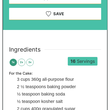
SAVE
Ingredients
16
Servings
1x
2x
3x
For the Cake:
3
cups
360g all-purpose flour
2 ½
teaspoons
baking powder
½
teaspoon
baking soda
½
teaspoon
kosher salt
2
cups
400g granulated sugar