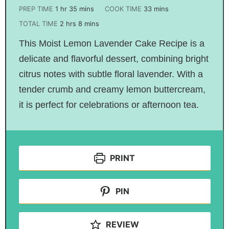
PREP TIME
1
hr
35
mins
COOK TIME
33
mins
TOTAL TIME
2
hrs
8
mins
This Moist Lemon Lavender Cake Recipe is a
delicate and flavorful dessert, combining bright
citrus notes with subtle floral lavender. With a
tender crumb and creamy lemon buttercream,
it is perfect for celebrations or afternoon tea.
PRINT
PIN
REVIEW