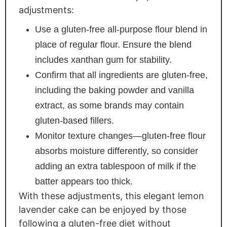
adjustments:
Use a gluten-free all-purpose flour blend in
place of regular flour. Ensure the blend
includes xanthan gum for stability.
Confirm that all ingredients are gluten-free,
including the baking powder and vanilla
extract, as some brands may contain
gluten-based fillers.
Monitor texture changes—gluten-free flour
absorbs moisture differently, so consider
adding an extra tablespoon of milk if the
batter appears too thick.
With these adjustments, this elegant lemon
lavender cake can be enjoyed by those
following a gluten-free diet without