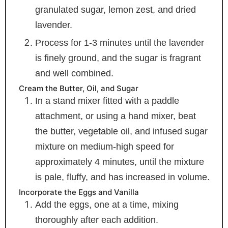
granulated sugar, lemon zest, and dried
lavender.
Process for 1-3 minutes until the lavender
is finely ground, and the sugar is fragrant
and well combined.
Cream the Butter, Oil, and Sugar
In a stand mixer fitted with a paddle
attachment, or using a hand mixer, beat
the butter, vegetable oil, and infused sugar
mixture on medium-high speed for
approximately 4 minutes, until the mixture
is pale, fluffy, and has increased in volume.
Incorporate the Eggs and Vanilla
Add the eggs, one at a time, mixing
thoroughly after each addition.