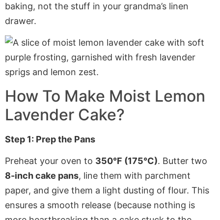
baking, not the stuff in your grandma’s linen
drawer.
How To Make Moist Lemon
Lavender Cake?
Step 1: Prep the Pans
Preheat your oven to
350°F (175°C)
. Butter two
8-inch cake pans
, line them with
parchment
paper
, and give them a light dusting of flour. This
ensures a smooth release (because nothing is
more heartbreaking than a cake stuck to the