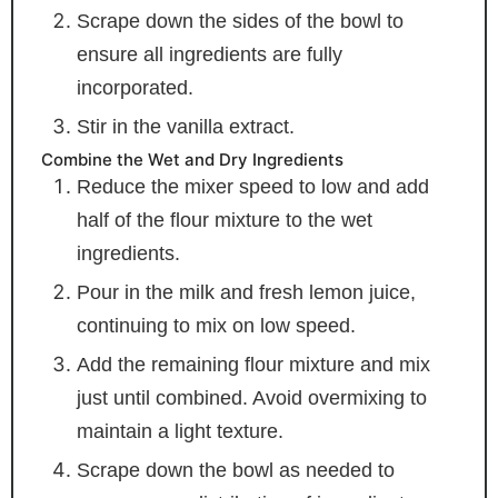
Scrape down the sides of the bowl to
ensure all ingredients are fully
incorporated.
Stir in the vanilla extract.
Combine the Wet and Dry Ingredients
Reduce the mixer speed to low and add
half of the flour mixture to the wet
ingredients.
Pour in the milk and fresh lemon juice,
continuing to mix on low speed.
Add the remaining flour mixture and mix
just until combined. Avoid overmixing to
maintain a light texture.
Scrape down the bowl as needed to