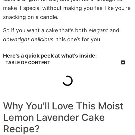
make it special without making you feel like you’re
snacking on a candle.
So if you want a cake that’s both
elegant
and
downright delicious
, this one’s for you.
Here’s a quick peek at what’s inside:
TABLE OF CONTENT
Why You’ll Love This Moist
Lemon Lavender Cake
Recipe?