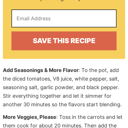
Add Seasonings & More Flavor
: To the pot, add
the diced tomatoes, V8 juice, white pepper, salt,
seasoning salt, garlic powder, and black pepper.
Stir everything together and let it simmer for
another 30 minutes so the flavors start blending.
More Veggies, Please
: Toss in the carrots and let
them cook for about 20 minutes. Then add the