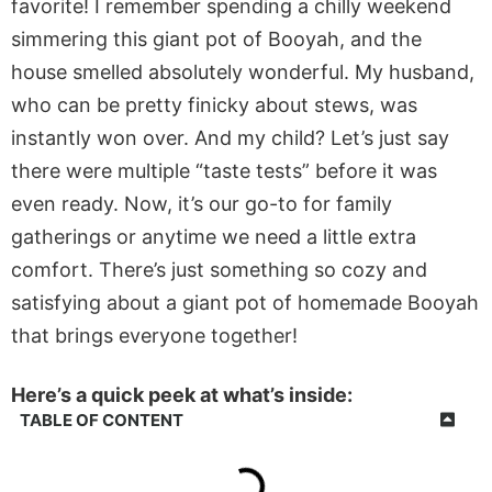
favorite! I remember spending a chilly weekend
simmering this giant pot of Booyah, and the
house smelled
absolutely
wonderful. My husband,
who can be pretty finicky about stews, was
instantly won over. And my child? Let’s just say
there were multiple “taste tests” before it was
even ready. Now, it’s our go-to for family
gatherings or anytime we need
a little
extra
comfort. There’s just something so cozy and
satisfying about a giant pot of homemade Booyah
that brings everyone together!
Here’s a quick peek at what’s inside:
TABLE OF CONTENT