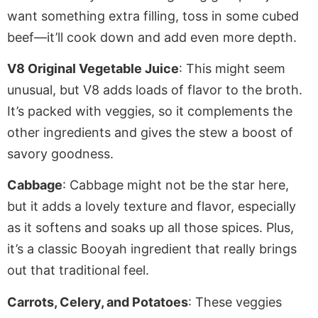
want something extra filling, toss in some cubed
beef—it’ll cook down and add even more depth.
V8 Original Vegetable Juice
: This might seem
unusual, but V8 adds
loads of
flavor to the broth.
It’s packed with veggies, so it complements the
other ingredients and
gives the stew a boost of
savory goodness.
Cabbage
: Cabbage might not be the star here,
but it adds a lovely texture and flavor,
especially
as it softens and soaks up all those spices. Plus,
it’s a classic Booyah ingredient that really brings
out that traditional feel.
Carrots, Celery, and Potatoes
: These veggies