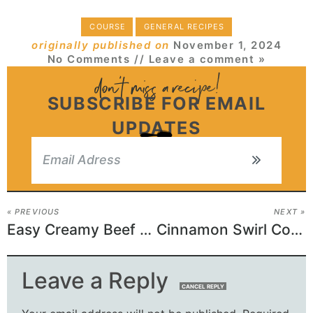
COURSE
GENERAL RECIPES
originally published on
November 1, 2024
No Comments
// Leave a comment »
SUBSCRIBE FOR EMAIL
UPDATES
« PREVIOUS
NEXT »
Easy Creamy Beef and Shells Recipe
Cinnamon Swirl Coffee Cake
Leave a Reply
CANCEL REPLY