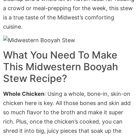
a crowd or meal-prepping for the week, this stew
is a true taste of the Midwest’s comforting
cuisine.
What You Need To Make
This Midwestern Booyah
Stew Recipe?
Whole Chicken
:
Using
a whole, bone-in, skin-on
chicken here
is key
.
All those bones and skin add
so much flavor to the broth
and make
it super
rich.
Plus,
once the chicken’s cooked, you can
shred it into big, juicy pieces that soak up the