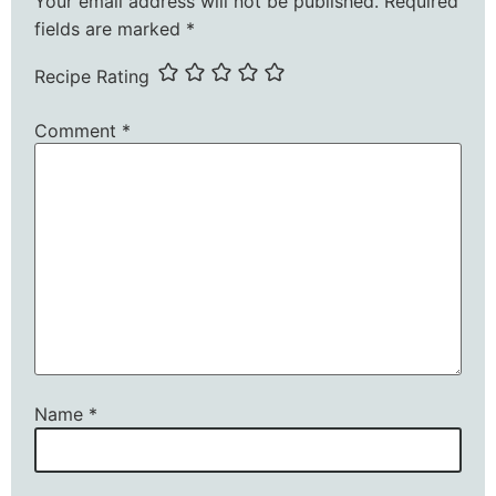
Your email address will not be published.
Required
fields are marked
*
Recipe Rating
Comment
*
Name
*