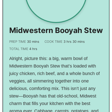
Midwestern Booyah Stew
PREP TIME
30
mins
COOK TIME
3
hrs
30
mins
TOTAL TIME
4
hrs
Alright, picture this: a big, warm bowl of
Midwestern Booyah Stew that’s loaded with
juicy chicken, rich beef, and a whole bunch of
veggies, all simmering together into one
delicious, comforting mix. This isn’t just any
stew—Booyah has that old-school, Midwest
charm that fills your kitchen with the best
aroma ever. Cabbage, carrots, potatoes, and