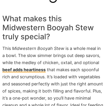
What makes this
Midwestern Booyah Stew
truly special?
This
Midwestern Booyah Stew
is a whole meal in
a bowl. The slow simmer brings out deep savors,
while the medley of chicken, oxtail, and optional
beef adds heartiness
that makes each spoonful
rich and scrumptious. It’s loaded with vegetables
and seasoned perfectly with just the right amount
of spices, making it
both
filling and flavorful. Plus,
it’s a one-pot wonder, so you’ll have minimal
cleanup and a
whole
lot of flavor. Ideal for feeding