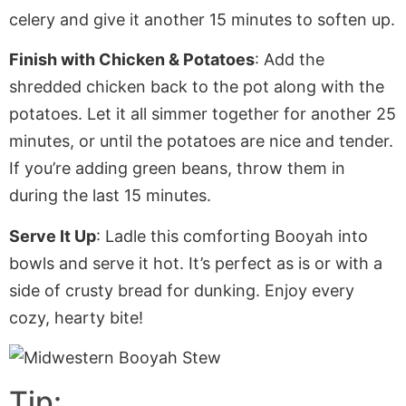
celery and give it another 15 minutes to soften up.
Finish with Chicken & Potatoes
: Add the
shredded chicken back to the pot
along with
the
potatoes. Let it all simmer together for another 25
minutes, or until the potatoes are nice and tender.
If
you’re adding
green beans, throw them in
during the last 15 minutes.
Serve It Up
: Ladle this comforting Booyah into
bowls and serve it hot. It’s perfect
as is
or with a
side of crusty bread for dunking. Enjoy every
cozy, hearty bite!
Tip: