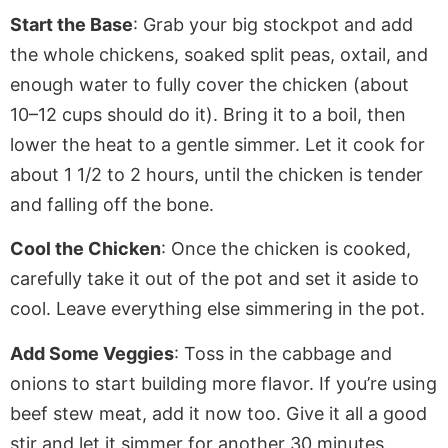
Start the Base
: Grab your big stockpot and add
the whole
chickens
, soaked split peas, oxtail, and
enough water to
fully
cover the chicken (about
10–12 cups should do it). Bring it to a boil, then
lower the heat to a gentle simmer. Let it cook for
about 1 1/2 to 2
hours,
until the chicken is tender
and falling off the bone.
Cool the Chicken
: Once the chicken is cooked,
carefully
take it out of
the pot and set it aside to
cool.
Leave everything else simmering in the pot.
Add Some Veggies
: Toss in the cabbage and
onions to
start building
more flavor. If you’re using
beef stew meat, add it now too. Give it all a good
stir and let it simmer for another 30 minutes.