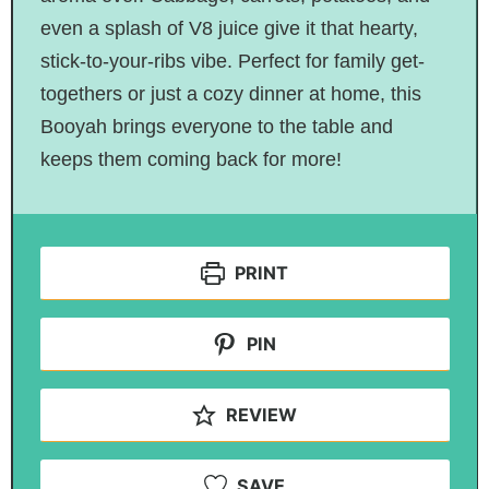
even a splash of V8 juice give it that hearty,
stick-to-your-ribs vibe. Perfect for family get-
togethers or just a cozy dinner at home, this
Booyah brings everyone to the table and
keeps them coming back for more!
PRINT
PIN
REVIEW
SAVE