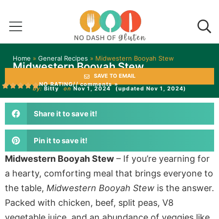
Home
»
General Recipes
»
Midwestern Booyah Stew
Midwestern Booyah Stew
SAVE TO EMAIL
NO RATING
// comments »
by:
Bitty
on
Nov 1, 2024
(updated Nov 1, 2024)
Share it to save it!
Pin it to save it!
Midwestern Booyah Stew
– If you’re yearning for
a hearty, comforting meal that brings everyone to
the table,
Midwestern Booyah Stew
is the answer.
Packed with chicken, beef, split peas, V8
vegetable juice, and
an abundance of
veggies like