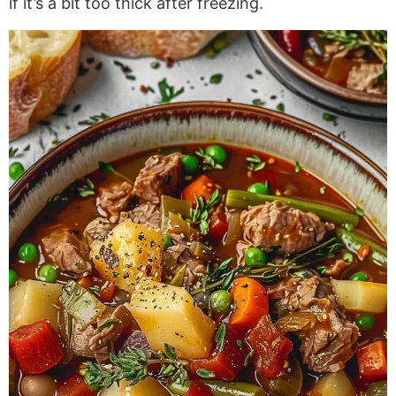
if
it’s a bit too thick after freezing.