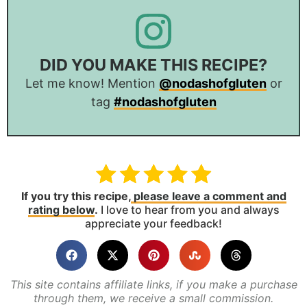
DID YOU MAKE THIS RECIPE?
Let me know! Mention
@nodashofgluten
or
tag
#nodashofgluten
If you try this recipe,
please leave a comment and
rating below
.
I love to hear from you and always
appreciate your feedback!
This site contains affiliate links, if you make a purchase
through them, we receive a small commission.