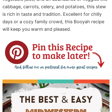
cabbage, carrots, celery, and potatoes, this stew
is rich in taste and tradition. Excellent for chilly
days or a cozy family crowd, this Booyah recipe
will keep you warm and pleased.