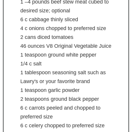
1
–4 pounds beef stew meat
cubed to
desired size; optional
6
c
cabbage
thinly sliced
4
c
onions
chopped to preferred size
2
cans diced tomatoes
46
ounces
V8 Original Vegetable Juice
1
teaspoon
ground white pepper
1/4
c
salt
1
tablespoon
seasoning salt
such as
Lawry's or your favorite brand
1
teaspoon
garlic powder
2
teaspoons
ground black pepper
6
c
carrots
peeled and chopped to
preferred size
6
c
celery
chopped to preferred size