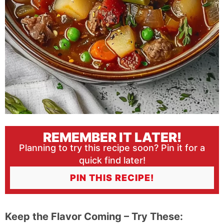
REMEMBER IT LATER!
Planning to try this recipe soon? Pin it for a
quick find later!
PIN THIS RECIPE!
Keep the Flavor Coming – Try These: