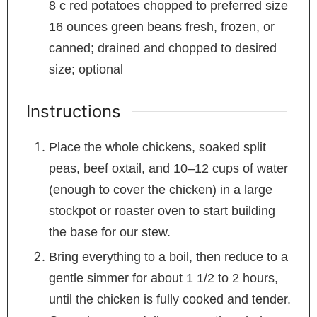
8
c
red potatoes
chopped to preferred size
16
ounces
green beans
fresh, frozen, or
canned; drained and chopped to desired
size; optional
Instructions
Place the whole chickens, soaked split
peas, beef oxtail, and 10–12 cups of water
(enough to cover the chicken) in a large
stockpot or roaster oven to start building
the base for our stew.
Bring everything to a boil, then reduce to a
gentle simmer for about 1 1/2 to 2 hours,
until the chicken is fully cooked and tender.