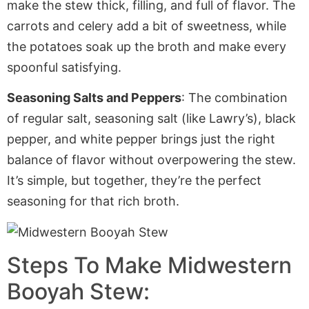
make the stew thick, filling, and
full of flavor
. The
carrots and celery add a bit of sweetness, while
the potatoes soak up the broth and make every
spoonful satisfying.
Seasoning Salts and Peppers
: The combination
of regular salt, seasoning salt (like Lawry’s), black
pepper, and white pepper brings just the right
balance of flavor without overpowering the stew.
It’s simple, but
together,
they’re the perfect
seasoning for that rich broth.
Steps To Make Midwestern
Booyah Stew: