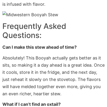
is infused with flavor.
Frequently Asked
Questions:
Can I make this stew ahead of time?
Absolutely! This Booyah
actually
gets better as it
sits, so making it a day ahead is a great idea. Once
it cools, store it in the fridge, and the next day,
just reheat it slowly on the stovetop. The flavors
will have melded together even more, giving you
an even richer, heartier stew.
What if I can’t find an oxtail?