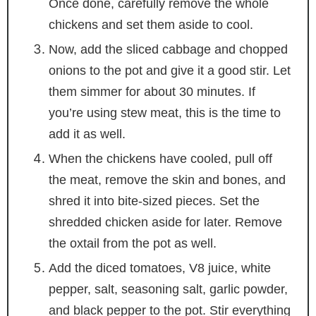
Once done, carefully remove the whole
chickens and set them aside to cool.
Now, add the sliced cabbage and chopped
onions to the pot and give it a good stir. Let
them simmer for about 30 minutes. If
you’re using stew meat, this is the time to
add it as well.
When the chickens have cooled, pull off
the meat, remove the skin and bones, and
shred it into bite-sized pieces. Set the
shredded chicken aside for later. Remove
the oxtail from the pot as well.
Add the diced tomatoes, V8 juice, white
pepper, salt, seasoning salt, garlic powder,
and black pepper to the pot. Stir everything