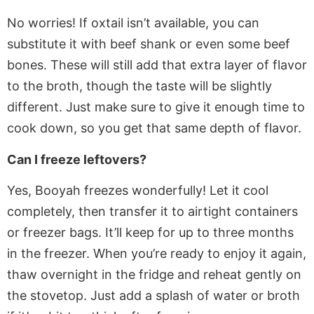
No worries! If oxtail isn’t available, you can
substitute it with beef shank or
even
some beef
bones. These will still add that extra layer of flavor
to the broth, though the taste will be slightly
different. Just
make sure to
give it enough time to
cook down, so you get that same depth of flavor.
Can I freeze leftovers?
Yes, Booyah freezes wonderfully! Let it cool
completely, then transfer it to airtight containers
or freezer bags.
It’ll
keep
for up to three months
in the freezer
.
When you’re ready to enjoy it again,
thaw overnight in the fridge and reheat gently on
the stovetop.
Just add a splash of water or broth