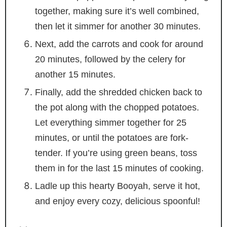
together, making sure it’s well combined,
then let it simmer for another 30 minutes.
Next, add the carrots and cook for around
20 minutes, followed by the celery for
another 15 minutes.
Finally, add the shredded chicken back to
the pot along with the chopped potatoes.
Let everything simmer together for 25
minutes, or until the potatoes are fork-
tender. If you’re using green beans, toss
them in for the last 15 minutes of cooking.
Ladle up this hearty Booyah, serve it hot,
and enjoy every cozy, delicious spoonful!