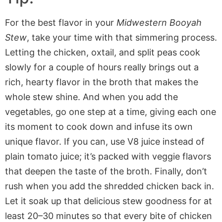
For the best flavor in your
Midwestern Booyah
Stew
, take your time with that simmering process.
Letting the chicken, oxtail, and split peas cook
slowly for a couple of hours really brings out a
rich, hearty flavor in the broth that makes the
whole stew shine. And when you add the
vegetables, go one step at a time, giving each one
its moment to cook down and infuse its own
unique flavor. If you can, use V8 juice instead of
plain tomato juice; it’s packed with veggie flavors
that deepen the taste of the broth. Finally, don’t
rush when you add the shredded chicken back in.
Let it soak up that delicious stew goodness for at
least 20–30 minutes so that every bite of chicken