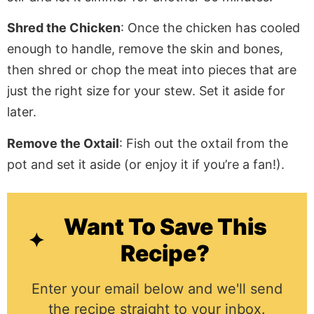
Shred the Chicken
: Once the chicken has cooled
enough to handle, remove the skin and bones,
then shred or chop the meat into pieces that are
just the right size for your stew. Set it aside for
later.
Remove the Oxtail
: Fish out the oxtail from the
pot and set it aside (or enjoy it if you’re a fan!).
Want To Save This
Recipe?
Enter your email below and we'll send
the recipe straight to your inbox.