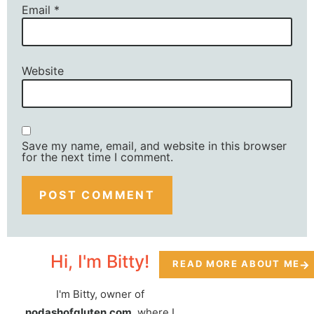
Email
*
Website
Save my name, email, and website in this browser
for the next time I comment.
Hi, I'm Bitty!
READ MORE ABOUT ME
I'm Bitty, owner of
nodashofgluten.com
, where I