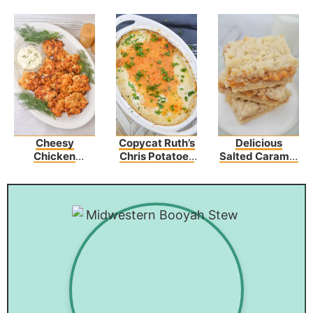
Cheesy
Copycat Ruth’s
Delicious
Chicken
Chris Potatoes
Salted Caramel
Fritters Recipe
Au Gratin
Butter Bars –
Perfect For Any
Occasion!