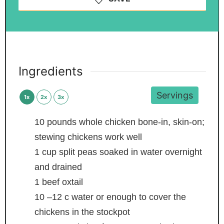
Ingredients
Servings
1x
2x
3x
10
pounds
whole chicken
bone-in, skin-on;
stewing chickens work well
1
cup
split peas
soaked in water overnight
and drained
1
beef oxtail
10
–12 c water
or enough to cover the
chickens in the stockpot