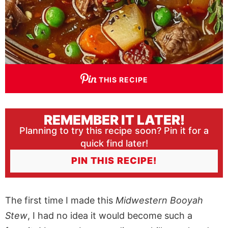
THIS RECIPE
REMEMBER IT LATER!
Planning to try this recipe soon? Pin it for a
quick find later!
PIN THIS RECIPE!
The first time I made this
Midwestern Booyah
Stew
, I had no idea it would become such a