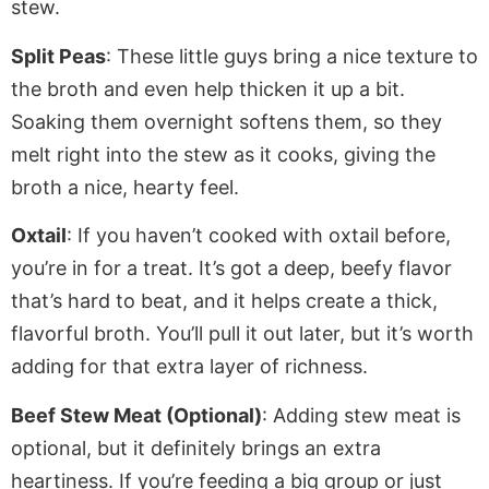
stew.
Split Peas
: These little guys bring a nice texture to
the broth and even help thicken it
up a bit
.
Soaking them overnight softens them, so they
melt right into the stew as it cooks, giving the
broth a nice, hearty feel.
Oxtail
: If you haven’t cooked with oxtail before,
you’re in for a treat.
It’s got
a deep, beefy flavor
that’s hard to beat
,
and
it
helps create a thick,
flavorful broth.
You’ll pull it out later, but it’s worth
adding for that extra layer of richness.
Beef Stew Meat (Optional)
: Adding stew meat is
optional, but it
definitely
brings
an
extra
heartiness.
If you’re feeding a big group or
just