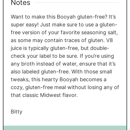
Notes
Want to make this Booyah gluten-free? It’s
super easy! Just make sure to use a gluten-
free version of your favorite seasoning salt,
as some may contain traces of gluten. V8
juice is typically gluten-free, but double-
check your label to be sure. If you’re using
any broth instead of water, ensure that it’s
also labeled gluten-free. With those small
tweaks, this hearty Booyah becomes a
cozy, gluten-free meal without losing any of
that classic Midwest flavor.
Bitty