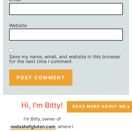
Website
Save my name, email, and website in this browser
for the next time I comment.
Hi, I'm Bitty!
READ MORE ABOUT ME
I'm Bitty, owner of
nodashofgluten.com
, where I