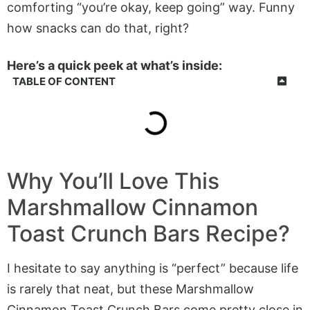
comforting “you’re okay, keep going” way. Funny
how snacks can do that, right?
Here’s a quick peek at what’s inside:
TABLE OF CONTENT
Why You’ll Love This
Marshmallow Cinnamon
Toast Crunch Bars Recipe?
I hesitate to say anything is “perfect” because life
is rarely that neat, but these Marshmallow
Cinnamon Toast Crunch Bars come pretty close in