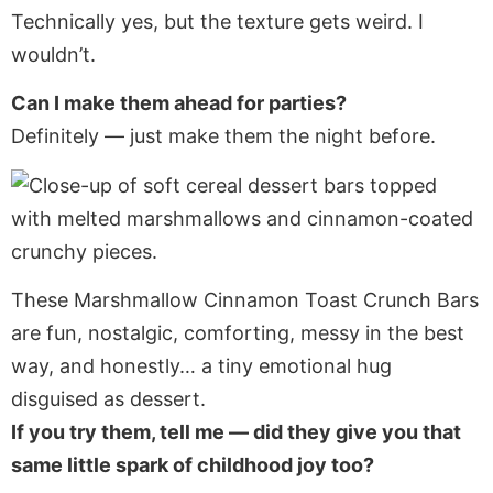
Technically yes, but the texture gets weird. I
wouldn’t.
Can I make them ahead for parties?
Definitely — just make them the night before.
These Marshmallow Cinnamon Toast Crunch Bars
are fun, nostalgic, comforting, messy in the best
way, and honestly… a tiny emotional hug
disguised as dessert.
If you try them, tell me — did they give you that
same little spark of childhood joy too?