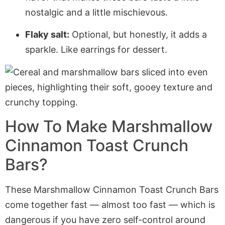
nostalgic and a little mischievous.
Flaky salt:
Optional, but honestly, it adds a
sparkle. Like earrings for dessert.
How To Make Marshmallow
Cinnamon Toast Crunch
Bars?
These Marshmallow Cinnamon Toast Crunch Bars
come together fast — almost too fast — which is
dangerous if you have zero self-control around