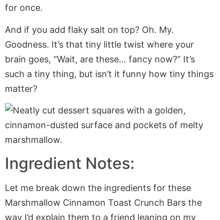
for once.
And if you add flaky salt on top? Oh. My.
Goodness. It’s that tiny little twist where your
brain goes, “Wait, are these… fancy now?” It’s
such a tiny thing, but isn’t it funny how tiny things
matter?
Ingredient Notes:
Let me break down the ingredients for these
Marshmallow Cinnamon Toast Crunch Bars the
way I’d explain them to a friend leaning on my