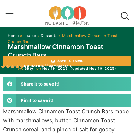
Home
»
course
»
Desserts
»
Marshmallow Cinnamon Toast
Crunch Bars
Marshmallow Cinnamon Toast
Crunch Bars
SAVE TO EMAIL
NO RATING
// comments »
by:
Bitty
on
Nov 19, 2025
(updated Nov 19, 2025)
Share it to save it!
Pin it to save it!
Marshmallow Cinnamon Toast Crunch Bars made
with marshmallows, butter, Cinnamon Toast
Crunch cereal, and a pinch of salt for gooey,