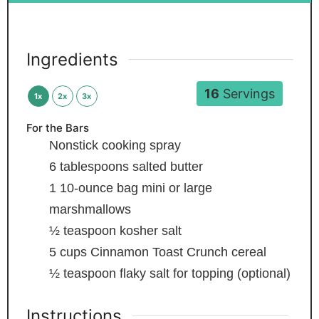
Ingredients
16
Servings
1x
2x
3x
For the Bars
Nonstick cooking spray
6
tablespoons
salted butter
1
10-ounce bag mini or large
marshmallows
½
teaspoon
kosher salt
5
cups
Cinnamon Toast Crunch cereal
½
teaspoon
flaky salt
for topping (optional)
Instructions