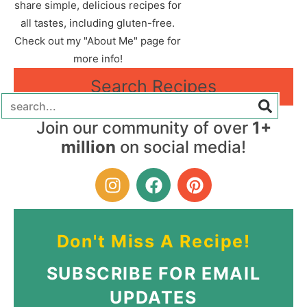
share simple, delicious recipes for
all tastes, including gluten-free.
Check out my "About Me" page for
more info!
Search Recipes
Join our community of over
1+
million
on social media!
Don't Miss A Recipe!
SUBSCRIBE FOR EMAIL
UPDATES