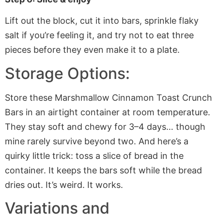
Lift out the block, cut it into bars, sprinkle flaky
salt if you’re feeling it, and try not to eat three
pieces before they even make it to a plate.
Storage Options:
Store these Marshmallow Cinnamon Toast Crunch
Bars in an airtight container at room temperature.
They stay soft and chewy for 3–4 days… though
mine rarely survive beyond two. And here’s a
quirky little trick: toss a slice of bread in the
container. It keeps the bars soft while the bread
dries out. It’s weird. It works.
Variations and