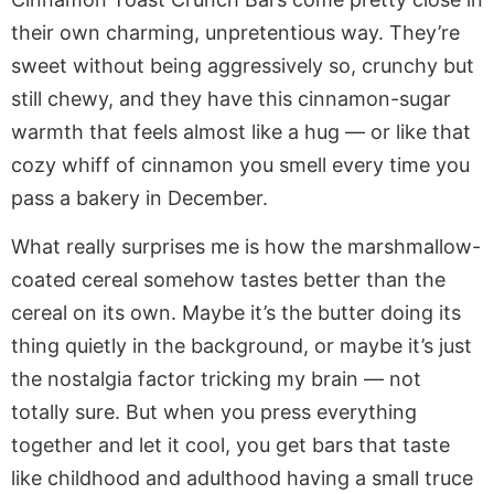
their own charming, unpretentious way. They’re
sweet without being aggressively so, crunchy but
still chewy, and they have this cinnamon-sugar
warmth that feels almost like a hug — or like that
cozy whiff of cinnamon you smell every time you
pass a bakery in December.
What really surprises me is how the marshmallow-
coated cereal somehow tastes better than the
cereal on its own. Maybe it’s the butter doing its
thing quietly in the background, or maybe it’s just
the nostalgia factor tricking my brain — not
totally sure. But when you press everything
together and let it cool, you get bars that taste
like childhood and adulthood having a small truce