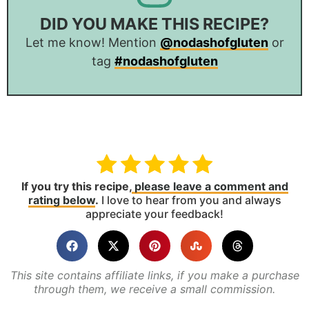
DID YOU MAKE THIS RECIPE?
Let me know! Mention
@nodashofgluten
or
tag
#nodashofgluten
If you try this recipe,
please leave a comment and
rating below
.
I love to hear from you and always
appreciate your feedback!
This site contains affiliate links, if you make a purchase
through them, we receive a small commission.