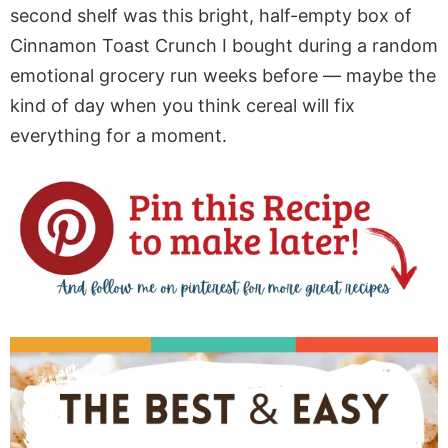
second shelf was this bright, half-empty box of
Cinnamon Toast Crunch I bought during a random
emotional grocery run weeks before — maybe the
kind of day when you think cereal will fix
everything for a moment.