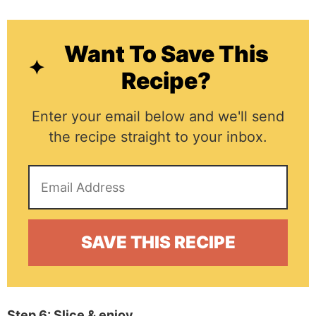
Want To Save This
Recipe?
Enter your email below and we'll send
the recipe straight to your inbox.
Step 6: Slice & enjoy