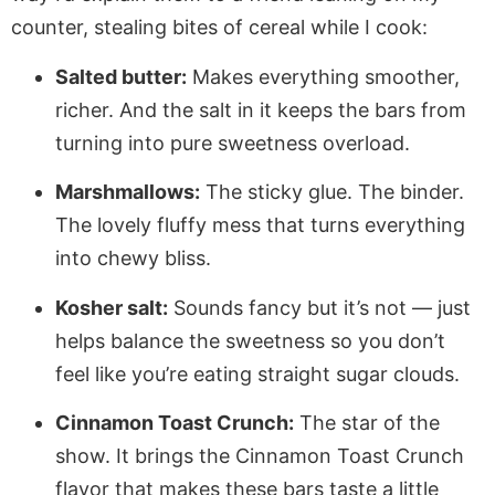
counter, stealing bites of cereal while I cook:
Salted butter:
Makes everything smoother,
richer. And the salt in it keeps the bars from
turning into pure sweetness overload.
Marshmallows:
The sticky glue. The binder.
The lovely fluffy mess that turns everything
into chewy bliss.
Kosher salt:
Sounds fancy but it’s not — just
helps balance the sweetness so you don’t
feel like you’re eating straight sugar clouds.
Cinnamon Toast Crunch:
The star of the
show. It brings the Cinnamon Toast Crunch
flavor that makes these bars taste a little