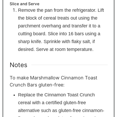
Slice and Serve
Remove the pan from the refrigerator. Lift
the block of cereal treats out using the
parchment overhang and transfer it to a
cutting board. Slice into 16 bars using a
sharp knife. Sprinkle with flaky salt, if
desired. Serve at room temperature.
Notes
To make Marshmallow Cinnamon Toast
Crunch Bars gluten-free:
Replace the Cinnamon Toast Crunch
cereal with a certified gluten-free
alternative such as gluten-free cinnamon-