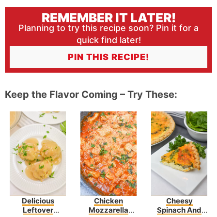
REMEMBER IT LATER!
Planning to try this recipe soon? Pin it for a
quick find later!
PIN THIS RECIPE!
Keep the Flavor Coming – Try These:
Delicious
Chicken
Cheesy
Leftover
Mozzarella
Spinach And