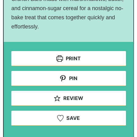
and cinnamon-sugar cereal for a nostalgic no-
bake treat that comes together quickly and
effortlessly.
PRINT
PIN
REVIEW
SAVE