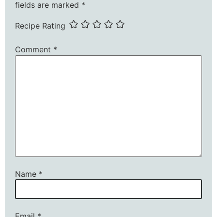
fields are marked
*
Recipe Rating
Comment
*
Name
*
Email
*