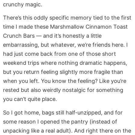
crunchy magic.
There’s this oddly specific memory tied to the first
time I made these Marshmallow Cinnamon Toast
Crunch Bars — and it’s honestly a little
embarrassing, but whatever, we’re friends here. I
had just come back from one of those short
weekend trips where nothing dramatic happens,
but you return feeling slightly more fragile than
when you left. You know the feeling? Like you’re
rested but also weirdly nostalgic for something
you can’t quite place.
So I got home, bags still half-unzipped, and for
some reason I opened the pantry (instead of
unpacking like a real adult). And right there on the