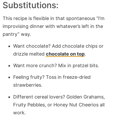
Substitutions:
This recipe is flexible in that spontaneous “I’m
improvising dinner with whatever’s left in the
pantry” way.
Want chocolate? Add chocolate chips or
drizzle melted
chocolate on top
.
Want more crunch? Mix in pretzel bits.
Feeling fruity? Toss in freeze-dried
strawberries.
Different cereal lovers? Golden Grahams,
Fruity Pebbles, or Honey Nut Cheerios all
work.