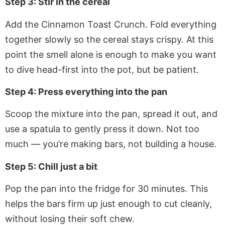
Step 3: Stir in the cereal
Add the Cinnamon Toast Crunch. Fold everything
together slowly so the cereal stays crispy. At this
point the smell alone is enough to make you want
to dive head-first into the pot, but be patient.
Step 4: Press everything into the pan
Scoop the mixture into the pan, spread it out, and
use a spatula to gently press it down. Not too
much — you’re making bars, not building a house.
Step 5: Chill just a bit
Pop the pan into the fridge for 30 minutes. This
helps the bars firm up just enough to cut cleanly,
without losing their soft chew.