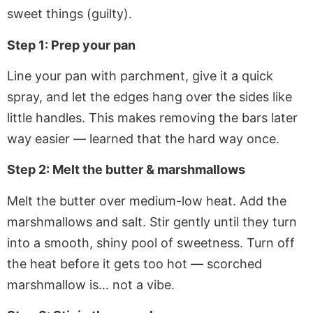
sweet things (guilty).
Step 1: Prep your pan
Line your pan with parchment, give it a quick
spray, and let the edges hang over the sides like
little handles. This makes removing the bars later
way easier — learned that the hard way once.
Step 2: Melt the butter & marshmallows
Melt the butter over medium-low heat. Add the
marshmallows and salt. Stir gently until they turn
into a smooth, shiny pool of sweetness. Turn off
the heat before it gets too hot — scorched
marshmallow is… not a vibe.