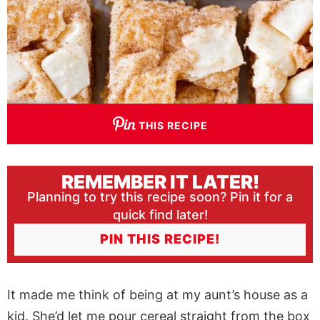
THIS RECIPE
REMEMBER IT LATER!
Planning to try this recipe soon? Pin it for a
quick find later!
PIN THIS RECIPE!
It made me think of being at my aunt’s house as a
kid. She’d let me pour cereal straight from the box