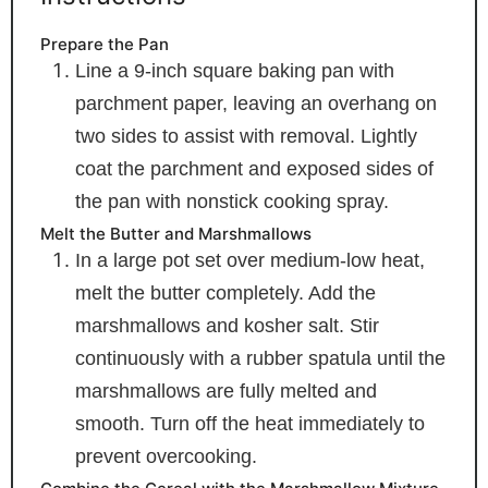
Prepare the Pan
Line a 9-inch square baking pan with
parchment paper, leaving an overhang on
two sides to assist with removal. Lightly
coat the parchment and exposed sides of
the pan with nonstick cooking spray.
Melt the Butter and Marshmallows
In a large pot set over medium-low heat,
melt the butter completely. Add the
marshmallows and kosher salt. Stir
continuously with a rubber spatula until the
marshmallows are fully melted and
smooth. Turn off the heat immediately to
prevent overcooking.