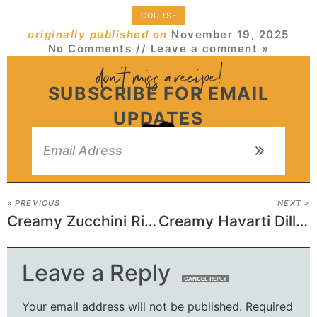
COURSE
originally published on
November 19, 2025
No Comments
// Leave a comment »
SUBSCRIBE FOR EMAIL
UPDATES
« PREVIOUS
NEXT »
Creamy Zucchini Ricotta Pasta
Creamy Havarti Dill Sandwich
Leave a Reply
CANCEL REPLY
Your email address will not be published.
Required