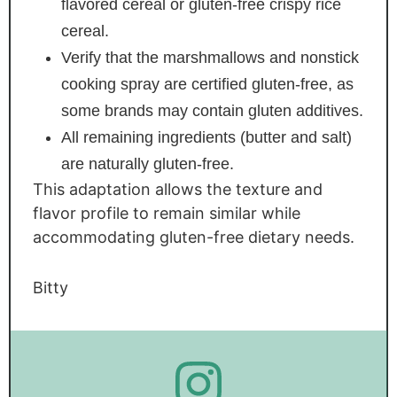
flavored cereal or gluten-free crispy rice
cereal.
Verify that the marshmallows and nonstick
cooking spray are certified gluten-free, as
some brands may contain gluten additives.
All remaining ingredients (butter and salt)
are naturally gluten-free.
This adaptation allows the texture and
flavor profile to remain similar while
accommodating gluten-free dietary needs.
Bitty