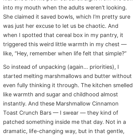
into my mouth when the adults weren’t looking.
She claimed it saved bowls, which I’m pretty sure
was just her excuse to let us be chaotic. And
when I spotted that cereal box in my pantry, it
triggered this weird little warmth in my chest —
like, “Hey, remember when life felt that simple?”
So instead of unpacking (again… priorities), I
started melting marshmallows and butter without
even fully thinking it through. The kitchen smelled
like warmth and sugar and childhood almost
instantly. And these Marshmallow Cinnamon
Toast Crunch Bars — I swear — they kind of
patched something inside me that day. Not in a
dramatic, life-changing way, but in that gentle,