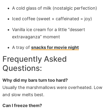
A cold glass of milk (nostalgic perfection)
Iced coffee (sweet + caffeinated = joy)
Vanilla ice cream for a little “dessert
extravaganza” moment
A tray of
snacks for movie night
Frequently Asked
Questions:
Why did my bars turn too hard?
Usually the marshmallows were overheated. Low
and slow melts best.
Can I freeze them?