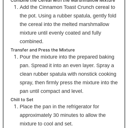
Combine the Cereal with the Marshmallow Mixture
Add the Cinnamon Toast Crunch cereal to
the pot. Using a rubber spatula, gently fold
the cereal into the melted marshmallow
mixture until evenly coated and fully
combined.
Transfer and Press the Mixture
Pour the mixture into the prepared baking
pan. Spread it into an even layer. Spray a
clean rubber spatula with nonstick cooking
spray, then firmly press the mixture into the
pan until compact and level.
Chill to Set
Place the pan in the refrigerator for
approximately 30 minutes to allow the
mixture to cool and set.