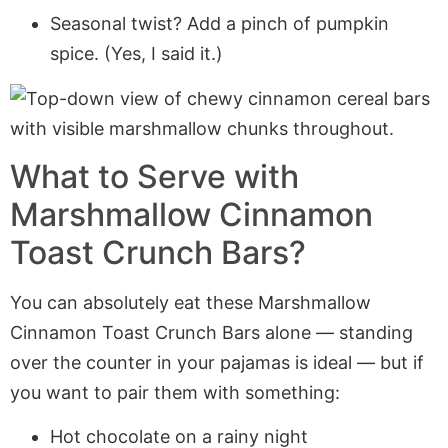
Seasonal twist? Add a pinch of pumpkin
spice. (Yes, I said it.)
What to Serve with
Marshmallow Cinnamon
Toast Crunch Bars?
You can absolutely eat these Marshmallow
Cinnamon Toast Crunch Bars alone — standing
over the counter in your pajamas is ideal — but if
you want to pair them with something:
Hot chocolate on a rainy night