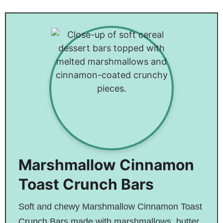
Turkey Stuffing
Pasta
Mushroom
Balls – Perfect
Quiche
For Any
Occasion!
Marshmallow Cinnamon
Toast Crunch Bars
Soft and chewy Marshmallow Cinnamon Toast
Crunch Bars made with marshmallows, butter,