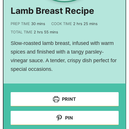
Lamb Breast Recipe
PREP TIME
30
mins
COOK TIME
2
hrs
25
mins
TOTAL TIME
2
hrs
55
mins
Slow-roasted lamb breast, infused with warm
spices and finished with a tangy parsley-
vinegar sauce. A tender, crispy dish perfect for
special occasions.
PRINT
PIN