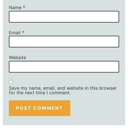
Name
*
Email
*
Website
Save my name, email, and website in this browser
for the next time I comment.