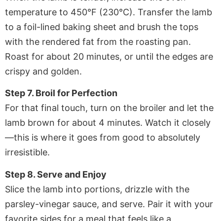
temperature to 450°F (230°C). Transfer the lamb
to a foil-lined baking sheet and brush the tops
with the rendered fat from the roasting pan.
Roast for about 20 minutes, or until the edges are
crispy and golden.
Step 7. Broil for Perfection
For that final touch, turn on the broiler and let the
lamb brown for about 4 minutes. Watch it closely
—this is where it goes from good to absolutely
irresistible.
Step 8. Serve and Enjoy
Slice the lamb into portions, drizzle with the
parsley-vinegar sauce, and serve. Pair it with your
favorite sides for a meal that feels like a