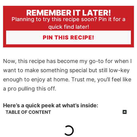
REMEMBER IT LATER!
Planning to try this recipe soon? Pin it for a
quick find later!
PIN THIS RECIPE!
Now, this recipe has become my go-to for when I
want to make something special but still low-key
enough to enjoy at home. Trust me, you’ll feel like
a pro pulling this off.
Here’s a quick peek at what’s inside:
TABLE OF CONTENT