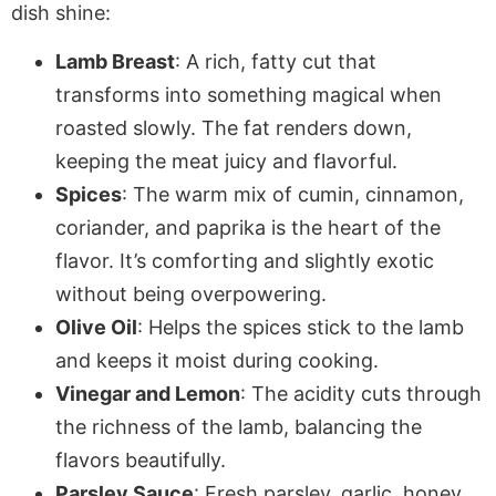
dish shine:
Lamb Breast
: A rich, fatty cut that
transforms into something magical when
roasted slowly. The fat renders down,
keeping the meat juicy and flavorful.
Spices
: The warm mix of cumin, cinnamon,
coriander, and paprika is the heart of the
flavor. It’s comforting and slightly exotic
without being overpowering.
Olive Oil
: Helps the spices stick to the lamb
and keeps it moist during cooking.
Vinegar and Lemon
: The acidity cuts through
the richness of the lamb, balancing the
flavors beautifully.
Parsley Sauce
: Fresh parsley, garlic, honey,