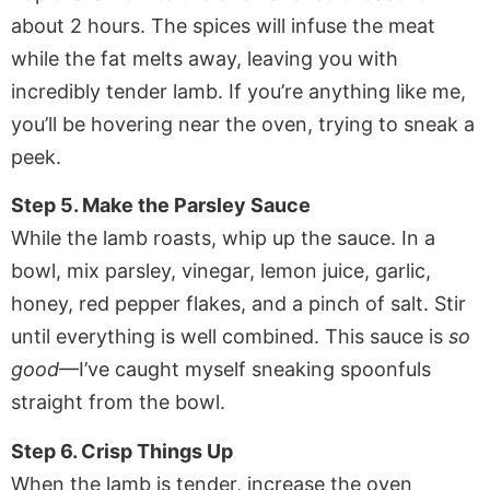
about 2 hours. The spices will infuse the meat
while the fat melts away, leaving you with
incredibly tender lamb. If you’re anything like me,
you’ll be hovering near the oven, trying to sneak a
peek.
Step 5. Make the Parsley Sauce
While the lamb roasts, whip up the sauce. In a
bowl, mix parsley, vinegar, lemon juice, garlic,
honey, red pepper flakes, and a pinch of salt. Stir
until everything is well combined. This sauce is
so
good
—I’ve caught myself sneaking spoonfuls
straight from the bowl.
Step 6. Crisp Things Up
When the lamb is tender, increase the oven