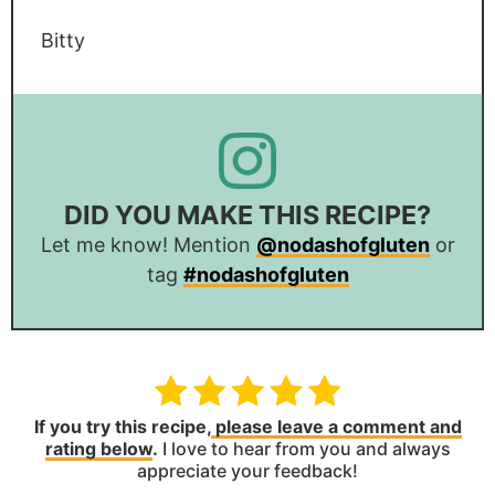
Bitty
DID YOU MAKE THIS RECIPE?
Let me know! Mention
@nodashofgluten
or
tag
#nodashofgluten
If you try this recipe,
please leave a comment and
rating below
.
I love to hear from you and always
appreciate your feedback!