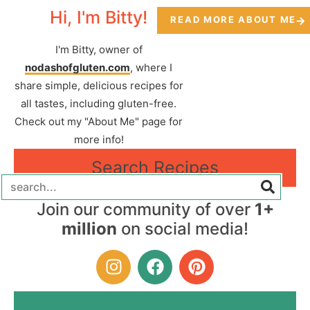
Hi, I'm Bitty!
READ MORE ABOUT ME
I'm Bitty, owner of
nodashofgluten.com
, where I
share simple, delicious recipes for
all tastes, including gluten-free.
Check out my "About Me" page for
more info!
Search Recipes
Join our community of over
1+
million
on social media!