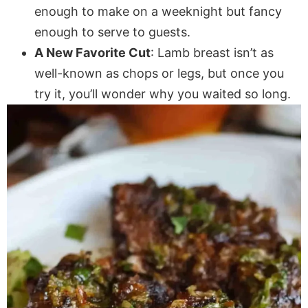
enough to make on a weeknight but fancy
enough to serve to guests.
A New Favorite Cut
: Lamb breast isn’t as
well-known as chops or legs, but once you
try it, you’ll wonder why you waited so long.