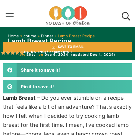
Home
»
course
»
Dinner
»
Lamb Breast Recipe
Lamb Breast Recipe
SAVE TO EMAIL
NO RATING
// comments »
by:
Bitty
on
Dec 4, 2024
(updated Dec 4, 2024)
Share it to save it!
Pin it to save it!
Lamb Breast
– Do you ever stumble on a recipe
that feels like a bit of an adventure? That’s exactly
how I felt when I decided to try cooking lamb
breast for the first time. I mean, I’ve cooked lamb
before—chops, legs, even a fancy crown roast