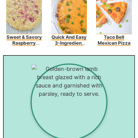
Sweet & Savory
Quick And Easy
Taco Bell
Raspberry
3-Ingredient
Mexican Pizza
Cream Cheese
Chili Cheese
Coffee Cake
Dip Recipe