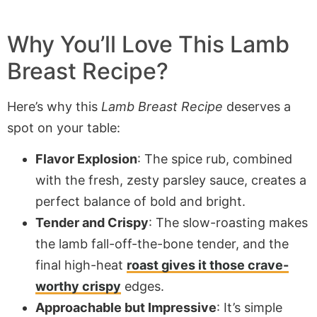
Why You’ll Love This Lamb
Breast Recipe?
Here’s why this
Lamb Breast Recipe
deserves a
spot on your table:
Flavor Explosion
: The spice rub, combined
with the fresh, zesty parsley sauce, creates a
perfect balance of bold and bright.
Tender and Crispy
: The slow-roasting makes
the lamb fall-off-the-bone tender, and the
final high-heat
roast gives it those crave-
worthy crispy
edges.
Approachable but Impressive
: It’s simple