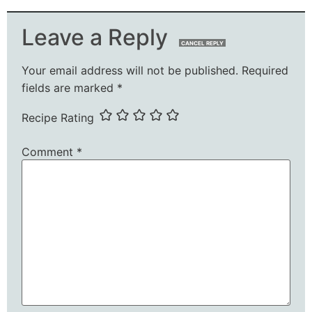
Leave a Reply
CANCEL REPLY
Your email address will not be published.
Required
fields are marked
*
Recipe Rating
Comment
*