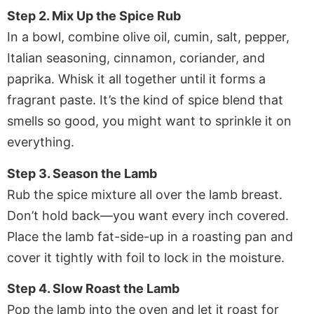
Step 2. Mix Up the Spice Rub
In a bowl, combine olive oil, cumin, salt, pepper,
Italian seasoning, cinnamon, coriander, and
paprika. Whisk it all together until it forms a
fragrant paste. It’s the kind of spice blend that
smells so good, you might want to sprinkle it on
everything.
Step 3. Season the Lamb
Rub the spice mixture all over the lamb breast.
Don’t hold back—you want every inch covered.
Place the lamb fat-side-up in a roasting pan and
cover it tightly with foil to lock in the moisture.
Step 4. Slow Roast the Lamb
Pop the lamb into the oven and let it roast for