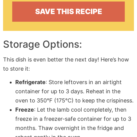
Storage Options:
This dish is even better the next day! Here’s how
to store it:
Refrigerate
: Store leftovers in an airtight
container for up to 3 days. Reheat in the
oven to 350°F (175°C) to keep the crispiness.
Freeze
: Let the lamb cool completely, then
freeze in a freezer-safe container for up to 3
months. Thaw overnight in the fridge and