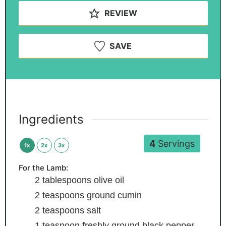
REVIEW
SAVE
Ingredients
4
Servings
1x
2x
3x
For the Lamb:
2
tablespoons
olive oil
2
teaspoons
ground cumin
2
teaspoons
salt
1
teaspoon
freshly ground black pepper