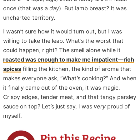
once (that was a
day
). But lamb breast? It was
uncharted territory.
I wasn’t sure how it would turn out, but I was
willing to take the leap. What’s the worst that
could happen, right? The smell alone while it
roasted was enough to make me impatient—rich
spices
filling the kitchen, the kind of aroma that
makes everyone ask, “What’s cooking?” And when
it finally came out of the oven, it was magic.
Crispy edges, tender meat, and that tangy parsley
sauce on top? Let’s just say, I was
very
proud of
myself.