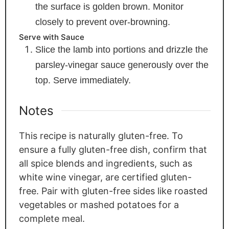
the surface is golden brown. Monitor
closely to prevent over-browning.
Serve with Sauce
Slice the lamb into portions and drizzle the
parsley-vinegar sauce generously over the
top. Serve immediately.
Notes
This recipe is naturally gluten-free. To
ensure a fully gluten-free dish, confirm that
all spice blends and ingredients, such as
white wine vinegar, are certified gluten-
free. Pair with gluten-free sides like roasted
vegetables or mashed potatoes for a
complete meal.