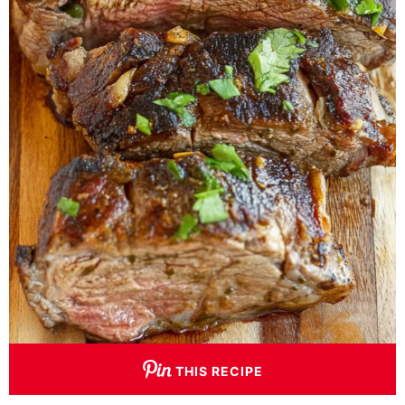
THIS RECIPE