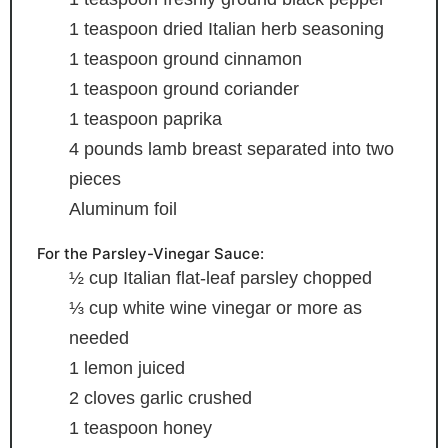
1
teaspoon
dried Italian herb seasoning
1
teaspoon
ground cinnamon
1
teaspoon
ground coriander
1
teaspoon
paprika
4
pounds
lamb breast
separated into two
pieces
Aluminum foil
For the Parsley-Vinegar Sauce:
½
cup
Italian flat-leaf parsley
chopped
⅓
cup
white wine vinegar
or more as
needed
1
lemon
juiced
2
cloves
garlic
crushed
1
teaspoon
honey