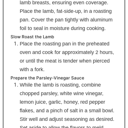
lamb breasts, ensuring even coverage.
Place the lamb, fat-side-up, in a roasting
pan. Cover the pan tightly with aluminum
foil to seal in moisture during cooking.
Slow Roast the Lamb
Place the roasting pan in the preheated
oven and cook for approximately 2 hours,
or until the meat is tender when pierced
with a fork.
Prepare the Parsley-Vinegar Sauce
While the lamb is roasting, combine
chopped parsley, white wine vinegar,
lemon juice, garlic, honey, red pepper
flakes, and a pinch of salt in a small bowl.
Stir well and adjust seasoning as desired.
Set aside to allow the flavors to meld.