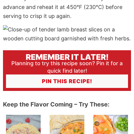
advance and reheat it at 450°F (230°C) before
serving to crisp it up again.
REMEMBER IT LATER!
Planning to try this recipe soon? Pin it for a
quick find later!
PIN THIS RECIPE!
Keep the Flavor Coming – Try These: