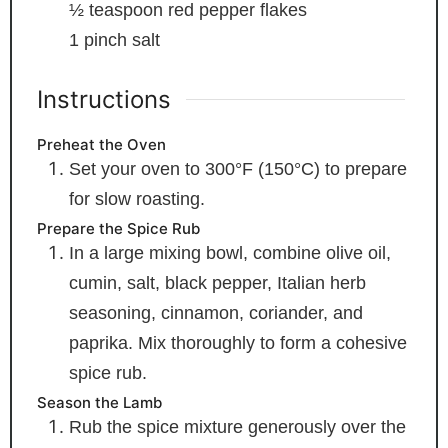
½
teaspoon
red pepper flakes
1
pinch
salt
Instructions
Preheat the Oven
Set your oven to 300°F (150°C) to prepare
for slow roasting.
Prepare the Spice Rub
In a large mixing bowl, combine olive oil,
cumin, salt, black pepper, Italian herb
seasoning, cinnamon, coriander, and
paprika. Mix thoroughly to form a cohesive
spice rub.
Season the Lamb
Rub the spice mixture generously over the