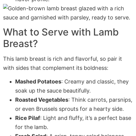
What to Serve with Lamb
Breast?
This lamb breast is rich and flavorful, so pair it
with sides that complement its boldness:
Mashed Potatoes
: Creamy and classic, they
soak up the sauce beautifully.
Roasted Vegetables
: Think carrots, parsnips,
or even Brussels sprouts for a hearty side.
Rice Pilaf
: Light and fluffy, it’s a perfect base
for the lamb.