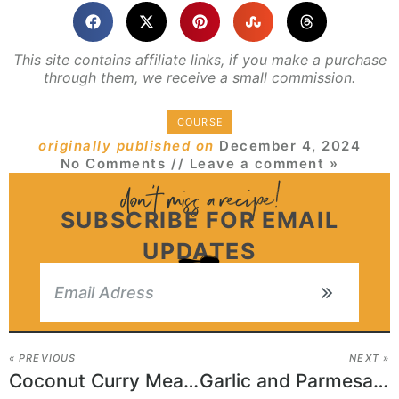
This site contains affiliate links, if you make a purchase
through them, we receive a small commission.
COURSE
originally published on
December 4, 2024
No Comments
// Leave a comment »
SUBSCRIBE FOR EMAIL
UPDATES
« PREVIOUS
NEXT »
Coconut Curry Meatballs
Garlic and Parmesan Roasted Cauliflower