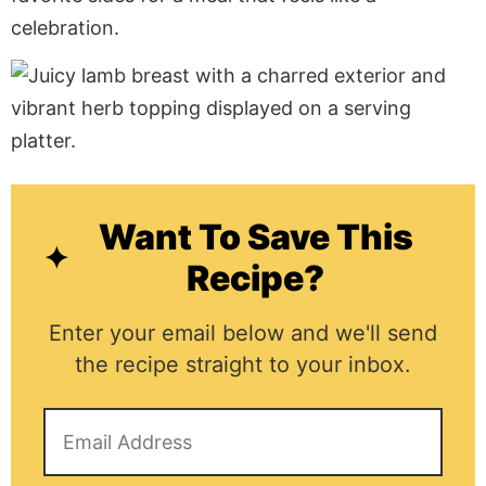
celebration.
Want To Save This
Recipe?
Enter your email below and we'll send
the recipe straight to your inbox.