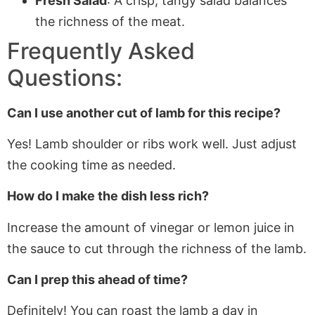
Fresh Salad
: A crisp, tangy salad balances
the richness of the meat.
Frequently Asked
Questions:
Can I use another cut of lamb for this recipe?
Yes! Lamb shoulder or ribs work well. Just adjust
the cooking time as needed.
How do I make the dish less rich?
Increase the amount of vinegar or lemon juice in
the sauce to cut through the richness of the lamb.
Can I prep this ahead of time?
Definitely! You can roast the lamb a day in