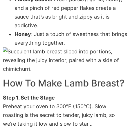
and a pinch of red pepper flakes create a
sauce that’s as bright and zippy as it is
addictive.
Honey
: Just a touch of sweetness that brings
everything together.
How To Make Lamb Breast?
Step 1. Set the Stage
Preheat your oven to 300°F (150°C). Slow
roasting is the secret to tender, juicy lamb, so
we’re taking it low and slow to start.