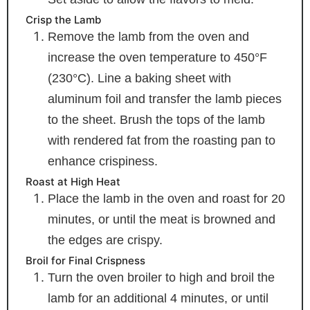
Crisp the Lamb
Remove the lamb from the oven and
increase the oven temperature to 450°F
(230°C). Line a baking sheet with
aluminum foil and transfer the lamb pieces
to the sheet. Brush the tops of the lamb
with rendered fat from the roasting pan to
enhance crispiness.
Roast at High Heat
Place the lamb in the oven and roast for 20
minutes, or until the meat is browned and
the edges are crispy.
Broil for Final Crispness
Turn the oven broiler to high and broil the
lamb for an additional 4 minutes, or until