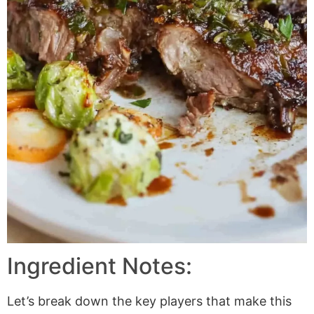
Ingredient Notes:
Let’s break down the key players that make this