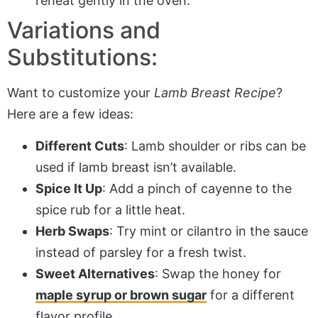
reheat gently in the oven.
Variations and
Substitutions:
Want to customize your
Lamb Breast Recipe
?
Here are a few ideas:
Different Cuts
: Lamb shoulder or ribs can be
used if lamb breast isn’t available.
Spice It Up
: Add a pinch of cayenne to the
spice rub for a little heat.
Herb Swaps
: Try mint or cilantro in the sauce
instead of parsley for a fresh twist.
Sweet Alternatives
: Swap the honey for
maple syrup or brown sugar
for a different
flavor profile.