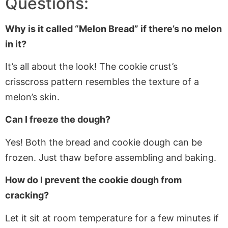
Questions:
Why is it called “Melon Bread” if there’s no melon
in it?
It’s all about the look! The cookie crust’s
crisscross pattern resembles the texture of a
melon’s skin.
Can I freeze the dough?
Yes! Both the bread and cookie dough can be
frozen. Just thaw before assembling and baking.
How do I prevent the cookie dough from
cracking?
Let it sit at room temperature for a few minutes if