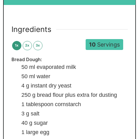
Ingredients
10
Servings
1x
2x
3x
Bread Dough:
50
ml
evaporated milk
50
ml
water
4
g
instant dry yeast
250
g
bread flour
plus extra for dusting
1
tablespoon
cornstarch
3
g
salt
40
g
sugar
1
large egg