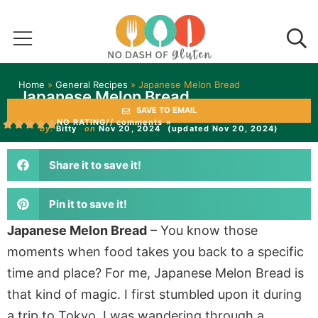
Home
»
General Recipes
»
Japanese Melon Bread
Japanese Melon Bread
SAVE TO EMAIL
NO RATING
// comments »
by:
Bitty
on
Nov 20, 2024
(updated Nov 20, 2024)
Share it to save it!
Pin it to save it!
Japanese Melon Bread
– You know those
moments when food takes you back to a specific
time and place? For me, Japanese Melon Bread is
that kind of magic. I first stumbled upon it during
a trip to Tokyo. I was wandering through a