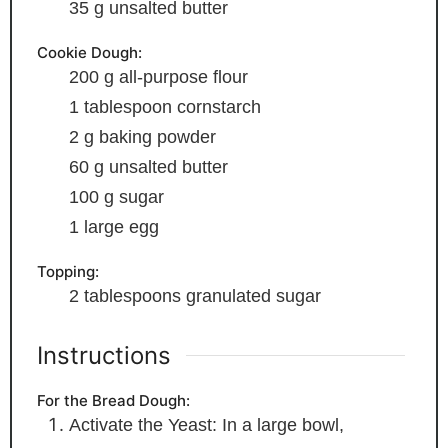
35
g
unsalted butter
Cookie Dough:
200
g
all-purpose flour
1
tablespoon
cornstarch
2
g
baking powder
60
g
unsalted butter
100
g
sugar
1
large egg
Topping:
2
tablespoons
granulated sugar
Instructions
For the Bread Dough:
Activate the Yeast: In a large bowl,