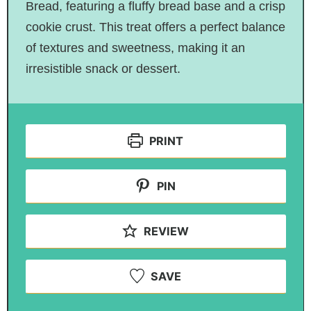
Bread, featuring a fluffy bread base and a crisp
cookie crust. This treat offers a perfect balance
of textures and sweetness, making it an
irresistible snack or dessert.
PRINT
PIN
REVIEW
SAVE