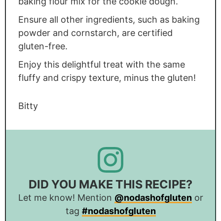
baking flour mix for the cookie dough.
Ensure all other ingredients, such as baking
powder and cornstarch, are certified
gluten-free.
Enjoy this delightful treat with the same
fluffy and crispy texture, minus the gluten!
Bitty
DID YOU MAKE THIS RECIPE?
Let me know! Mention
@nodashofgluten
or
tag
#nodashofgluten