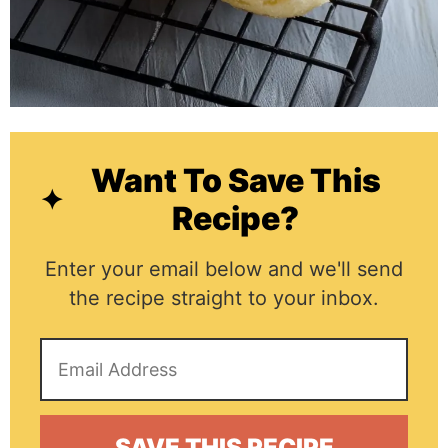
Want To Save This
Recipe?
Enter your email below and we'll send
the recipe straight to your inbox.