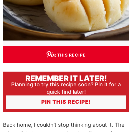
THIS RECIPE
REMEMBER IT LATER!
Planning to try this recipe soon? Pin it for a
quick find later!
PIN THIS RECIPE!
Back home, I couldn’t stop thinking about it. The