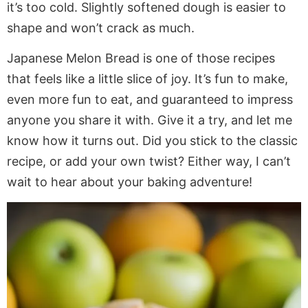
it’s too cold. Slightly softened dough is easier to
shape and won’t crack as much.
Japanese Melon Bread is one of those recipes
that feels like a little slice of joy. It’s fun to make,
even more fun to eat, and guaranteed to impress
anyone you share it with. Give it a try, and let me
know how it turns out. Did you stick to the classic
recipe, or add your own twist? Either way, I can’t
wait to hear about your baking adventure!