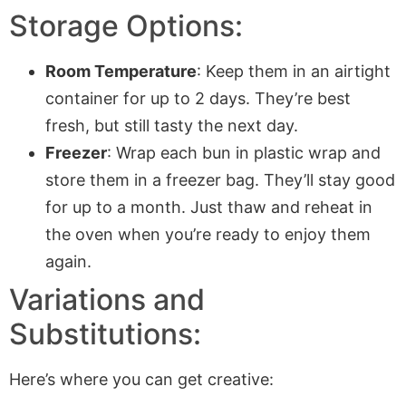
Storage Options:
Room Temperature
: Keep them in an airtight
container for up to 2 days. They’re best
fresh, but still tasty the next day.
Freezer
: Wrap each bun in plastic wrap and
store them in a freezer bag. They’ll stay good
for up to a month. Just thaw and reheat in
the oven when you’re ready to enjoy them
again.
Variations and
Substitutions:
Here’s where you can get creative: