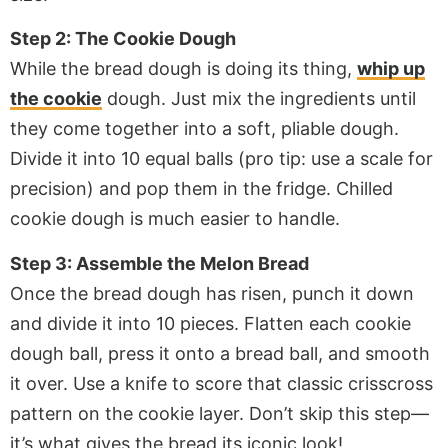
Step 2: The Cookie Dough
While the bread dough is doing its thing,
whip up
the cookie
dough. Just mix the ingredients until
they come together into a soft, pliable dough.
Divide it into 10 equal balls (pro tip: use a scale for
precision) and pop them in the fridge. Chilled
cookie dough is much easier to handle.
Step 3: Assemble the Melon Bread
Once the bread dough has risen, punch it down
and divide it into 10 pieces. Flatten each cookie
dough ball, press it onto a bread ball, and smooth
it over. Use a knife to score that classic crisscross
pattern on the cookie layer. Don’t skip this step—
it’s what gives the bread its iconic look!