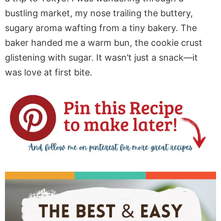
bustling market, my nose trailing the buttery,
sugary aroma wafting from a tiny bakery. The
baker handed me a warm bun, the cookie crust
glistening with sugar. It wasn’t just a snack—it
was love at first bite.