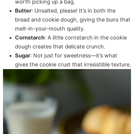
worth picking up a bag.
Butter
: Unsalted, please! It’s in both the
bread and cookie dough, giving the buns that
melt-in-your-mouth quality.
Cornstarch
: A little cornstarch in the cookie
dough creates that delicate crunch.
Sugar
: Not just for sweetness—it’s what
gives the cookie crust that irresistible texture.