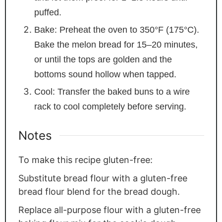
puffed.
Bake: Preheat the oven to 350°F (175°C).
Bake the melon bread for 15–20 minutes,
or until the tops are golden and the
bottoms sound hollow when tapped.
Cool: Transfer the baked buns to a wire
rack to cool completely before serving.
Notes
To make this recipe gluten-free:
Substitute bread flour with a gluten-free
bread flour blend for the bread dough.
Replace all-purpose flour with a gluten-free