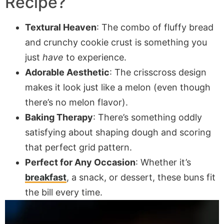
Recipe?
Textural Heaven
: The combo of fluffy bread
and crunchy cookie crust is something you
just
have
to experience.
Adorable Aesthetic
: The crisscross design
makes it look just like a melon (even though
there’s no melon flavor).
Baking Therapy
: There’s something oddly
satisfying about shaping dough and scoring
that perfect grid pattern.
Perfect for Any Occasion
: Whether it’s
breakfast
, a snack, or dessert, these buns fit
the bill every time.