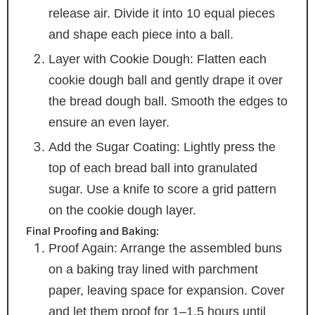
release air. Divide it into 10 equal pieces
and shape each piece into a ball.
Layer with Cookie Dough: Flatten each
cookie dough ball and gently drape it over
the bread dough ball. Smooth the edges to
ensure an even layer.
Add the Sugar Coating: Lightly press the
top of each bread ball into granulated
sugar. Use a knife to score a grid pattern
on the cookie dough layer.
Final Proofing and Baking:
Proof Again: Arrange the assembled buns
on a baking tray lined with parchment
paper, leaving space for expansion. Cover
and let them proof for 1–1.5 hours until