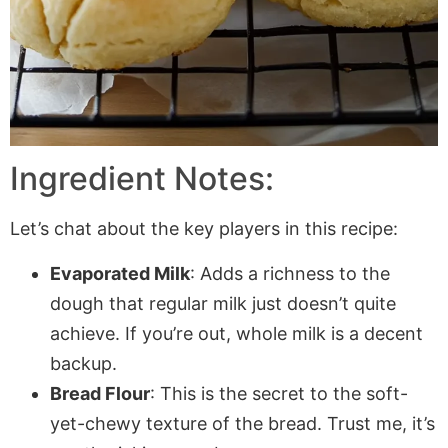
Ingredient Notes:
Let’s chat about the key players in this recipe:
Evaporated Milk
: Adds a richness to the
dough that regular milk just doesn’t quite
achieve. If you’re out, whole milk is a decent
backup.
Bread Flour
: This is the secret to the soft-
yet-chewy texture of the bread. Trust me, it’s