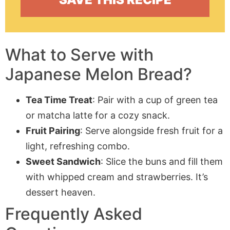
What to Serve with
Japanese Melon Bread?
Tea Time Treat
: Pair with a cup of green tea
or matcha latte for a cozy snack.
Fruit Pairing
: Serve alongside fresh fruit for a
light, refreshing combo.
Sweet Sandwich
: Slice the buns and fill them
with whipped cream and strawberries. It’s
dessert heaven.
Frequently Asked