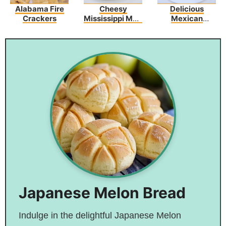
Alabama Fire
Cheesy
Delicious
Crackers
Mississippi Mud
Mexican
Potatoes
Picadillo Recipe
Japanese Melon Bread
Indulge in the delightful Japanese Melon