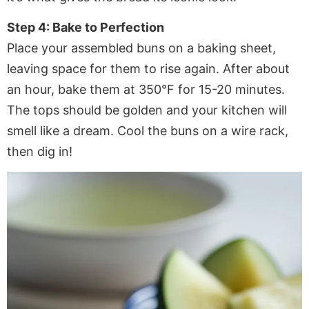
Step 4: Bake to Perfection
Place your assembled buns on a baking sheet,
leaving space for them to rise again. After about
an hour, bake them at 350°F for 15-20 minutes.
The tops should be golden and your kitchen will
smell like a dream. Cool the buns on a wire rack,
then dig in!