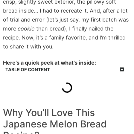
crisp, slightly sweet exterior, the pillowy soft
bread inside… I had to recreate it. And, after a lot
of trial and error (let’s just say, my first batch was
more
cookie
than bread), I finally nailed the
recipe. Now, it’s a family favorite, and I’m thrilled
to share it with you.
Here’s a quick peek at what’s inside:
TABLE OF CONTENT
Why You’ll Love This
Japanese Melon Bread