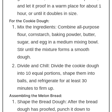
and let it proof in a warm place for about 1
hour, or until it doubles in size.
For the Cookie Dough:
Mix the Ingredients: Combine all-purpose
flour, cornstarch, baking powder, butter,
sugar, and egg in a medium mixing bowl.
Stir until the mixture forms a smooth
dough.
Divide and Chill: Divide the cookie dough
into 10 equal portions, shape them into
balls, and refrigerate for at least 30
minutes to firm up.
Assembling the Melon Bread:
Shape the Bread Dough: After the bread
dough has proofed, punch it down to