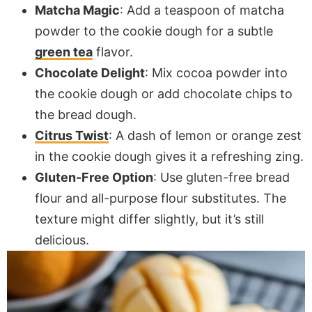
Matcha Magic
: Add a teaspoon of matcha
powder to the cookie dough for a subtle
green tea
flavor.
Chocolate Delight
: Mix cocoa powder into
the cookie dough or add chocolate chips to
the bread dough.
Citrus Twist
: A dash of lemon or orange zest
in the cookie dough gives it a refreshing zing.
Gluten-Free Option
: Use gluten-free bread
flour and all-purpose flour substitutes. The
texture might differ slightly, but it’s still
delicious.