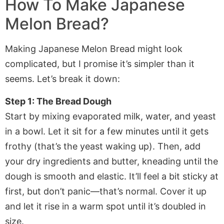
How To Make Japanese
Melon Bread?
Making Japanese Melon Bread might look
complicated, but I promise it’s simpler than it
seems. Let’s break it down:
Step 1: The Bread Dough
Start by mixing evaporated milk, water, and yeast
in a bowl. Let it sit for a few minutes until it gets
frothy (that’s the yeast waking up). Then, add
your dry ingredients and butter, kneading until the
dough is smooth and elastic. It’ll feel a bit sticky at
first, but don’t panic—that’s normal. Cover it up
and let it rise in a warm spot until it’s doubled in
size.