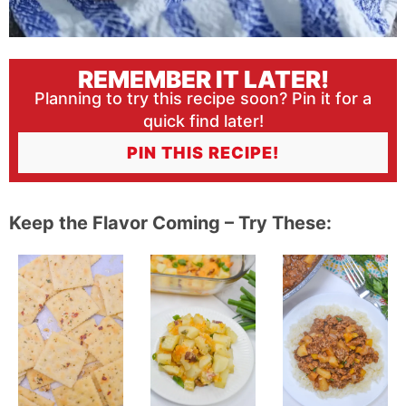
REMEMBER IT LATER!
Planning to try this recipe soon? Pin it for a
quick find later!
PIN THIS RECIPE!
Keep the Flavor Coming – Try These: