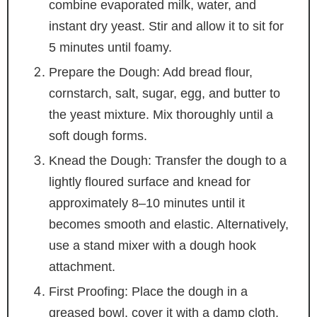
combine evaporated milk, water, and
instant dry yeast. Stir and allow it to sit for
5 minutes until foamy.
Prepare the Dough: Add bread flour,
cornstarch, salt, sugar, egg, and butter to
the yeast mixture. Mix thoroughly until a
soft dough forms.
Knead the Dough: Transfer the dough to a
lightly floured surface and knead for
approximately 8–10 minutes until it
becomes smooth and elastic. Alternatively,
use a stand mixer with a dough hook
attachment.
First Proofing: Place the dough in a
greased bowl, cover it with a damp cloth,