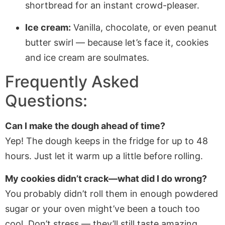
shortbread for an instant crowd-pleaser.
Ice cream:
Vanilla, chocolate, or even peanut
butter swirl — because let’s face it, cookies
and ice cream are soulmates.
Frequently Asked
Questions:
Can I make the dough ahead of time?
Yep! The dough keeps in the fridge for up to 48
hours. Just let it warm up a little before rolling.
My cookies didn’t crack—what did I do wrong?
You probably didn’t roll them in enough powdered
sugar or your oven might’ve been a touch too
cool. Don’t stress — they’ll still taste amazing.