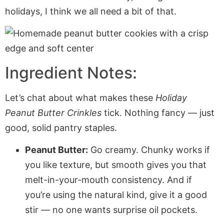
holidays, I think we all need a bit of that.
Ingredient Notes:
Let’s chat about what makes these
Holiday
Peanut Butter Crinkles
tick. Nothing fancy — just
good, solid pantry staples.
Peanut Butter:
Go creamy. Chunky works if
you like texture, but smooth gives you that
melt-in-your-mouth consistency. And if
you’re using the natural kind, give it a good
stir — no one wants surprise oil pockets.