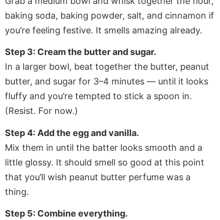
Grab a medium bowl and whisk together the flour,
baking soda, baking powder, salt, and cinnamon if
you’re feeling festive. It smells amazing already.
Step 3: Cream the butter and sugar.
In a larger bowl, beat together the butter, peanut
butter, and sugar for 3–4 minutes — until it looks
fluffy and you’re tempted to stick a spoon in.
(Resist. For now.)
Step 4: Add the egg and vanilla.
Mix them in until the batter looks smooth and a
little glossy. It should smell so good at this point
that you’ll wish peanut butter perfume was a
thing.
Step 5: Combine everything.