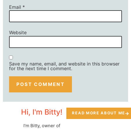
Email
*
Website
Save my name, email, and website in this browser
for the next time I comment.
Hi, I'm Bitty!
READ MORE ABOUT ME
I'm Bitty, owner of