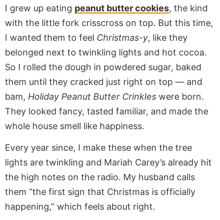
I grew up eating
peanut butter cookies
, the kind
with the little fork crisscross on top. But this time,
I wanted them to feel
Christmas-y
, like they
belonged next to twinkling lights and hot cocoa.
So I rolled the dough in powdered sugar, baked
them until they cracked just right on top — and
bam,
Holiday Peanut Butter Crinkles
were born.
They looked fancy, tasted familiar, and made the
whole house smell like happiness.
Every year since, I make these when the tree
lights are twinkling and Mariah Carey’s already hit
the high notes on the radio. My husband calls
them “the first sign that Christmas is officially
happening,” which feels about right.