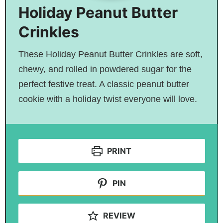
Holiday Peanut Butter
Crinkles
These Holiday Peanut Butter Crinkles are soft,
chewy, and rolled in powdered sugar for the
perfect festive treat. A classic peanut butter
cookie with a holiday twist everyone will love.
PRINT
PIN
REVIEW