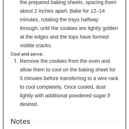
the prepared baking sheets, spacing them
about 2 inches apart. Bake for 12–14
minutes, rotating the trays halfway
through, until the cookies are lightly golden
at the edges and the tops have formed
visible cracks.
Cool and serve:
Remove the cookies from the oven and
allow them to cool on the baking sheet for
5 minutes before transferring to a wire rack
to cool completely. Once cooled, dust
lightly with additional powdered sugar if
desired.
Notes