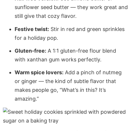
sunflower seed butter — they work great and
still give that cozy flavor.
Festive twist:
Stir in red and green sprinkles
for a holiday pop.
Gluten-free:
A 1:1 gluten-free flour blend
with xanthan gum works perfectly.
Warm spice lovers:
Add a pinch of nutmeg
or ginger — the kind of subtle flavor that
makes people go, “What’s
in
this? It’s
amazing.”