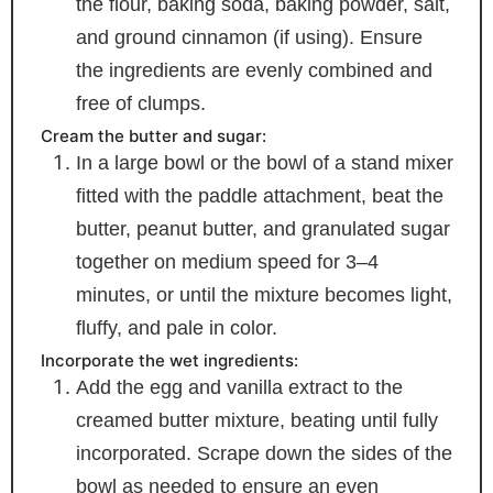
the flour, baking soda, baking powder, salt,
and ground cinnamon (if using). Ensure
the ingredients are evenly combined and
free of clumps.
Cream the butter and sugar:
In a large bowl or the bowl of a stand mixer
fitted with the paddle attachment, beat the
butter, peanut butter, and granulated sugar
together on medium speed for 3–4
minutes, or until the mixture becomes light,
fluffy, and pale in color.
Incorporate the wet ingredients:
Add the egg and vanilla extract to the
creamed butter mixture, beating until fully
incorporated. Scrape down the sides of the
bowl as needed to ensure an even