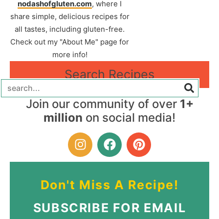
nodashofgluten.com
, where I
share simple, delicious recipes for
all tastes, including gluten-free.
Check out my "About Me" page for
more info!
Search Recipes
Join our community of over
1+
million
on social media!
Don't Miss A Recipe!
SUBSCRIBE FOR EMAIL