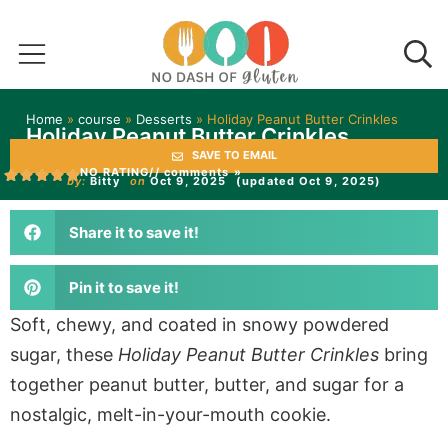
Home
»
course
»
Desserts
»
Holiday Peanut Butter Crinkles
Holiday Peanut Butter Crinkles
SAVE TO EMAIL
NO RATING
// comments »
by:
Bitty
on
Oct 9, 2025
(updated Oct 9, 2025)
Share it to save it!
Pin it to save it!
Soft, chewy, and coated in snowy powdered
sugar, these
Holiday Peanut Butter Crinkles
bring
together peanut butter, butter, and sugar for a
nostalgic, melt-in-your-mouth cookie.