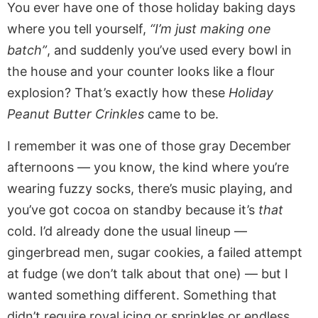
You ever have one of those holiday baking days
where you tell yourself,
“I’m just making one
batch”
, and suddenly you’ve used every bowl in
the house and your counter looks like a flour
explosion? That’s exactly how these
Holiday
Peanut Butter Crinkles
came to be.
I remember it was one of those gray December
afternoons — you know, the kind where you’re
wearing fuzzy socks, there’s music playing, and
you’ve got cocoa on standby because it’s
that
cold. I’d already done the usual lineup —
gingerbread men, sugar cookies, a failed attempt
at fudge (we don’t talk about that one) — but I
wanted something different. Something that
didn’t require royal icing or sprinkles or endless