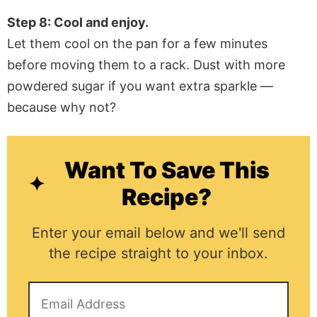
Step 8: Cool and enjoy.
Let them cool on the pan for a few minutes
before moving them to a rack. Dust with more
powdered sugar if you want extra sparkle —
because why not?
Want To Save This
Recipe?
Enter your email below and we'll send
the recipe straight to your inbox.