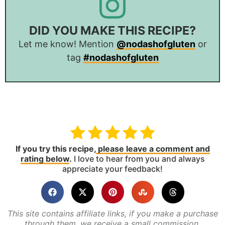
DID YOU MAKE THIS RECIPE?
Let me know! Mention
@nodashofgluten
or
tag
#nodashofgluten
If you try this recipe,
please leave a comment and
rating below
.
I love to hear from you and always
appreciate your feedback!
This site contains affiliate links, if you make a purchase
through them, we receive a small commission.