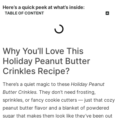
Here’s a quick peek at what’s inside:
TABLE OF CONTENT
Why You’ll Love This
Holiday Peanut Butter
Crinkles Recipe?
There’s a quiet magic to these
Holiday Peanut
Butter Crinkles.
They don’t need frosting,
sprinkles, or fancy cookie cutters — just that cozy
peanut butter flavor and a blanket of powdered
sugar that makes them look like they’ve been out