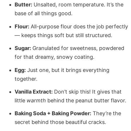
Butter:
Unsalted, room temperature. It’s the
base of all things good.
Flour:
All-purpose flour does the job perfectly
— keeps things soft but still structured.
Sugar:
Granulated for sweetness, powdered
for that dreamy, snowy coating.
Egg:
Just one, but it brings everything
together.
Vanilla Extract:
Don’t skip this! It gives that
little
warmth
behind the peanut butter flavor.
Baking Soda + Baking Powder:
They’re the
secret behind those beautiful cracks.