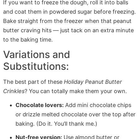
If you want to freeze the dough, roll it into balls
and coat them in powdered sugar before freezing.
Bake straight from the freezer when that peanut
butter craving hits — just tack on an extra minute
to the baking time.
Variations and
Substitutions:
The best part of these
Holiday Peanut Butter
Crinkles
? You can totally make them your own.
Chocolate lovers:
Add mini chocolate chips
or drizzle melted chocolate over the top after
baking. (Do it. You’ll thank me.)
Nut-free version:
Use almond butter or