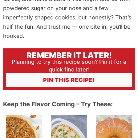
powdered sugar on your nose and a few
imperfectly shaped cookies, but honestly? That’s
half the fun. And trust me — one bite in, you’ll be
hooked.
REMEMBER IT LATER!
Planning to try this recipe soon? Pin it for a
quick find later!
PIN THIS RECIPE!
Keep the Flavor Coming – Try These: