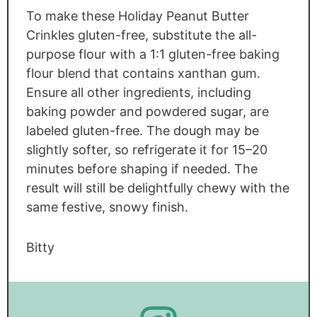
To make these Holiday Peanut Butter
Crinkles gluten-free, substitute the all-
purpose flour with a 1:1 gluten-free baking
flour blend that contains xanthan gum.
Ensure all other ingredients, including
baking powder and powdered sugar, are
labeled gluten-free. The dough may be
slightly softer, so refrigerate it for 15–20
minutes before shaping if needed. The
result will still be delightfully chewy with the
same festive, snowy finish.
Bitty