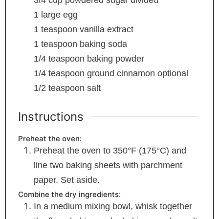
1
large egg
1
teaspoon
vanilla extract
1
teaspoon
baking soda
1/4
teaspoon
baking powder
1/4
teaspoon
ground cinnamon
optional
1/2
teaspoon
salt
Instructions
Preheat the oven:
Preheat the oven to 350°F (175°C) and
line two baking sheets with parchment
paper. Set aside.
Combine the dry ingredients:
In a medium mixing bowl, whisk together