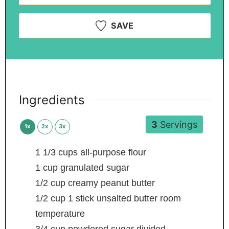
SAVE
Ingredients
3
Servings
1x
2x
3x
1 1/3
cups
all-purpose flour
1
cup
granulated sugar
1/2
cup
creamy peanut butter
1/2
cup
1 stick unsalted butter
room
temperature
3/4
cup
powdered sugar
divided