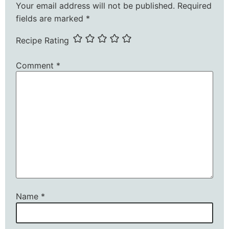
Your email address will not be published.
Required
fields are marked
*
Recipe Rating
Comment
*
Name
*