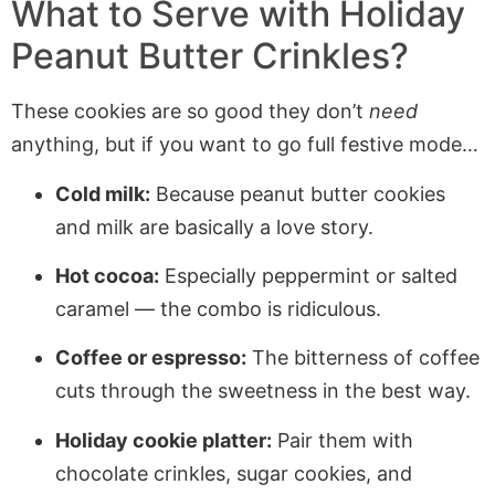
What to Serve with Holiday
Peanut Butter Crinkles?
These cookies are so good they don’t
need
anything, but if you want to go full festive mode…
Cold milk:
Because peanut butter cookies
and milk are basically a love story.
Hot cocoa:
Especially peppermint or salted
caramel — the combo is ridiculous.
Coffee or espresso:
The bitterness of coffee
cuts through the sweetness in the best way.
Holiday cookie platter:
Pair them with
chocolate crinkles, sugar cookies, and