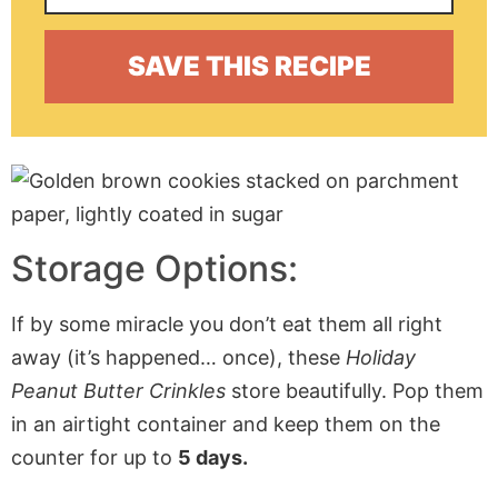
Storage Options:
If by some miracle you don’t eat them all right
away (it’s happened… once), these
Holiday
Peanut Butter Crinkles
store beautifully. Pop them
in an airtight container and keep them on the
counter for up to
5 days.