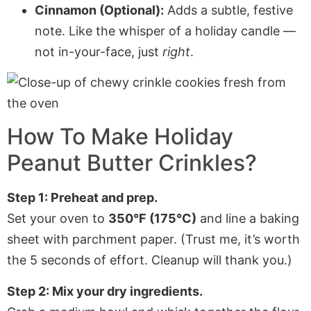
Cinnamon (Optional):
Adds a subtle, festive
note. Like the whisper of a holiday candle —
not in-your-face, just
right
.
How To Make Holiday
Peanut Butter Crinkles?
Step 1: Preheat and prep.
Set your oven to
350°F (175°C)
and line a baking
sheet with parchment paper. (Trust me, it’s worth
the 5 seconds of effort. Cleanup will thank you.)
Step 2: Mix your dry ingredients.