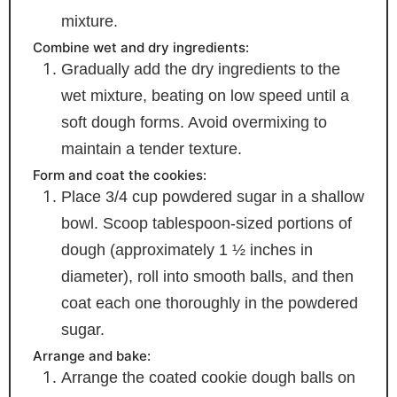
mixture.
Combine wet and dry ingredients:
Gradually add the dry ingredients to the
wet mixture, beating on low speed until a
soft dough forms. Avoid overmixing to
maintain a tender texture.
Form and coat the cookies:
Place 3/4 cup powdered sugar in a shallow
bowl. Scoop tablespoon-sized portions of
dough (approximately 1 ½ inches in
diameter), roll into smooth balls, and then
coat each one thoroughly in the powdered
sugar.
Arrange and bake:
Arrange the coated cookie dough balls on