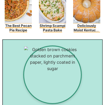
The Best Pecan
Shrimp Scampi
Deliciously
Pie Recipe
Pasta Bake
Moist Kentucky
Butter Cake
Recipe