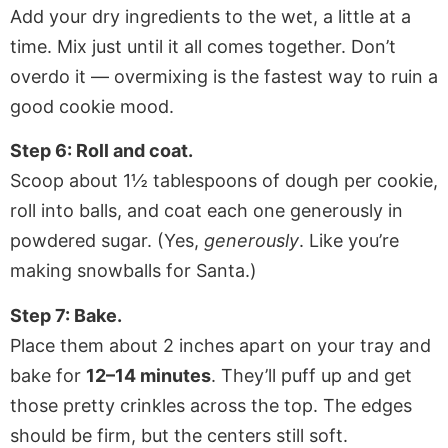
Add your dry ingredients to the wet, a little at a
time. Mix just until it all comes together. Don’t
overdo it — overmixing is the fastest way to ruin a
good cookie mood.
Step 6: Roll and coat.
Scoop about 1½ tablespoons of dough per cookie,
roll into balls, and coat each one generously in
powdered sugar. (Yes,
generously
. Like you’re
making snowballs for Santa.)
Step 7: Bake.
Place them about 2 inches apart on your tray and
bake for
12–14 minutes
. They’ll puff up and get
those pretty crinkles across the top. The edges
should be firm, but the centers still soft.