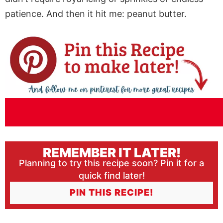
patience. And then it hit me: peanut butter.
REMEMBER IT LATER!
Planning to try this recipe soon? Pin it for a
quick find later!
PIN THIS RECIPE!