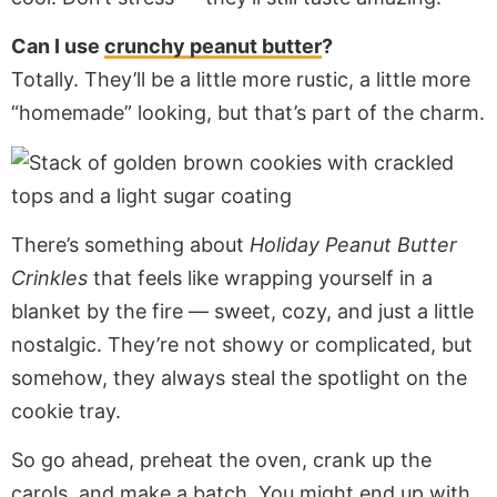
Can I use
crunchy peanut butter
?
Totally. They’ll be a little more rustic, a little more
“homemade” looking, but that’s part of the charm.
There’s something about
Holiday Peanut Butter
Crinkles
that feels like wrapping yourself in a
blanket by the fire — sweet, cozy, and just a little
nostalgic. They’re not showy or complicated, but
somehow, they always steal the spotlight on the
cookie tray.
So go ahead, preheat the oven, crank up the
carols, and make a batch. You might end up with