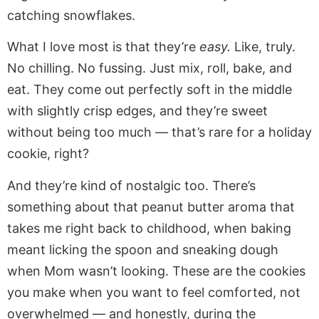
catching snowflakes.
What I love most is that they’re
easy.
Like, truly.
No chilling. No fussing. Just mix, roll, bake, and
eat. They come out perfectly soft in the middle
with slightly crisp edges, and they’re sweet
without being too much — that’s rare for a holiday
cookie, right?
And they’re kind of nostalgic too. There’s
something about that peanut butter aroma that
takes me right back to childhood, when baking
meant licking the spoon and sneaking dough
when Mom wasn’t looking. These are the cookies
you make when you want to feel comforted, not
overwhelmed — and honestly, during the