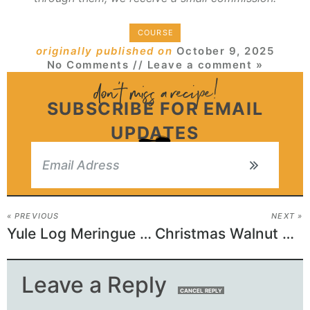
COURSE
originally published on
October 9, 2025
No Comments
// Leave a comment »
SUBSCRIBE FOR EMAIL
UPDATES
« PREVIOUS
NEXT »
Yule Log Meringue Mushrooms
Christmas Walnut Crinkle Cookies
Leave a Reply
CANCEL REPLY