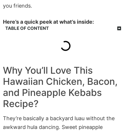
you friends.
Here’s a quick peek at what’s inside:
TABLE OF CONTENT
Why You’ll Love This
Hawaiian Chicken, Bacon,
and Pineapple Kebabs
Recipe?
They’re basically a backyard luau without the
awkward hula dancing. Sweet pineapple