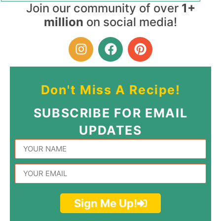
Join our community of over
1+
million
on social media!
Don't Miss A Recipe!
SUBSCRIBE FOR EMAIL
UPDATES
Sign Me Up!