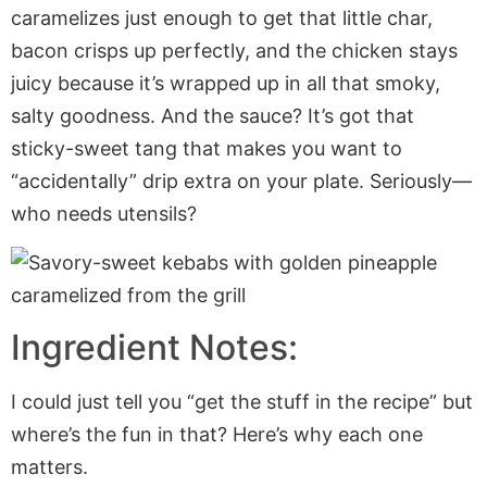
caramelizes just enough to get that little char,
bacon crisps up perfectly, and the chicken stays
juicy because it’s wrapped up in all that smoky,
salty goodness. And the sauce? It’s got that
sticky-sweet tang that makes you want to
“accidentally” drip extra on your plate. Seriously—
who needs utensils?
Ingredient Notes:
I could just tell you “get the stuff in the recipe” but
where’s the fun in that? Here’s why each one
matters.