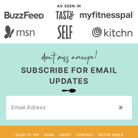
AS SEEN IN
SUBSCRIBE FOR EMAIL
UPDATES
^ BACK TO TOP
HOME
ABOUT
CONTACT
RECIPE INDEX