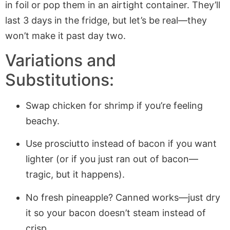
in foil or pop them in an airtight container. They’ll
last 3 days in the fridge, but let’s be real—they
won’t make it past day two.
Variations and
Substitutions:
Swap chicken for shrimp if you’re feeling
beachy.
Use prosciutto instead of bacon if you want
lighter (or if you just ran out of bacon—
tragic, but it happens).
No fresh pineapple? Canned works—just dry
it so your bacon doesn’t steam instead of
crisp.