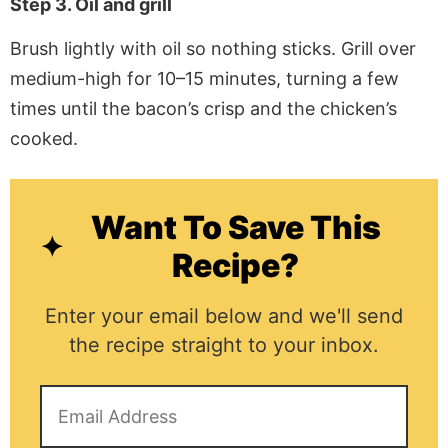
Step 3. Oil and grill
Brush lightly with oil so nothing sticks. Grill over
medium-high for 10–15 minutes, turning a few
times until the bacon’s crisp and the chicken’s
cooked.
Want To Save This
Recipe?
Enter your email below and we'll send
the recipe straight to your inbox.