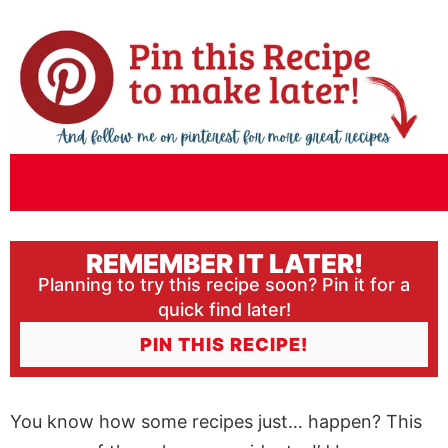
REMEMBER IT LATER!
Planning to try this recipe soon? Pin it for a
quick find later!
PIN THIS RECIPE!
You know how some recipes just… happen? This