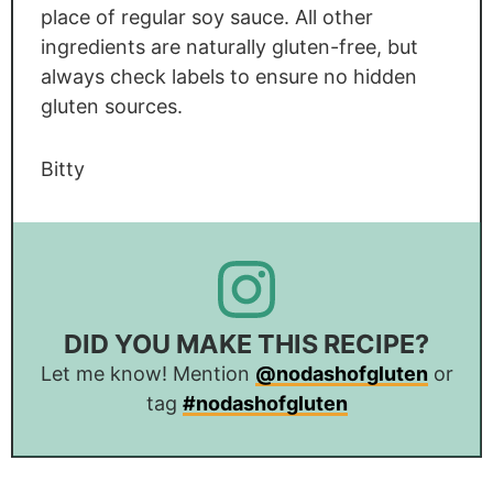
place of regular soy sauce. All other
ingredients are naturally gluten-free, but
always check labels to ensure no hidden
gluten sources.
Bitty
DID YOU MAKE THIS RECIPE?
Let me know! Mention
@nodashofgluten
or
tag
#nodashofgluten