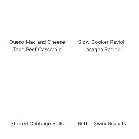
Queso Mac and Cheese
Slow Cooker Ravioli
Taco Beef Casserole
Lasagna Recipe
Stuffed Cabbage Rolls
Butter Swim Biscuits