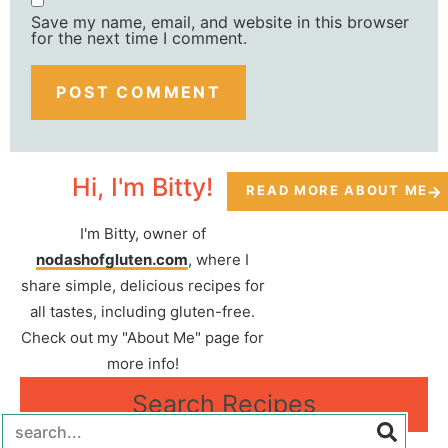
Save my name, email, and website in this browser
for the next time I comment.
Hi, I'm Bitty!
READ MORE ABOUT ME
I'm Bitty, owner of
nodashofgluten.com
, where I
share simple, delicious recipes for
all tastes, including gluten-free.
Check out my "About Me" page for
more info!
Search Recipes