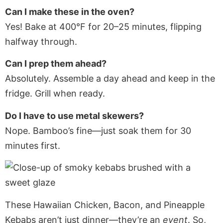
Can I make these in the oven?
Yes! Bake at 400°F for 20–25 minutes, flipping
halfway through.
Can I prep them ahead?
Absolutely. Assemble a day ahead and keep in the
fridge. Grill when ready.
Do I have to use metal skewers?
Nope. Bamboo’s fine—just soak them for 30
minutes first.
These Hawaiian Chicken, Bacon, and Pineapple
Kebabs aren’t just dinner—they’re an
event
. So,