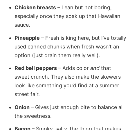
Chicken breasts
– Lean but not boring,
especially once they soak up that Hawaiian
sauce.
Pineapple
– Fresh is king here, but I’ve totally
used canned chunks when fresh wasn’t an
option (just drain them really well).
Red bell peppers
– Adds color
and
that
sweet crunch. They also make the skewers
look like something you’d find at a summer
street fair.
Onion
– Gives just enough bite to balance all
the sweetness.
Bacon
– Smoky, salty, the thing that makes