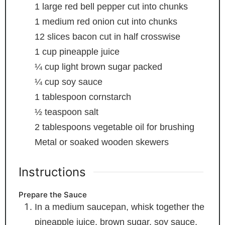
1
large red bell pepper
cut into chunks
1
medium red onion
cut into chunks
12
slices
bacon
cut in half crosswise
1
cup
pineapple juice
¼
cup
light brown sugar
packed
¼
cup
soy sauce
1
tablespoon
cornstarch
½
teaspoon
salt
2
tablespoons
vegetable oil
for brushing
Metal or soaked wooden skewers
Instructions
Prepare the Sauce
In a medium saucepan, whisk together the
pineapple juice, brown sugar, soy sauce,