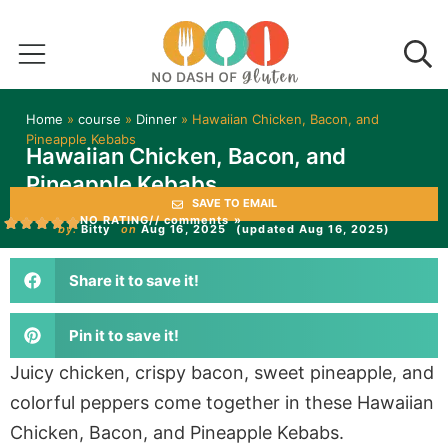
Home
»
course
»
Dinner
»
Hawaiian Chicken, Bacon, and
Pineapple Kebabs
Hawaiian Chicken, Bacon, and
Pineapple Kebabs
SAVE TO EMAIL
NO RATING
// comments »
by:
Bitty
on
Aug 16, 2025
(updated Aug 16, 2025)
Share it to save it!
Pin it to save it!
Juicy chicken, crispy bacon, sweet pineapple, and
colorful peppers come together in these Hawaiian
Chicken, Bacon, and Pineapple Kebabs.