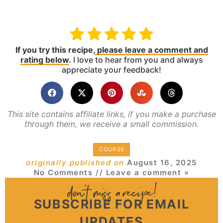
If you try this recipe,
please leave a comment and
rating below
.
I love to hear from you and always
appreciate your feedback!
This site contains affiliate links, if you make a purchase
through them, we receive a small commission.
COURSE
originally published on
August 16, 2025
No Comments
// Leave a comment »
SUBSCRIBE FOR EMAIL
UPDATES