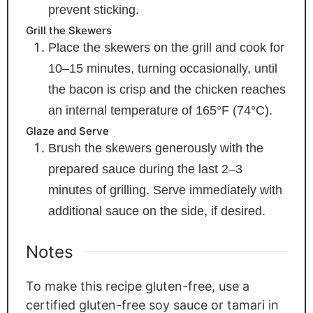
prevent sticking.
Grill the Skewers
Place the skewers on the grill and cook for
10–15 minutes, turning occasionally, until
the bacon is crisp and the chicken reaches
an internal temperature of 165°F (74°C).
Glaze and Serve
Brush the skewers generously with the
prepared sauce during the last 2–3
minutes of grilling. Serve immediately with
additional sauce on the side, if desired.
Notes
To make this recipe gluten-free, use a
certified gluten-free soy sauce or tamari in