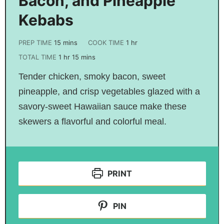
Bacon, and Pineapple
Kebabs
PREP TIME
15
mins
COOK TIME
1
hr
TOTAL TIME
1
hr
15
mins
Tender chicken, smoky bacon, sweet
pineapple, and crisp vegetables glazed with a
savory-sweet Hawaiian sauce make these
skewers a flavorful and colorful meal.
PRINT
PIN