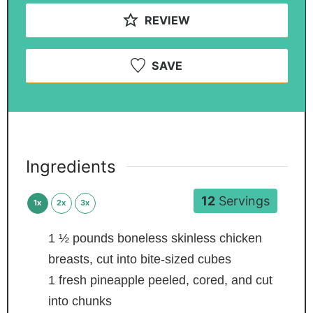
REVIEW
SAVE
Ingredients
12
Servings
1x
2x
3x
1 ½
pounds
boneless skinless chicken
breasts,
cut into bite-sized cubes
1
fresh pineapple
peeled, cored, and cut
into chunks