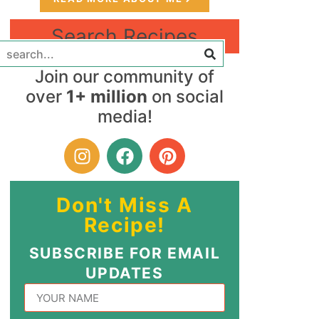
Search Recipes
Join our community of
over
1+ million
on social
media!
Don't Miss A
Recipe!
SUBSCRIBE FOR EMAIL
UPDATES