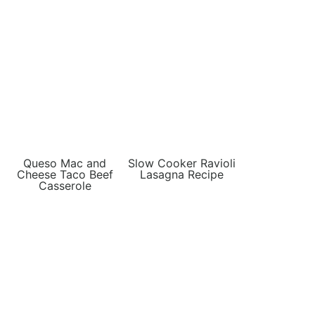
Queso Mac and
Slow Cooker Ravioli
Cheese Taco Beef
Lasagna Recipe
Casserole