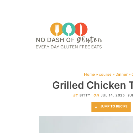
HOME
ABOUT
CONTACT ME
WEB STORIES
JOIN ME ON PINTE
Home
»
course
»
Dinner
»
Grilled Chicken 
BY
BITTY
ON
JUL 14, 2025
(U
JUMP TO RECIPE