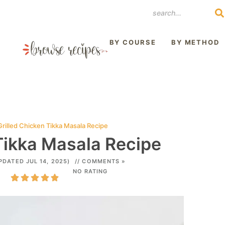
REST
BY COURSE
BY METHOD
Grilled Chicken Tikka Masala Recipe
Tikka Masala Recipe
PDATED JUL 14, 2025)
// COMMENTS »
NO RATING