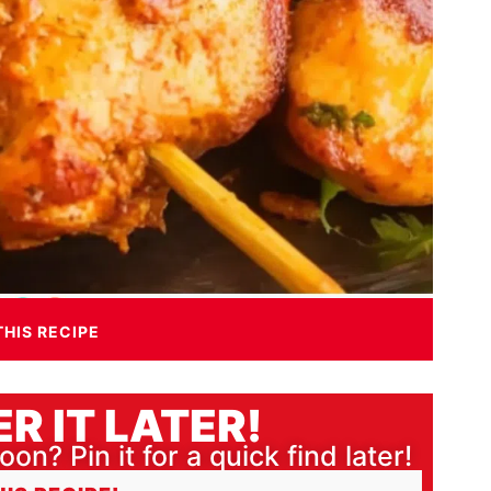
THIS RECIPE
R IT LATER!
oon? Pin it for a quick find later!