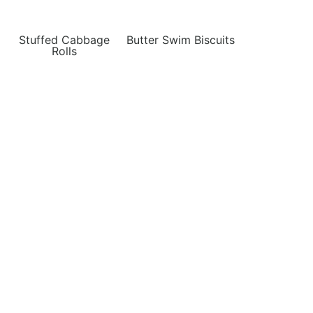
Stuffed Cabbage
Butter Swim Biscuits
Rolls