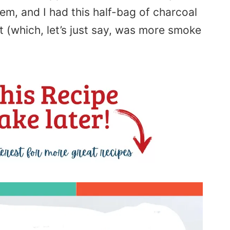
em, and I had this half-bag of charcoal
t (which, let’s just say, was more smoke