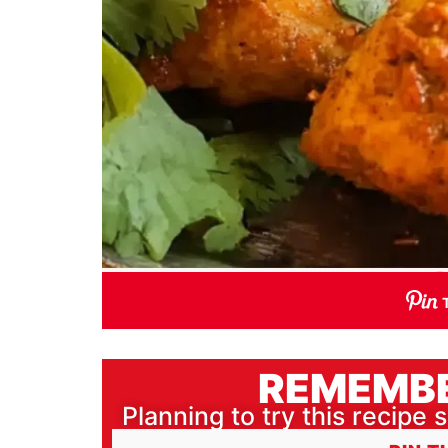
REMEMBE
Planning to try this recipe s