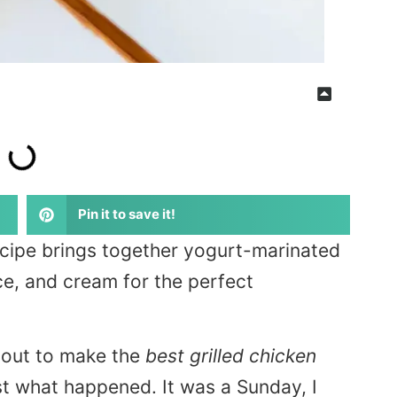
Pin it to save it!
recipe brings together yogurt-marinated
e, and cream for the perfect
t out to make the
best grilled chicken
ust what happened. It was a Sunday, I