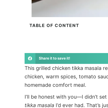
TABLE OF CONTENT
Share it to save it!
This grilled chicken tikka masala 
chicken, warm spices, tomato sauc
homemade comfort meal.
I’ll be honest with you—I didn’t se
tikka masala
I’d ever had. That’s j