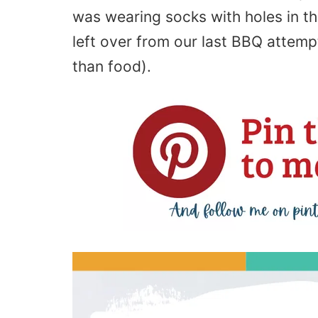
was wearing socks with holes in th
left over from our last BBQ attemp
than food).