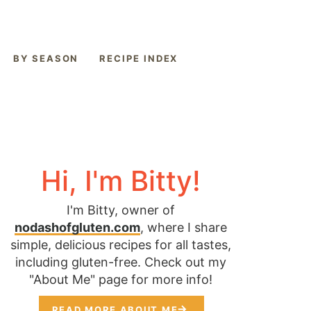
BY SEASON
RECIPE INDEX
Hi, I'm Bitty!
I'm Bitty, owner of
nodashofgluten.com
, where I share
simple, delicious recipes for all tastes,
including gluten-free. Check out my
"About Me" page for more info!
READ MORE ABOUT ME