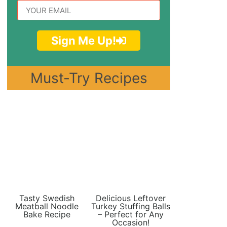
Sign Me Up!
Must-Try Recipes
Tasty Swedish
Delicious Leftover
Meatball Noodle
Turkey Stuffing Balls
Bake Recipe
– Perfect for Any
Occasion!