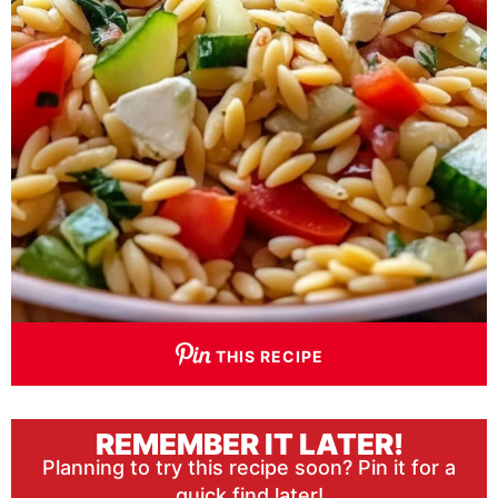
THIS RECIPE
REMEMBER IT LATER!
Planning to try this recipe soon? Pin it for a
quick find later!