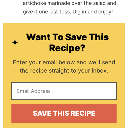
artichoke marinade over the salad and
give it one last toss. Dig in and enjoy!
Want To Save This
Recipe?
Enter your email below and we'll send
the recipe straight to your inbox.