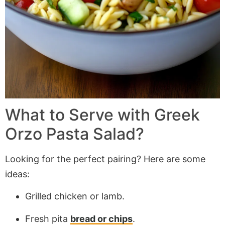
What to Serve with Greek
Orzo Pasta Salad?
Looking for the perfect pairing? Here are some
ideas:
Grilled chicken or lamb.
Fresh pita
bread or chips
.