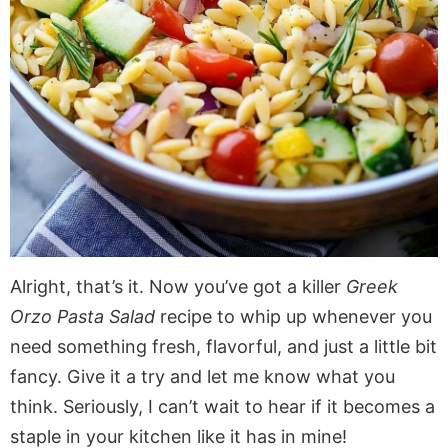
Alright, that’s it. Now you’ve got a killer
Greek
Orzo Pasta Salad
recipe to whip up whenever you
need something fresh, flavorful, and just a little bit
fancy. Give it a try and let me know what you
think. Seriously, I can’t wait to hear if it becomes a
staple in your kitchen like it has in mine!