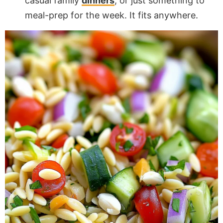
casual family
dinners
, or just something to
meal-prep for the week. It fits anywhere.