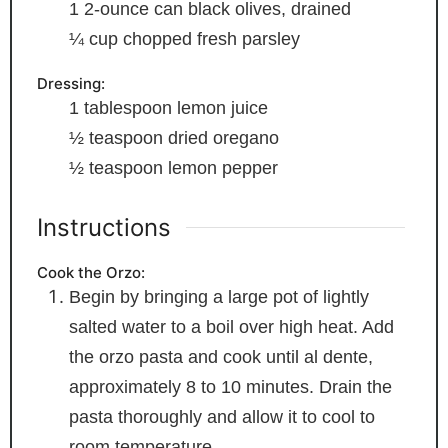
1
2-ounce can black olives, drained
¼
cup
chopped fresh parsley
Dressing:
1
tablespoon
lemon juice
½
teaspoon
dried oregano
½
teaspoon
lemon pepper
Instructions
Cook the Orzo:
Begin by bringing a large pot of lightly
salted water to a boil over high heat. Add
the orzo pasta and cook until al dente,
approximately 8 to 10 minutes. Drain the
pasta thoroughly and allow it to cool to
room temperature.