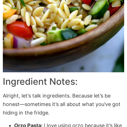
Ingredient Notes:
Alright, let’s talk ingredients. Because let’s be
honest—sometimes it’s all about what you’ve got
hiding in the fridge.
Orzo Pasta:
I love using orzo because it’s like