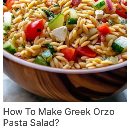
How To Make Greek Orzo
Pasta Salad?