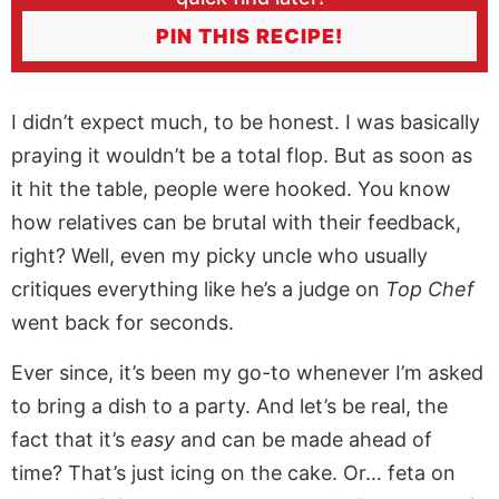
PIN THIS RECIPE!
I didn’t expect much, to be honest. I was basically
praying it wouldn’t be a total flop. But as soon as
it hit the table, people were hooked. You know
how relatives can be brutal with their feedback,
right? Well, even my picky uncle who usually
critiques everything like he’s a judge on
Top Chef
went back for seconds.
Ever since, it’s been my go-to whenever I’m asked
to bring a dish to a party. And let’s be real, the
fact that it’s
easy
and can be made ahead of
time? That’s just icing on the cake. Or… feta on