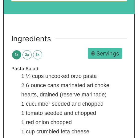
Ingredients
6
Servings
1x
2x
3x
Pasta Salad:
1 ½
cups
uncooked orzo pasta
2
6-ounce cans marinated artichoke
hearts, drained (reserve marinade)
1
cucumber
seeded and chopped
1
tomato
seeded and chopped
1
red onion
chopped
1
cup
crumbled feta cheese