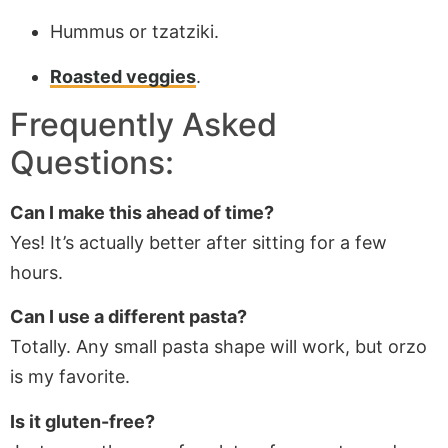
Hummus or tzatziki.
Roasted veggies
.
Frequently Asked
Questions:
Can I make this ahead of time?
Yes! It’s actually better after sitting for a few
hours.
Can I use a different pasta?
Totally. Any small pasta shape will work, but orzo
is my favorite.
Is it gluten-free?