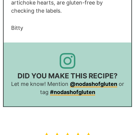
artichoke hearts, are gluten-free by
checking the labels.
Bitty
DID YOU MAKE THIS RECIPE?
Let me know! Mention
@nodashofgluten
or
tag
#nodashofgluten