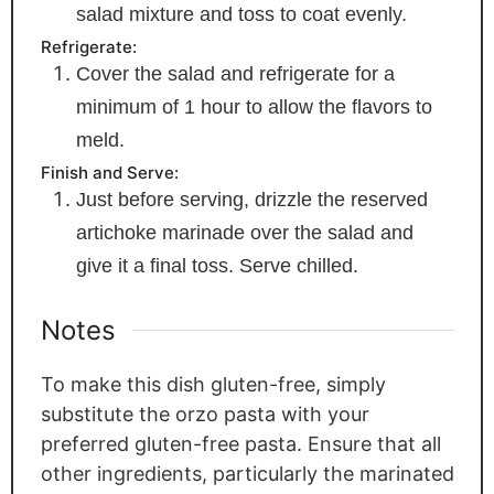
salad mixture and toss to coat evenly.
Refrigerate:
Cover the salad and refrigerate for a
minimum of 1 hour to allow the flavors to
meld.
Finish and Serve:
Just before serving, drizzle the reserved
artichoke marinade over the salad and
give it a final toss. Serve chilled.
Notes
To make this dish gluten-free, simply
substitute the orzo pasta with your
preferred gluten-free pasta. Ensure that all
other ingredients, particularly the marinated