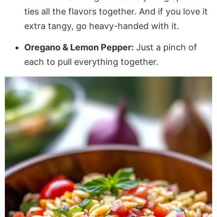
ties all the flavors together. And if you love it
extra tangy, go heavy-handed with it.
Oregano & Lemon Pepper:
Just a pinch of
each to pull everything together.