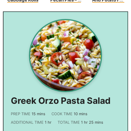
Sweet Bite Of
Packs
Heaven
Greek Orzo Pasta Salad
PREP TIME
15
mins
COOK TIME
10
mins
ADDITIONAL TIME
1
hr
TOTAL TIME
1
hr
25
mins