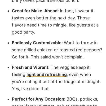
briny olives pack a serious punch.
Great for Make-Ahead:
In fact, I swear it
tastes even better the next day. Those
flavors need time to mingle, like guests at a
good party.
Endlessly Customizable:
Want to throw in
some grilled chicken or roasted red peppers?
Go for it. This salad won’t complain.
Fresh and Vibrant:
The veggies keep it
feeling
light and refreshing
, even when
you’re eating it out of the fridge at midnight.
Yes, I’ve done that.
Perfect for Any Occasion:
BBQs, potlucks,