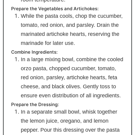
Prepare the Vegetables and Artichokes:
While the pasta cools, chop the cucumber,
tomato, red onion, and parsley. Drain the
marinated artichoke hearts, reserving the
marinade for later use.
Combine Ingredients:
In a large mixing bowl, combine the cooled
orzo pasta, chopped cucumber, tomato,
red onion, parsley, artichoke hearts, feta
cheese, and black olives. Gently toss to
ensure even distribution of all ingredients.
Prepare the Dressing:
In a separate small bowl, whisk together
the lemon juice, oregano, and lemon
pepper. Pour this dressing over the pasta