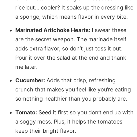
rice but… cooler? It soaks up the dressing like
a sponge, which means flavor in every bite.
Marinated Artichoke Hearts:
I swear these
are the secret weapon. The marinade itself
adds extra flavor, so don’t just toss it out.
Pour it over the salad at the end and thank
me later.
Cucumber:
Adds that crisp, refreshing
crunch that makes you feel like you’re eating
something healthier than you probably are.
Tomato:
Seed it first so you don’t end up with
a soggy mess. Plus, it helps the tomatoes
keep their bright flavor.