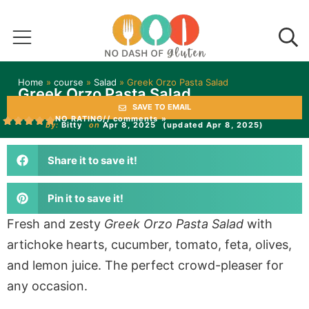
Home
»
course
»
Salad
»
Greek Orzo Pasta Salad
Greek Orzo Pasta Salad
SAVE TO EMAIL
NO RATING
// comments »
by:
Bitty
on
Apr 8, 2025
(updated Apr 8, 2025)
Share it to save it!
Pin it to save it!
Fresh and zesty
Greek Orzo Pasta Salad
with
artichoke hearts, cucumber, tomato, feta, olives,
and lemon juice. The perfect crowd-pleaser for
any occasion.