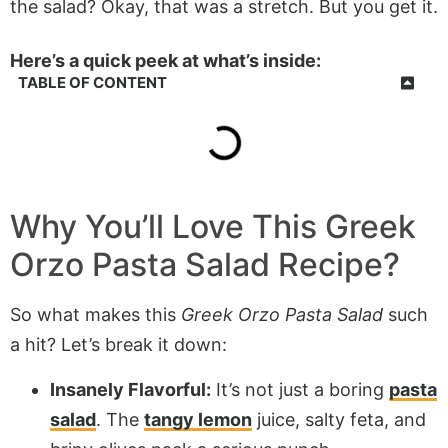
the salad? Okay, that was a stretch. But you get it.
Here’s a quick peek at what’s inside:
TABLE OF CONTENT
Why You’ll Love This Greek
Orzo Pasta Salad Recipe?
So what makes this
Greek Orzo Pasta Salad
such
a hit? Let’s break it down:
Insanely Flavorful:
It’s not just a boring
pasta
salad
. The
tangy lemon
juice, salty feta, and