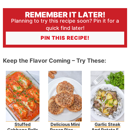
REMEMBER IT LATER!
Planning to try this recipe soon? Pin it for a
quick find later!
PIN THIS RECIPE!
Keep the Flavor Coming – Try These:
Stuffed
Delicious Mini
Garlic Steak
Cabbage Rolls
Pecan Pies – A
And Potato Foil