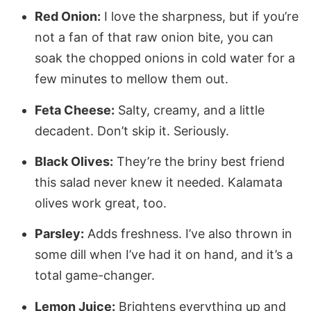
Red Onion:
I love the sharpness, but if you’re
not a fan of that raw onion bite, you can
soak the chopped onions in cold water for a
few minutes to mellow them out.
Feta Cheese:
Salty, creamy, and a little
decadent. Don’t skip it. Seriously.
Black Olives:
They’re the briny best friend
this salad never knew it needed. Kalamata
olives work great, too.
Parsley:
Adds freshness. I’ve also thrown in
some dill when I’ve had it on hand, and it’s a
total game-changer.
Lemon Juice:
Brightens everything up and