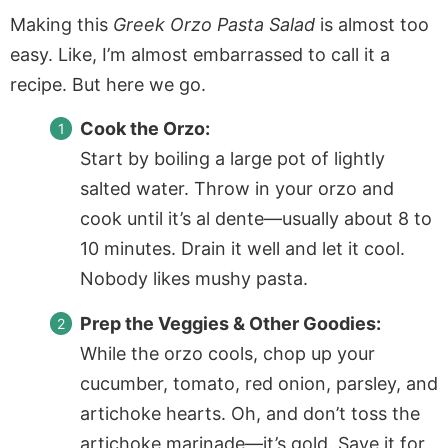
Making this
Greek Orzo Pasta Salad
is almost too
easy. Like, I’m almost embarrassed to call it a
recipe. But here we go.
Cook the Orzo:
Start by boiling a large pot of lightly
salted water. Throw in your orzo and
cook until it’s al dente—usually about 8 to
10 minutes. Drain it well and let it cool.
Nobody likes mushy pasta.
Prep the Veggies & Other Goodies:
While the orzo cools, chop up your
cucumber, tomato, red onion, parsley, and
artichoke hearts. Oh, and don’t toss the
artichoke marinade—it’s gold. Save it for