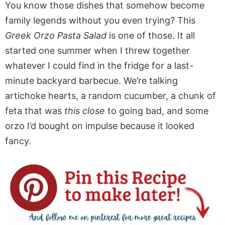
You know those dishes that somehow become
family legends without you even trying? This
Greek Orzo Pasta Salad
is one of those. It all
started one summer when I threw together
whatever I could find in the fridge for a last-
minute backyard barbecue. We’re talking
artichoke hearts, a random cucumber, a chunk of
feta that was
this close
to going bad, and some
orzo I’d bought on impulse because it looked
fancy.