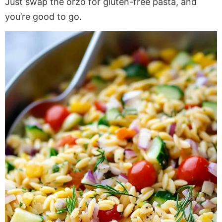
Just swap the orzo for gluten-free pasta, and
you’re good to go.