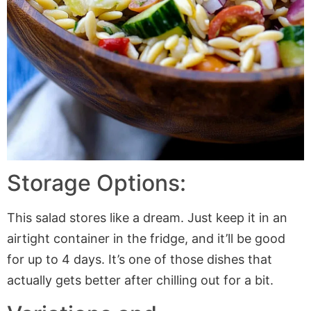
Storage Options:
This salad stores like a dream. Just keep it in an
airtight container in the fridge, and it’ll be good
for up to 4 days. It’s one of those dishes that
actually gets better after chilling out for a bit.