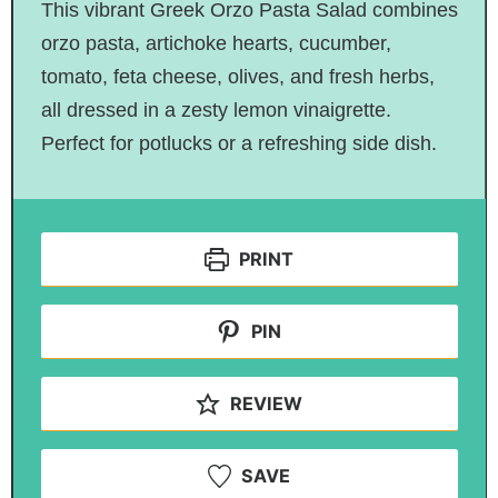
This vibrant Greek Orzo Pasta Salad combines
orzo pasta, artichoke hearts, cucumber,
tomato, feta cheese, olives, and fresh herbs,
all dressed in a zesty lemon vinaigrette.
Perfect for potlucks or a refreshing side dish.
PRINT
PIN
REVIEW
SAVE