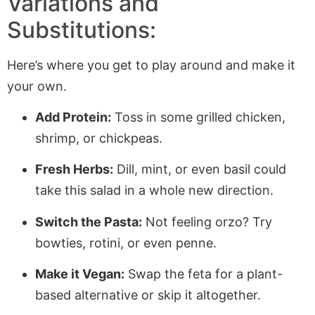
Variations and
Substitutions:
Here’s where you get to play around and make it
your own.
Add Protein:
Toss in some grilled chicken,
shrimp, or chickpeas.
Fresh Herbs:
Dill, mint, or even basil could
take this salad in a whole new direction.
Switch the Pasta:
Not feeling orzo? Try
bowties, rotini, or even penne.
Make it Vegan:
Swap the feta for a plant-
based alternative or skip it altogether.