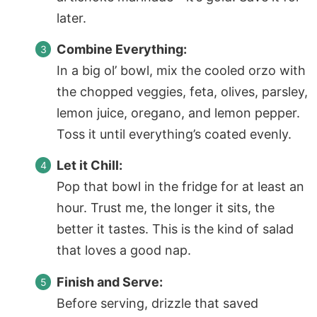
later.
Combine Everything:
In a big ol’ bowl, mix the cooled orzo with
the chopped veggies, feta, olives, parsley,
lemon juice, oregano, and lemon pepper.
Toss it until everything’s coated evenly.
Let it Chill:
Pop that bowl in the fridge for at least an
hour. Trust me, the longer it sits, the
better it tastes. This is the kind of salad
that loves a good nap.
Finish and Serve:
Before serving, drizzle that saved