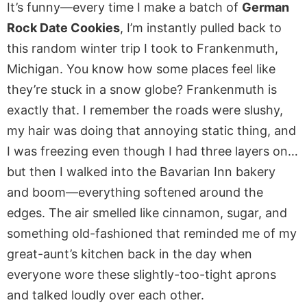
It’s funny—every time I make a batch of
German
Rock Date Cookies
, I’m instantly pulled back to
this random winter trip I took to Frankenmuth,
Michigan. You know how some places feel like
they’re stuck in a snow globe? Frankenmuth is
exactly that. I remember the roads were slushy,
my hair was doing that annoying static thing, and
I was freezing even though I had three layers on…
but then I walked into the Bavarian Inn bakery
and boom—everything softened around the
edges. The air smelled like cinnamon, sugar, and
something old-fashioned that reminded me of my
great-aunt’s kitchen back in the day when
everyone wore these slightly-too-tight aprons
and talked loudly over each other.