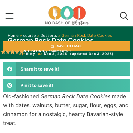
Home
»
course
»
Desserts
»
German Rock Date Cookies
German Rock Date Cookies
SAVE TO EMAIL
NO RATING
// comments »
by:
Bitty
on
Dec 3, 2025
(updated Dec 3, 2025)
Share it to save it!
Pin it to save it!
Old-fashioned
German Rock Date Cookies
made
with dates, walnuts, butter, sugar, flour, eggs, and
cinnamon for a nostalgic, hearty Bavarian-style
treat.