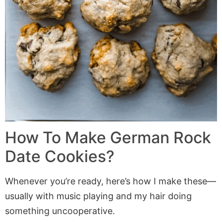
How To Make German Rock
Date Cookies?
Whenever you’re ready, here’s how I make these—
usually with music playing and my hair doing
something uncooperative.