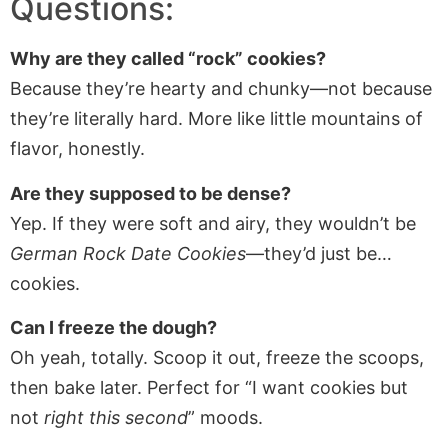
Questions:
Why are they called “rock” cookies?
Because they’re hearty and chunky—not because
they’re literally hard. More like little mountains of
flavor, honestly.
Are they supposed to be dense?
Yep. If they were soft and airy, they wouldn’t be
German Rock Date Cookies
—they’d just be…
cookies.
Can I freeze the dough?
Oh yeah, totally. Scoop it out, freeze the scoops,
then bake later. Perfect for “I want cookies but
not
right this second
” moods.