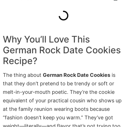
Why You’ll Love This
German Rock Date Cookies
Recipe?
The thing about
German Rock Date Cookies
is
that they don’t pretend to be trendy or soft or
melt-in-your-mouth poetic. They’re the cookie
equivalent of your practical cousin who shows up
at the family reunion wearing boots because
“fashion doesn’t keep you warm.” They’ve got
weight—literally—and flavor that’s not trying too