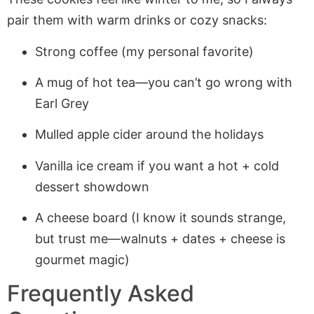
pair them with warm drinks or cozy snacks:
Strong coffee (my personal favorite)
A mug of hot tea—you can’t go wrong with
Earl Grey
Mulled apple cider around the holidays
Vanilla ice cream if you want a hot + cold
dessert showdown
A cheese board (I know it sounds strange,
but trust me—walnuts + dates + cheese is
gourmet magic)
Frequently Asked