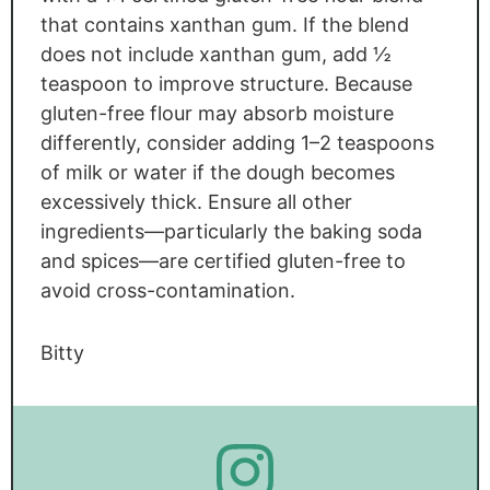
that contains xanthan gum. If the blend
does not include xanthan gum, add ½
teaspoon to improve structure. Because
gluten-free flour may absorb moisture
differently, consider adding 1–2 teaspoons
of milk or water if the dough becomes
excessively thick. Ensure all other
ingredients—particularly the baking soda
and spices—are certified gluten-free to
avoid cross-contamination.
Bitty