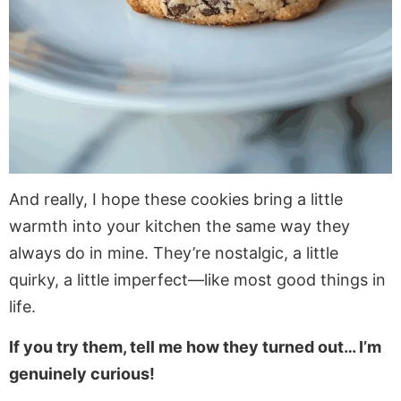
And really, I hope these cookies bring a little
warmth into your kitchen the same way they
always do in mine. They’re nostalgic, a little
quirky, a little imperfect—like most good things in
life.
If you try them, tell me how they turned out… I’m
genuinely curious!