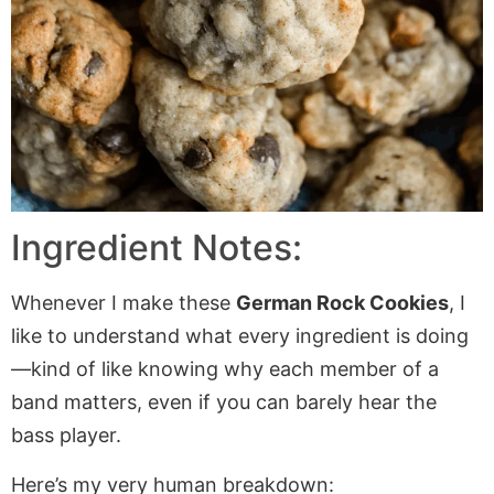
Ingredient Notes:
Whenever I make these
German Rock Cookies
, I
like to understand what every ingredient is doing
—kind of like knowing why each member of a
band matters, even if you can barely hear the
bass player.
Here’s my very human breakdown: