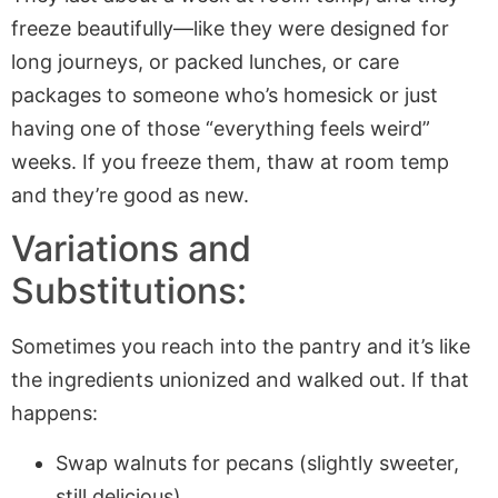
freeze beautifully—like they were designed for
long journeys, or packed lunches, or care
packages to someone who’s homesick or just
having one of those “everything feels weird”
weeks. If you freeze them, thaw at room temp
and they’re good as new.
Variations and
Substitutions:
Sometimes you reach into the pantry and it’s like
the ingredients unionized and walked out. If that
happens:
Swap walnuts for pecans (slightly sweeter,
still delicious).