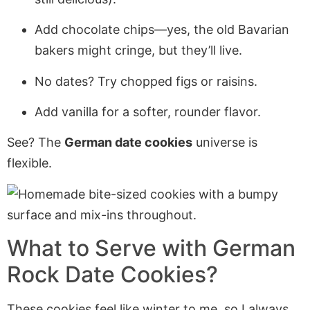
Add chocolate chips—yes, the old Bavarian
bakers might cringe, but they’ll live.
No dates? Try chopped figs or raisins.
Add vanilla for a softer, rounder flavor.
See? The
German date cookies
universe is
flexible.
What to Serve with German
Rock Date Cookies?
These cookies feel like winter to me, so I always