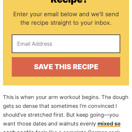
Enter your email below and we'll send
the recipe straight to your inbox.
This is when your arm workout begins. The dough
gets so dense that sometimes I’m convinced I
should’ve stretched first. But keep going—you
want those dates and walnuts evenly
mixed so