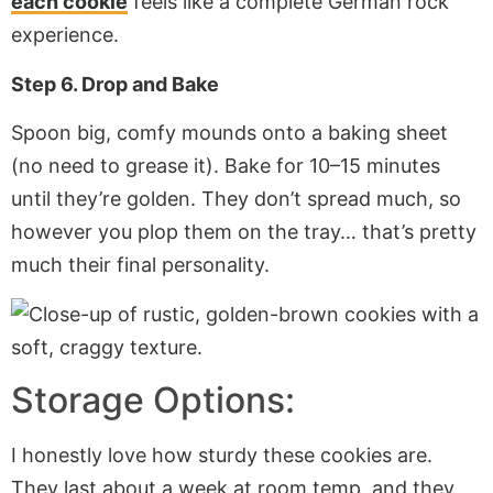
each cookie
feels like a complete German rock
experience.
Step 6. Drop and Bake
Spoon big, comfy mounds onto a baking sheet
(no need to grease it). Bake for 10–15 minutes
until they’re golden. They don’t spread much, so
however you plop them on the tray… that’s pretty
much their final personality.
Storage Options:
I honestly love how sturdy these cookies are.
They last about a week at room temp, and they