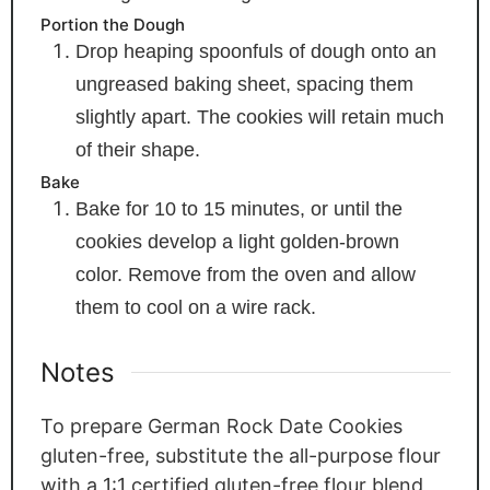
Portion the Dough
Drop heaping spoonfuls of dough onto an
ungreased baking sheet, spacing them
slightly apart. The cookies will retain much
of their shape.
Bake
Bake for 10 to 15 minutes, or until the
cookies develop a light golden-brown
color. Remove from the oven and allow
them to cool on a wire rack.
Notes
To prepare German Rock Date Cookies
gluten-free, substitute the all-purpose flour
with a 1:1 certified gluten-free flour blend