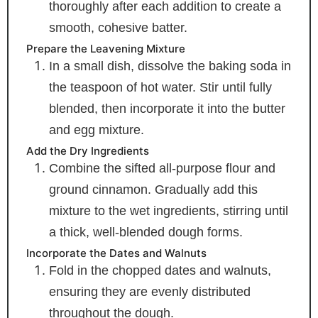
thoroughly after each addition to create a
smooth, cohesive batter.
Prepare the Leavening Mixture
In a small dish, dissolve the baking soda in
the teaspoon of hot water. Stir until fully
blended, then incorporate it into the butter
and egg mixture.
Add the Dry Ingredients
Combine the sifted all-purpose flour and
ground cinnamon. Gradually add this
mixture to the wet ingredients, stirring until
a thick, well-blended dough forms.
Incorporate the Dates and Walnuts
Fold in the chopped dates and walnuts,
ensuring they are evenly distributed
throughout the dough.