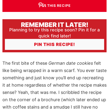
THIS RECIPE
REMEMBER IT LATER!
Planning to try this recipe soon? Pin it for a
quick find later!
PIN THIS RECIPE!
The first bite of these
German date cookies
felt
like being wrapped in a warm scarf. You ever taste
something and just know you’ll end up recreating
it at home regardless of whether the recipe makes
sense? Yeah, that was me. I scribbled the recipe
on the corner of a brochure (which later ended up
with coffee stains and a smudge I still have no