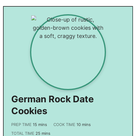
Bacon
Cake
German Rock Date
Cookies
PREP TIME
15
mins
COOK TIME
10
mins
TOTAL TIME
25
mins