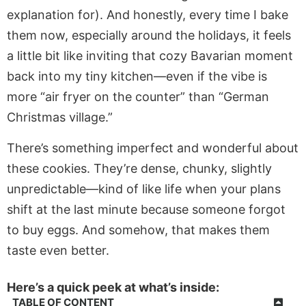
explanation for). And honestly, every time I bake
them now, especially around the holidays, it feels
a little bit like inviting that cozy Bavarian moment
back into my tiny kitchen—even if the vibe is
more “air fryer on the counter” than “German
Christmas village.”
There’s something imperfect and wonderful about
these cookies. They’re dense, chunky, slightly
unpredictable—kind of like life when your plans
shift at the last minute because someone forgot
to buy eggs. And somehow, that makes them
taste even better.
Here’s a quick peek at what’s inside:
TABLE OF CONTENT