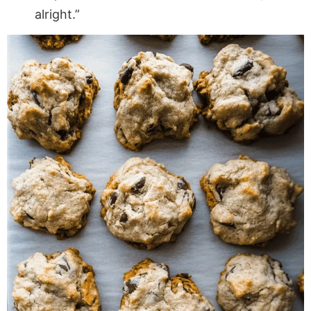
alright.”