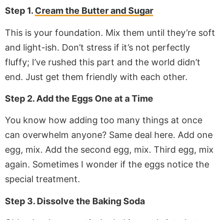
Step 1.
Cream the Butter and Sugar
This is your foundation. Mix them until they’re soft
and light-ish. Don’t stress if it’s not perfectly
fluffy; I’ve rushed this part and the world didn’t
end. Just get them friendly with each other.
Step 2. Add the Eggs One at a Time
You know how adding too many things at once
can overwhelm anyone? Same deal here. Add one
egg, mix. Add the second egg, mix. Third egg, mix
again. Sometimes I wonder if the eggs notice the
special treatment.
Step 3. Dissolve the Baking Soda