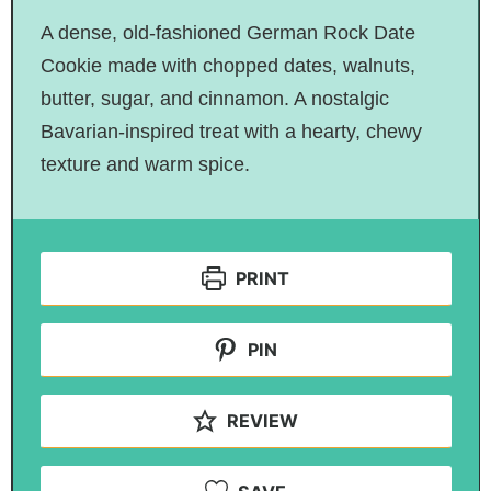
A dense, old-fashioned German Rock Date
Cookie made with chopped dates, walnuts,
butter, sugar, and cinnamon. A nostalgic
Bavarian-inspired treat with a hearty, chewy
texture and warm spice.
PRINT
PIN
REVIEW