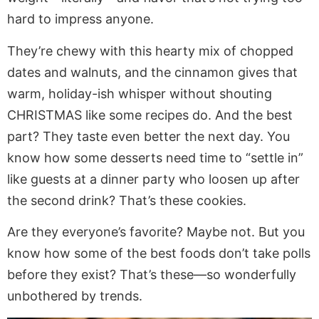
hard to impress anyone.
They’re chewy with this hearty mix of chopped
dates and walnuts, and the cinnamon gives that
warm, holiday-ish whisper without shouting
CHRISTMAS like some recipes do. And the best
part? They taste even better the next day. You
know how some desserts need time to “settle in”
like guests at a dinner party who loosen up after
the second drink? That’s these cookies.
Are they everyone’s favorite? Maybe not. But you
know how some of the best foods don’t take polls
before they exist? That’s these—so wonderfully
unbothered by trends.