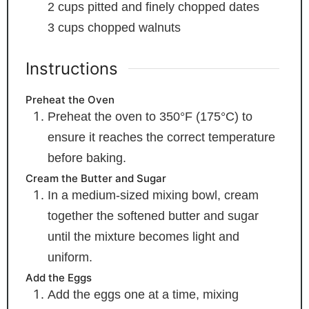
2
cups
pitted and finely chopped dates
3
cups
chopped walnuts
Instructions
Preheat the Oven
Preheat the oven to 350°F (175°C) to
ensure it reaches the correct temperature
before baking.
Cream the Butter and Sugar
In a medium-sized mixing bowl, cream
together the softened butter and sugar
until the mixture becomes light and
uniform.
Add the Eggs
Add the eggs one at a time, mixing