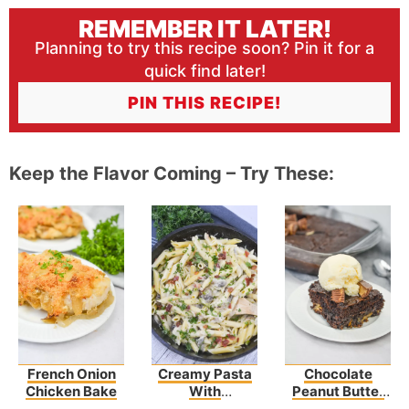
REMEMBER IT LATER!
Planning to try this recipe soon? Pin it for a
quick find later!
PIN THIS RECIPE!
Keep the Flavor Coming – Try These:
French Onion
Creamy Pasta
Chocolate
Chicken Bake
With
Peanut Butter
Asparagus And
Earthquake