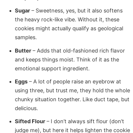
Sugar
– Sweetness, yes, but it also softens
the heavy rock-like vibe. Without it, these
cookies might actually qualify as geological
samples.
Butter
– Adds that old-fashioned rich flavor
and keeps things moist. Think of it as the
emotional support ingredient.
Eggs
– A lot of people raise an eyebrow at
using three, but trust me, they hold the whole
chunky situation together. Like duct tape, but
delicious.
Sifted Flour
– I don’t always sift flour (don’t
judge me), but here it helps lighten the cookie