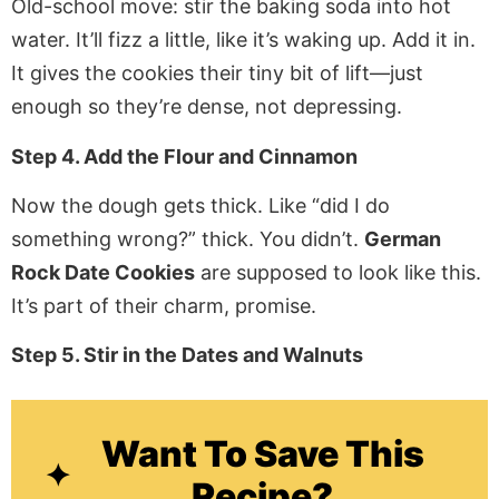
Old-school move: stir the baking soda into hot
water. It’ll fizz a little, like it’s waking up. Add it in.
It gives the cookies their tiny bit of lift—just
enough so they’re dense, not depressing.
Step 4. Add the Flour and Cinnamon
Now the dough gets thick. Like “did I do
something wrong?” thick. You didn’t.
German
Rock Date Cookies
are supposed to look like this.
It’s part of their charm, promise.
Step 5. Stir in the Dates and Walnuts
Want To Save This
Recipe?