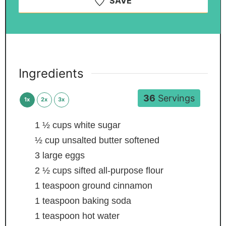
SAVE
Ingredients
36
Servings
1x
2x
3x
1 ½
cups
white sugar
½
cup
unsalted butter
softened
3
large eggs
2 ½
cups
sifted all-purpose flour
1
teaspoon
ground cinnamon
1
teaspoon
baking soda
1
teaspoon
hot water