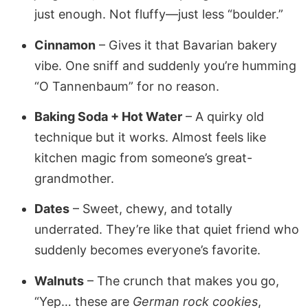
just enough. Not fluffy—just less “boulder.”
Cinnamon
– Gives it that Bavarian bakery
vibe. One sniff and suddenly you’re humming
“O Tannenbaum” for no reason.
Baking Soda + Hot Water
– A quirky old
technique but it works. Almost feels like
kitchen magic from someone’s great-
grandmother.
Dates
– Sweet, chewy, and totally
underrated. They’re like that quiet friend who
suddenly becomes everyone’s favorite.
Walnuts
– The crunch that makes you go,
“Yep… these are
German rock cookies
,