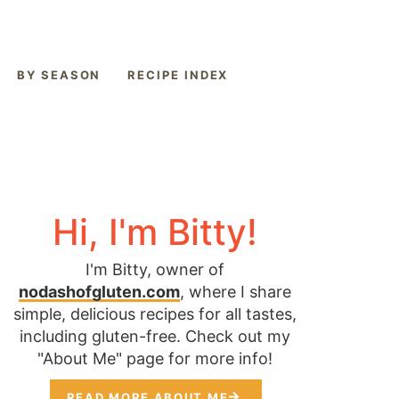
BY SEASON
RECIPE INDEX
Hi, I'm Bitty!
I'm Bitty, owner of
nodashofgluten.com
, where I share
simple, delicious recipes for all tastes,
including gluten-free. Check out my
"About Me" page for more info!
READ MORE ABOUT ME