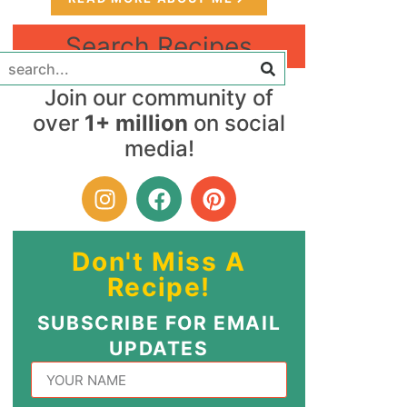
Search Recipes
Join our community of
over
1+ million
on social
media!
Don't Miss A
Recipe!
SUBSCRIBE FOR EMAIL
UPDATES