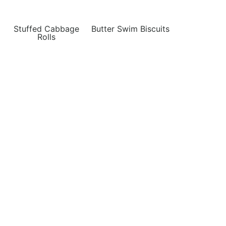
Stuffed Cabbage
Butter Swim Biscuits
Rolls