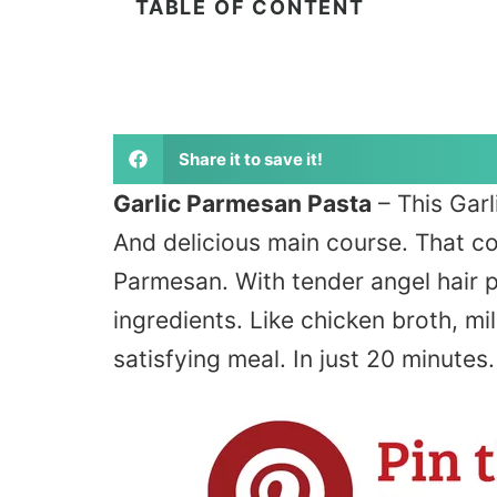
TABLE OF CONTENT
Share it to save it!
Garlic Parmesan Pasta
– This Garl
And delicious main course. That co
Parmesan. With tender angel hair p
ingredients. Like chicken broth, mi
satisfying meal. In just 20 minutes.