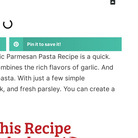
Pin it to save it!
ic Parmesan Pasta Recipe is a quick.
mbines the rich flavors of garlic. And
asta. With just a few simple
lk, and fresh parsley. You can create a