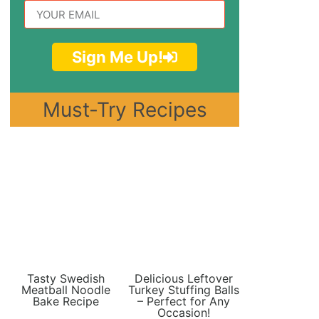
Sign Me Up!
Must-Try Recipes
Tasty Swedish
Delicious Leftover
Meatball Noodle
Turkey Stuffing Balls
Bake Recipe
– Perfect for Any
Occasion!