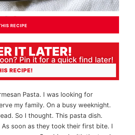
THIS RECIPE
R IT LATER!
oon? Pin it for a quick find later!
HIS RECIPE!
armesan Pasta. I was looking for
serve my family. On a busy weeknight.
ead. So I thought. This pasta dish.
 soon as they took their first bite. I