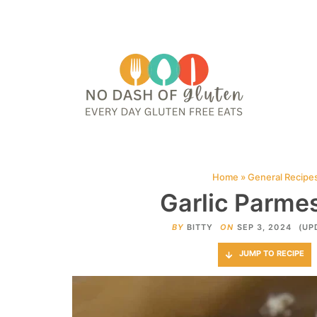
HOME
ABOUT
CONTACT ME
WEB STORIES
JOIN ME ON PINTE
Home
»
General Recipe
Garlic Parme
BY
BITTY
ON
SEP 3, 2024
(UP
JUMP TO RECIPE