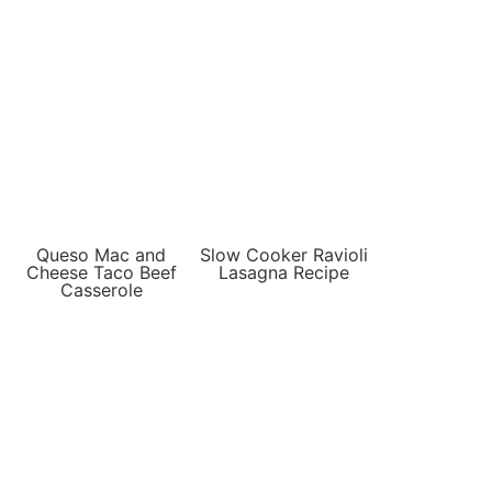
Queso Mac and
Slow Cooker Ravioli
Cheese Taco Beef
Lasagna Recipe
Casserole