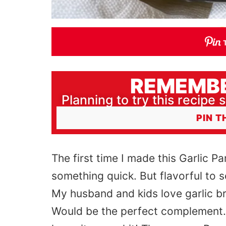
REMEMBE
Planning to try this recipe s
PIN T
The first time I made this Garlic P
something quick. But flavorful to 
My husband and kids love garlic br
Would be the perfect complement. As