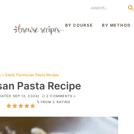
REST
BY COURSE
BY METHOD
s
»
Garlic Parmesan Pasta Recipe
san Pasta Recipe
DATED SEP 13, 2024)
// 2 COMMENTS »
5 FROM 2 RATING