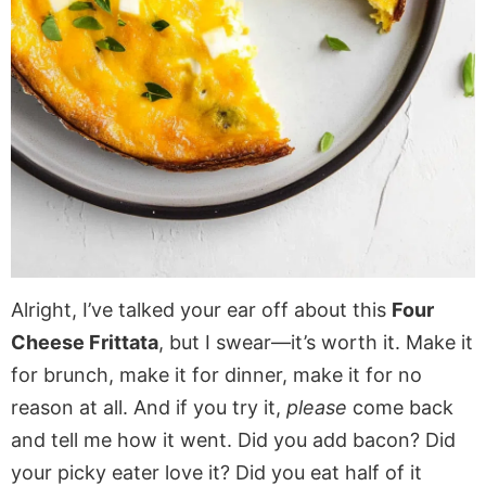
Alright, I’ve talked your ear off about this
Four
Cheese Frittata
, but I swear—it’s worth it. Make it
for brunch, make it for dinner, make it for no
reason at all. And if you try it,
please
come back
and tell me how it went. Did you add bacon? Did
your picky eater love it? Did you eat half of it