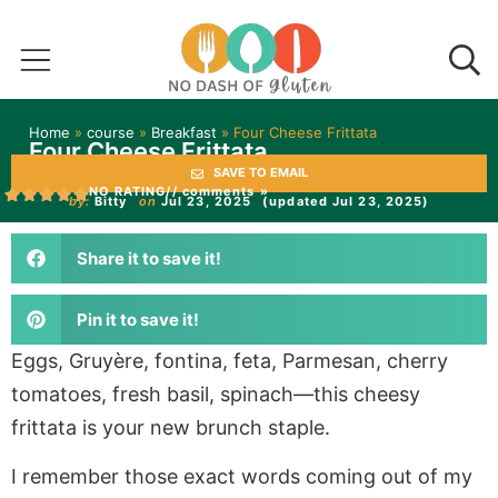
Home
»
course
»
Breakfast
»
Four Cheese Frittata
Four Cheese Frittata
SAVE TO EMAIL
NO RATING
// comments »
by:
Bitty
on
Jul 23, 2025
(updated Jul 23, 2025)
Share it to save it!
Pin it to save it!
Eggs, Gruyère, fontina, feta, Parmesan, cherry
tomatoes, fresh basil, spinach—this cheesy
frittata is your new brunch staple.
I remember those exact words coming out of my