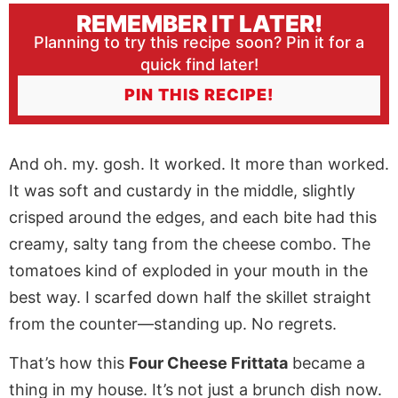
REMEMBER IT LATER!
Planning to try this recipe soon? Pin it for a
quick find later!
PIN THIS RECIPE!
And oh. my. gosh. It worked. It more than worked.
It was soft and custardy in the middle, slightly
crisped around the edges, and each bite had this
creamy, salty tang from the cheese combo. The
tomatoes kind of exploded in your mouth in the
best way. I scarfed down half the skillet straight
from the counter—standing up. No regrets.
That’s how this
Four Cheese Frittata
became a
thing in my house. It’s not just a brunch dish now.