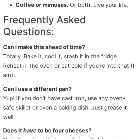
Coffee or mimosas.
Or both. Live your life.
Frequently Asked
Questions:
Can I make this ahead of time?
Totally. Bake it, cool it, stash it in the fridge.
Reheat in the oven or eat cold if you’re into that (I
am).
Can I use a different pan?
Yup! If you don’t have cast iron, use any oven-
safe skillet or even a baking dish. Just grease it
well.
Does it
have
to be four cheeses?