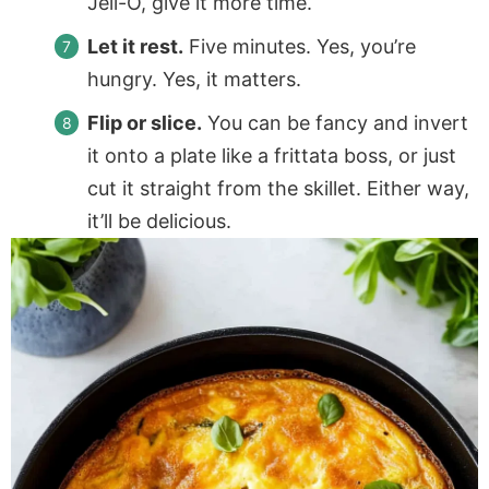
Jell-O, give it more time.
Let it rest.
Five minutes. Yes, you’re
hungry. Yes, it matters.
Flip or slice.
You can be fancy and invert
it onto a plate like a frittata boss, or just
cut it straight from the skillet. Either way,
it’ll be delicious.