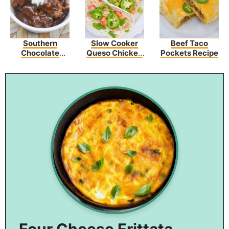
Southern
Slow Cooker
Beef Taco
Chocolate
Queso Chicken
Pockets Recipe
Cobbler
Tacos Recipe