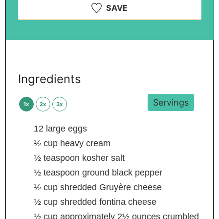
SAVE
Ingredients
Servings
1x
2x
3x
12
large eggs
½
cup
heavy cream
½
teaspoon
kosher salt
½
teaspoon
ground black pepper
½
cup
shredded Gruyère cheese
½
cup
shredded fontina cheese
½
cup
approximately 2½ ounces crumbled