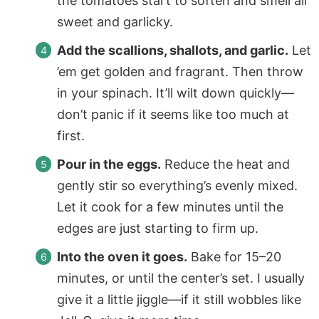
the tomatoes start to soften and smell all
sweet and garlicky.
Add the scallions, shallots, and garlic.
Let
’em get golden and fragrant. Then throw
in your spinach. It’ll wilt down quickly—
don’t panic if it seems like too much at
first.
Pour in the eggs.
Reduce the heat and
gently stir so everything’s evenly mixed.
Let it cook for a few minutes until the
edges are just starting to firm up.
Into the oven it goes.
Bake for 15–20
minutes, or until the center’s set. I usually
give it a little jiggle—if it still wobbles like