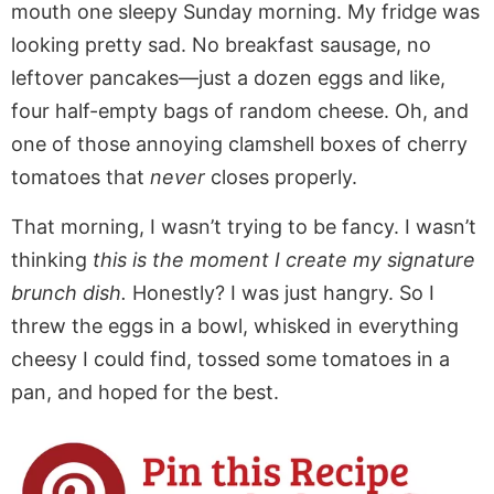
mouth one sleepy Sunday morning. My fridge was
looking pretty sad. No breakfast sausage, no
leftover pancakes—just a dozen eggs and like,
four half-empty bags of random cheese. Oh, and
one of those annoying clamshell boxes of cherry
tomatoes that
never
closes properly.
That morning, I wasn’t trying to be fancy. I wasn’t
thinking
this is the moment I create my signature
brunch dish.
Honestly? I was just hangry. So I
threw the eggs in a bowl, whisked in everything
cheesy I could find, tossed some tomatoes in a
pan, and hoped for the best.