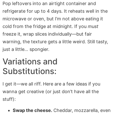
Pop leftovers into an airtight container and
refrigerate for up to 4 days. It reheats well in the
microwave or oven, but I’m not above eating it
cold from the fridge at midnight. If you
must
freeze it, wrap slices individually—but fair
warning, the texture gets a little weird. Still tasty,
just a little… spongier.
Variations and
Substitutions:
I get it—we all riff. Here are a few ideas if you
wanna get creative (or just don’t have all the
stuff):
Swap the cheese.
Cheddar, mozzarella, even