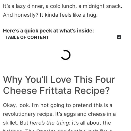
It’s a lazy dinner, a cold lunch, a midnight snack.
And honestly? It kinda feels like a hug.
Here’s a quick peek at what’s inside:
TABLE OF CONTENT
Why You’ll Love This Four
Cheese Frittata Recipe?
Okay, look. I’m not going to pretend this is a
revolutionary recipe. It’s eggs and cheese in a
skillet. But
here’s the thing
: it’s all about the