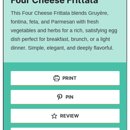
Four Cheese Frittata
This Four Cheese Frittata blends Gruyère,
fontina, feta, and Parmesan with fresh
vegetables and herbs for a rich, satisfying egg
dish perfect for breakfast, brunch, or a light
dinner. Simple, elegant, and deeply flavorful.
PRINT
PIN
REVIEW