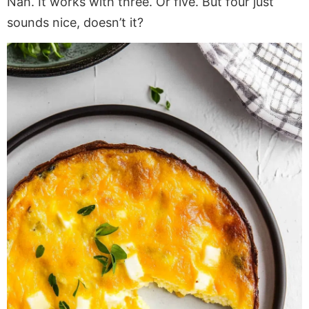
Nah. It works with three. Or five. But four just
sounds nice, doesn’t it?