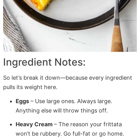
Ingredient Notes:
So let’s break it down—because every ingredient
pulls its weight here.
Eggs
– Use large ones. Always large.
Anything else will throw things off.
Heavy Cream
– The reason your frittata
won’t be rubbery. Go full-fat or go home.