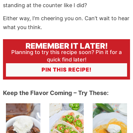
standing at the counter like I did?
Either way, I’m cheering you on. Can’t wait to hear
what you think.
REMEMBER IT LATER!
Planning to try this recipe soon? Pin it for a
quick find later!
PIN THIS RECIPE!
Keep the Flavor Coming – Try These: