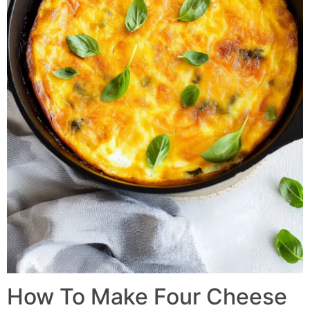
How To Make Four Cheese