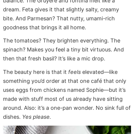
balance. The Gruyère and fontina melt like a
dream. Feta gives it that slightly salty, creamy
bite. And Parmesan? That nutty, umami-rich
goodness that brings it all home.
The tomatoes? They brighten everything. The
spinach? Makes you feel a tiny bit virtuous. And
then that fresh basil? It’s like a mic drop.
The beauty here is that it
feels
elevated—like
something you’d order at that one café that only
uses eggs from chickens named Sophie—but it’s
made with stuff most of us already have sitting
around. Also: it’s a one-pan wonder. No sink full of
dishes.
Yes please.