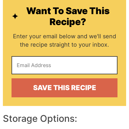
Want To Save This
Recipe?
Enter your email below and we'll send
the recipe straight to your inbox.
Storage Options: