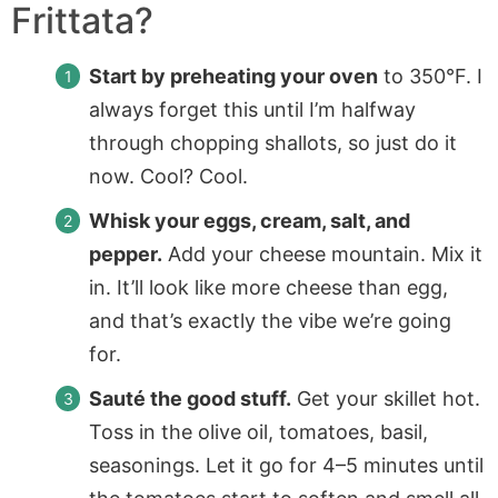
Frittata?
Start by preheating your oven
to 350°F. I
always forget this until I’m halfway
through chopping shallots, so just do it
now. Cool? Cool.
Whisk your eggs, cream, salt, and
pepper.
Add your cheese mountain. Mix it
in. It’ll look like more cheese than egg,
and that’s exactly the vibe we’re going
for.
Sauté the good stuff.
Get your skillet hot.
Toss in the olive oil, tomatoes, basil,
seasonings. Let it go for 4–5 minutes until