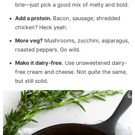
brie—just pick a good mix of melty and bold.
Add a protein.
Bacon, sausage, shredded
chicken? Heck yeah.
More veg?
Mushrooms, zucchini, asparagus,
roasted peppers. Go wild.
Make it dairy-free.
Use unsweetened dairy-
free cream and cheese. Not
quite
the same,
but still solid.