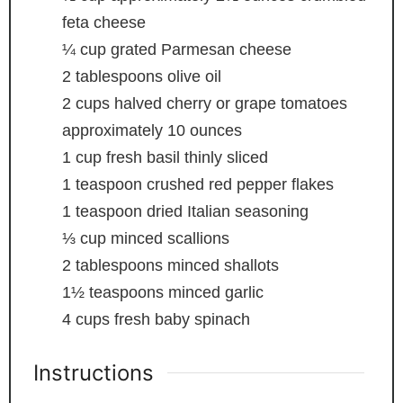
feta cheese
¼
cup
grated Parmesan cheese
2
tablespoons
olive oil
2
cups
halved cherry or grape tomatoes
approximately 10 ounces
1
cup
fresh basil
thinly sliced
1
teaspoon
crushed red pepper flakes
1
teaspoon
dried Italian seasoning
⅓
cup
minced scallions
2
tablespoons
minced shallots
1½
teaspoons
minced garlic
4
cups
fresh baby spinach
Instructions