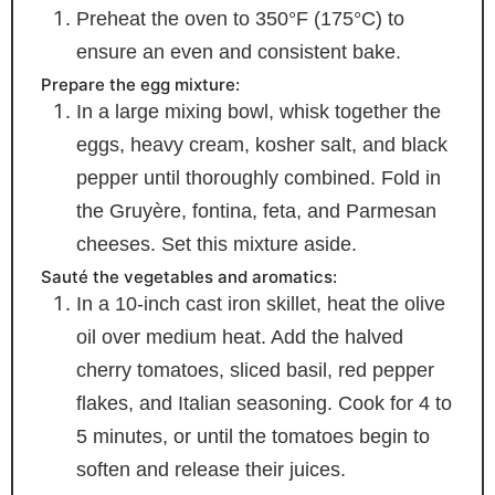
Preheat the oven to 350°F (175°C) to
ensure an even and consistent bake.
Prepare the egg mixture:
In a large mixing bowl, whisk together the
eggs, heavy cream, kosher salt, and black
pepper until thoroughly combined. Fold in
the Gruyère, fontina, feta, and Parmesan
cheeses. Set this mixture aside.
Sauté the vegetables and aromatics:
In a 10-inch cast iron skillet, heat the olive
oil over medium heat. Add the halved
cherry tomatoes, sliced basil, red pepper
flakes, and Italian seasoning. Cook for 4 to
5 minutes, or until the tomatoes begin to
soften and release their juices.