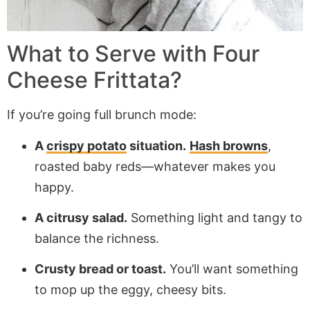
What to Serve with Four
Cheese Frittata?
If you’re going full brunch mode:
A
crispy potato
situation.
Hash browns
,
roasted baby reds—whatever makes you
happy.
A citrusy salad.
Something light and tangy to
balance the richness.
Crusty bread or toast.
You’ll want something
to mop up the eggy, cheesy bits.