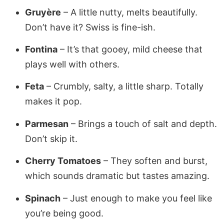
Gruyère
– A little nutty, melts beautifully.
Don’t have it? Swiss is fine-ish.
Fontina
– It’s that gooey, mild cheese that
plays well with others.
Feta
– Crumbly, salty, a little sharp. Totally
makes it pop.
Parmesan
– Brings a touch of salt and depth.
Don’t skip it.
Cherry Tomatoes
– They soften and burst,
which sounds dramatic but tastes amazing.
Spinach
– Just enough to make you feel like
you’re being good.