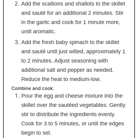
Add the scallions and shallots to the skillet
and sauté for an additional 2 minutes. Stir
in the garlic and cook for 1 minute more,
until aromatic.
Add the fresh baby spinach to the skillet
and sauté until just wilted, approximately 1
to 2 minutes. Adjust seasoning with
additional salt and pepper as needed.
Reduce the heat to medium-low.
Combine and cook:
Pour the egg and cheese mixture into the
skillet over the sautéed vegetables. Gently
stir to distribute the ingredients evenly.
Cook for 3 to 5 minutes, or until the edges
begin to set.