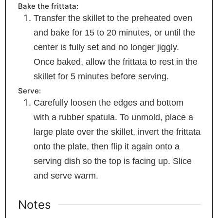
Bake the frittata:
Transfer the skillet to the preheated oven
and bake for 15 to 20 minutes, or until the
center is fully set and no longer jiggly.
Once baked, allow the frittata to rest in the
skillet for 5 minutes before serving.
Serve:
Carefully loosen the edges and bottom
with a rubber spatula. To unmold, place a
large plate over the skillet, invert the frittata
onto the plate, then flip it again onto a
serving dish so the top is facing up. Slice
and serve warm.
Notes