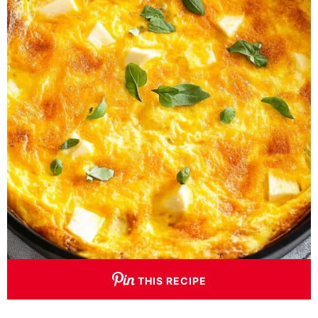
THIS RECIPE