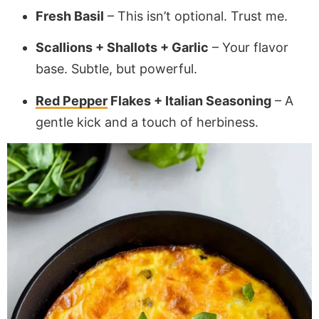
Fresh Basil
– This isn’t optional. Trust me.
Scallions + Shallots + Garlic
– Your flavor
base. Subtle, but powerful.
Red Pepper
Flakes + Italian Seasoning
– A
gentle kick and a touch of herbiness.