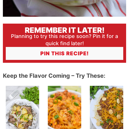
REMEMBER IT LATER!
Planning to try this recipe soon? Pin it for a
quick find later!
PIN THIS RECIPE!
Keep the Flavor Coming – Try These: