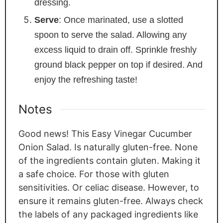
dressing.
Serve
: Once marinated, use a slotted
spoon to serve the salad. Allowing any
excess liquid to drain off. Sprinkle freshly
ground black pepper on top if desired. And
enjoy the refreshing taste!
Notes
Good news! This Easy Vinegar Cucumber
Onion Salad. Is naturally gluten-free. None
of the ingredients contain gluten. Making it
a safe choice. For those with gluten
sensitivities. Or celiac disease. However, to
ensure it remains gluten-free. Always check
the labels of any packaged ingredients like