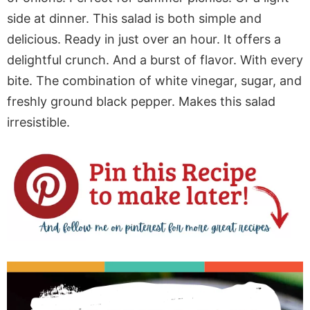
side at dinner. This salad is both simple and
delicious. Ready in just over an hour. It offers a
delightful crunch. And a burst of flavor. With every
bite. The combination of white vinegar, sugar, and
freshly ground black pepper. Makes this salad
irresistible.