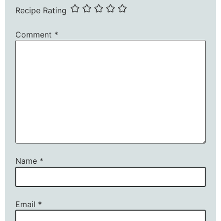
Recipe Rating
Comment
*
Name
*
Email
*