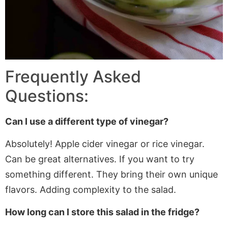
Frequently Asked
Questions:
Can I use a different type of vinegar?
Absolutely! Apple cider vinegar or rice vinegar.
Can
be great alternatives.
If
you want to try
something different. They bring their
own
unique
flavors.
Adding
complexity to the salad.
How long can I store this salad in the fridge?