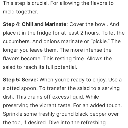
This step is crucial
. For
allowing the flavors to
meld together.
Step 4: Chill and Marinate
: Cover the bowl.
And
place it in the fridge for at least 2 hours. To let the
cucumbers. And onions marinate or “pickle.” The
longer you leave them. The more intense the
flavors become. This resting time. Allows the
salad to reach its full potential.
Step 5: Serve
: When you’re ready to enjoy. Use a
slotted spoon.
To
transfer the salad to a serving
dish. This drains off excess liquid. While
preserving the vibrant taste. For an added touch.
Sprinkle some freshly ground black pepper over
the top, if desired. Dive into the refreshing