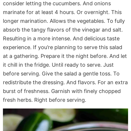
consider letting the cucumbers. And onions
marinate for at least 4 hours. Or overnight. This
longer marination. Allows the vegetables. To fully
absorb the tangy flavors of the vinegar and salt.
Resulting in a more intense. And delicious taste
experience. If you’re planning to serve this salad
at a gathering. Prepare it the night before. And let
it chill in the fridge. Until ready to serve. Just
before serving. Give the salad a gentle toss. To
redistribute the dressing. And flavors. For an extra
burst of freshness. Garnish with finely chopped
fresh herbs. Right before serving.