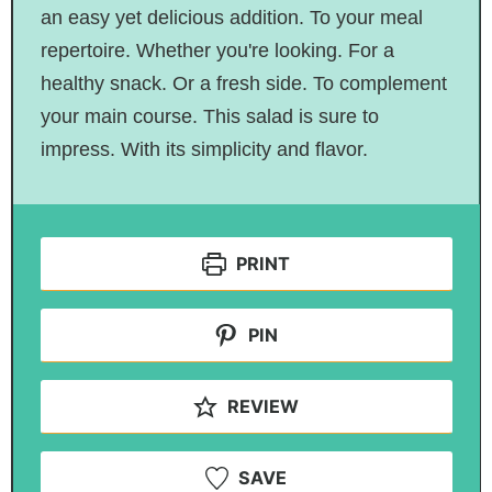
an easy yet delicious addition. To your meal
repertoire. Whether you're looking. For a
healthy snack. Or a fresh side. To complement
your main course. This salad is sure to
impress
. With
its simplicity and flavor.
PRINT
PIN
REVIEW
SAVE