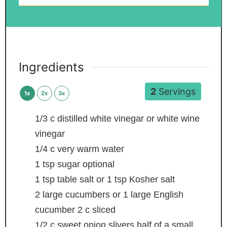
Ingredients
2
Servings
1x
2x
3x
1/3
c
distilled white vinegar or white wine
vinegar
1/4
c
very warm water
1
tsp
sugar
optional
1
tsp
table salt
or 1 tsp Kosher salt
2
large cucumbers or 1 large English
cucumber
2 c sliced
1/2
c
sweet onion slivers
half of a small