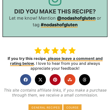
DID YOU MAKE THIS RECIPE?
Let me know! Mention
@nodashofgluten
or
tag
#nodashofgluten
If you try this recipe,
please leave a comment and
rating below
.
I love to hear from you and always
appreciate your feedback!
This site contains affiliate links, if you make a purchase
through them, we receive a small commission.
GENERAL RECIPES
COURSE