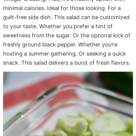
minimal calories. Ideal for those looking. For a
guilt-free side dish. This salad can be customized
to your taste. Whether you prefer a hint of
sweetness from the sugar. Or the optional kick of
freshly ground black pepper. Whether you’re
hosting a summer gathering. Or seeking a quick
snack. This salad delivers a burst of fresh flavors.