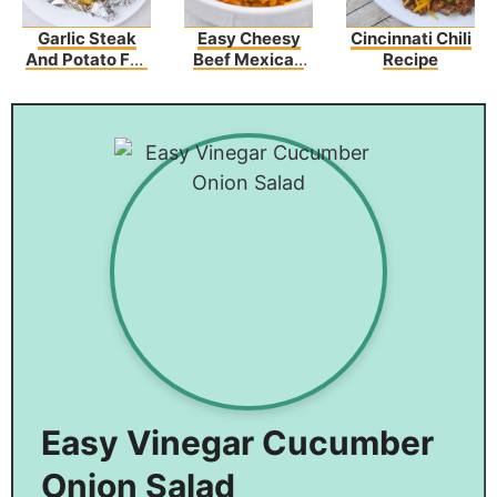
Garlic Steak
Easy Cheesy
Cincinnati Chili
And Potato Foil
Beef Mexican
Recipe
Packs
Rice Recipe
Easy Vinegar Cucumber
Onion Salad