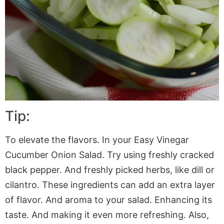
Tip:
To elevate the flavors. In your Easy Vinegar
Cucumber Onion Salad. Try using freshly cracked
black pepper. And freshly picked herbs, like dill or
cilantro. These ingredients can add an extra layer
of flavor. And aroma to your salad. Enhancing its
taste. And making it even more refreshing. Also,