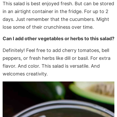
This salad is best enjoyed fresh. But can be stored
in an airtight container in the fridge
. For
up to 2
days. Just remember that the cucumbers.
Might
lose some of their crunchiness over time.
Can I add other vegetables or herbs to this salad?
Definitely!
Feel free to add
cherry tomatoes, bell
peppers, or fresh herbs like dill or basil. For extra
flavor. And color. This salad is versatile. And
welcomes creativity.