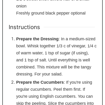
onion
Freshly ground black pepper
optional
Instructions
Prepare the Dressing
: In a medium-sized
bowl. Whisk together 1/3 c of vinegar, 1/4 c
of warm water, 1 tsp of sugar (if using),
and 1 tsp of salt. Until everything is well
combined. This mixture will be the tangy
dressing. For your salad.
Prepare the Cucumbers
: If you're using
regular cucumbers. Peel them first. If
you're using English cucumbers. You can
skip the peeling. Slice the cucumbers into