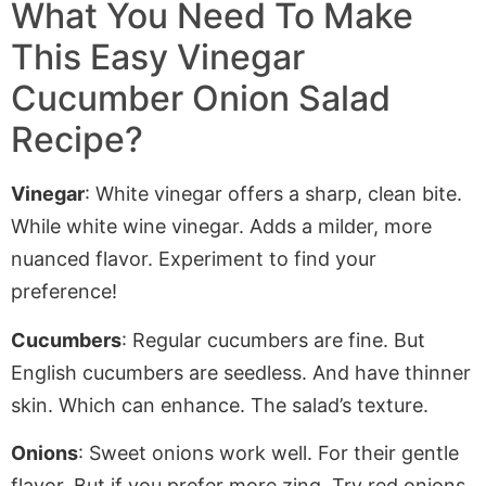
What You Need To Make
This Easy Vinegar
Cucumber Onion Salad
Recipe?
Vinegar
: White vinegar offers a sharp, clean bite.
While white wine vinegar.
Adds
a milder, more
nuanced flavor. Experiment to find your
preference!
Cucumbers
: Regular cucumbers are fine. But
English cucumbers are seedless. And have thinner
skin
. Which
can enhance. The salad’s texture.
Onions
: Sweet onions work well. For their gentle
flavor. But if you prefer more zing. Try red onions
.