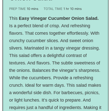
PREP TIME
10
mins
TOTAL TIME
1
hr
10
mins
This
Easy Vinegar Cucumber Onion Salad.
Is
a perfect blend of crisp. And refreshing
flavors. That comes together effortlessly. With
crunchy cucumber slices. And sweet onion
slivers.
Marinated
in a tangy vinegar dressing.
This salad offers a delightful contrast of
textures. And flavors. The subtle sweetness of
the onions. Balances the vinegar’s sharpness.
While the cucumbers. Provide a refreshing
crunch. Ideal for warm days. This salad makes
a wonderful side dish
. For
barbecues, picnics,
or light lunches. It’s quick to prepare. And
requires just a handful of ingredients.
Making
it