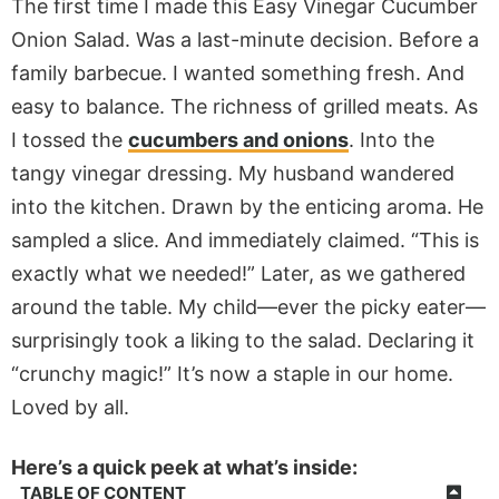
The first time I made this Easy Vinegar Cucumber
Onion Salad. Was a last-minute decision. Before a
family barbecue. I wanted something fresh. And
easy to balance. The richness of grilled meats. As
I tossed the
cucumbers and onions
. Into the
tangy vinegar dressing. My husband wandered
into the kitchen. Drawn by the enticing aroma. He
sampled a slice. And immediately claimed. “This is
exactly what we needed!” Later, as we gathered
around the table. My child—ever the picky eater—
surprisingly took a liking to the salad. Declaring it
“crunchy magic!” It’s now a staple in our home.
Loved by all.
Here’s a quick peek at what’s inside:
TABLE OF CONTENT