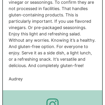
vinegar or seasonings. To confirm they are
not processed in facilities. That handles
gluten-containing products. This is
particularly important. If you use flavored
vinegars. Or pre-packaged seasonings.
Enjoy this light and refreshing salad.
Without any worries. Knowing it’s a healthy.
And gluten-free option. For everyone to
enjoy. Serve it as a side dish, a light lunch,
or a refreshing snack. It’s versatile and
delicious. And completely gluten-free!
Audrey