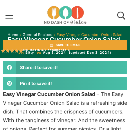
Home
»
General Recipes
»
Easy Vinegar Cucumber Onion Salad
Easy Vinegar Cucumber Onion Salad
SAVE TO EMAIL
NO RATING
// comments »
by:
Bitty
on
Aug 8, 2024
(updated Dec 3, 2024)
Share it to save it!
Pin it to save it!
Easy Vinegar Cucumber Onion Salad
– The Easy
Vinegar Cucumber Onion Salad is a refreshing side
dish. That combines the crispness of cucumbers.
With the tanginess of vinegar. And the sweetness
of onions. Perfect for summer picnics. Or a light