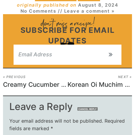
originally published on
August 8, 2024
No Comments
// Leave a comment »
SUBSCRIBE FOR EMAIL
UPDATES
« PREVIOUS
NEXT »
Creamy Cucumber Dip
Korean Oi Muchim Recipe (Cucumber Salad)
Leave a Reply
CANCEL REPLY
Your email address will not be published.
Required
fields are marked
*