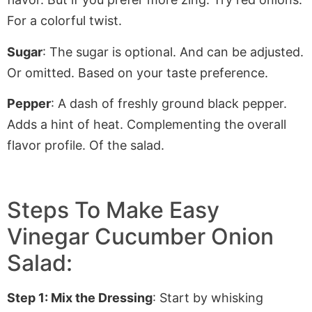
For
a colorful twist.
Sugar
: The sugar is optional. And can be adjusted
.
Or
omitted. Based on your taste preference.
Pepper
: A dash of freshly ground black pepper.
Adds a hint of heat. Complementing the overall
flavor profile. Of the salad.
Steps To Make Easy
Vinegar Cucumber Onion
Salad:
Step 1: Mix the Dressing
: Start by whisking