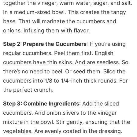
together the vinegar, warm water, sugar, and salt
.
In
a medium-sized bowl. This creates
the tangy
base. That will marinate the cucumbers and
onions.
Infusing
them with flavor.
Step 2: Prepare the Cucumbers
: If you’re using
regular cucumbers. Peel them first. English
cucumbers have thin skins. And are seedless. So
there’s no need to peel. Or seed them. Slice the
cucumbers into 1/8 to 1/4-inch thick rounds
. For
the perfect crunch.
Step 3: Combine Ingredients
: Add the sliced
cucumbers
. And
onion slivers to the vinegar
mixture in the bowl. Stir gently, ensuring that the
vegetables.
Are
evenly coated in the dressing.