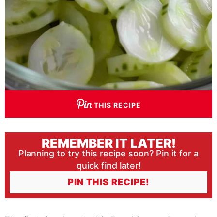
THIS RECIPE
REMEMBER IT LATER!
Planning to try this recipe soon? Pin it for a
quick find later!
PIN THIS RECIPE!