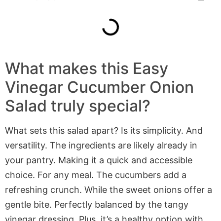
What makes this Easy
Vinegar Cucumber Onion
Salad truly special?
What sets this salad apart? Is its simplicity. And
versatility. The ingredients are likely already in
your pantry. Making it a quick and accessible
choice. For any meal. The cucumbers add a
refreshing crunch. While the sweet onions offer a
gentle bite. Perfectly balanced by the tangy
vinegar dressing. Plus, it’s a healthy option with