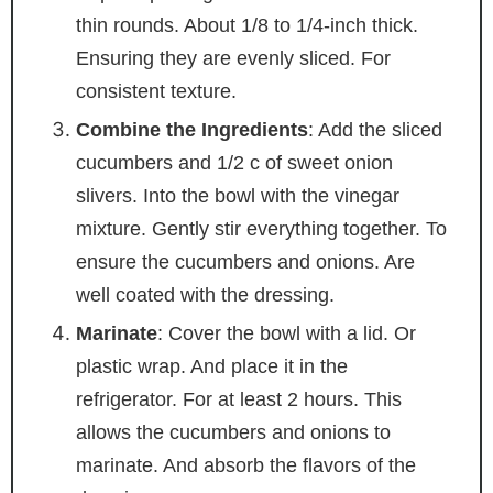
thin rounds. About 1/8 to 1/4-inch thick.
Ensuring they are evenly sliced. For
consistent texture.
Combine the Ingredients
: Add the sliced
cucumbers and 1/2 c of sweet onion
slivers. Into the bowl with the vinegar
mixture. Gently stir everything together. To
ensure the cucumbers and onions. Are
well coated with the dressing.
Marinate
: Cover the bowl with a lid. Or
plastic wrap. And place it in the
refrigerator. For at least 2 hours. This
allows the cucumbers and onions to
marinate. And absorb the flavors of the