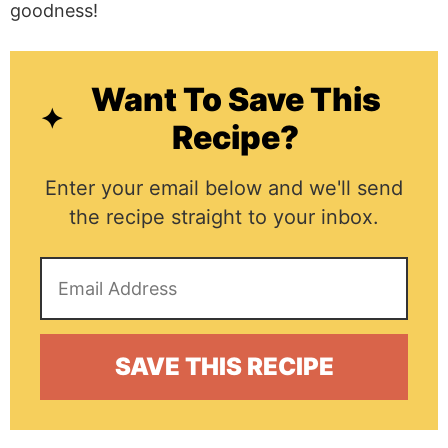
goodness!
Want To Save This
Recipe?
Enter your email below and we'll send
the recipe straight to your inbox.