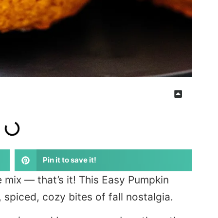
Pin it to save it!
 mix — that’s it! This Easy Pumpkin
 spiced, cozy bites of fall nostalgia.