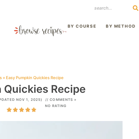
REST
BY COURSE
BY METHOD
s
»
Easy Pumpkin Quickies Recipe
 Quickies Recipe
PDATED NOV 1, 2025)
// COMMENTS »
NO RATING