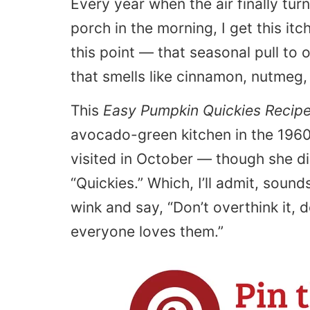
Every year when the air finally tur
porch in the morning, I get this it
this point — that seasonal pull t
that smells like cinnamon, nutmeg,
This
Easy Pumpkin Quickies Recip
avocado-green kitchen in the 196
visited in October — though she di
“Quickies.” Which, I’ll admit, sound
wink and say, “Don’t overthink it, 
everyone loves them.”