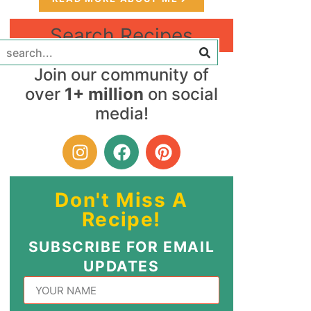
Search Recipes
Join our community of
over
1+ million
on social
media!
Don't Miss A
Recipe!
SUBSCRIBE FOR EMAIL
UPDATES