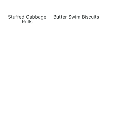
Stuffed Cabbage
Butter Swim Biscuits
Rolls