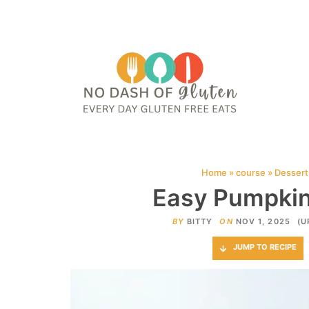
HOME
ABOUT
CONTACT ME
WEB STORIES
JOIN ME ON PINTE
Home
»
course
»
Dessert
Easy Pumpkin
BY
BITTY
ON
NOV 1, 2025
(U
JUMP TO RECIPE