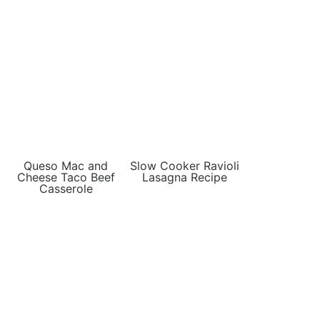
Queso Mac and
Slow Cooker Ravioli
Cheese Taco Beef
Lasagna Recipe
Casserole