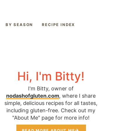
BY SEASON
RECIPE INDEX
Hi, I'm Bitty!
I'm Bitty, owner of
nodashofgluten.com
, where I share
simple, delicious recipes for all tastes,
including gluten-free. Check out my
"About Me" page for more info!
READ MORE ABOUT ME