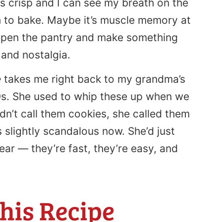
ns crisp and I can see my breath on the
ch to bake. Maybe it’s muscle memory at
o open the pantry and make something
 and nostalgia.
e
takes me right back to my grandma’s
0s. She used to whip these up when we
dn’t call them cookies, she called them
s slightly scandalous now. She’d just
dear — they’re fast, they’re easy, and