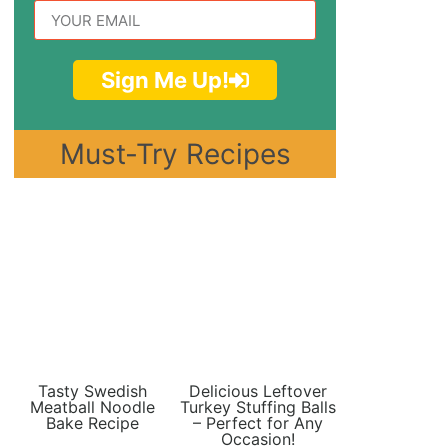
Sign Me Up!
Must-Try Recipes
Tasty Swedish
Delicious Leftover
Meatball Noodle
Turkey Stuffing Balls
Bake Recipe
– Perfect for Any
Occasion!