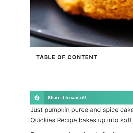
TABLE OF CONTENT
Share it to save it!
Just pumpkin puree and spice cake
Quickies Recipe bakes up into soft,