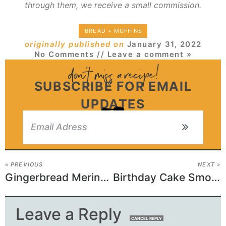
through them, we receive a small commission.
BREAD + MUFFINS
originally published on
January 31, 2022
No Comments
// Leave a comment »
SUBSCRIBE FOR EMAIL
UPDATES
« PREVIOUS
NEXT »
Gingerbread Meringue Cookies
Birthday Cake Smoothie
Leave a Reply
CANCEL REPLY