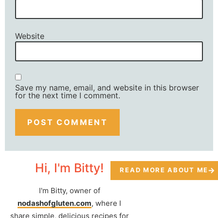
Website
Save my name, email, and website in this browser
for the next time I comment.
Hi, I'm Bitty!
READ MORE ABOUT ME
I'm Bitty, owner of
nodashofgluten.com
, where I
share simple, delicious recipes for