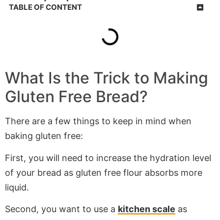
TABLE OF CONTENT
What Is the Trick to Making
Gluten Free Bread?
There are a few things to keep in mind when
baking gluten free:
First, you will need to increase the hydration level
of your bread as gluten free flour absorbs more
liquid.
Second, you want to use a
kitchen scale
as