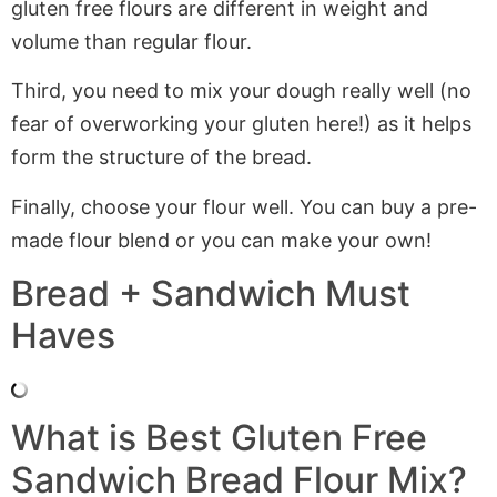
gluten free flours are different in weight and
volume than regular flour.
Third, you need to mix your dough really well (no
fear of overworking your gluten here!) as it helps
form the structure of the bread.
Finally, choose your flour well. You can buy a pre-
made flour blend or you can make your own!
Bread + Sandwich Must
Haves
What is Best Gluten Free
Sandwich Bread Flour Mix?