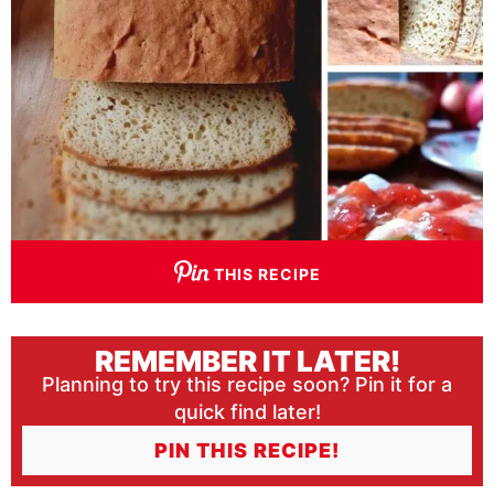
THIS RECIPE
REMEMBER IT LATER!
Planning to try this recipe soon? Pin it for a
quick find later!
PIN THIS RECIPE!