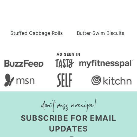
Stuffed Cabbage Rolls
Butter Swim Biscuits
AS SEEN IN
SUBSCRIBE FOR EMAIL
UPDATES