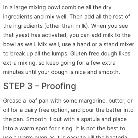
In a large mixing bowl combine all the dry
ingredients and mix well. Then add all the rest of
the ingredients (other than milk). When you see
that yeast has activated, you can add milk to the
bowl as well. Mix well, use a hand or a stand mixer
to break up all the lumps. Gluten free dough likes
extra mixing, so keep going for a few extra
minutes until your dough is nice and smooth.
STEP 3 – Proofing
Grease a loaf pan with some margarine, butter, or
oil for a dairy free option, and pour the batter into
the pan. Smooth it out with a spatula and place
into a warm spot for rising. It is not the best to
use a warm oven as it is easy to kill the bacteria