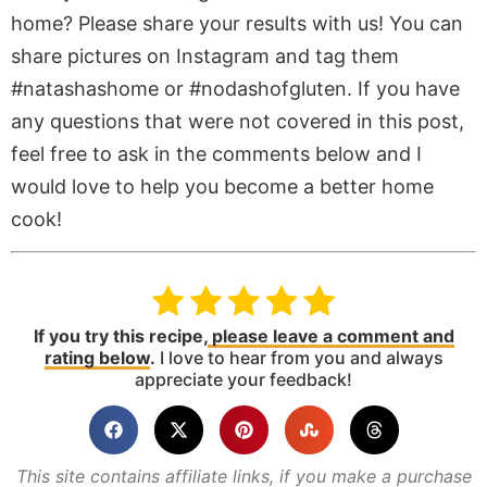
home? Please share your results with us! You can
share pictures on Instagram and tag them
#natashashome or #nodashofgluten. If you have
any questions that were not covered in this post,
feel free to ask in the comments below and I
would love to help you become a better home
cook!
If you try this recipe,
please leave a comment and
rating below
.
I love to hear from you and always
appreciate your feedback!
This site contains affiliate links, if you make a purchase