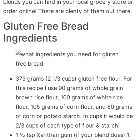
blends you can find in your local grocery store or
order online! There are plenty of them out there.
Gluten Free Bread
Ingredients
375 grams (2 1/3 cups) gluten free flour. For
this recipe I use 90 grams of whole grain
brown rice flour, 100 grams of white rice
flour, 105 grams of corn flour, and 80 grams
of corn or potato starch. In cups it would be
2/3 cups of each type of flour & starch!
1 ½ tsp Xanthan gum (if your blend doesn’t