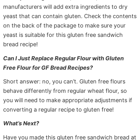
manufacturers will add extra ingredients to dry
yeast that can contain gluten. Check the contents
on the back of the package to make sure your
yeast is suitable for this gluten free sandwich
bread recipe!
Can I Just Replace Regular Flour with Gluten
Free Flour for GF Bread Recipes?
Short answer: no, you can’t. Gluten free flours
behave differently from regular wheat flour, so
you will need to make appropriate adjustments if
converting a regular recipe to gluten free!
What’s Next?
Have you made this gluten free sandwich bread at