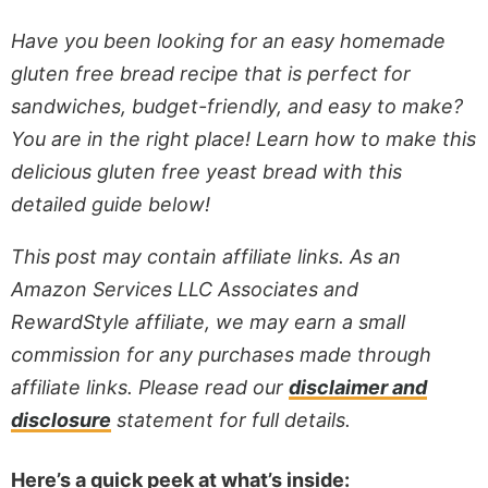
Have you been looking for an easy homemade
gluten free bread recipe that is perfect for
sandwiches, budget-friendly, and easy to make?
You are in the right place! Learn how to make this
delicious gluten free yeast bread with this
detailed guide below!
This post may contain affiliate links. As an
Amazon Services LLC Associates and
RewardStyle affiliate, we may earn a small
commission for any purchases made through
affiliate links. Please read our
disclaimer and
disclosure
statement for full details.
Here’s a quick peek at what’s inside: