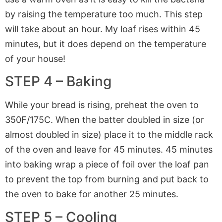
by raising the temperature too much. This step
will take about an hour. My loaf rises within 45
minutes, but it does depend on the temperature
of your house!
STEP 4 – Baking
While your bread is rising, preheat the oven to
350F/175C. When the batter doubled in size (or
almost doubled in size) place it to the middle rack
of the oven and leave for 45 minutes. 45 minutes
into baking wrap a piece of foil over the loaf pan
to prevent the top from burning and put back to
the oven to bake for another 25 minutes.
STEP 5 – Cooling