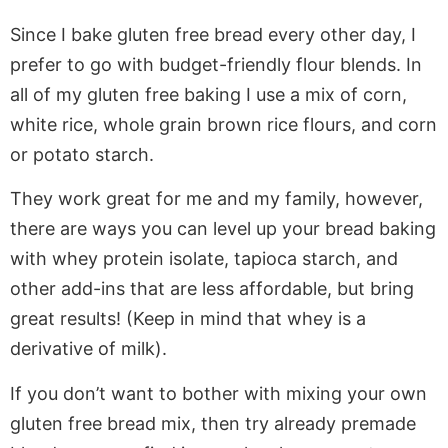
Since I bake gluten free bread every other day, I
prefer to go with budget-friendly flour blends. In
all of my gluten free baking I use a mix of corn,
white rice, whole grain brown rice flours, and corn
or potato starch.
They work great for me and my family, however,
there are ways you can level up your bread baking
with whey protein isolate, tapioca starch, and
other add-ins that are less affordable, but bring
great results! (Keep in mind that whey is a
derivative of milk).
If you don’t want to bother with mixing your own
gluten free bread mix, then try already premade