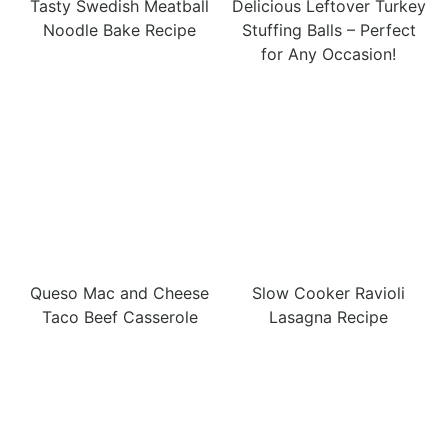
Tasty Swedish Meatball
Delicious Leftover Turkey
Noodle Bake Recipe
Stuffing Balls – Perfect
for Any Occasion!
Queso Mac and Cheese
Slow Cooker Ravioli
Taco Beef Casserole
Lasagna Recipe