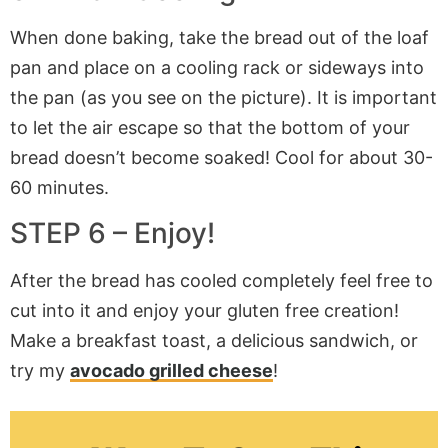
When done baking, take the bread out of the loaf
pan and place on a cooling rack or sideways into
the pan (as you see on the picture). It is important
to let the air escape so that the bottom of your
bread doesn’t become soaked! Cool for about 30-
60 minutes.
STEP 6 – Enjoy!
After the bread has cooled completely feel free to
cut into it and enjoy your gluten free creation!
Make a breakfast toast, a delicious sandwich, or
try my
avocado grilled cheese
!