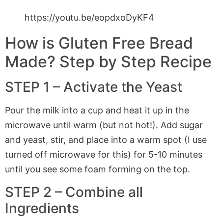
https://youtu.be/eopdxoDyKF4
How is Gluten Free Bread
Made? Step by Step Recipe
STEP 1 – Activate the Yeast
Pour the milk into a cup and heat it up in the
microwave until warm (but not hot!). Add sugar
and yeast, stir, and place into a warm spot (I use
turned off microwave for this) for 5-10 minutes
until you see some foam forming on the top.
STEP 2 – Combine all
Ingredients