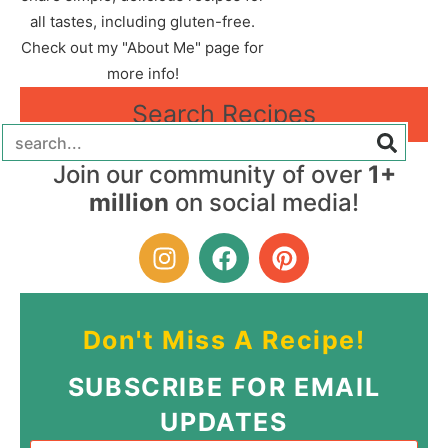
all tastes, including gluten-free.
Check out my "About Me" page for
more info!
Search Recipes
Join our community of over
1+
million
on social media!
Don't Miss A Recipe!
SUBSCRIBE FOR EMAIL
UPDATES