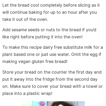
Let the bread cool completely before slicing as it
will continue baking for up to an hour after you
take it out of the oven.
Add sesame seeds or nuts to the bread if you’d
like right before putting it into the oven!
To make this recipe dairy free substitute milk for a
plant based one or just use water. Omit the egg if
making vegan gluten free bread!
Store your bread on the counter the first day and
put it away into the fridge from the second day
on. Make sure to cover your bread with a towel or
place into a plastic wrap!