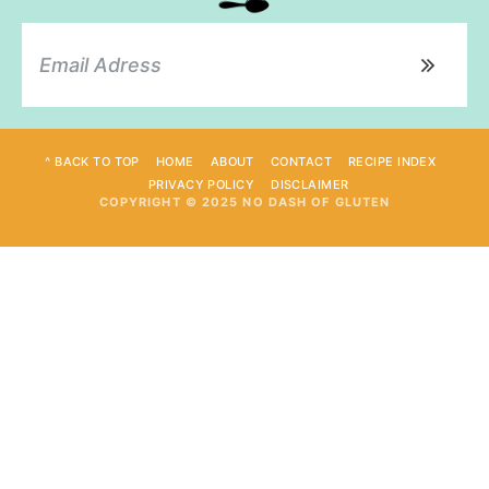
^ BACK TO TOP
HOME
ABOUT
CONTACT
RECIPE INDEX
PRIVACY POLICY
DISCLAIMER
COPYRIGHT © 2025 NO DASH OF GLUTEN