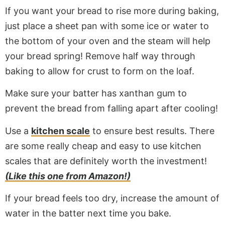
If you want your bread to rise more during baking,
just place a sheet pan with some ice or water to
the bottom of your oven and the steam will help
your bread spring! Remove half way through
baking to allow for crust to form on the loaf.
Make sure your batter has xanthan gum to
prevent the bread from falling apart after cooling!
Use a
kitchen scale
to ensure best results. There
are some really cheap and easy to use kitchen
scales that are definitely worth the investment!
(Like this one from Amazon!)
If your bread feels too dry, increase the amount of
water in the batter next time you bake.