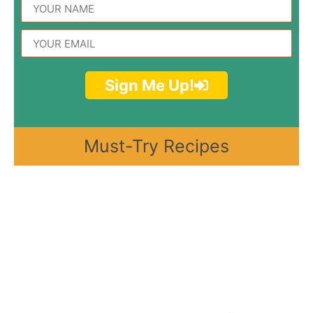
Sign Me Up!
Must-Try Recipes