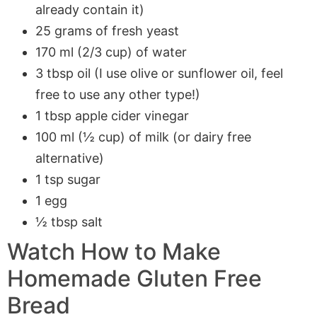
already contain it)
25 grams of fresh yeast
170 ml (2/3 cup) of water
3 tbsp oil (I use olive or sunflower oil, feel
free to use any other type!)
1 tbsp apple cider vinegar
100 ml (½ cup) of milk (or dairy free
alternative)
1 tsp sugar
1 egg
½ tbsp salt
Watch How to Make
Homemade Gluten Free
Bread