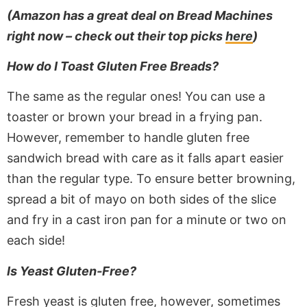
(Amazon has a great deal on Bread Machines
right now – check out their top picks
here
)
How do I Toast Gluten Free Breads?
The same as the regular ones! You can use a
toaster or brown your bread in a frying pan.
However, remember to handle gluten free
sandwich bread with care as it falls apart easier
than the regular type. To ensure better browning,
spread a bit of mayo on both sides of the slice
and fry in a cast iron pan for a minute or two on
each side!
Is Yeast Gluten-Free?
Fresh yeast is gluten free, however, sometimes