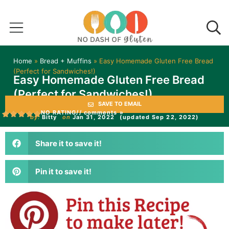
Home
»
Bread + Muffins
»
Easy Homemade Gluten Free Bread
(Perfect for Sandwiches!)
Easy Homemade Gluten Free Bread
(Perfect for Sandwiches!)
SAVE TO EMAIL
NO RATING
// comments »
by:
Bitty
on
Jan 31, 2022
(updated Sep 22, 2022)
Share it to save it!
Pin it to save it!