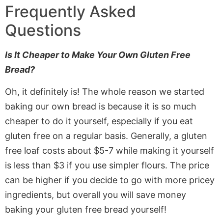
Frequently Asked
Questions
Is It Cheaper to Make Your Own Gluten Free
Bread?
Oh, it definitely is! The whole reason we started
baking our own bread is because it is so much
cheaper to do it yourself, especially if you eat
gluten free on a regular basis. Generally, a gluten
free loaf costs about $5-7 while making it yourself
is less than $3 if you use simpler flours. The price
can be higher if you decide to go with more pricey
ingredients, but overall you will save money
baking your gluten free bread yourself!