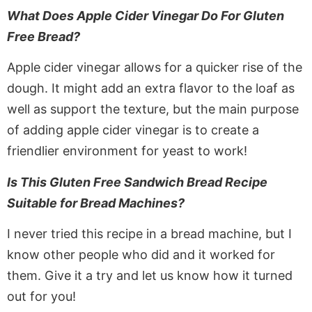
What Does Apple Cider Vinegar Do For Gluten
Free Bread?
Apple cider vinegar allows for a quicker rise of the
dough. It might add an extra flavor to the loaf as
well as support the texture, but the main purpose
of adding apple cider vinegar is to create a
friendlier environment for yeast to work!
Is This Gluten Free Sandwich Bread Recipe
Suitable for Bread Machines?
I never tried this recipe in a bread machine, but I
know other people who did and it worked for
them. Give it a try and let us know how it turned
out for you!