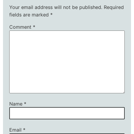
Your email address will not be published.
Required
fields are marked
*
Comment
*
Name
*
Email
*