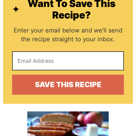
Want To Save This
Recipe?
Enter your email below and we'll send
the recipe straight to your inbox.