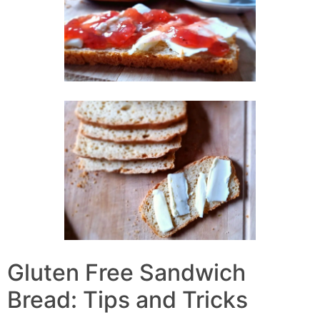
Gluten Free Sandwich
Bread: Tips and Tricks