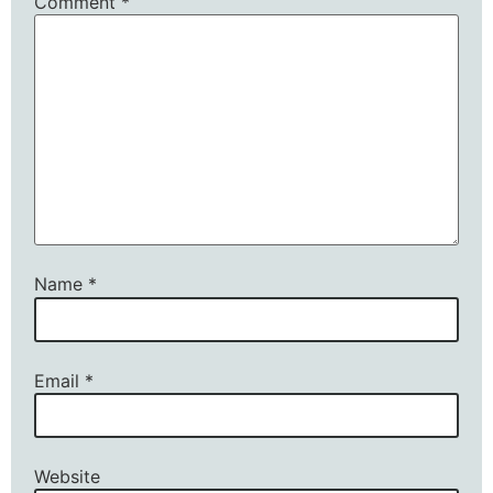
Comment
*
Name
*
Email
*
Website