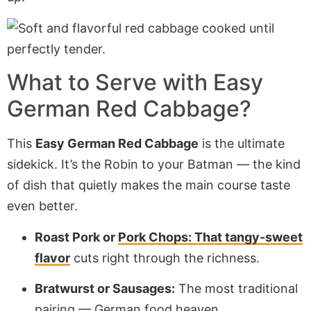
What to Serve with Easy
German Red Cabbage?
This
Easy German Red Cabbage
is the ultimate
sidekick. It’s the Robin to your Batman — the kind
of dish that quietly makes the main course taste
even better.
Roast Pork or
Pork Chops: That tangy-sweet
flavor
cuts right through the richness.
Bratwurst or Sausages:
The most traditional
pairing — German food heaven.