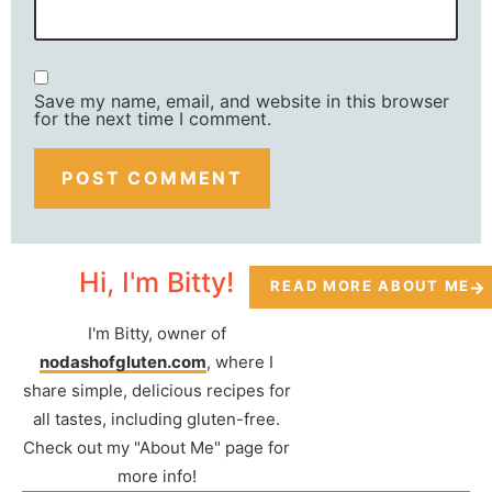
Save my name, email, and website in this browser
for the next time I comment.
Hi, I'm Bitty!
READ MORE ABOUT ME
I'm Bitty, owner of
nodashofgluten.com
, where I
share simple, delicious recipes for
all tastes, including gluten-free.
Check out my "About Me" page for
more info!