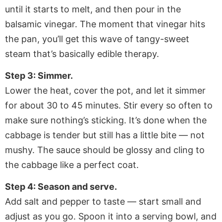
until it starts to melt, and then pour in the
balsamic vinegar. The moment that vinegar hits
the pan, you’ll get this wave of tangy-sweet
steam that’s basically edible therapy.
Step 3: Simmer.
Lower the heat, cover the pot, and let it simmer
for about 30 to 45 minutes. Stir every so often to
make sure nothing’s sticking. It’s done when the
cabbage is tender but still has a little bite — not
mushy. The sauce should be glossy and cling to
the cabbage like a perfect coat.
Step 4: Season and serve.
Add salt and pepper to taste — start small and
adjust as you go. Spoon it into a serving bowl, and