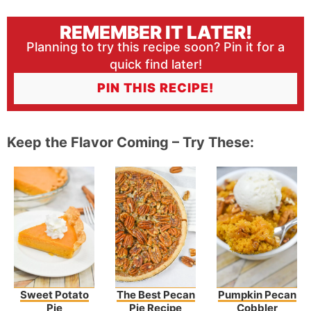
REMEMBER IT LATER!
Planning to try this recipe soon? Pin it for a
quick find later!
PIN THIS RECIPE!
Keep the Flavor Coming – Try These:
Sweet Potato
The Best Pecan
Pumpkin Pecan
Pie
Pie Recipe
Cobbler