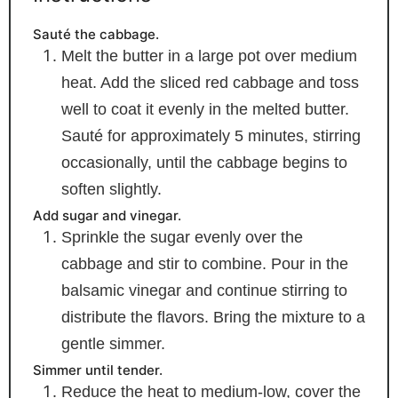
Sauté the cabbage.
Melt the butter in a large pot over medium
heat. Add the sliced red cabbage and toss
well to coat it evenly in the melted butter.
Sauté for approximately 5 minutes, stirring
occasionally, until the cabbage begins to
soften slightly.
Add sugar and vinegar.
Sprinkle the sugar evenly over the
cabbage and stir to combine. Pour in the
balsamic vinegar and continue stirring to
distribute the flavors. Bring the mixture to a
gentle simmer.
Simmer until tender.
Reduce the heat to medium-low, cover the