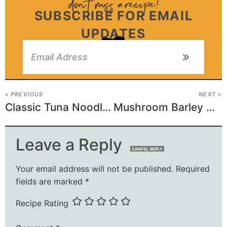
SUBSCRIBE FOR EMAIL
UPDATES
« PREVIOUS
NEXT »
Classic Tuna Noodle Casserole
Mushroom Barley Soup (Vegan)
Leave a Reply
CANCEL REPLY
Your email address will not be published.
Required
fields are marked
*
Recipe Rating