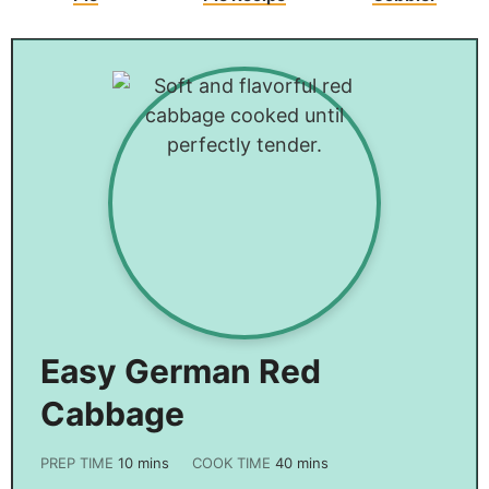
Easy German Red
Cabbage
PREP TIME
10
mins
COOK TIME
40
mins