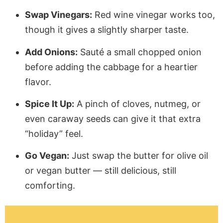
Swap Vinegars:
Red wine vinegar works too,
though it gives a slightly sharper taste.
Add Onions:
Sauté a small chopped onion
before adding the cabbage for a heartier
flavor.
Spice It Up:
A pinch of cloves, nutmeg, or
even caraway seeds can give it that extra
“holiday” feel.
Go Vegan:
Just swap the butter for olive oil
or vegan butter — still delicious, still
comforting.