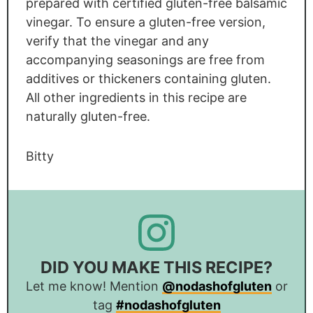
prepared with certified gluten-free balsamic
vinegar. To ensure a gluten-free version,
verify that the vinegar and any
accompanying seasonings are free from
additives or thickeners containing gluten.
All other ingredients in this recipe are
naturally gluten-free.
Bitty
DID YOU MAKE THIS RECIPE?
Let me know! Mention
@nodashofgluten
or
tag
#nodashofgluten