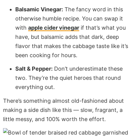
Balsamic Vinegar:
The fancy word in this
otherwise humble recipe. You can swap it
with
apple cider vinegar
if that’s what you
have, but balsamic adds that dark, deep
flavor that makes the cabbage taste like it’s
been cooking for hours.
Salt & Pepper:
Don’t underestimate these
two. They’re the quiet heroes that round
everything out.
There’s something almost old-fashioned about
making a side dish like this — slow, fragrant, a
little messy, and 100% worth the effort.