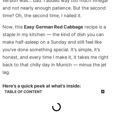
version was… bad. I added way too much vinegar
and not nearly enough patience. But the second
time? Oh, the second time, I nailed it.
Now, this
Easy German Red Cabbage
recipe is a
staple in my kitchen — the kind of dish you can
make half-asleep on a Sunday and still feel like
you’ve done something special. It’s simple, it’s
honest, and every time I make it, it takes me right
back to that chilly day in Munich — minus the jet
lag.
Here’s a quick peek at what’s inside:
TABLE OF CONTENT