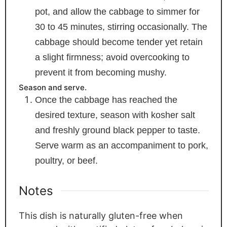
pot, and allow the cabbage to simmer for
30 to 45 minutes, stirring occasionally. The
cabbage should become tender yet retain
a slight firmness; avoid overcooking to
prevent it from becoming mushy.
Season and serve.
Once the cabbage has reached the
desired texture, season with kosher salt
and freshly ground black pepper to taste.
Serve warm as an accompaniment to pork,
poultry, or beef.
Notes
This dish is naturally gluten-free when