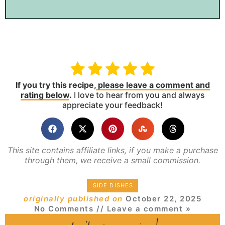
If you try this recipe,
please leave a comment and
rating below
.
I love to hear from you and always
appreciate your feedback!
This site contains affiliate links, if you make a purchase
through them, we receive a small commission.
SIDE DISHES
originally published on
October 22, 2025
No Comments
// Leave a comment »