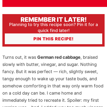
REMEMBER IT LATER!
Planning to try this recipe soon? Pin it for a
quick find later!
PIN THIS RECIPE!
Turns out, it was
German red cabbage
, braised
slowly with butter, vinegar, and sugar. Nothing
fancy. But it was perfect — rich, slightly sweet,
tangy enough to wake up your taste buds, and
somehow comforting in that way only warm food
on a cold day can be. I came home and
immediately tried to recreate it. Spoiler: my first