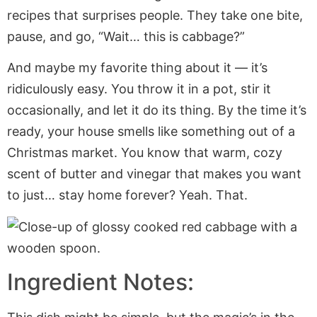
recipes that surprises people. They take one bite,
pause, and go, “Wait… this is cabbage?”
And maybe my favorite thing about it — it’s
ridiculously easy. You throw it in a pot, stir it
occasionally, and let it do its thing. By the time it’s
ready, your house smells like something out of a
Christmas market. You know that warm, cozy
scent of butter and vinegar that makes you want
to just… stay home forever? Yeah. That.
Ingredient Notes: