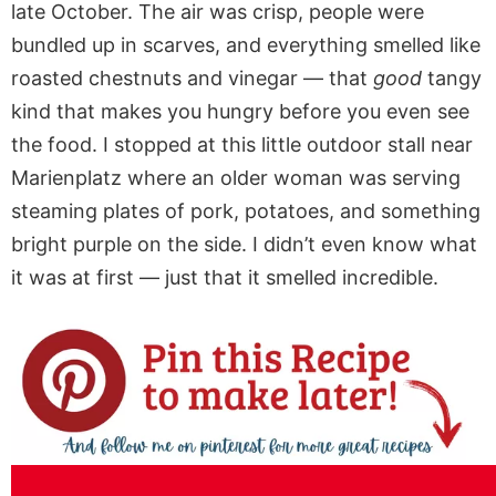
late October. The air was crisp, people were
bundled up in scarves, and everything smelled like
roasted chestnuts and vinegar — that
good
tangy
kind that makes you hungry before you even see
the food. I stopped at this little outdoor stall near
Marienplatz where an older woman was serving
steaming plates of pork, potatoes, and something
bright purple on the side. I didn’t even know what
it was at first — just that it smelled incredible.