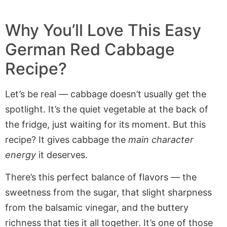
Why You’ll Love This Easy
German Red Cabbage
Recipe?
Let’s be real — cabbage doesn’t usually get the
spotlight. It’s the quiet vegetable at the back of
the fridge, just waiting for its moment. But this
recipe? It gives cabbage the
main character
energy
it deserves.
There’s this perfect balance of flavors — the
sweetness from the sugar, that slight sharpness
from the balsamic vinegar, and the buttery
richness that ties it all together. It’s one of those