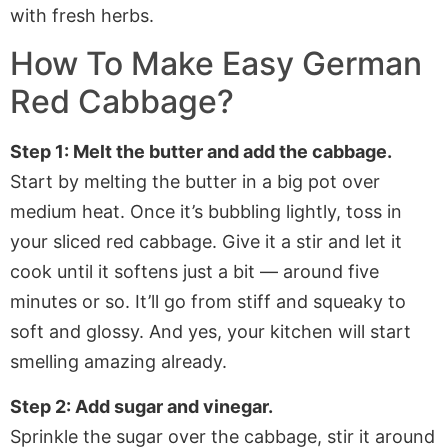
How To Make Easy German
Red Cabbage?
Step 1: Melt the butter and add the cabbage.
Start by melting the butter in a big pot over
medium heat. Once it’s bubbling lightly, toss in
your sliced red cabbage. Give it a stir and let it
cook until it softens just a bit — around five
minutes or so. It’ll go from stiff and squeaky to
soft and glossy. And yes, your kitchen will start
smelling amazing already.
Step 2: Add sugar and vinegar.
Sprinkle the sugar over the cabbage, stir it around