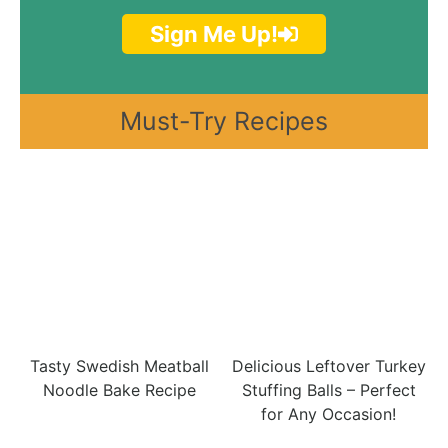
Sign Me Up!
Must-Try Recipes
Tasty Swedish Meatball
Delicious Leftover Turkey
Noodle Bake Recipe
Stuffing Balls – Perfect
for Any Occasion!