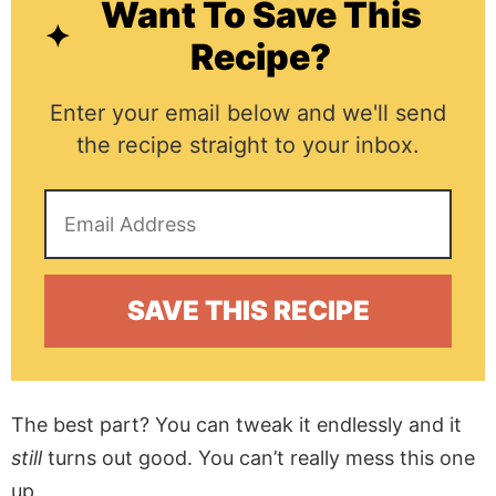
Want To Save This
Recipe?
Enter your email below and we'll send
the recipe straight to your inbox.
The best part? You can tweak it endlessly and it
still
turns out good. You can’t really mess this one
up.