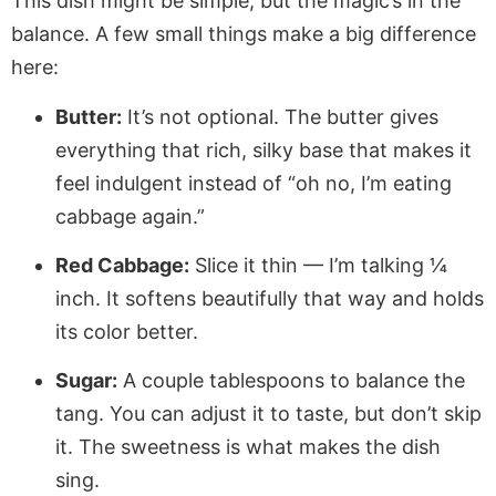
This dish might be simple, but the magic’s in the
balance. A few small things make a big difference
here:
Butter:
It’s not optional. The butter gives
everything that rich, silky base that makes it
feel indulgent instead of “oh no, I’m eating
cabbage again.”
Red Cabbage:
Slice it thin — I’m talking ¼
inch. It softens beautifully that way and holds
its color better.
Sugar:
A couple tablespoons to balance the
tang. You can adjust it to taste, but don’t skip
it. The sweetness is what makes the dish
sing.