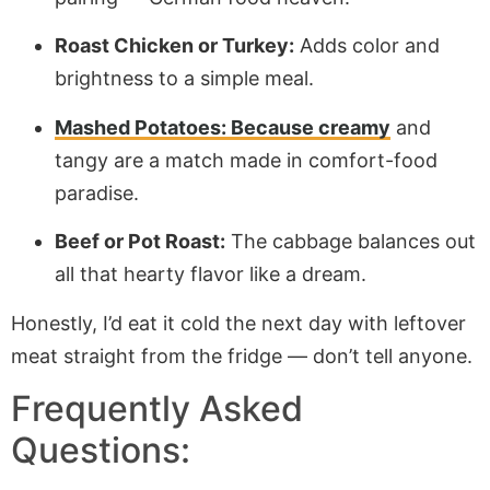
Roast Chicken or Turkey:
Adds color and
brightness to a simple meal.
Mashed Potatoes: Because creamy
and
tangy are a match made in comfort-food
paradise.
Beef or Pot Roast:
The cabbage balances out
all that hearty flavor like a dream.
Honestly, I’d eat it cold the next day with leftover
meat straight from the fridge — don’t tell anyone.
Frequently Asked
Questions: