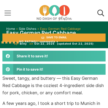
Home
»
Side Dishes
»
Easy German Red Cabbage
Easy German Red Cabbage
SAVE TO EMAIL
NO RATING
// comments »
by:
Bitty
on
Oct 22, 2025
(updated Oct 22, 2025)
Share it to save it!
Pin it to save it!
Sweet, tangy, and buttery — this Easy German
Red Cabbage is the coziest 4-ingredient side dish
for pork, chicken, or any comfort meal.
A few years ago, I took a short trip to Munich in