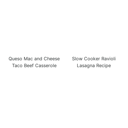
Queso Mac and Cheese
Slow Cooker Ravioli
Taco Beef Casserole
Lasagna Recipe