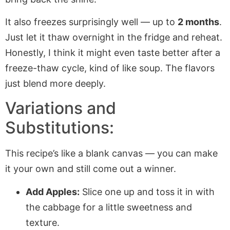
It also freezes surprisingly well — up to
2 months
.
Just let it thaw overnight in the fridge and reheat.
Honestly, I think it might even taste better after a
freeze-thaw cycle, kind of like soup. The flavors
just blend more deeply.
Variations and
Substitutions:
This recipe’s like a blank canvas — you can make
it your own and still come out a winner.
Add Apples:
Slice one up and toss it in with
the cabbage for a little sweetness and
texture.