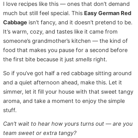
I love recipes like this — ones that don’t demand
much but still feel special. This
Easy German Red
Cabbage
isn’t fancy, and it doesn’t pretend to be.
It’s warm, cozy, and tastes like it came from
someone’s grandmother’s kitchen — the kind of
food that makes you pause for a second before
the first bite because it just
smells
right.
So if you’ve got half a red cabbage sitting around
and a quiet afternoon ahead, make this. Let it
simmer, let it fill your house with that sweet tangy
aroma, and take a moment to enjoy the simple
stuff.
Can’t wait to hear how yours turns out — are you
team sweet or extra tangy?