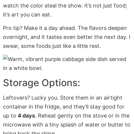
watch the color steal the show. It’s not just food;
it’s art you can eat.
Pro tip? Make it a day ahead. The flavors deepen
overnight, and it tastes even better the next day. I
swear, some foods just like a little rest.
Storage Options:
Leftovers? Lucky you. Store them in an airtight
container in the fridge, and they’ll stay good for
up to
4 days
. Reheat gently on the stove or in the
microwave with a tiny splash of water or butter to
bring back the shine.