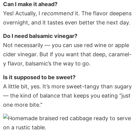
Can I make it ahead?
Yes! Actually, I
recommend
it. The flavor deepens
overnight, and it tastes even better the next day.
Do I need balsamic vinegar?
Not necessarily — you can use red wine or apple
cider vinegar. But if you want that deep, caramel-
y flavor, balsamic’s the way to go.
Is it supposed to be sweet?
A little bit, yes. It’s more sweet-tangy than sugary
— the kind of balance that keeps you eating “just
one more bite.”