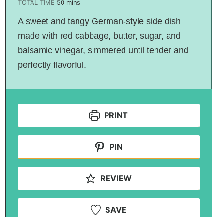
TOTAL TIME
50
mins
A sweet and tangy German-style side dish
made with red cabbage, butter, sugar, and
balsamic vinegar, simmered until tender and
perfectly flavorful.
PRINT
PIN
REVIEW
SAVE