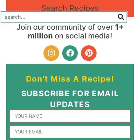
Search Recipes
Join our community of over
1+
million
on social media!
Don't Miss A Recipe!
SUBSCRIBE FOR EMAIL
UPDATES