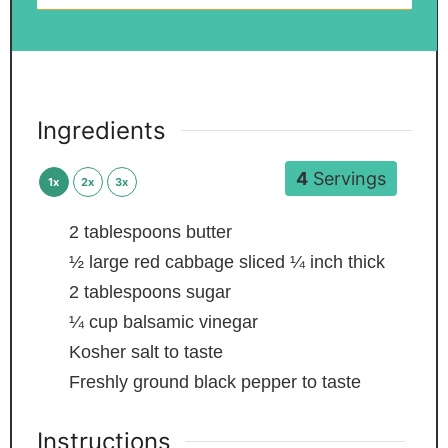
Ingredients
4
Servings
1x
2x
3x
2
tablespoons
butter
½
large red cabbage
sliced ¼ inch thick
2
tablespoons
sugar
¼
cup
balsamic vinegar
Kosher salt
to taste
Freshly ground black pepper
to taste
Instructions