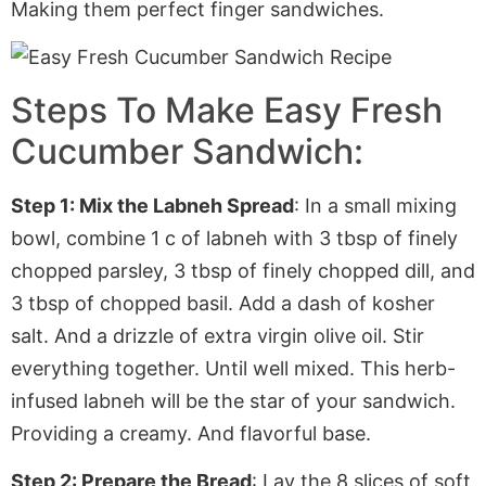
Making them perfect finger sandwiches.
Steps To Make Easy Fresh
Cucumber Sandwich:
Step 1: Mix the Labneh Spread
: In a small mixing
bowl, combine 1 c of labneh with 3 tbsp of finely
chopped parsley, 3 tbsp of finely chopped dill, and
3 tbsp of chopped basil. Add a dash of kosher
salt. And a drizzle of extra virgin olive oil. Stir
everything together. Until well mixed. This herb-
infused labneh will be the star of your sandwich.
Providing
a creamy. And flavorful base.
Step 2: Prepare the Bread
: Lay the 8 slices of soft