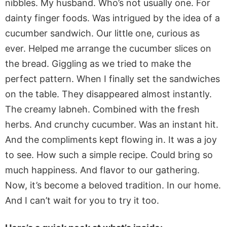
nibbles. My husband. Who’s not usually one. For
dainty finger foods. Was intrigued by the idea of a
cucumber sandwich. Our little one, curious as
ever. Helped me arrange the cucumber slices on
the bread. Giggling as we tried to make the
perfect pattern. When I finally set the sandwiches
on the table. They disappeared almost instantly.
The creamy labneh. Combined with the fresh
herbs. And crunchy cucumber. Was an instant hit.
And the compliments kept flowing in. It was a joy
to see. How such a simple recipe. Could bring so
much happiness. And flavor to our gathering.
Now, it’s become a beloved tradition. In our home.
And I can’t wait for you to try it too.