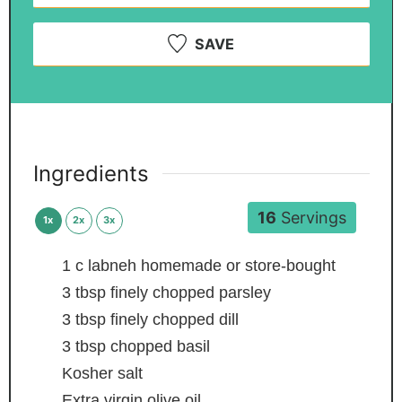
SAVE
Ingredients
16
Servings
1x
2x
3x
1
c
labneh
homemade or store-bought
3
tbsp
finely chopped parsley
3
tbsp
finely chopped dill
3
tbsp
chopped basil
Kosher salt
Extra virgin olive oil