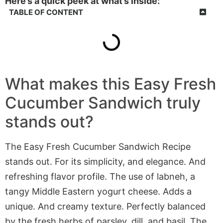
Here’s a quick peek at what’s inside:
TABLE OF CONTENT
What makes this Easy Fresh
Cucumber Sandwich truly
stands out?
The Easy Fresh Cucumber Sandwich Recipe
stands out. For its simplicity, and elegance. And
refreshing flavor profile. The use of labneh, a
tangy Middle Eastern yogurt cheese. Adds a
unique. And creamy texture. Perfectly balanced
by the fresh herbs of parsley, dill, and basil. The