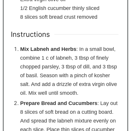
1/2
English cucumber
thinly sliced
8
slices
soft bread
crust removed
Instructions
Mix Labneh and Herbs
: In a small bowl,
combine 1 c of labneh, 3 tbsp of finely
chopped parsley, 3 tbsp of dill, and 3 tbsp
of basil. Season with a pinch of kosher
salt. And add a drizzle of extra virgin olive
oil. Mix well until smooth.
Prepare Bread and Cucumbers
: Lay out
8 slices of soft bread on a cutting board.
And spread the labneh mixture evenly on
each slice. Place thin slices of cucumber