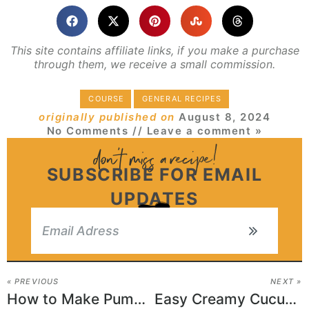
This site contains affiliate links, if you make a purchase
through them, we receive a small commission.
COURSE
GENERAL RECIPES
originally published on
August 8, 2024
No Comments
// Leave a comment »
SUBSCRIBE FOR EMAIL
UPDATES
« PREVIOUS
NEXT »
How to Make Pumpkin Oatmeal Cookies
Easy Creamy Cucumber Salad Recipe