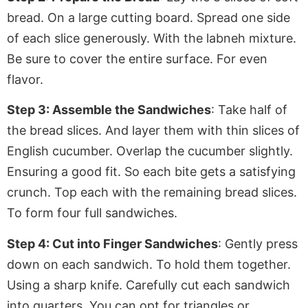
bread
. On
a large cutting board. Spread one side
of each slice generously
. With
the labneh mixture.
Be sure to cover the entire surface
. For
even
flavor.
Step 3: Assemble the Sandwiches
: Take half of
the bread slices. And layer them with thin slices of
English cucumber. Overlap the cucumber slightly.
Ensuring
a good fit. So each bite gets a satisfying
crunch. Top each with the remaining bread slices.
To form four full sandwiches.
Step 4: Cut into Finger Sandwiches
: Gently press
down on each sandwich. To hold them together.
Using
a sharp knife. Carefully cut each sandwich
into quarters. You can opt for triangles or