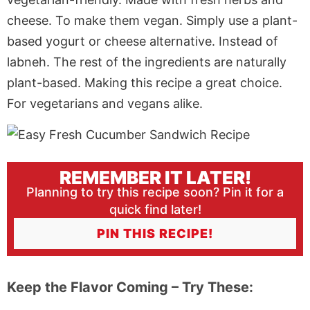
cheese. To make them vegan.
Simply
use a plant-
based yogurt or cheese alternative
. Instead
of
labneh. The rest of the ingredients are naturally
plant-based.
Making
this recipe a great choice.
For vegetarians and vegans alike.
REMEMBER IT LATER!
Planning to try this recipe soon? Pin it for a
quick find later!
PIN THIS RECIPE!
Keep the Flavor Coming – Try These: