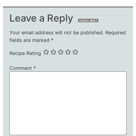
Leave a Reply
CANCEL REPLY
Your email address will not be published.
Required
fields are marked
*
Recipe Rating
Comment
*