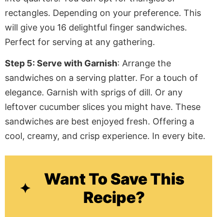
rectangles. Depending on your preference. This
will give you 16 delightful finger sandwiches.
Perfect for serving at any gathering.
Step 5: Serve with Garnish
: Arrange the
sandwiches on a serving platter. For a touch of
elegance. Garnish with sprigs of dill. Or any
leftover cucumber slices you might have. These
sandwiches are best enjoyed fresh.
Offering
a
cool, creamy, and crisp experience. In every bite.
Want To Save This
Recipe?