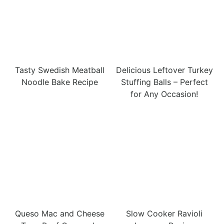
Tasty Swedish Meatball
Delicious Leftover Turkey
Noodle Bake Recipe
Stuffing Balls – Perfect
for Any Occasion!
Queso Mac and Cheese
Slow Cooker Ravioli