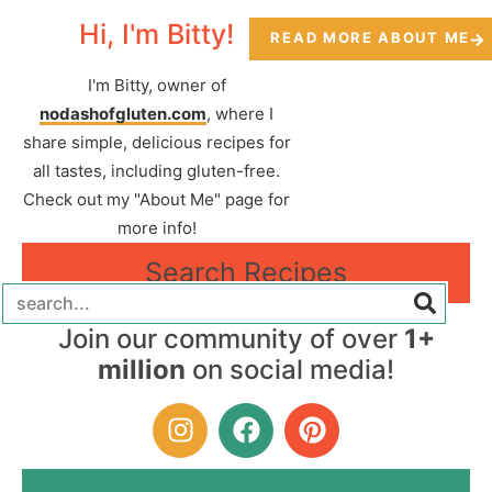
Hi, I'm Bitty!
READ MORE ABOUT ME
I'm Bitty, owner of
nodashofgluten.com
, where I
share simple, delicious recipes for
all tastes, including gluten-free.
Check out my "About Me" page for
more info!
Search Recipes
Join our community of over
1+
million
on social media!