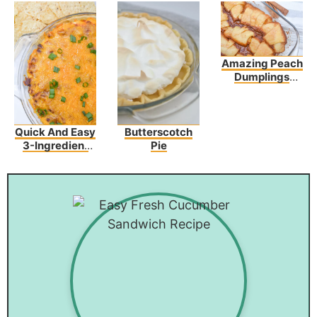
Amazing Peach
Dumplings
Recipe: Easy,
Fast And
Yummy!
Quick And Easy
Butterscotch
3-Ingredient
Pie
Chili Cheese
Dip Recipe