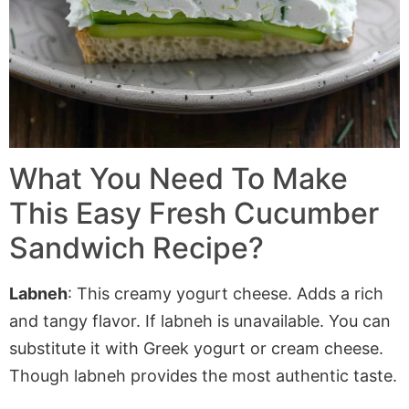
What You Need To Make
This Easy Fresh Cucumber
Sandwich Recipe?
Labneh
: This creamy yogurt cheese. Adds a rich
and tangy flavor. If
labneh
is unavailable
. You
can
substitute it with Greek yogurt or cream cheese.
Though
labneh
provides the most authentic taste.