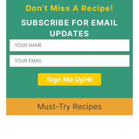
Don't Miss A Recipe!
SUBSCRIBE FOR EMAIL
UPDATES
Sign Me Up!
Must-Try Recipes