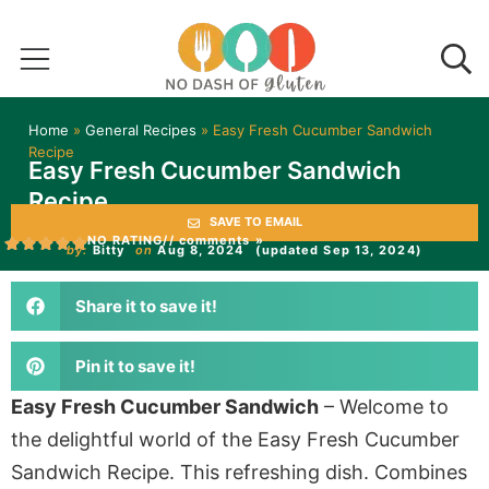
Home
»
General Recipes
»
Easy Fresh Cucumber Sandwich
Recipe
Easy Fresh Cucumber Sandwich
Recipe
SAVE TO EMAIL
NO RATING
// comments »
by:
Bitty
on
Aug 8, 2024
(updated Sep 13, 2024)
Share it to save it!
Pin it to save it!
Easy Fresh Cucumber Sandwich
– Welcome to
the delightful world of the Easy Fresh Cucumber
Sandwich Recipe. This refreshing dish. Combines