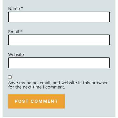
Name
*
Email
*
Website
Save my name, email, and website in this browser
for the next time I comment.