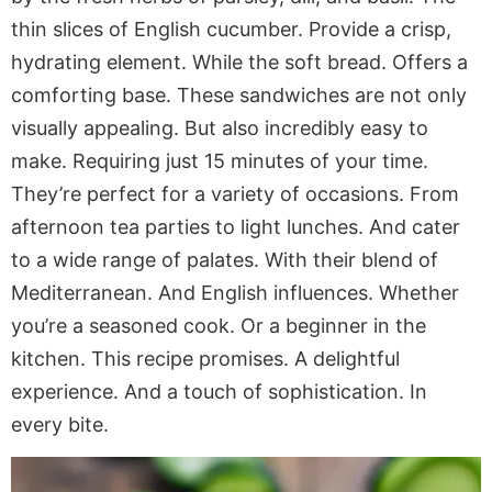
thin slices of English cucumber. Provide a crisp,
hydrating element. While the soft bread. Offers a
comforting base. These sandwiches are not only
visually appealing. But also incredibly easy to
make. Requiring just 15 minutes of your time.
They’re perfect for a variety of occasions. From
afternoon tea parties to light lunches. And cater
to a wide range of palates. With their blend of
Mediterranean. And English influences. Whether
you’re a seasoned cook. Or a beginner in the
kitchen. This recipe promises. A delightful
experience. And a touch of sophistication. In
every bite.