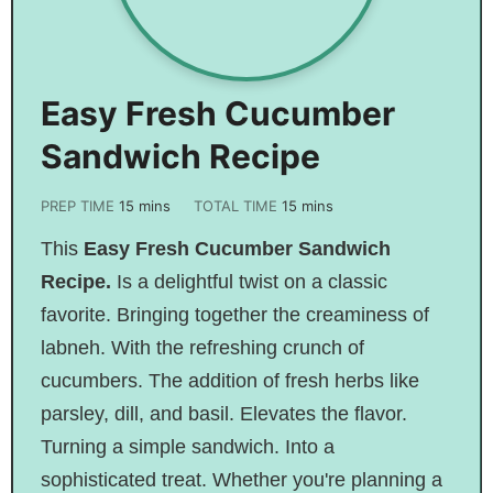
Easy Fresh Cucumber
Sandwich Recipe
PREP TIME
15
mins
TOTAL TIME
15
mins
This
Easy Fresh Cucumber Sandwich
Recipe.
Is
a delightful twist on a classic
favorite. Bringing together the creaminess of
labneh. With the refreshing crunch of
cucumbers. The addition of fresh herbs like
parsley, dill, and basil. Elevates the flavor.
Turning a simple sandwich. Into a
sophisticated treat. Whether you're planning a