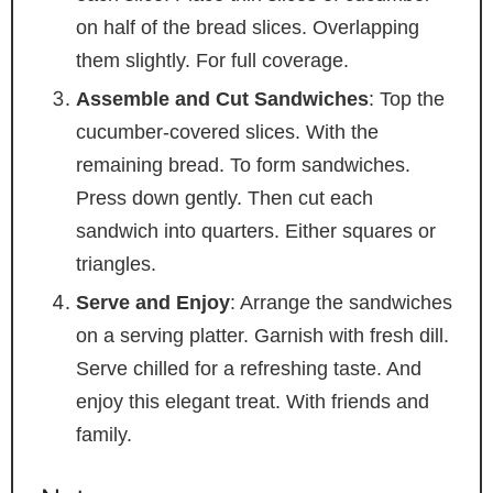
on half of the bread slices. Overlapping
them slightly. For full coverage.
Assemble and Cut Sandwiches
: Top the
cucumber-covered slices. With the
remaining bread. To form sandwiches.
Press down gently. Then cut each
sandwich into quarters. Either squares or
triangles.
Serve and Enjoy
: Arrange the sandwiches
on a serving platter. Garnish with fresh dill.
Serve chilled for a refreshing taste. And
enjoy this elegant treat. With friends and
family.