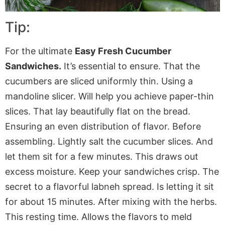
Tip:
For the ultimate
Easy Fresh Cucumber
Sandwiches.
It’s essential to ensure
.
That
the
cucumbers are sliced uniformly thin. Using a
mandoline slicer.
Will
help you achieve paper-thin
slices. That lay beautifully flat on the bread.
Ensuring
an even distribution of flavor. Before
assembling. Lightly salt the cucumber slices. And
let them sit for a few minutes.
This
draws out
excess moisture. Keep your sandwiches crisp. The
secret to a flavorful labneh spread.
Is
letting it sit
for about 15 minutes. After mixing with the herbs.
This resting time.
Allows
the flavors to meld