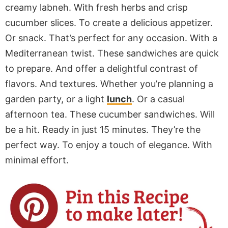
creamy labneh. With fresh herbs and crisp
cucumber slices. To create a delicious appetizer.
Or snack. That’s perfect for any occasion. With a
Mediterranean twist. These sandwiches are quick
to prepare. And offer a delightful contrast of
flavors. And textures. Whether you’re planning a
garden party, or a light
lunch
. Or a casual
afternoon tea. These cucumber sandwiches. Will
be a hit. Ready in just 15 minutes. They’re the
perfect way. To enjoy a touch of elegance. With
minimal effort.