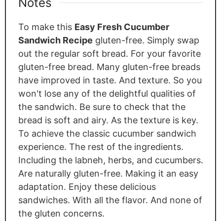
Notes
To make this
Easy Fresh Cucumber
Sandwich Recipe
gluten-free.
Simply
swap
out the regular soft bread
. For
your favorite
gluten-free bread. Many gluten-free breads
have improved in taste. And texture. So you
won't lose any of the delightful qualities of
the sandwich. Be sure to check that the
bread is soft and airy
. As
the texture is key.
To achieve the classic cucumber sandwich
experience. The rest of the ingredients.
Including the labneh, herbs, and cucumbers.
Are
naturally gluten-free.
Making
it an easy
adaptation. Enjoy these delicious
sandwiches. With all the flavor. And none of
the gluten concerns.