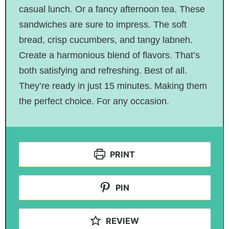
casual lunch. Or a fancy afternoon tea. These
sandwiches are sure to impress. The soft
bread, crisp cucumbers, and tangy labneh.
Create a harmonious blend of flavors. That’s
both satisfying and refreshing. Best of all.
They’re ready in just 15 minutes.
Making
them
the perfect choice. For any occasion.
PRINT
PIN
REVIEW