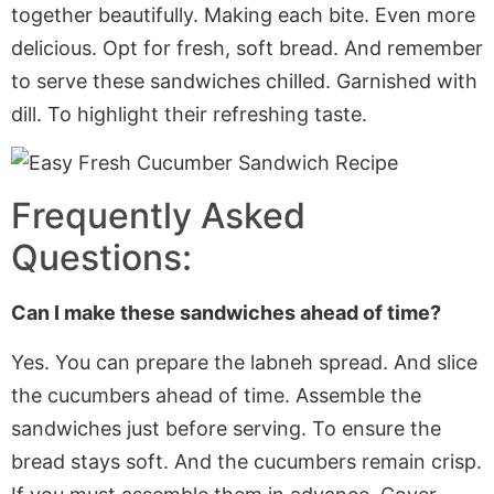
together beautifully. Making each bite.
Even
more
delicious. Opt for fresh, soft bread. And remember
to serve these sandwiches chilled
. Garnished
with
dill. To highlight their refreshing taste.
Frequently Asked
Questions:
Can I make these sandwiches ahead of time?
Yes. You can prepare the labneh spread. And slice
the cucumbers ahead of time. Assemble the
sandwiches just before serving. To ensure the
bread stays soft. And the cucumbers remain crisp.