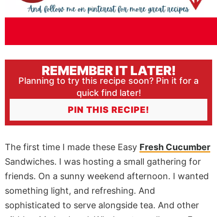
REMEMBER IT LATER!
Planning to try this recipe soon? Pin it for a
quick find later!
PIN THIS RECIPE!
The first time I made these Easy
Fresh Cucumber
Sandwiches. I was hosting a small gathering for
friends. On a sunny weekend afternoon. I wanted
something light, and refreshing. And
sophisticated to serve alongside tea. And other