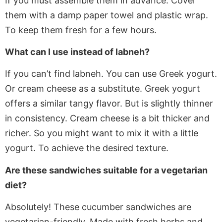
If
you must assemble them in advance. Cover
them with a damp paper towel and plastic wrap.
To keep them fresh for a few hours.
What can I use instead of labneh?
If
you can’t find labneh. You can use Greek yogurt
.
Or
cream cheese as a substitute. Greek yogurt
offers a similar tangy flavor. But is slightly thinner
in consistency. Cream cheese is a bit thicker and
richer. So you might want to mix it with a little
yogurt. To achieve the desired texture.
Are these sandwiches suitable for a vegetarian
diet?
Absolutely! These cucumber sandwiches are
vegetarian-friendly.
Made
with fresh herbs and