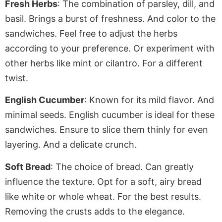
Fresh Herbs
: The combination of parsley, dill, and
basil. Brings a burst of freshness. And color to the
sandwiches. Feel free to adjust the herbs
according to your preference. Or experiment with
other herbs like mint or cilantro
. For
a different
twist.
English Cucumber
: Known for its mild flavor. And
minimal seeds. English cucumber is ideal for these
sandwiches. Ensure to slice them thinly for even
layering. And a delicate crunch.
Soft Bread
: The choice of bread.
Can
greatly
influence the texture. Opt for a
soft
, airy bread
like white or whole wheat. For the best results.
Removing the crusts adds to the elegance.