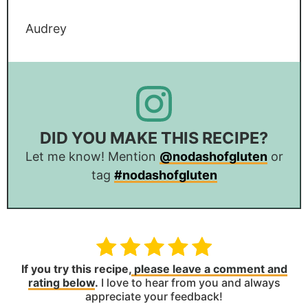
Audrey
DID YOU MAKE THIS RECIPE?
Let me know! Mention
@nodashofgluten
or
tag
#nodashofgluten
If you try this recipe,
please leave a comment and
rating below
.
I love to hear from you and always
appreciate your feedback!