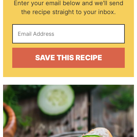
Enter your email below and we'll send
the recipe straight to your inbox.